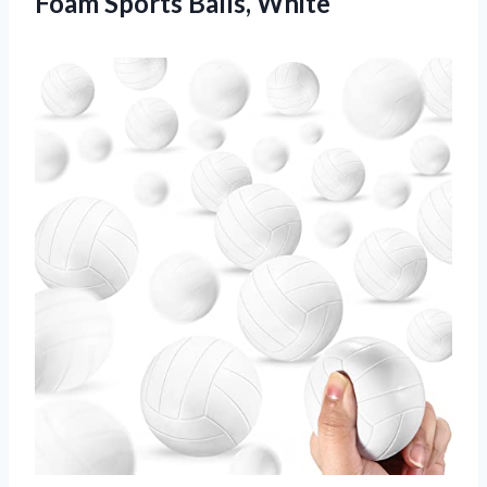
Foam Sports Balls, White