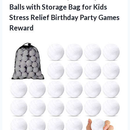
Balls with Storage Bag for Kids
Stress Relief
Birthday Party Games
Reward