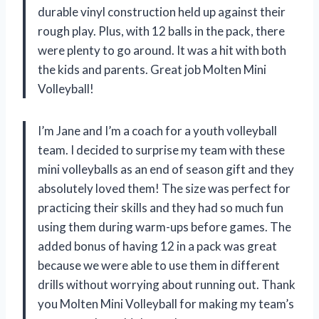
durable vinyl construction held up against their
rough play. Plus, with 12 balls in the pack, there
were plenty to go around. It was a hit with both
the kids and parents. Great job Molten Mini
Volleyball!
I’m Jane and I’m a coach for a youth volleyball
team. I decided to surprise my team with these
mini volleyballs as an end of season gift and they
absolutely loved them! The size was perfect for
practicing their skills and they had so much fun
using them during warm-ups before games. The
added bonus of having 12 in a pack was great
because we were able to use them in different
drills without worrying about running out. Thank
you Molten Mini Volleyball for making my team’s