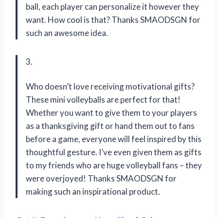
ball, each player can personalize it however they
want. How cool is that? Thanks SMAODSGN for
such an awesome idea.
3.
Who doesn’t love receiving motivational gifts?
These mini volleyballs are perfect for that!
Whether you want to give them to your players
as a thanksgiving gift or hand them out to fans
before a game, everyone will feel inspired by this
thoughtful gesture. I’ve even given them as gifts
to my friends who are huge volleyball fans – they
were overjoyed! Thanks SMAODSGN for
making such an inspirational product.