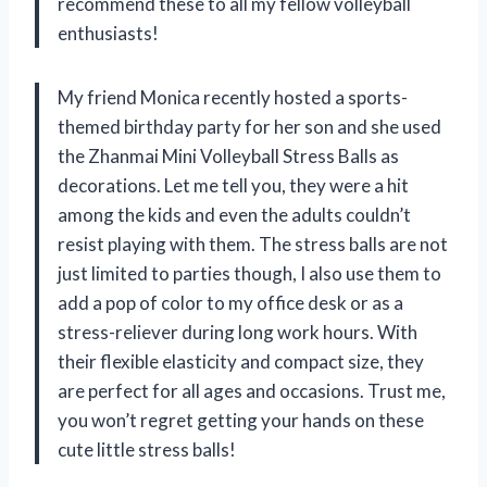
recommend these to all my fellow volleyball
enthusiasts!
My friend Monica recently hosted a sports-
themed birthday party for her son and she used
the Zhanmai Mini Volleyball Stress Balls as
decorations. Let me tell you, they were a hit
among the kids and even the adults couldn’t
resist playing with them. The stress balls are not
just limited to parties though, I also use them to
add a pop of color to my office desk or as a
stress-reliever during long work hours. With
their flexible elasticity and compact size, they
are perfect for all ages and occasions. Trust me,
you won’t regret getting your hands on these
cute little stress balls!