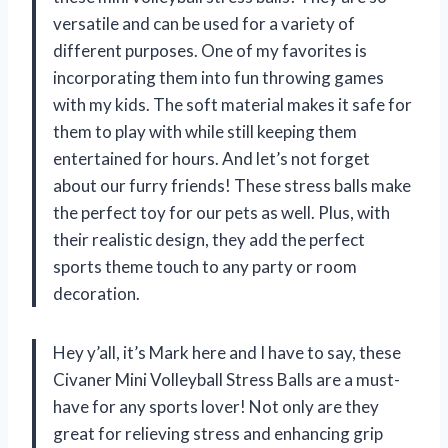
versatile and can be used for a variety of
different purposes. One of my favorites is
incorporating them into fun throwing games
with my kids. The soft material makes it safe for
them to play with while still keeping them
entertained for hours. And let’s not forget
about our furry friends! These stress balls make
the perfect toy for our pets as well. Plus, with
their realistic design, they add the perfect
sports theme touch to any party or room
decoration.
Hey y’all, it’s Mark here and I have to say, these
Civaner Mini Volleyball Stress Balls are a must-
have for any sports lover! Not only are they
great for relieving stress and enhancing grip