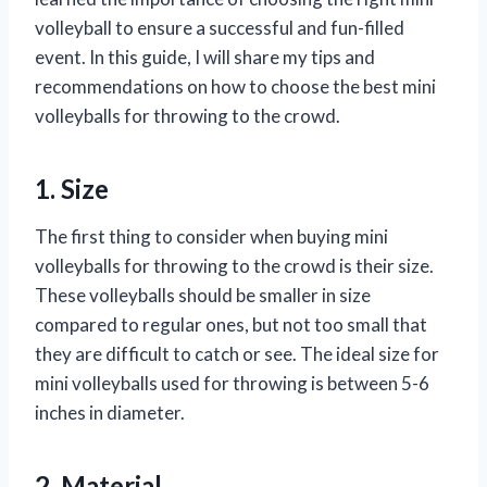
volleyball to ensure a successful and fun-filled
event. In this guide, I will share my tips and
recommendations on how to choose the best mini
volleyballs for throwing to the crowd.
1. Size
The first thing to consider when buying mini
volleyballs for throwing to the crowd is their size.
These volleyballs should be smaller in size
compared to regular ones, but not too small that
they are difficult to catch or see. The ideal size for
mini volleyballs used for throwing is between 5-6
inches in diameter.
2. Material