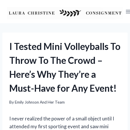
Skip
to
content
I Tested Mini Volleyballs To
Throw To The Crowd –
Here’s Why They’re a
Must-Have for Any Event!
By
Emily Johnson And Her Team
I never realized the power of a small object until I
attended my first sporting event and saw mini