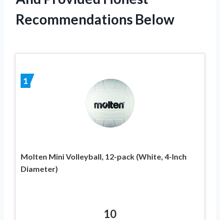
Recommendations Below
1
Molten Mini Volleyball, 12-pack (White, 4-Inch
Diameter)
10