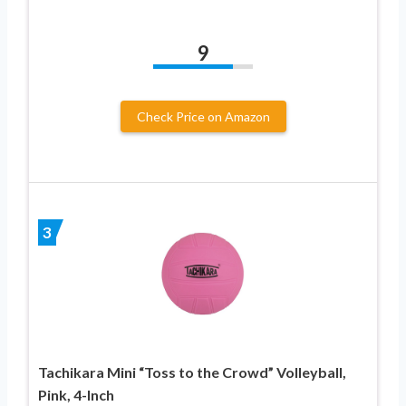
9
Check Price on Amazon
3
Tachikara Mini “Toss to the Crowd” Volleyball,
Pink, 4-Inch