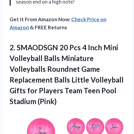
season end on a high note!
Get It From Amazon Now:
Check Price on
Amazon
& FREE Returns
2. SMAODSGN 20 Pcs 4 Inch Mini
Volleyball Balls Miniature
Volleyballs Roundnet Game
Replacement Balls Little Volleyball
Gifts for Players Team
Teen Pool
Stadium (Pink)