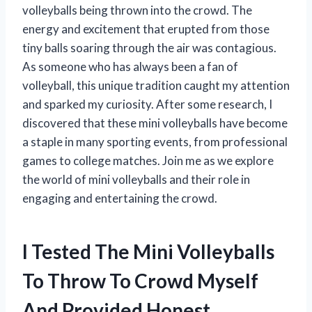
volleyballs being thrown into the crowd. The
energy and excitement that erupted from those
tiny balls soaring through the air was contagious.
As someone who has always been a fan of
volleyball, this unique tradition caught my attention
and sparked my curiosity. After some research, I
discovered that these mini volleyballs have become
a staple in many sporting events, from professional
games to college matches. Join me as we explore
the world of mini volleyballs and their role in
engaging and entertaining the crowd.
I Tested The Mini Volleyballs
To Throw To Crowd Myself
And Provided Honest