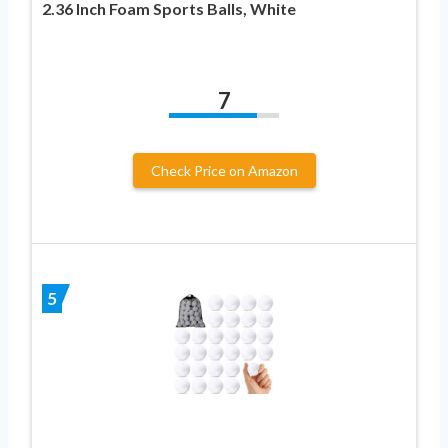
2.36 Inch Foam Sports Balls, White
7
Check Price on Amazon
5