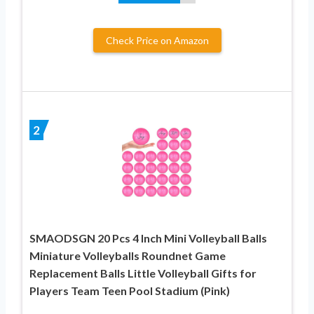
Check Price on Amazon
2
SMAODSGN 20 Pcs 4 Inch Mini Volleyball Balls
Miniature Volleyballs Roundnet Game
Replacement Balls Little Volleyball Gifts for
Players Team Teen Pool Stadium (Pink)