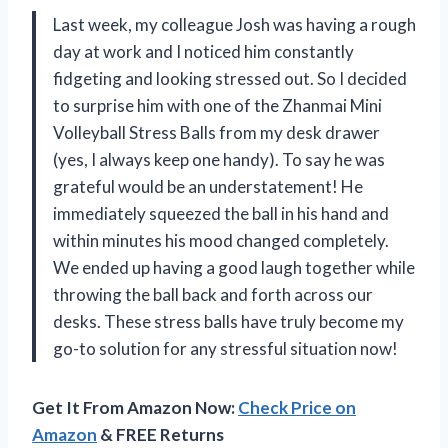
Last week, my colleague Josh was having a rough
day at work and I noticed him constantly
fidgeting and looking stressed out. So I decided
to surprise him with one of the Zhanmai Mini
Volleyball Stress Balls from my desk drawer
(yes, I always keep one handy). To say he was
grateful would be an understatement! He
immediately squeezed the ball in his hand and
within minutes his mood changed completely.
We ended up having a good laugh together while
throwing the ball back and forth across our
desks. These stress balls have truly become my
go-to solution for any stressful situation now!
Get It From Amazon Now:
Check Price on
Amazon
& FREE Returns