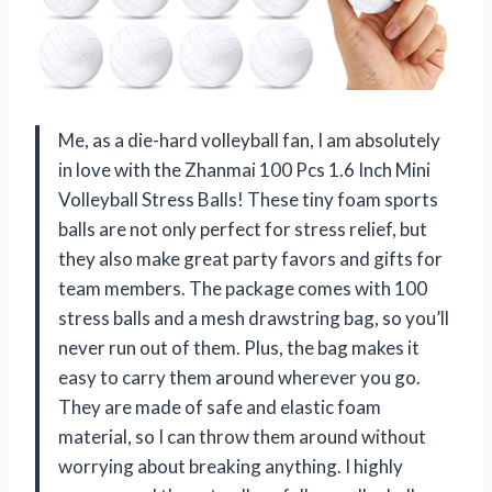
Me, as a die-hard volleyball fan, I am absolutely
in love with the Zhanmai 100 Pcs 1.6 Inch Mini
Volleyball Stress Balls! These tiny foam sports
balls are not only perfect for stress relief, but
they also make great party favors and gifts for
team members. The package comes with 100
stress balls and a mesh drawstring bag, so you’ll
never run out of them. Plus, the bag makes it
easy to carry them around wherever you go.
They are made of safe and elastic foam
material, so I can throw them around without
worrying about breaking anything. I highly