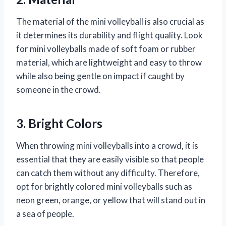
The material of the mini volleyball is also crucial as
it determines its durability and flight quality. Look
for mini volleyballs made of soft foam or rubber
material, which are lightweight and easy to throw
while also being gentle on impact if caught by
someone in the crowd.
3. Bright Colors
When throwing mini volleyballs into a crowd, it is
essential that they are easily visible so that people
can catch them without any difficulty. Therefore,
opt for brightly colored mini volleyballs such as
neon green, orange, or yellow that will stand out in
a sea of people.