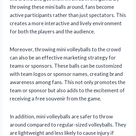
throwing these mini balls around, fans become
active participants rather than just spectators. This
creates a more interactive and lively environment
for both the players and the audience.
Moreover, throwing mini volleyballs to the crowd
can also be an effective marketing strategy for
teams or sponsors. These balls can be customized
with team logos or sponsor names, creating brand
awareness among fans. This not only promotes the
team or sponsor but also adds to the excitement of
receiving a free souvenir from the game.
In addition, mini volleyballs are safer to throw
around compared to regular-sized volleyballs. They
are lightweight and less likely to cause injury if