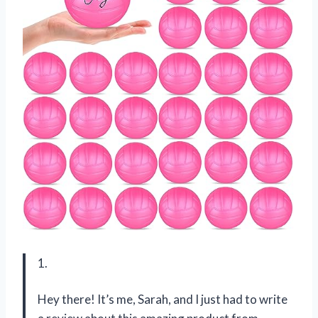
1.
Hey there! It’s me, Sarah, and I just had to write