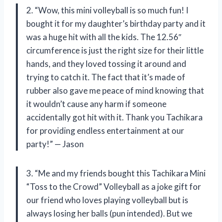
2. “Wow, this mini volleyball is so much fun! I
bought it for my daughter’s birthday party and it
was a huge hit with all the kids. The 12.56″
circumference is just the right size for their little
hands, and they loved tossing it around and
trying to catch it. The fact that it’s made of
rubber also gave me peace of mind knowing that
it wouldn’t cause any harm if someone
accidentally got hit with it. Thank you Tachikara
for providing endless entertainment at our
party!” — Jason
3. “Me and my friends bought this Tachikara Mini
“Toss to the Crowd” Volleyball as a joke gift for
our friend who loves playing volleyball but is
always losing her balls (pun intended). But we