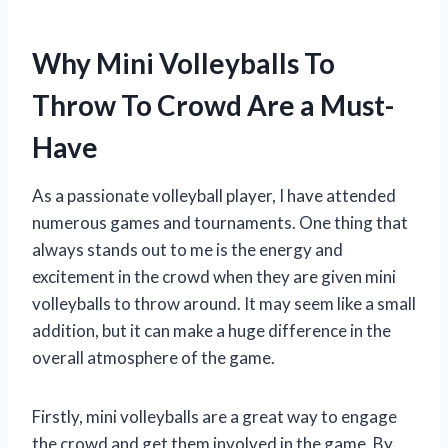
Why Mini Volleyballs To
Throw To Crowd Are a Must-
Have
As a passionate volleyball player, I have attended
numerous games and tournaments. One thing that
always stands out to me is the energy and
excitement in the crowd when they are given mini
volleyballs to throw around. It may seem like a small
addition, but it can make a huge difference in the
overall atmosphere of the game.
Firstly, mini volleyballs are a great way to engage
the crowd and get them involved in the game. By