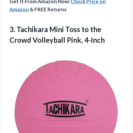
Get It From Amazon Now:
Check Price on
Amazon
& FREE Returns
3. Tachikara Mini Toss to the
Crowd Volleyball Pink, 4-Inch