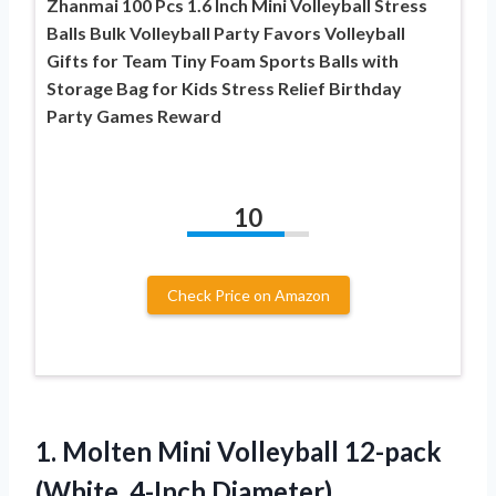
Zhanmai 100 Pcs 1.6 Inch Mini Volleyball Stress
Balls Bulk Volleyball Party Favors Volleyball
Gifts for Team Tiny Foam Sports Balls with
Storage Bag for Kids Stress Relief Birthday
Party Games Reward
10
Check Price on Amazon
1.
Molten Mini Volleyball
12-pack
(White, 4-Inch Diameter)