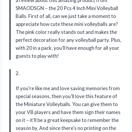
a review about this amazing product from
SMAODSGN – the 20 Pcs 4 Inch Mini Volleyball
Balls. First of all, can we just take a moment to
appreciate how cute these mini volleyballs are?
The pink color really stands out and makes the
perfect decoration for any volleyball party. Plus,
with 20 in a pack, you’ll have enough for all your
guests to play with!
2.
If you’re like me and love saving memories from
special seasons, then you’ll love this feature of
the Miniature Volleyballs. You can give them to
your VB players and have them sign their names
on it – it’ll be a great keepsake to remember the
season by. And since there’s no printing on the