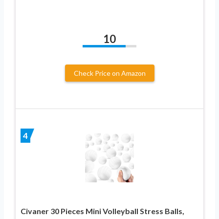
10
Check Price on Amazon
4
Civaner 30 Pieces Mini Volleyball Stress Balls,