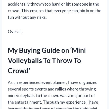
accidentally thrown too hard or hit someone in the
crowd. This ensures that everyone can join in on the
fun without any risks.
Overall,
My Buying Guide on ‘Mini
Volleyballs To Throw To
Crowd’
As an experienced event planner, I have organized
several sports events and rallies where throwing
mini volleyballs to the crowd was a major part of
the entertainment. Through my experience, I have
learned the importance of choosing the right mini