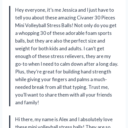
Hey everyone, it’s me Jessica and I just have to
tell you about these amazing Civaner 30 Pieces
Mini Volleyball Stress Balls! Not only do you get
a whopping 30 of these adorable foam sports
balls, but they are also the perfect size and
weight for both kids and adults. I can’t get
enough of these stress relievers, they are my
go-to when I need to calm down after a long day.
Plus, they’re great for building hand strength
while giving your fingers and palms a much-
needed break from all that typing. Trust me,
you’ll want to share them with all your friends
and family!
Hi there, my name is Alex and I absolutely love
these mini volleyball stress balls! They are so