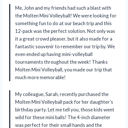
Me, John and my friends had such a blast with
the Molten Mini Volleyball! We were looking for
something fun to do at our beach trip and this
12-pack was the perfect solution. Not only was
it a great crowd pleaser, but it also made for a
fantastic souvenir to remember our trip by. We
even ended up having mini-volleyball
tournaments throughout the week! Thanks
Molten Mini Volleyball, you made our trip that
much more memorable!
My colleague, Sarah, recently purchased the
Molten Mini Volleyball pack for her daughter’s
birthday party. Let me tell you, those kids went
wild for these mini balls! The 4-inch diameter
was perfect for their small hands and the