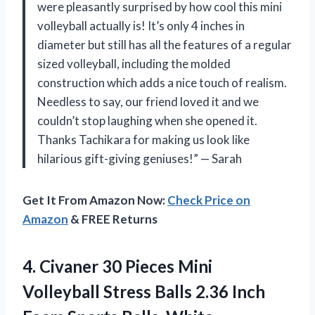
were pleasantly surprised by how cool this mini
volleyball actually is! It’s only 4 inches in
diameter but still has all the features of a regular
sized volleyball, including the molded
construction which adds a nice touch of realism.
Needless to say, our friend loved it and we
couldn’t stop laughing when she opened it.
Thanks Tachikara for making us look like
hilarious gift-giving geniuses!” — Sarah
Get It From Amazon Now:
Check Price on
Amazon
& FREE Returns
4.
Civaner 30 Pieces
Mini
Volleyball Stress Balls 2.36 Inch