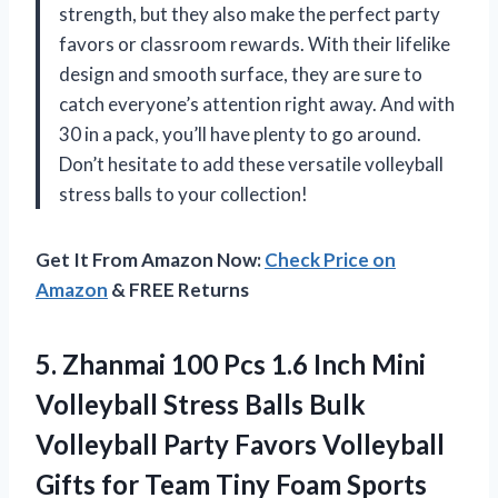
strength, but they also make the perfect party
favors or classroom rewards. With their lifelike
design and smooth surface, they are sure to
catch everyone’s attention right away. And with
30 in a pack, you’ll have plenty to go around.
Don’t hesitate to add these versatile volleyball
stress balls to your collection!
Get It From Amazon Now:
Check Price on
Amazon
& FREE Returns
5. Zhanmai 100 Pcs 1.6 Inch Mini
Volleyball Stress Balls Bulk
Volleyball Party Favors Volleyball
Gifts for Team Tiny Foam Sports