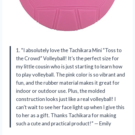
1. “I absolutely love the Tachikara Mini “Toss to
the Crowd” Volleyball! It’s the perfect size for
my little cousin who is just starting to learn how
to play volleyball. The pink color is so vibrant and
fun, and the rubber material makes it great for
indoor or outdoor use. Plus, the molded
construction looks just like a real volleyball! I
can’t wait to see her face light up when I give this
to her as a gift. Thanks Tachikara for making
such a cute and practical product!” — Emily