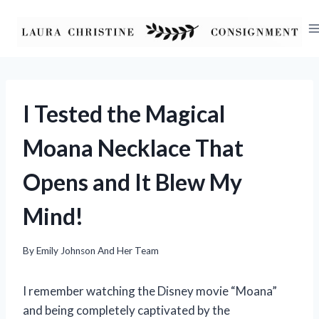
Skip
to
content
I Tested the Magical
Moana Necklace That
Opens and It Blew My
Mind!
By
Emily Johnson And Her Team
I remember watching the Disney movie “Moana”
and being completely captivated by the