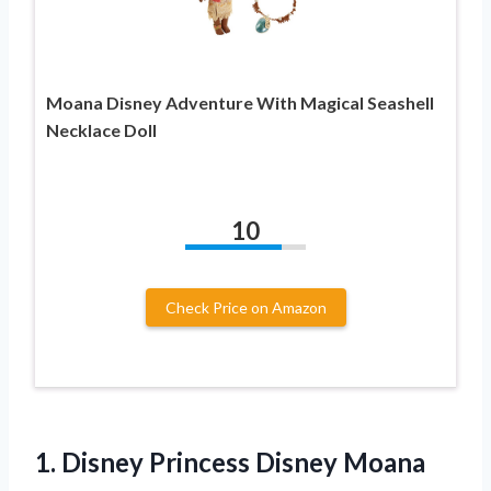
Moana Disney Adventure With Magical Seashell
Necklace Doll
10
Check Price on Amazon
1.
Disney Princess Disney
Moana