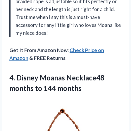
braided rope is adjustable so it fits perfectly on
her neck and the length is just right for a child.
Trust me when I say this is a must-have
accessory for any little girl who loves Moana like
my niece does!
Get It From Amazon Now:
Check Price on
Amazon
& FREE Returns
4.
Disney Moanas Necklace48
months to 144 months