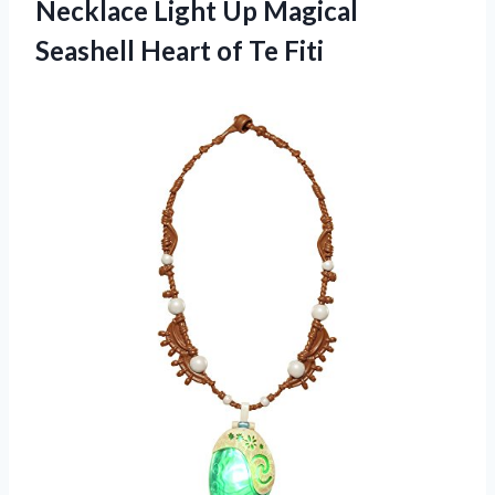
Necklace Light Up Magical
Seashell Heart of Te Fiti