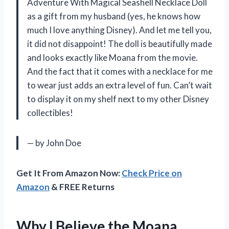
Adventure With Magical Seashell Necklace Doll
as a gift from my husband (yes, he knows how
much I love anything Disney). And let me tell you,
it did not disappoint! The doll is beautifully made
and looks exactly like Moana from the movie.
And the fact that it comes with a necklace for me
to wear just adds an extra level of fun. Can’t wait
to display it on my shelf next to my other Disney
collectibles!
— by John Doe
Get It From Amazon Now:
Check Price on
Amazon
& FREE Returns
Why I Believe the Moana