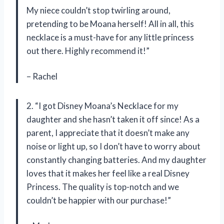
My niece couldn’t stop twirling around,
pretending to be Moana herself! All in all, this
necklace is a must-have for any little princess
out there. Highly recommend it!”
– Rachel
2. “I got Disney Moana’s Necklace for my
daughter and she hasn’t taken it off since! As a
parent, I appreciate that it doesn’t make any
noise or light up, so I don’t have to worry about
constantly changing batteries. And my daughter
loves that it makes her feel like a real Disney
Princess. The quality is top-notch and we
couldn’t be happier with our purchase!”