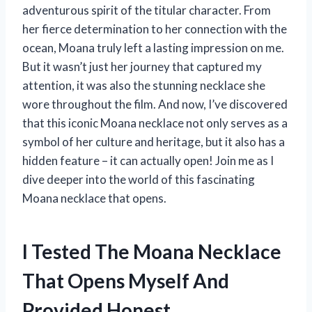
adventurous spirit of the titular character. From
her fierce determination to her connection with the
ocean, Moana truly left a lasting impression on me.
But it wasn’t just her journey that captured my
attention, it was also the stunning necklace she
wore throughout the film. And now, I’ve discovered
that this iconic Moana necklace not only serves as a
symbol of her culture and heritage, but it also has a
hidden feature – it can actually open! Join me as I
dive deeper into the world of this fascinating
Moana necklace that opens.
I Tested The Moana Necklace
That Opens Myself And
Provided Honest