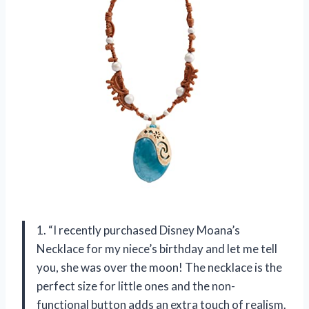
1. “I recently purchased Disney Moana’s
Necklace for my niece’s birthday and let me tell
you, she was over the moon! The necklace is the
perfect size for little ones and the non-
functional button adds an extra touch of realism.