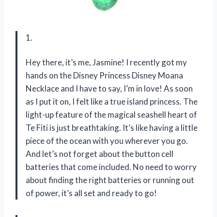
1.
Hey there, it’s me, Jasmine! I recently got my
hands on the Disney Princess Disney Moana
Necklace and I have to say, I’m in love! As soon
as I put it on, I felt like a true island princess. The
light-up feature of the magical seashell heart of
Te Fiti is just breathtaking. It’s like having a little
piece of the ocean with you wherever you go.
And let’s not forget about the button cell
batteries that come included. No need to worry
about finding the right batteries or running out
of power, it’s all set and ready to go!