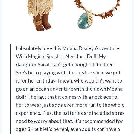
I absolutely love this Moana Disney Adventure
With Magical Seashell Necklace Doll! My
daughter Sarah can’t get enough of it either.
She’s been playing with it non-stop since we got
it for her birthday. I mean, who wouldn’t want to
go on an ocean adventure with their own Moana
doll? The fact that it comes with a necklace for
her to wear just adds even more fun to the whole
experience. Plus, the batteries are included so no
need to worry about that. It’s recommended for
ages 3+ but let’s be real, even adults can have a