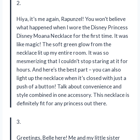
2.
Hiya, it’s me again, Rapunzel! You won’t believe
what happened when I wore the Disney Princess
Disney Moana Necklace for the first time. It was
like magic! The soft green glow from the
necklace lit up my entire room. It was so
mesmerizing that I couldn’t stop staring at it for
hours. And here’s the best part – you can also
light up the necklace when it’s closed with just a
push of a button! Talk about convenience and
style combined in one accessory. This necklace is
definitely fit for any princess out there.
3.
Greetings, Belle here! Me and my little sister