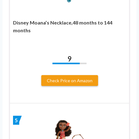
Disney Moana’s Necklace,48 months to 144
months
9
Check Price on Amazon
5