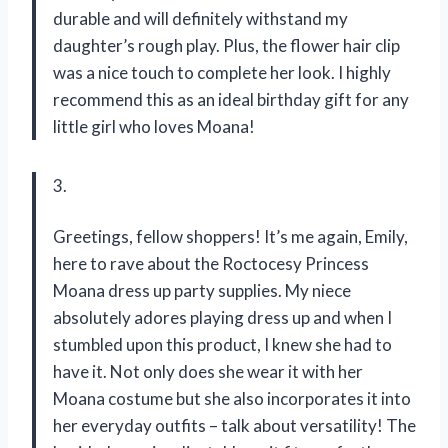
durable and will definitely withstand my
daughter’s rough play. Plus, the flower hair clip
was a nice touch to complete her look. I highly
recommend this as an ideal birthday gift for any
little girl who loves Moana!
3.
Greetings, fellow shoppers! It’s me again, Emily,
here to rave about the Roctocesy Princess
Moana dress up party supplies. My niece
absolutely adores playing dress up and when I
stumbled upon this product, I knew she had to
have it. Not only does she wear it with her
Moana costume but she also incorporates it into
her everyday outfits – talk about versatility! The