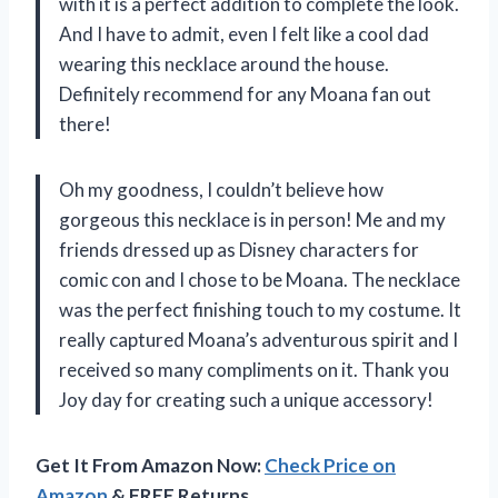
with it is a perfect addition to complete the look.
And I have to admit, even I felt like a cool dad
wearing this necklace around the house.
Definitely recommend for any Moana fan out
there!
Oh my goodness, I couldn’t believe how
gorgeous this necklace is in person! Me and my
friends dressed up as Disney characters for
comic con and I chose to be Moana. The necklace
was the perfect finishing touch to my costume. It
really captured Moana’s adventurous spirit and I
received so many compliments on it. Thank you
Joy day for creating such a unique accessory!
Get It From Amazon Now:
Check Price on
Amazon
& FREE Returns