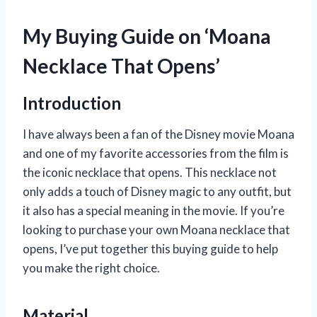
My Buying Guide on ‘Moana
Necklace That Opens’
Introduction
I have always been a fan of the Disney movie Moana
and one of my favorite accessories from the film is
the iconic necklace that opens. This necklace not
only adds a touch of Disney magic to any outfit, but
it also has a special meaning in the movie. If you’re
looking to purchase your own Moana necklace that
opens, I’ve put together this buying guide to help
you make the right choice.
Material