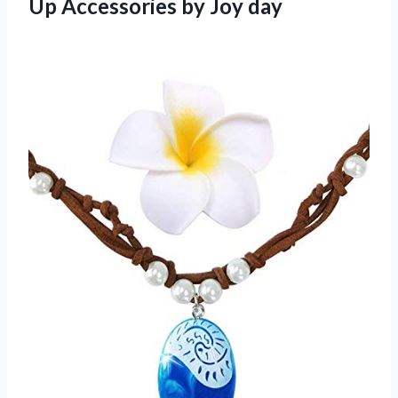
Up Accessories by Joy day