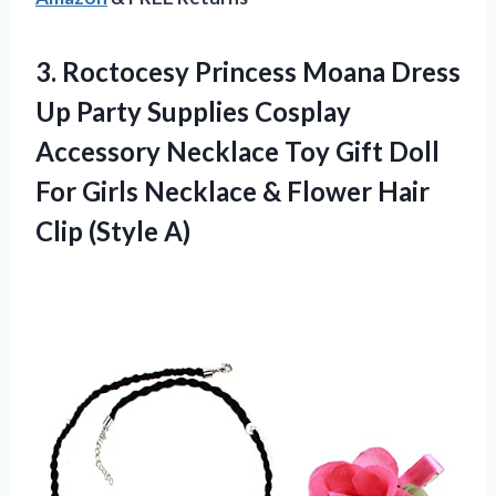
3. Roctocesy Princess Moana Dress
Up Party Supplies Cosplay
Accessory Necklace Toy Gift Doll
For Girls Necklace & Flower
Hair
Clip (Style A)