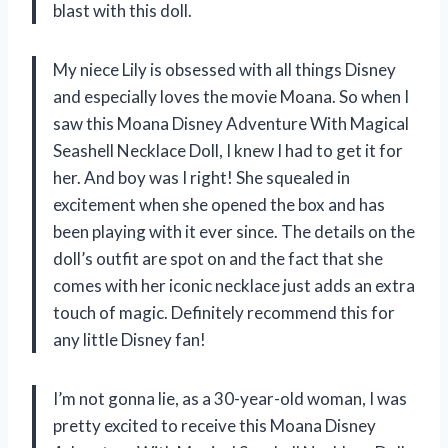
blast with this doll.
My niece Lily is obsessed with all things Disney
and especially loves the movie Moana. So when I
saw this Moana Disney Adventure With Magical
Seashell Necklace Doll, I knew I had to get it for
her. And boy was I right! She squealed in
excitement when she opened the box and has
been playing with it ever since. The details on the
doll’s outfit are spot on and the fact that she
comes with her iconic necklace just adds an extra
touch of magic. Definitely recommend this for
any little Disney fan!
I’m not gonna lie, as a 30-year-old woman, I was
pretty excited to receive this Moana Disney