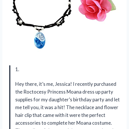
1.
Hey there, it’s me, Jessica! I recently purchased
the Roctocesy Princess Moana dress up party
supplies for my daughter’s birthday party and let
me tell you, it was a hit! The necklace and flower
hair clip that came with it were the perfect
accessories to complete her Moana costume.