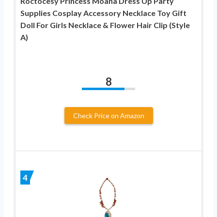
Roctocesy Princess Moana Dress Up Party
Supplies Cosplay Accessory Necklace Toy Gift
Doll For Girls Necklace & Flower Hair Clip (Style
A)
8
Check Price on Amazon
4