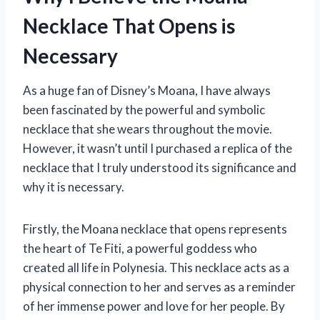
Necklace That Opens is
Necessary
As a huge fan of Disney’s Moana, I have always
been fascinated by the powerful and symbolic
necklace that she wears throughout the movie.
However, it wasn’t until I purchased a replica of the
necklace that I truly understood its significance and
why it is necessary.
Firstly, the Moana necklace that opens represents
the heart of Te Fiti, a powerful goddess who
created all life in Polynesia. This necklace acts as a
physical connection to her and serves as a reminder
of her immense power and love for her people. By