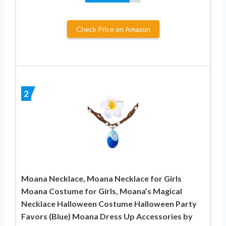
Check Price on Amazon
2
Moana Necklace, Moana Necklace for Girls
Moana Costume for Girls, Moana’s Magical
Necklace Halloween Costume Halloween Party
Favors (Blue) Moana Dress Up Accessories by