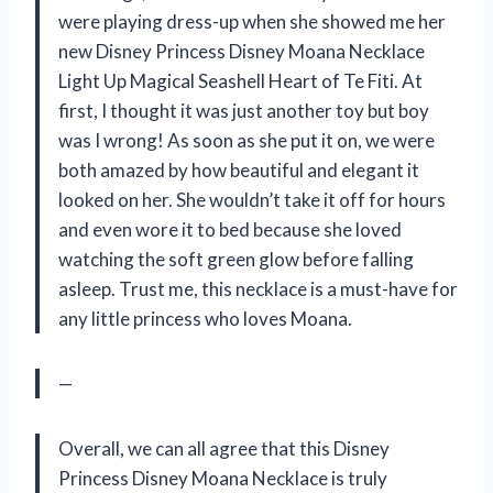
were playing dress-up when she showed me her
new Disney Princess Disney Moana Necklace
Light Up Magical Seashell Heart of Te Fiti. At
first, I thought it was just another toy but boy
was I wrong! As soon as she put it on, we were
both amazed by how beautiful and elegant it
looked on her. She wouldn’t take it off for hours
and even wore it to bed because she loved
watching the soft green glow before falling
asleep. Trust me, this necklace is a must-have for
any little princess who loves Moana.
—
Overall, we can all agree that this Disney
Princess Disney Moana Necklace is truly