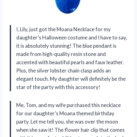
I, Lily, just got the Moana Necklace for my
daughter’s Halloween costume and I have to say,
it is absolutely stunning! The blue pendant is
made from high-quality resin stone and
accented with beautiful pearls and faux leather.
Plus, the silver lobster chain clasp adds an
elegant touch. My daughter will definitely be the
star of the party with this accessory!
Me, Tom, and my wife purchased this necklace
for our daughter’s Moana themed birthday
party. Let me tell you, she was over the moon
when she saw it! The flower hair clip that comes