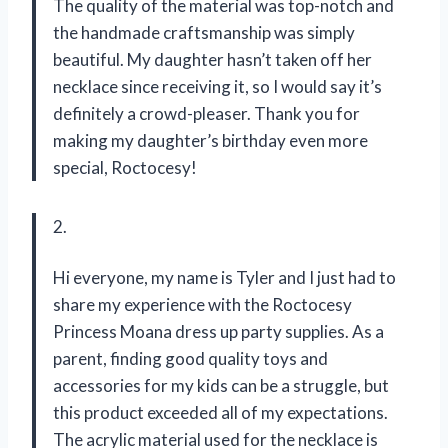
The quality of the material was top-notch and
the handmade craftsmanship was simply
beautiful. My daughter hasn’t taken off her
necklace since receiving it, so I would say it’s
definitely a crowd-pleaser. Thank you for
making my daughter’s birthday even more
special, Roctocesy!
2.
Hi everyone, my name is Tyler and I just had to
share my experience with the Roctocesy
Princess Moana dress up party supplies. As a
parent, finding good quality toys and
accessories for my kids can be a struggle, but
this product exceeded all of my expectations.
The acrylic material used for the necklace is