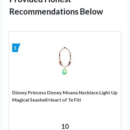
Recommendations Below
1
Disney Princess Disney Moana Necklace Light Up
Magical Seashell Heart of Te Fiti
10