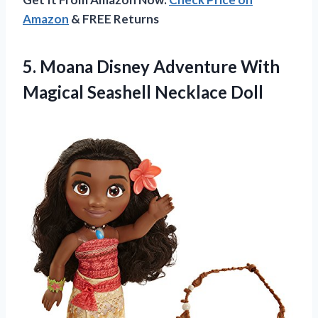
Amazon
& FREE Returns
5. Moana Disney Adventure With
Magical Seashell Necklace Doll