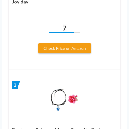
Joy day
7
Check Price on Amazon
3