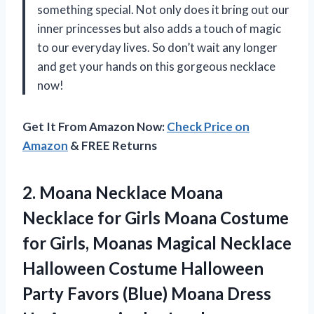
something special. Not only does it bring out our
inner princesses but also adds a touch of magic
to our everyday lives. So don’t wait any longer
and get your hands on this gorgeous necklace
now!
Get It From Amazon Now:
Check Price on
Amazon
& FREE Returns
2.
Moana Necklace Moana
Necklace for Girls Moana Costume
for Girls, Moanas Magical Necklace
Halloween Costume Halloween
Party Favors (Blue) Moana Dress