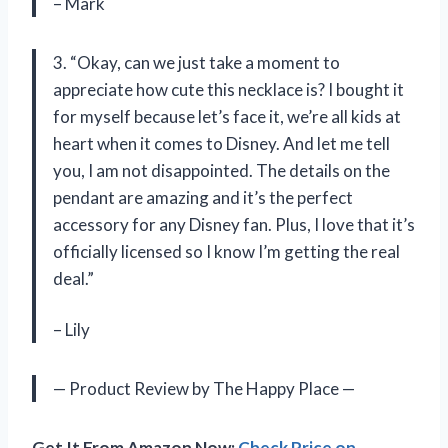
– Mark
3. “Okay, can we just take a moment to
appreciate how cute this necklace is? I bought it
for myself because let’s face it, we’re all kids at
heart when it comes to Disney. And let me tell
you, I am not disappointed. The details on the
pendant are amazing and it’s the perfect
accessory for any Disney fan. Plus, I love that it’s
officially licensed so I know I’m getting the real
deal.”
– Lily
— Product Review by The Happy Place —
Get It From Amazon Now:
Check Price on