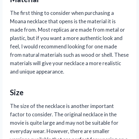
The first thing to consider when purchasing a
Moana necklace that opens is the material it is
made from. Most replicas are made from metal or
plastic, but if you want a more authentic look and
feel, I would recommend looking for one made
from natural materials such as wood or shell. These
materials will give your necklace a more realistic
and unique appearance.
Size
The size of the necklace is another important
factor to consider. The original necklace in the
movie is quite large and may not be suitable for
everyday wear. However, there are smaller