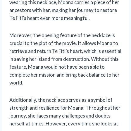
wearing this necklace, Moana carries a piece of her
ancestors with her, making her journey to restore
Te Fiti’s heart even more meaningful.
Moreover, the opening feature of the necklace is
crucial to the plot of the movie. It allows Moana to
retrieve and return Te Fiti’s heart, which is essential
in saving her island from destruction. Without this
feature, Moana would not have been able to
complete her mission and bring back balance to her
world.
Additionally, the necklace serves as a symbol of
strength and resilience for Moana. Throughout her
journey, she faces many challenges and doubts
herself at times. However, every time she looks at