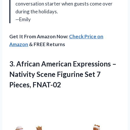
conversation starter when guests come over
during the holidays.
—Emily
Get It From Amazon Now:
Check Price on
Amazon
& FREE Returns
3. African American Expressions –
Nativity Scene Figurine
Set 7
Pieces, FNAT-02