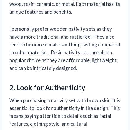
wood, resin, ceramic, or metal. Each material has its
unique features and benefits.
I personally prefer wooden nativity sets as they
have a more traditional and rustic feel. They also
tend to be more durable and long-lasting compared
to other materials. Resin nativity sets are also a
popular choice as they are affordable, lightweight,
and can be intricately designed.
2. Look for Authenticity
When purchasing a nativity set with brown skin, it is
essential to look for authenticity in the design. This
means paying attention to details such as facial
features, clothing style, and cultural