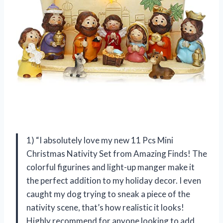
1) “I absolutely love my new 11 Pcs Mini
Christmas Nativity Set from Amazing Finds! The
colorful figurines and light-up manger make it
the perfect addition to my holiday decor. I even
caught my dog trying to sneak a piece of the
nativity scene, that’s how realistic it looks!
Highly recommend for anyone looking to add