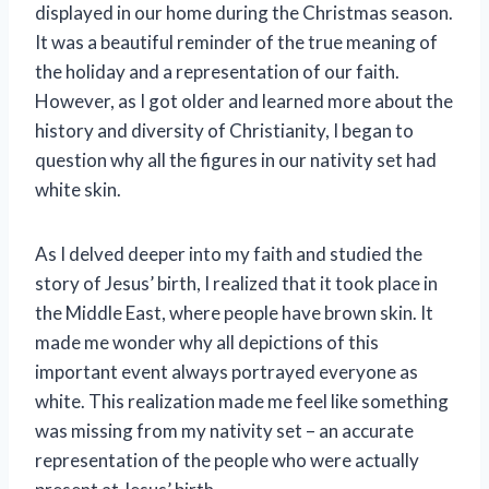
displayed in our home during the Christmas season.
It was a beautiful reminder of the true meaning of
the holiday and a representation of our faith.
However, as I got older and learned more about the
history and diversity of Christianity, I began to
question why all the figures in our nativity set had
white skin.
As I delved deeper into my faith and studied the
story of Jesus’ birth, I realized that it took place in
the Middle East, where people have brown skin. It
made me wonder why all depictions of this
important event always portrayed everyone as
white. This realization made me feel like something
was missing from my nativity set – an accurate
representation of the people who were actually