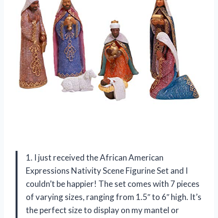
1. I just received the African American
Expressions Nativity Scene Figurine Set and I
couldn’t be happier! The set comes with 7 pieces
of varying sizes, ranging from 1.5″ to 6″ high. It’s
the perfect size to display on my mantel or