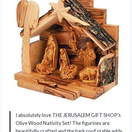
I absolutely love THE JERUSALEM GIFT SHOP’s
Olive Wood Nativity Set! The figurines are
beautifully crafted and the bark roof stable adds