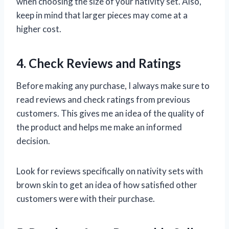
when choosing the size of your nativity set. Also,
keep in mind that larger pieces may come at a
higher cost.
4. Check Reviews and Ratings
Before making any purchase, I always make sure to
read reviews and check ratings from previous
customers. This gives me an idea of the quality of
the product and helps me make an informed
decision.
Look for reviews specifically on nativity sets with
brown skin to get an idea of how satisfied other
customers were with their purchase.