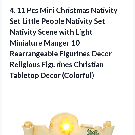
4. 11 Pcs Mini Christmas Nativity
Set Little People Nativity Set
Nativity Scene with Light
Miniature Manger 10
Rearrangeable Figurines Decor
Religious Figurines
Christian
Tabletop Decor (Colorful)