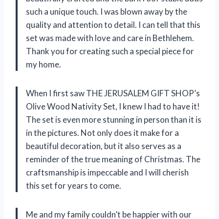
such a unique touch. I was blown away by the
quality and attention to detail. I can tell that this
set was made with love and care in Bethlehem.
Thank you for creating such a special piece for
my home.
When I first saw THE JERUSALEM GIFT SHOP’s
Olive Wood Nativity Set, I knew I had to have it!
The set is even more stunning in person than it is
in the pictures. Not only does it make for a
beautiful decoration, but it also serves as a
reminder of the true meaning of Christmas. The
craftsmanship is impeccable and I will cherish
this set for years to come.
Me and my family couldn’t be happier with our