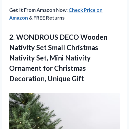
Get It From Amazon Now:
Check Price on
Amazon
& FREE Returns
2. WONDROUS DECO Wooden
Nativity Set Small Christmas
Nativity Set, Mini Nativity
Ornament for
Christmas
Decoration, Unique Gift