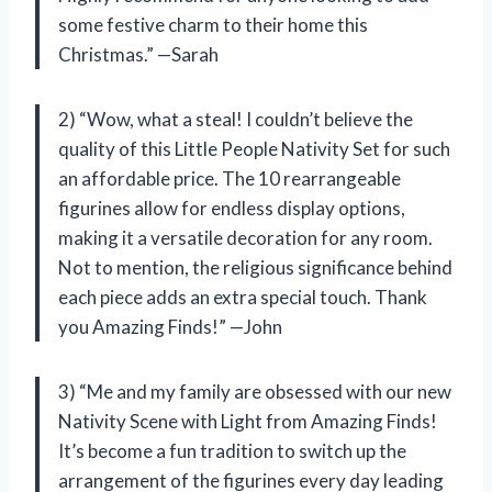
some festive charm to their home this
Christmas.” —Sarah
2) “Wow, what a steal! I couldn’t believe the
quality of this Little People Nativity Set for such
an affordable price. The 10 rearrangeable
figurines allow for endless display options,
making it a versatile decoration for any room.
Not to mention, the religious significance behind
each piece adds an extra special touch. Thank
you Amazing Finds!” —John
3) “Me and my family are obsessed with our new
Nativity Scene with Light from Amazing Finds!
It’s become a fun tradition to switch up the
arrangement of the figurines every day leading