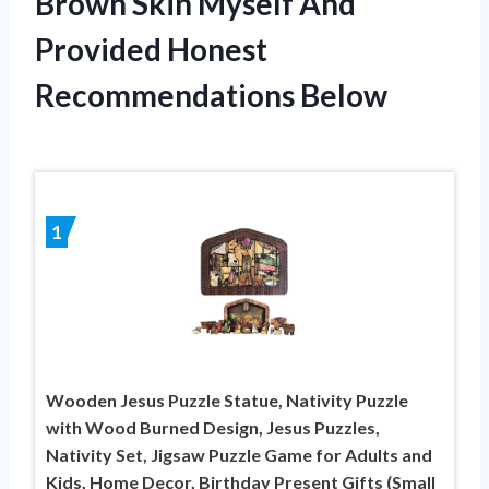
Brown Skin Myself And
Provided Honest
Recommendations Below
1
Wooden Jesus Puzzle Statue, Nativity Puzzle
with Wood Burned Design, Jesus Puzzles,
Nativity Set, Jigsaw Puzzle Game for Adults and
Kids, Home Decor, Birthday Present Gifts (Small