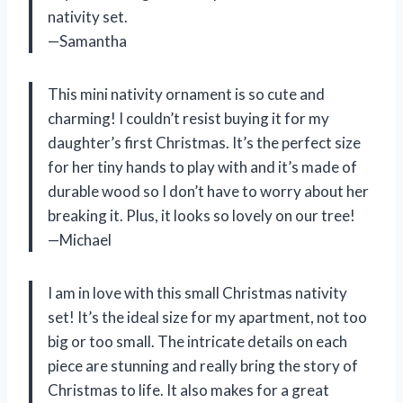
nativity set.
—Samantha
This mini nativity ornament is so cute and
charming! I couldn’t resist buying it for my
daughter’s first Christmas. It’s the perfect size
for her tiny hands to play with and it’s made of
durable wood so I don’t have to worry about her
breaking it. Plus, it looks so lovely on our tree!
—Michael
I am in love with this small Christmas nativity
set! It’s the ideal size for my apartment, not too
big or too small. The intricate details on each
piece are stunning and really bring the story of
Christmas to life. It also makes for a great