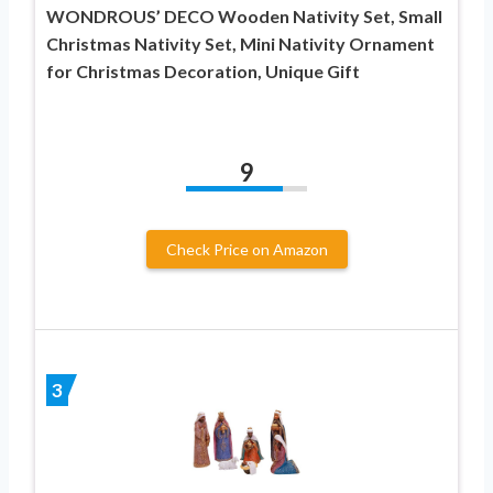
WONDROUS’ DECO Wooden Nativity Set, Small
Christmas Nativity Set, Mini Nativity Ornament
for Christmas Decoration, Unique Gift
9
Check Price on Amazon
3