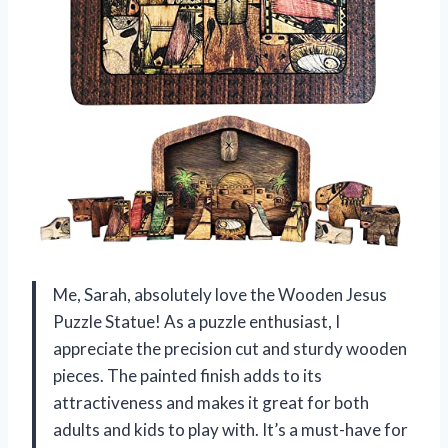
Me, Sarah, absolutely love the Wooden Jesus
Puzzle Statue! As a puzzle enthusiast, I
appreciate the precision cut and sturdy wooden
pieces. The painted finish adds to its
attractiveness and makes it great for both
adults and kids to play with. It’s a must-have for