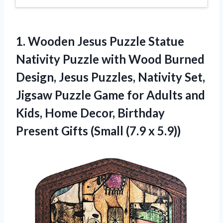
1.
Wooden Jesus Puzzle
Statue
Nativity Puzzle with Wood Burned
Design, Jesus Puzzles, Nativity Set,
Jigsaw Puzzle Game for Adults and
Kids, Home Decor, Birthday
Present Gifts (Small (7.9 x 5.9))