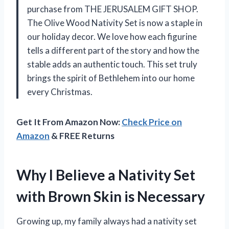
purchase from THE JERUSALEM GIFT SHOP.
The Olive Wood Nativity Set is now a staple in
our holiday decor. We love how each figurine
tells a different part of the story and how the
stable adds an authentic touch. This set truly
brings the spirit of Bethlehem into our home
every Christmas.
Get It From Amazon Now:
Check Price on
Amazon
& FREE Returns
Why I Believe a Nativity Set
with Brown Skin is Necessary
Growing up, my family always had a nativity set