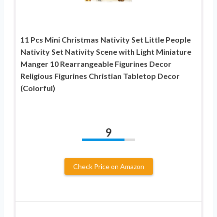
11 Pcs Mini Christmas Nativity Set Little People
Nativity Set Nativity Scene with Light Miniature
Manger 10 Rearrangeable Figurines Decor
Religious Figurines Christian Tabletop Decor
(Colorful)
9
Check Price on Amazon