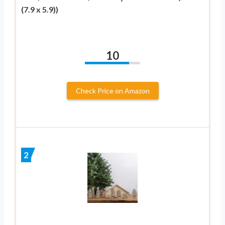
(7.9 x 5.9))
10
Check Price on Amazon
2