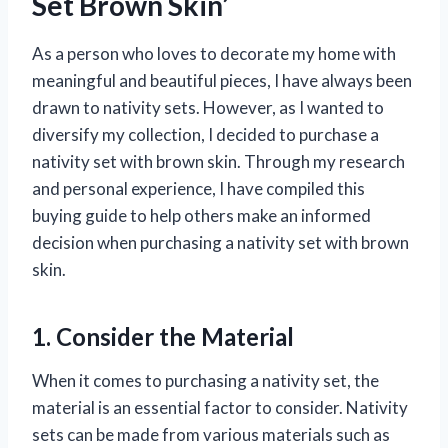
Set Brown Skin’
As a person who loves to decorate my home with
meaningful and beautiful pieces, I have always been
drawn to nativity sets. However, as I wanted to
diversify my collection, I decided to purchase a
nativity set with brown skin. Through my research
and personal experience, I have compiled this
buying guide to help others make an informed
decision when purchasing a nativity set with brown
skin.
1. Consider the Material
When it comes to purchasing a nativity set, the
material is an essential factor to consider. Nativity
sets can be made from various materials such as