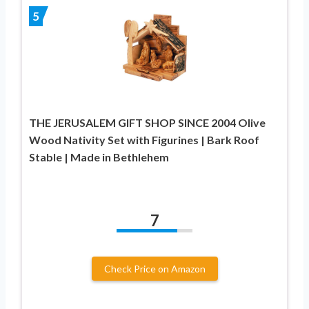
5
THE JERUSALEM GIFT SHOP SINCE 2004 Olive
Wood Nativity Set with Figurines | Bark Roof
Stable | Made in Bethlehem
7
Check Price on Amazon