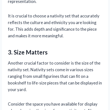
representation.
It is crucial to choose a nativity set that accurately
reflects the culture and ethnicity you are looking
for. This adds depth and significance to the piece
and makes it more meaningful.
3. Size Matters
Another crucial factor to consider is the size of the
nativity set. Nativity sets come in various sizes
ranging from small figurines that can fit on a
bookshelf to life-size pieces that can be displayed in
your yard.
Consider the space you have available for display