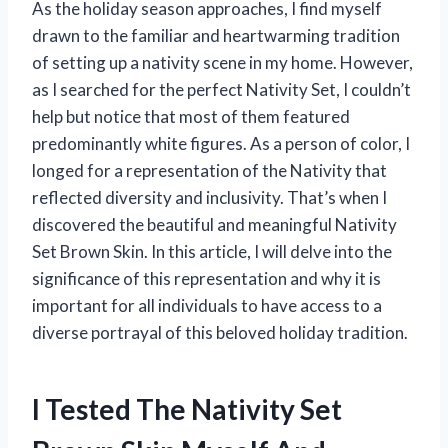
As the holiday season approaches, I find myself
drawn to the familiar and heartwarming tradition
of setting up a nativity scene in my home. However,
as I searched for the perfect Nativity Set, I couldn’t
help but notice that most of them featured
predominantly white figures. As a person of color, I
longed for a representation of the Nativity that
reflected diversity and inclusivity. That’s when I
discovered the beautiful and meaningful Nativity
Set Brown Skin. In this article, I will delve into the
significance of this representation and why it is
important for all individuals to have access to a
diverse portrayal of this beloved holiday tradition.
I Tested The Nativity Set