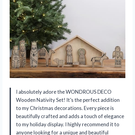
I absolutely adore the WONDROUS DECO
Wooden Nativity Set! It’s the perfect addition
to my Christmas decorations. Every piece is
beautifully crafted and adds a touch of elegance
to my holiday display. I highly recommend it to
anyone looking for a unique and beautiful