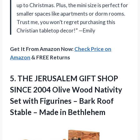
up to Christmas. Plus, the mini size is perfect for
smaller spaces like apartments or dorm rooms.
Trust me, you won’t regret purchasing this
Christian tabletop decor!” —Emily
Get It From Amazon Now:
Check Price on
Amazon
& FREE Returns
5.
THE JERUSALEM GIFT
SHOP
SINCE 2004 Olive Wood Nativity
Set with Figurines – Bark Roof
Stable – Made in Bethlehem