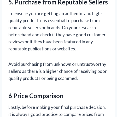
5. Purchase from Reputable Sellers
To ensure you are getting an authentic and high-
quality product, it is essential to purchase from
reputable sellers or brands. Do your research
beforehand and check if they have good customer
reviews or if they have been featured in any
reputable publications or websites.
Avoid purchasing from unknown or untrustworthy
sellers as there is a higher chance of receiving poor
quality products or being scammed.
6 Price Comparison
Lastly, before making your final purchase decision,
it is always good practice to compare prices from