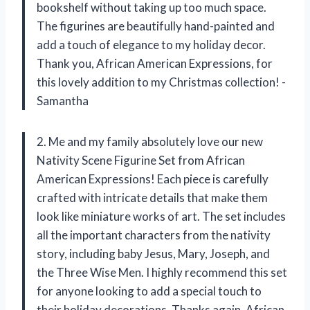
bookshelf without taking up too much space.
The figurines are beautifully hand-painted and
add a touch of elegance to my holiday decor.
Thank you, African American Expressions, for
this lovely addition to my Christmas collection! -
Samantha
2. Me and my family absolutely love our new
Nativity Scene Figurine Set from African
American Expressions! Each piece is carefully
crafted with intricate details that make them
look like miniature works of art. The set includes
all the important characters from the nativity
story, including baby Jesus, Mary, Joseph, and
the Three Wise Men. I highly recommend this set
for anyone looking to add a special touch to
their holiday decorations. Thanks again, African