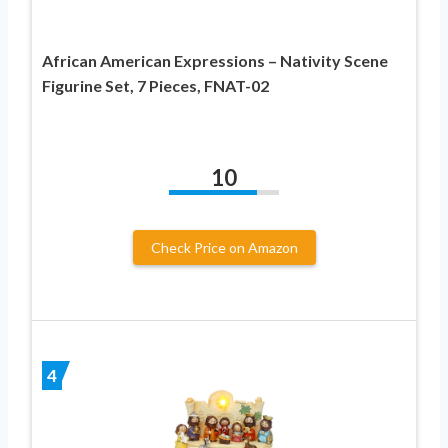
African American Expressions – Nativity Scene
Figurine Set, 7 Pieces, FNAT-02
10
Check Price on Amazon
4