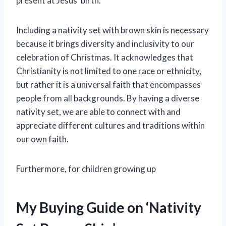
present at Jesus’ birth.
Including a nativity set with brown skin is necessary
because it brings diversity and inclusivity to our
celebration of Christmas. It acknowledges that
Christianity is not limited to one race or ethnicity,
but rather it is a universal faith that encompasses
people from all backgrounds. By having a diverse
nativity set, we are able to connect with and
appreciate different cultures and traditions within
our own faith.
Furthermore, for children growing up
My Buying Guide on ‘Nativity