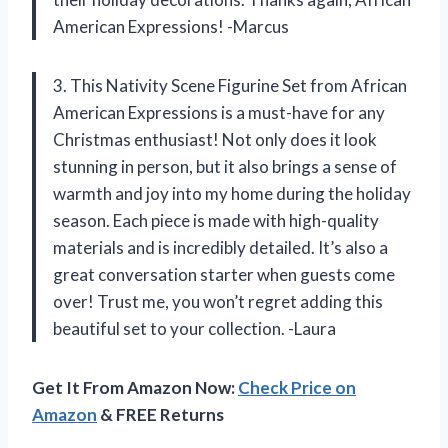
American Expressions! -Marcus
3. This Nativity Scene Figurine Set from African
American Expressions is a must-have for any
Christmas enthusiast! Not only does it look
stunning in person, but it also brings a sense of
warmth and joy into my home during the holiday
season. Each piece is made with high-quality
materials and is incredibly detailed. It’s also a
great conversation starter when guests come
over! Trust me, you won’t regret adding this
beautiful set to your collection. -Laura
Get It From Amazon Now:
Check Price on
Amazon
& FREE Returns