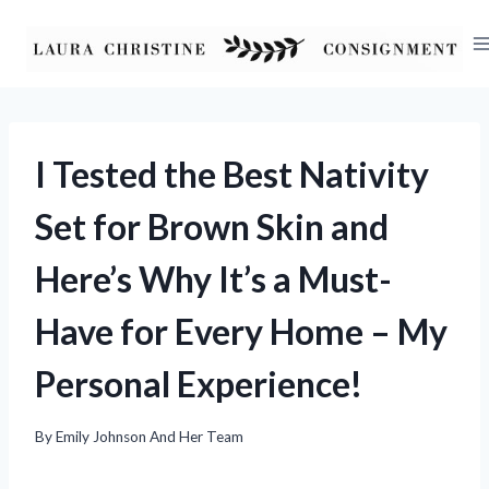
Skip
to
content
I Tested the Best Nativity
Set for Brown Skin and
Here’s Why It’s a Must-
Have for Every Home – My
Personal Experience!
By
Emily Johnson And Her Team