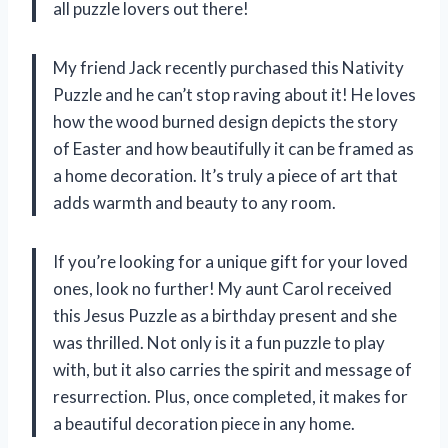
all puzzle lovers out there!
My friend Jack recently purchased this Nativity
Puzzle and he can’t stop raving about it! He loves
how the wood burned design depicts the story
of Easter and how beautifully it can be framed as
a home decoration. It’s truly a piece of art that
adds warmth and beauty to any room.
If you’re looking for a unique gift for your loved
ones, look no further! My aunt Carol received
this Jesus Puzzle as a birthday present and she
was thrilled. Not only is it a fun puzzle to play
with, but it also carries the spirit and message of
resurrection. Plus, once completed, it makes for
a beautiful decoration piece in any home.