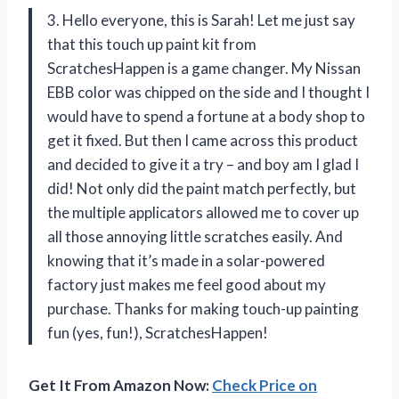
3. Hello everyone, this is Sarah! Let me just say
that this touch up paint kit from
ScratchesHappen is a game changer. My Nissan
EBB color was chipped on the side and I thought I
would have to spend a fortune at a body shop to
get it fixed. But then I came across this product
and decided to give it a try – and boy am I glad I
did! Not only did the paint match perfectly, but
the multiple applicators allowed me to cover up
all those annoying little scratches easily. And
knowing that it’s made in a solar-powered
factory just makes me feel good about my
purchase. Thanks for making touch-up painting
fun (yes, fun!), ScratchesHappen!
Get It From Amazon Now:
Check Price on