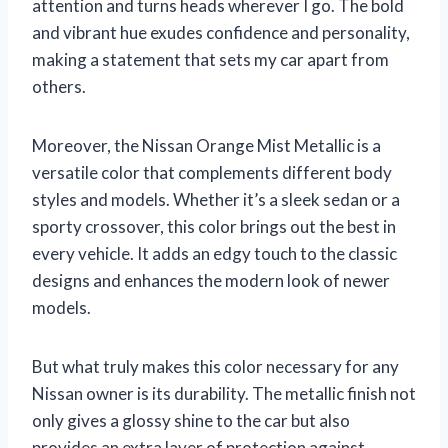
attention and turns heads wherever I go. The bold
and vibrant hue exudes confidence and personality,
making a statement that sets my car apart from
others.
Moreover, the Nissan Orange Mist Metallic is a
versatile color that complements different body
styles and models. Whether it’s a sleek sedan or a
sporty crossover, this color brings out the best in
every vehicle. It adds an edgy touch to the classic
designs and enhances the modern look of newer
models.
But what truly makes this color necessary for any
Nissan owner is its durability. The metallic finish not
only gives a glossy shine to the car but also
provides an extra layer of protection against