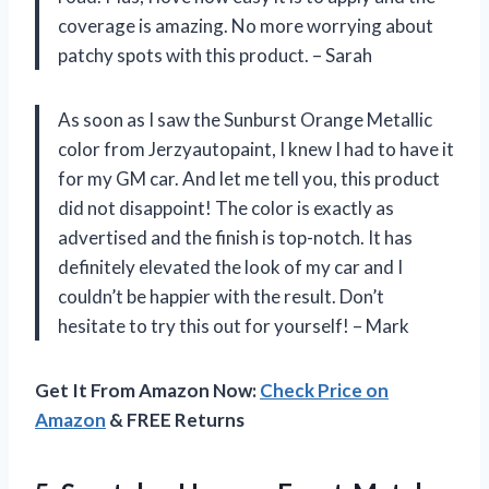
coverage is amazing. No more worrying about
patchy spots with this product. – Sarah
As soon as I saw the Sunburst Orange Metallic
color from Jerzyautopaint, I knew I had to have it
for my GM car. And let me tell you, this product
did not disappoint! The color is exactly as
advertised and the finish is top-notch. It has
definitely elevated the look of my car and I
couldn’t be happier with the result. Don’t
hesitate to try this out for yourself! – Mark
Get It From Amazon Now:
Check Price on
Amazon
& FREE Returns