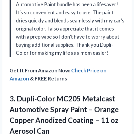
Automotive Paint bundle has been a lifesaver!
It’s so convenient and easy to use. The paint
dries quickly and blends seamlessly with my car’s
original color. I also appreciate that it comes
with a prep wipe so I don’t have to worry about
buying additional supplies. Thank you Dupli-
Color for making my life as a mom easier!
Get It From Amazon Now:
Check Price on
Amazon
& FREE Returns
3.
Dupli-Color MC205 Metalcast
Automotive Spray Paint – Orange
Copper Anodized Coating – 11 oz
Aerosol Can