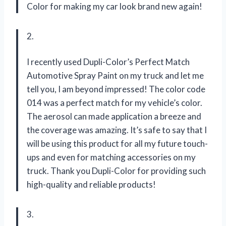
Color for making my car look brand new again!
2.
I recently used Dupli-Color’s Perfect Match
Automotive Spray Paint on my truck and let me
tell you, I am beyond impressed! The color code
014 was a perfect match for my vehicle’s color.
The aerosol can made application a breeze and
the coverage was amazing. It’s safe to say that I
will be using this product for all my future touch-
ups and even for matching accessories on my
truck. Thank you Dupli-Color for providing such
high-quality and reliable products!
3.