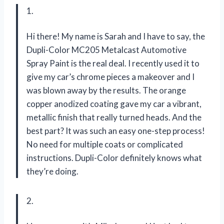
1.
Hi there! My name is Sarah and I have to say, the
Dupli-Color MC205 Metalcast Automotive
Spray Paint is the real deal. I recently used it to
give my car’s chrome pieces a makeover and I
was blown away by the results. The orange
copper anodized coating gave my car a vibrant,
metallic finish that really turned heads. And the
best part? It was such an easy one-step process!
No need for multiple coats or complicated
instructions. Dupli-Color definitely knows what
they’re doing.
2.