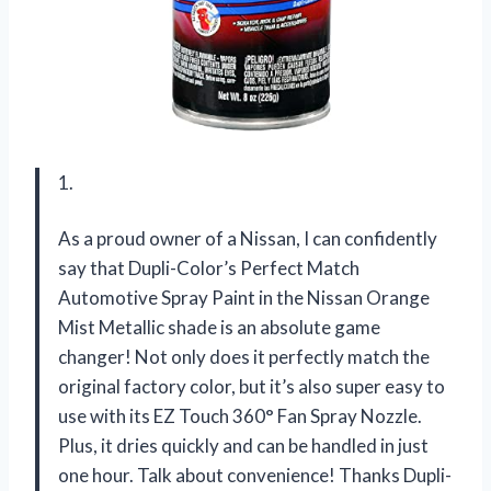
1.
As a proud owner of a Nissan, I can confidently
say that Dupli-Color’s Perfect Match
Automotive Spray Paint in the Nissan Orange
Mist Metallic shade is an absolute game
changer! Not only does it perfectly match the
original factory color, but it’s also super easy to
use with its EZ Touch 360° Fan Spray Nozzle.
Plus, it dries quickly and can be handled in just
one hour. Talk about convenience! Thanks Dupli-