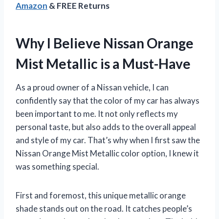
Amazon
& FREE Returns
Why I Believe Nissan Orange
Mist Metallic is a Must-Have
As a proud owner of a Nissan vehicle, I can
confidently say that the color of my car has always
been important to me. It not only reflects my
personal taste, but also adds to the overall appeal
and style of my car. That’s why when I first saw the
Nissan Orange Mist Metallic color option, I knew it
was something special.
First and foremost, this unique metallic orange
shade stands out on the road. It catches people’s