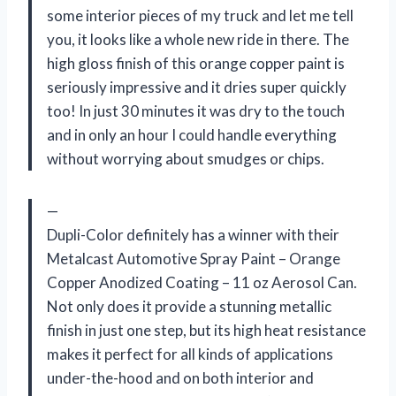
some interior pieces of my truck and let me tell
you, it looks like a whole new ride in there. The
high gloss finish of this orange copper paint is
seriously impressive and it dries super quickly
too! In just 30 minutes it was dry to the touch
and in only an hour I could handle everything
without worrying about smudges or chips.
—
Dupli-Color definitely has a winner with their
Metalcast Automotive Spray Paint – Orange
Copper Anodized Coating – 11 oz Aerosol Can.
Not only does it provide a stunning metallic
finish in just one step, but its high heat resistance
makes it perfect for all kinds of applications
under-the-hood and on both interior and