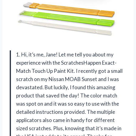
1. Hi, it’s me, Jane! Let me tell you about my
experience with the ScratchesHappen Exact-
Match Touch Up Paint Kit. I recently got a small
scratch on my Nissan MOAB Sunset and I was
devastated. But luckily, I found this amazing
product that saved the day! The color match
was spot on and it was so easy to use with the
detailed instructions provided. The multiple
applicators also came in handy for different
sized scratches. Plus, knowing that it’s made in