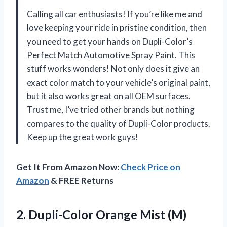
Calling all car enthusiasts! If you’re like me and
love keeping your ride in pristine condition, then
you need to get your hands on Dupli-Color’s
Perfect Match Automotive Spray Paint. This
stuff works wonders! Not only does it give an
exact color match to your vehicle’s original paint,
but it also works great on all OEM surfaces.
Trust me, I’ve tried other brands but nothing
compares to the quality of Dupli-Color products.
Keep up the great work guys!
Get It From Amazon Now:
Check Price on
Amazon
& FREE Returns
2. Dupli-Color Orange Mist (M)