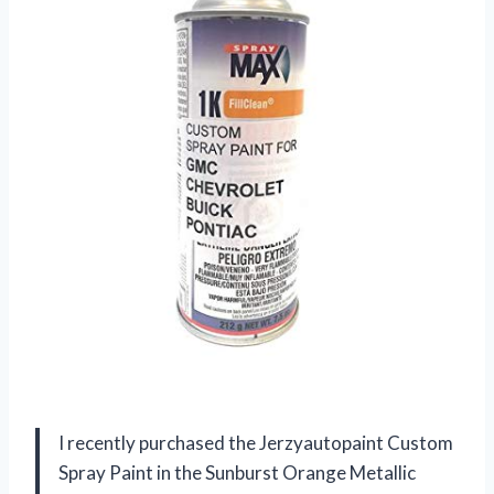
I recently purchased the Jerzyautopaint Custom
Spray Paint in the Sunburst Orange Metallic