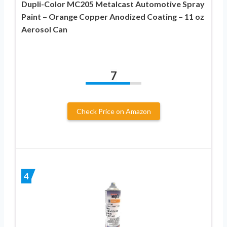
Dupli-Color MC205 Metalcast Automotive Spray
Paint – Orange Copper Anodized Coating – 11 oz
Aerosol Can
7
Check Price on Amazon
4