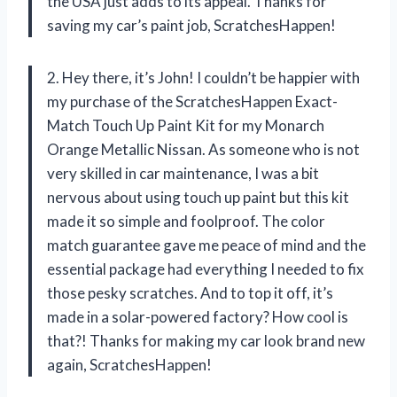
the USA just adds to its appeal. Thanks for
saving my car’s paint job, ScratchesHappen!
2. Hey there, it’s John! I couldn’t be happier with
my purchase of the ScratchesHappen Exact-
Match Touch Up Paint Kit for my Monarch
Orange Metallic Nissan. As someone who is not
very skilled in car maintenance, I was a bit
nervous about using touch up paint but this kit
made it so simple and foolproof. The color
match guarantee gave me peace of mind and the
essential package had everything I needed to fix
those pesky scratches. And to top it off, it’s
made in a solar-powered factory? How cool is
that?! Thanks for making my car look brand new
again, ScratchesHappen!