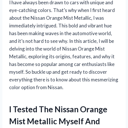
I have always been drawn to cars with unique and
eye-catching colors. That’s why when I first heard
about the Nissan Orange Mist Metallic, I was
immediately intrigued. This bold and vibrant hue
has been making waves in the automotive world,
and it’s not hard to see why. In this article, I will be
delving into the world of Nissan Orange Mist
Metallic, exploring its origins, features, and why it
has become so popular among car enthusiasts like
myself. So buckle up and get ready to discover
everything there is to know about this mesmerizing
color option from Nissan.
I Tested The Nissan Orange
Mist Metallic Myself And