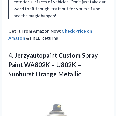
exterior surfaces of vehicles. Don’t just take our
word for it though, try it out for yourself and
see the magic happen!
Get It From Amazon Now:
Check Price on
Amazon
& FREE Returns
4. Jerzyautopaint Custom Spray
Paint WA802K – U802K
–
Sunburst Orange Metallic