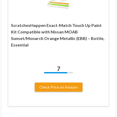
ScratchesHappen Exact-Match Touch Up Paint
Kit Compatible with Nissan MOAB
Sunset/Monarch Orange Metallic (EBB) – Bottle,
Essential
7
Check Price on Amazon