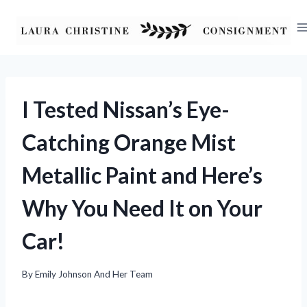
Skip
to
content
I Tested Nissan’s Eye-
Catching Orange Mist
Metallic Paint and Here’s
Why You Need It on Your
Car!
By
Emily Johnson And Her Team