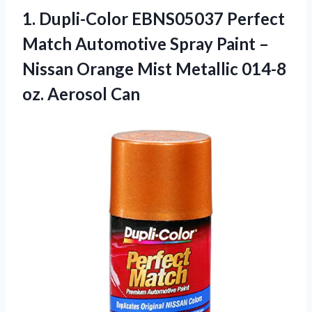
1. Dupli-Color EBNS05037 Perfect
Match Automotive Spray Paint –
Nissan Orange Mist Metallic
014-8
oz. Aerosol Can