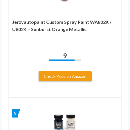
Jerzyautopaint Custom Spray Paint WA802K /
U802K – Sunburst Orange Metallic
9
Check Price on Amazon
5