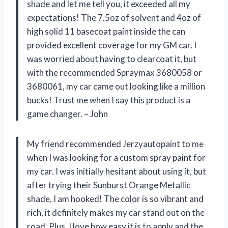
shade and let me tell you, it exceeded all my
expectations! The 7.5oz of solvent and 4oz of
high solid 11 basecoat paint inside the can
provided excellent coverage for my GM car. I
was worried about having to clearcoat it, but
with the recommended Spraymax 3680058 or
3680061, my car came out looking like a million
bucks! Trust me when I say this product is a
game changer. – John
My friend recommended Jerzyautopaint to me
when I was looking for a custom spray paint for
my car. I was initially hesitant about using it, but
after trying their Sunburst Orange Metallic
shade, I am hooked! The color is so vibrant and
rich, it definitely makes my car stand out on the
road. Plus, I love how easy it is to apply and the