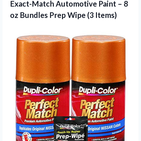
Exact-Match Automotive Paint – 8
oz Bundles
Prep Wipe (3 Items)