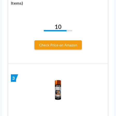
Items)
10
Check Price on Amazon
3