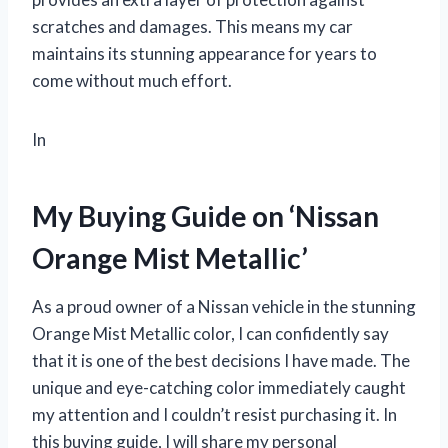
scratches and damages. This means my car
maintains its stunning appearance for years to
come without much effort.
In
My Buying Guide on ‘Nissan
Orange Mist Metallic’
As a proud owner of a Nissan vehicle in the stunning
Orange Mist Metallic color, I can confidently say
that it is one of the best decisions I have made. The
unique and eye-catching color immediately caught
my attention and I couldn’t resist purchasing it. In
this buying guide, I will share my personal