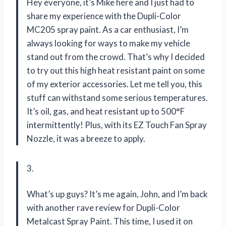
Hey everyone, it’s Mike here and I just had to
share my experience with the Dupli-Color
MC205 spray paint. As a car enthusiast, I’m
always looking for ways to make my vehicle
stand out from the crowd. That’s why I decided
to try out this high heat resistant paint on some
of my exterior accessories. Let me tell you, this
stuff can withstand some serious temperatures.
It’s oil, gas, and heat resistant up to 500°F
intermittently! Plus, with its EZ Touch Fan Spray
Nozzle, it was a breeze to apply.
3.
What’s up guys? It’s me again, John, and I’m back
with another rave review for Dupli-Color
Metalcast Spray Paint. This time, I used it on