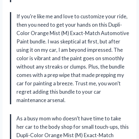
If you’re like me and love to customize your ride,
then you need to get your hands on this Dupli-
Color Orange Mist (M) Exact-Match Automotive
Paint bundle. I was skeptical at first, but after
using it on my car, I am beyond impressed. The
color is vibrant and the paint goes on smoothly
without any streaks or clumps. Plus, the bundle
comes with a prep wipe that made prepping my
car for painting a breeze. Trust me, you won’t
regret adding this bundle to your car
maintenance arsenal.
As a busy mom who doesn’t have time to take
her car to the body shop for small touch-ups, this
Dupli-Color Orange Mist (M) Exact-Match