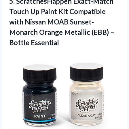
5.
ScratchesHappen Exact-Match
Touch
Up Paint Kit Compatible
with Nissan MOAB Sunset-
Monarch Orange Metallic (EBB) –
Bottle Essential