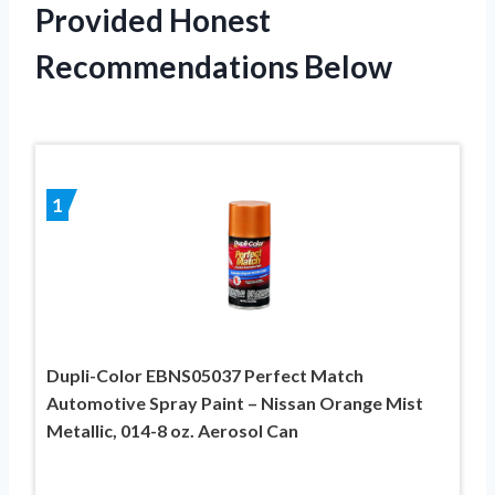
Provided Honest
Recommendations Below
1
Dupli-Color EBNS05037 Perfect Match
Automotive Spray Paint – Nissan Orange Mist
Metallic, 014-8 oz. Aerosol Can