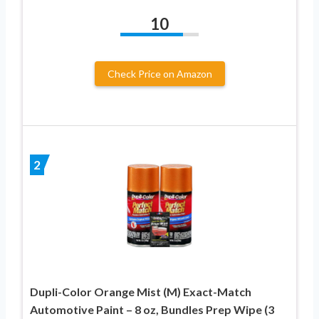
10
Check Price on Amazon
2
Dupli-Color Orange Mist (M) Exact-Match
Automotive Paint – 8 oz, Bundles Prep Wipe (3