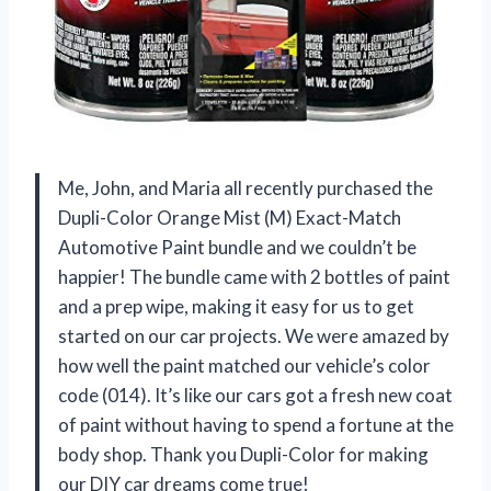
Me, John, and Maria all recently purchased the
Dupli-Color Orange Mist (M) Exact-Match
Automotive Paint bundle and we couldn’t be
happier! The bundle came with 2 bottles of paint
and a prep wipe, making it easy for us to get
started on our car projects. We were amazed by
how well the paint matched our vehicle’s color
code (014). It’s like our cars got a fresh new coat
of paint without having to spend a fortune at the
body shop. Thank you Dupli-Color for making
our DIY car dreams come true!