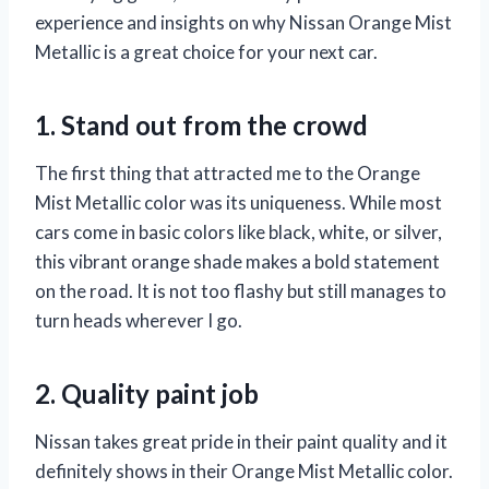
experience and insights on why Nissan Orange Mist
Metallic is a great choice for your next car.
1. Stand out from the crowd
The first thing that attracted me to the Orange
Mist Metallic color was its uniqueness. While most
cars come in basic colors like black, white, or silver,
this vibrant orange shade makes a bold statement
on the road. It is not too flashy but still manages to
turn heads wherever I go.
2. Quality paint job
Nissan takes great pride in their paint quality and it
definitely shows in their Orange Mist Metallic color.