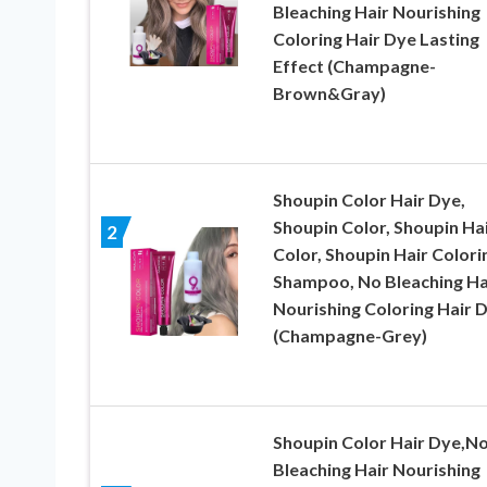
Bleaching Hair Nourishing
Coloring Hair Dye Lasting
Effect (Champagne-
Brown&Gray)
Shoupin Color Hair Dye,
Shoupin Color, Shoupin Ha
2
Color, Shoupin Hair Colori
Shampoo, No Bleaching Ha
Nourishing Coloring Hair 
(Champagne-Grey)
Shoupin Color Hair Dye,N
Bleaching Hair Nourishing