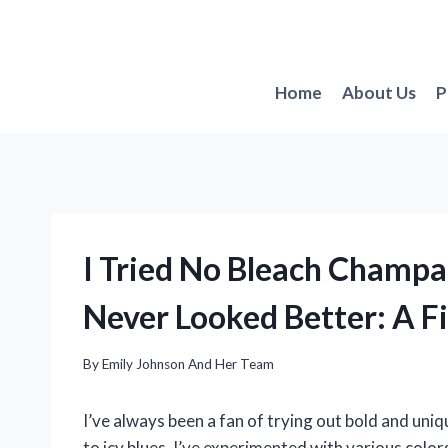
Skip
to
content
Home
About Us
P
I Tried No Bleach Champ
Never Looked Better: A F
By
Emily Johnson And Her Team
I’ve always been a fan of trying out bold and uni
to icy blues, I’ve experimented with various colo