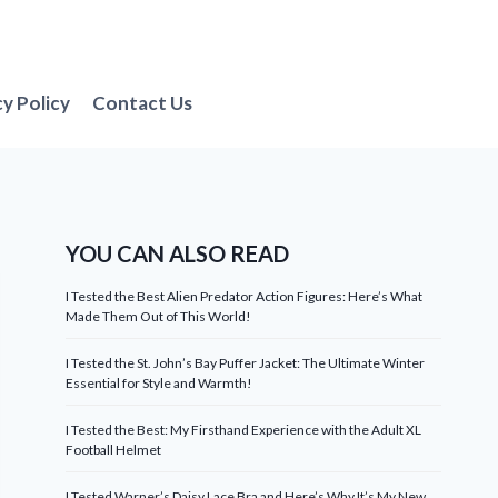
cy Policy
Contact Us
YOU CAN ALSO READ
I Tested the Best Alien Predator Action Figures: Here’s What
Made Them Out of This World!
I Tested the St. John’s Bay Puffer Jacket: The Ultimate Winter
Essential for Style and Warmth!
I Tested the Best: My Firsthand Experience with the Adult XL
Football Helmet
I Tested Warner’s Daisy Lace Bra and Here’s Why It’s My New