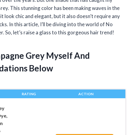
rey. This stunning color has been making waves in the
t look chic and elegant, but it also doesn’t require any
s. In this article, I’ll be diving into the world of No
 So, let’s raise a glass to this gorgeous hair trend!
mpagne Grey Myself And
dations Below
RATING
ACTION
ey
Dye,
in
o