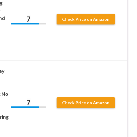
g
r
7
nd
Check Price on Amazon
ey
y,No
7
Check Price on Amazon
ring