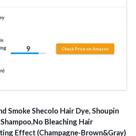
ey
in
9
ing
Check Price on Amazon
n)
nd Smoke Shecolo Hair Dye, Shoupin
g Shampoo,No Bleaching Hair
asting Effect (Champagne-Brown&Gray)