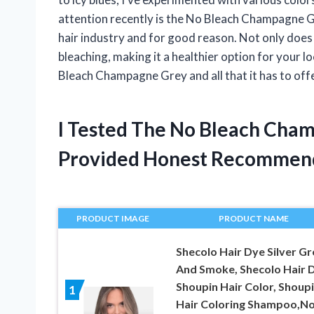
attention recently is the No Bleach Champagne G
hair industry and for good reason. Not only does i
bleaching, making it a healthier option for your lock
Bleach Champagne Grey and all that it has to offer.
I Tested The No Bleach Cha
Provided Honest Recommen
PRODUCT IMAGE
PRODUCT NAME
Shecolo Hair Dye Silver Gr
And Smoke, Shecolo Hair 
Shoupin Hair Color, Shoup
1
Hair Coloring Shampoo,N