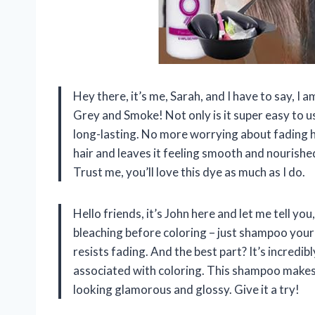
Hey there, it’s me, Sarah, and I have to say, I a
Grey and Smoke! Not only is it super easy to use
long-lasting. No more worrying about fading hai
hair and leaves it feeling smooth and nourishe
Trust me, you’ll love this dye as much as I do.
Hello friends, it’s John here and let me tell y
bleaching before coloring – just shampoo your h
resists fading. And the best part? It’s incredi
associated with coloring. This shampoo makes 
looking glamorous and glossy. Give it a try!