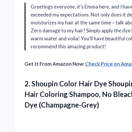
Greetings everyone, it’s Emma here, and I hav
exceeded my expectations. Not only does it depo
moisturizes my hair at the same time – talk abo
Zero damage to my hair! Simply apply the dye 
warm water and voila! You’ll have beautiful c
recommend this amazing product!
Get It From Amazon Now:
Check Price on Am
2. Shoupin Color Hair Dye Shoupin
Hair Coloring Shampoo, No Bleac
Dye (Champagne-Grey)