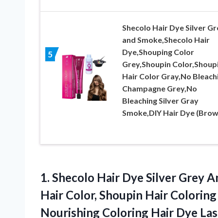
Shecolo Hair Dye Silver Gr
and Smoke,Shecolo Hair
Dye,Shouping Color
5
Grey,Shoupin Color,Shoup
Hair Color Gray,No Bleach
Champagne Grey,No
Bleaching Silver Gray
Smoke,DIY Hair Dye (Brow
1.
Shecolo Hair Dye
Silver Grey A
Hair Color, Shoupin Hair Colorin
Nourishing Coloring Hair Dye L