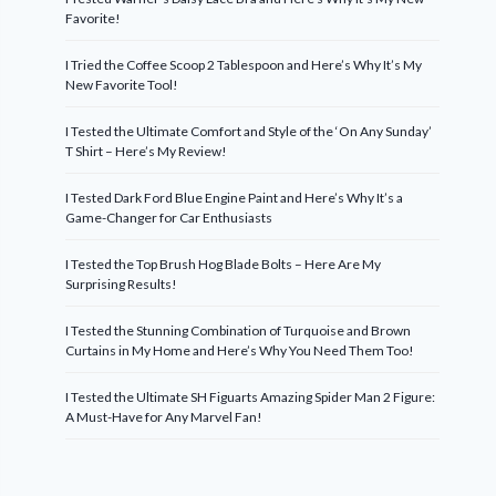
Favorite!
I Tried the Coffee Scoop 2 Tablespoon and Here’s Why It’s My
New Favorite Tool!
I Tested the Ultimate Comfort and Style of the ‘On Any Sunday’
T Shirt – Here’s My Review!
I Tested Dark Ford Blue Engine Paint and Here’s Why It’s a
Game-Changer for Car Enthusiasts
I Tested the Top Brush Hog Blade Bolts – Here Are My
Surprising Results!
I Tested the Stunning Combination of Turquoise and Brown
Curtains in My Home and Here’s Why You Need Them Too!
I Tested the Ultimate SH Figuarts Amazing Spider Man 2 Figure:
A Must-Have for Any Marvel Fan!