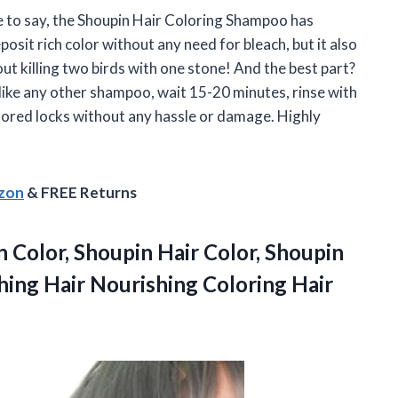
e to say, the Shoupin Hair Coloring Shampoo has
sit rich color without any need for bleach, but it also
ut killing two birds with one stone! And the best part?
like any other shampoo, wait 15-20 minutes, rinse with
olored locks without any hassle or damage. Highly
azon
& FREE Returns
 Color, Shoupin Hair Color, Shoupin
hing Hair Nourishing
Coloring Hair