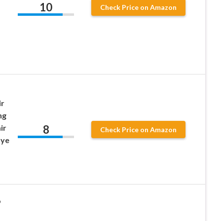
10
Check Price on Amazon
ir
ng
8
ir
Check Price on Amazon
Dye
o