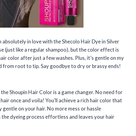
m absolutely in love with the Shecolo Hair Dye in Silver
 (just like a regular shampoo), but the color effect is
r color after just a few washes. Plus, it’s gentle on my
d from root to tip. Say goodbye to dry or brassy ends!
ou, the Shoupin Hair Color is a game changer. No need for
air once and voila! You’ll achieve a rich hair color that
bly gentle on your hair. No more mess or hassle
the dyeing process effortless and leaves your hair