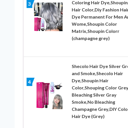
Coloring Hair Dye,Shoupin
3
Hair Color,Diy Fashion Hai
Dye Permanent For Men A
Wome,Shoupin Color
Matrix,Shoupin Colorr
(champagne grey)
Shecolo Hair Dye Silver Gr
and Smoke,Shecolo Hair
Dye,Shoupin Hair
4
Color,Shouping Color Gre
Bleaching Silver Gray
Smoke,No Bleaching
Champagne Grey,DIY Colo
Hair Dye (Grey)