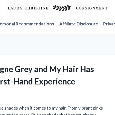
ersonal Recommendations
Affiliate Disclosure
Priva
agne Grey and My Hair Has
irst-Hand Experience
que shades when it comes to my hair. From vibrant pinks
rs over the years. But one shade that has caught my