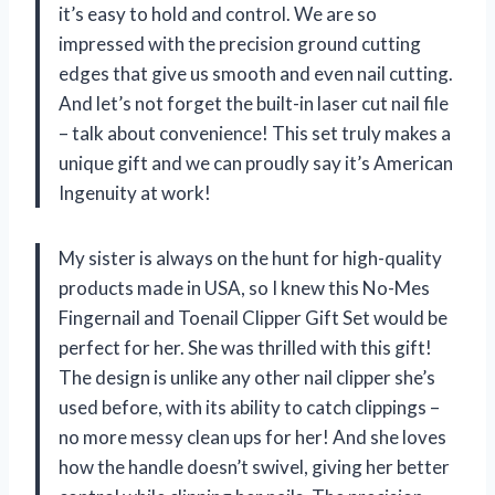
it’s easy to hold and control. We are so
impressed with the precision ground cutting
edges that give us smooth and even nail cutting.
And let’s not forget the built-in laser cut nail file
– talk about convenience! This set truly makes a
unique gift and we can proudly say it’s American
Ingenuity at work!
My sister is always on the hunt for high-quality
products made in USA, so I knew this No-Mes
Fingernail and Toenail Clipper Gift Set would be
perfect for her. She was thrilled with this gift!
The design is unlike any other nail clipper she’s
used before, with its ability to catch clippings –
no more messy clean ups for her! And she loves
how the handle doesn’t swivel, giving her better