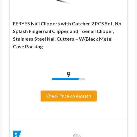
FERYES Nail Clippers with Catcher 2 PCS Set, No
Splash Fingernail Clipper and Toenail Clipper,
Stainless Steel Nail Cutters – W/Black Metal
Case Packing
9
Check Price on Amazon
5