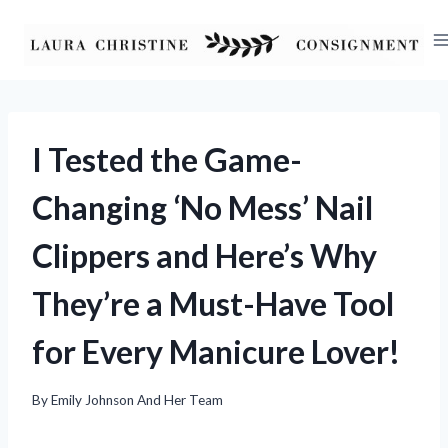
Skip
to
content
I Tested the Game-
Changing ‘No Mess’ Nail
Clippers and Here’s Why
They’re a Must-Have Tool
for Every Manicure Lover!
By
Emily Johnson And Her Team