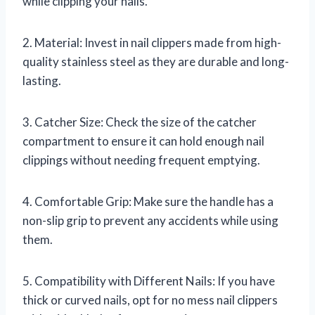
while clipping your nails.
2. Material: Invest in nail clippers made from high-
quality stainless steel as they are durable and long-
lasting.
3. Catcher Size: Check the size of the catcher
compartment to ensure it can hold enough nail
clippings without needing frequent emptying.
4. Comfortable Grip: Make sure the handle has a
non-slip grip to prevent any accidents while using
them.
5. Compatibility with Different Nails: If you have
thick or curved nails, opt for no mess nail clippers