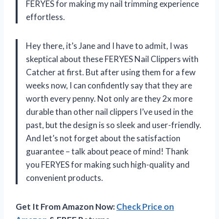
FERYES for making my nail trimming experience
effortless.
Hey there, it’s Jane and I have to admit, I was
skeptical about these FERYES Nail Clippers with
Catcher at first. But after using them for a few
weeks now, I can confidently say that they are
worth every penny. Not only are they 2x more
durable than other nail clippers I’ve used in the
past, but the design is so sleek and user-friendly.
And let’s not forget about the satisfaction
guarantee – talk about peace of mind! Thank
you FERYES for making such high-quality and
convenient products.
Get It From Amazon Now:
Check Price on