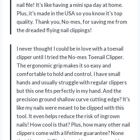
nail file! It’s like having a mini spa day at home.
Plus, it’s made in the USA so you know it’s top
quality. Thank you, No-mes, for saving me from
the dreaded flying nail clippings!
I never thought I could be in love with a toenail
clipper until I tried the No-mes Toenail Clipper.
The ergonomic grip makes it so easy and
comfortable to hold and control. I have small
hands and usually struggle with regular clippers
but this one fits perfectly in my hand. And the
precision ground shallow curve cutting edge? It’s
like my nails were meant to be clipped with this
tool. It even helps reduce the risk of ingrown
nails! How cool is that? Plus, how many other nail
clippers come with a lifetime guarantee? None