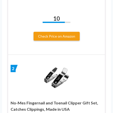
10
Check Price on Amazon
2
No-Mes Fingernail and Toenail Clipper Gift Set,
Catches Clippings, Made in USA