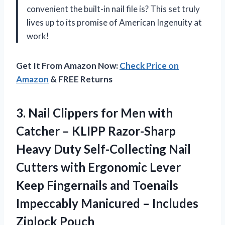
convenient the built-in nail file is? This set truly
lives up to its promise of American Ingenuity at
work!
Get It From Amazon Now:
Check Price on
Amazon
& FREE Returns
3. Nail Clippers for Men with
Catcher – KLIPP Razor-Sharp
Heavy Duty Self-Collecting Nail
Cutters with Ergonomic Lever
Keep Fingernails and Toenails
Impeccably Manicured
– Includes
Ziplock Pouch