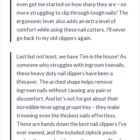
even get me started on how sharp they are – no
more struggling to clip through tough nails! The
ergonomic lever also adds an extra level of
comfort while using these nail cutters. I’ll never
go back to my old clippers again.
Last but not least, we have Tim in the house! As
someone who struggles with ingrown toenails,
these heavy duty nail clippers have been a
lifesaver. The arched shape helps remove
ingrown nails without causing any pain or
discomfort. And let’s not forget about their
incredible leveraging properties – they make
trimming even the thickest nails effortless.
These are hands down the best nail clippers I’ve
ever owned, and the included ziplock pouch