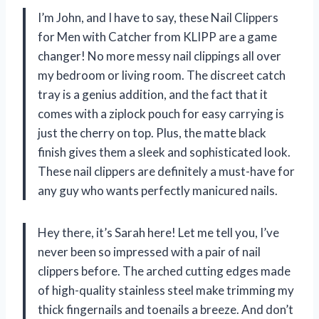
I’m John, and I have to say, these Nail Clippers
for Men with Catcher from KLIPP are a game
changer! No more messy nail clippings all over
my bedroom or living room. The discreet catch
tray is a genius addition, and the fact that it
comes with a ziplock pouch for easy carrying is
just the cherry on top. Plus, the matte black
finish gives them a sleek and sophisticated look.
These nail clippers are definitely a must-have for
any guy who wants perfectly manicured nails.
Hey there, it’s Sarah here! Let me tell you, I’ve
never been so impressed with a pair of nail
clippers before. The arched cutting edges made
of high-quality stainless steel make trimming my
thick fingernails and toenails a breeze. And don’t