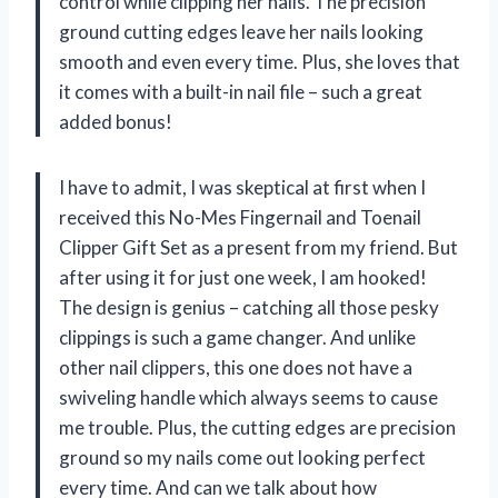
control while clipping her nails. The precision
ground cutting edges leave her nails looking
smooth and even every time. Plus, she loves that
it comes with a built-in nail file – such a great
added bonus!
I have to admit, I was skeptical at first when I
received this No-Mes Fingernail and Toenail
Clipper Gift Set as a present from my friend. But
after using it for just one week, I am hooked!
The design is genius – catching all those pesky
clippings is such a game changer. And unlike
other nail clippers, this one does not have a
swiveling handle which always seems to cause
me trouble. Plus, the cutting edges are precision
ground so my nails come out looking perfect
every time. And can we talk about how