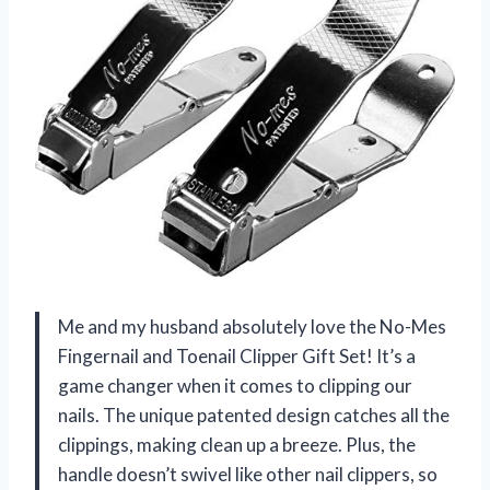
Me and my husband absolutely love the No-Mes
Fingernail and Toenail Clipper Gift Set! It’s a
game changer when it comes to clipping our
nails. The unique patented design catches all the
clippings, making clean up a breeze. Plus, the
handle doesn’t swivel like other nail clippers, so