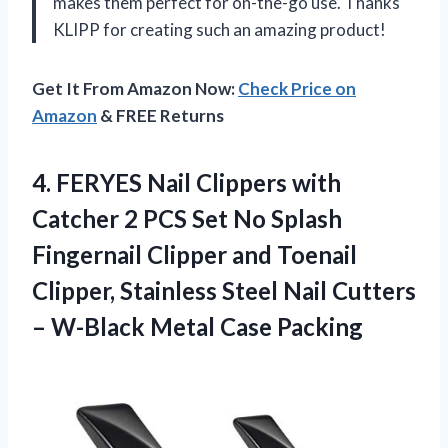
makes them perfect for on-the-go use. Thanks
KLIPP for creating such an amazing product!
Get It From Amazon Now:
Check Price on
Amazon
& FREE Returns
4. FERYES Nail Clippers with
Catcher 2 PCS Set No Splash
Fingernail Clipper and Toenail
Clipper, Stainless Steel Nail Cutters
–
W-Black Metal Case Packing