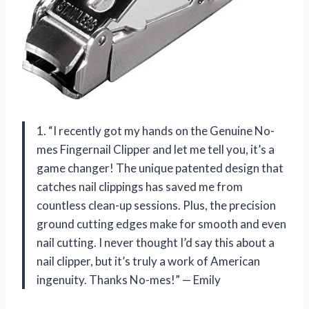
1. “I recently got my hands on the Genuine No-
mes Fingernail Clipper and let me tell you, it’s a
game changer! The unique patented design that
catches nail clippings has saved me from
countless clean-up sessions. Plus, the precision
ground cutting edges make for smooth and even
nail cutting. I never thought I’d say this about a
nail clipper, but it’s truly a work of American
ingenuity. Thanks No-mes!” — Emily