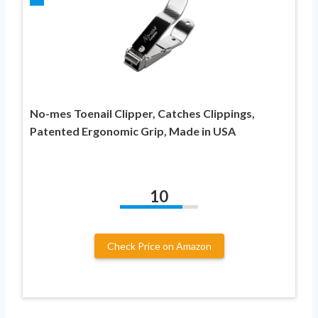
No-mes Toenail Clipper, Catches Clippings,
Patented Ergonomic Grip, Made in USA
10
Check Price on Amazon