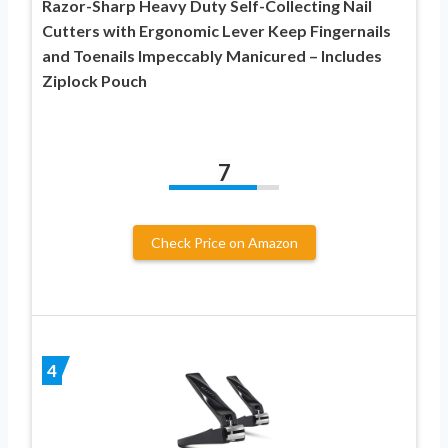
Razor-Sharp Heavy Duty Self-Collecting Nail
Cutters with Ergonomic Lever Keep Fingernails
and Toenails Impeccably Manicured – Includes
Ziplock Pouch
7
Check Price on Amazon
4