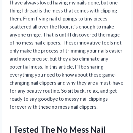
I have always loved having my nails done, but one
thing I dread is the mess that comes with clipping
them. From flying nail clippings to tiny pieces
scattered all over the floor, it’s enough to make
anyone cringe. That is until I discovered the magic
of no mess nail clippers. These innovative tools not
only make the process of trimming your nails easier
and more precise, but they also eliminate any
potential mess. In this article, I’ll be sharing
everything you need to know about these game-
changing nail clippers and why they are a must-have
for any beauty routine. So sit back, relax, and get
ready to say goodbye to messy nail clippings
forever with these no mess nail clippers.
I Tested The No Mess Nail