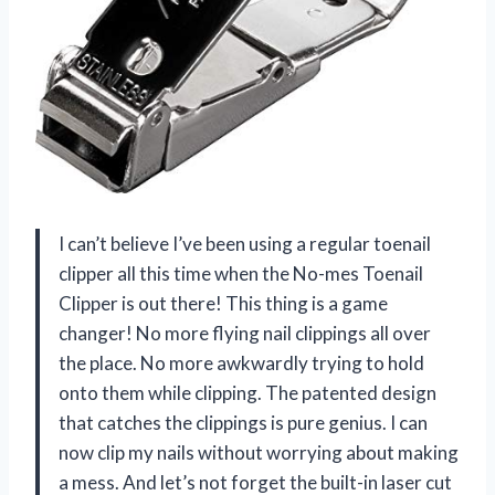
I can’t believe I’ve been using a regular toenail
clipper all this time when the No-mes Toenail
Clipper is out there! This thing is a game
changer! No more flying nail clippings all over
the place. No more awkwardly trying to hold
onto them while clipping. The patented design
that catches the clippings is pure genius. I can
now clip my nails without worrying about making
a mess. And let’s not forget the built-in laser cut