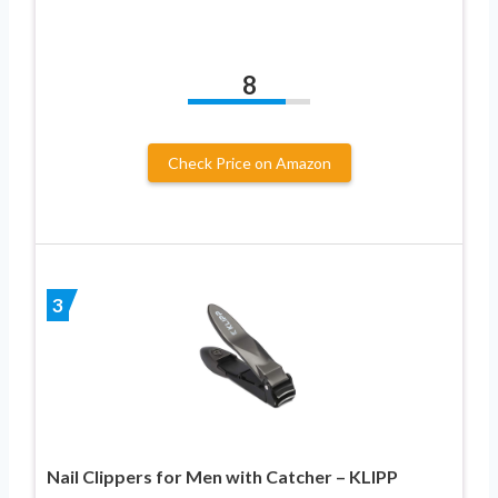
8
Check Price on Amazon
3
Nail Clippers for Men with Catcher – KLIPP