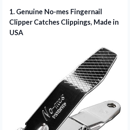
1.
Genuine No-mes Fingernail
Clipper Catches Clippings, Made in
USA