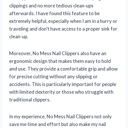
clippings and no more tedious clean-ups
afterwards. I have found this feature to be
extremely helpful, especially when I am in a hurry or
traveling and don’t have access to a proper sink for
clean-up.
Moreover, No Mess Nail Clippers also have an
ergonomic design that makes them easy to hold
and use. They provide a comfortable grip and allow
for precise cutting without any slipping or
accidents. This is particularly important for people
with limited dexterity or those who struggle with
traditional clippers.
In my experience, No Mess Nail Clippers not only
save me time and effort but also make my nail