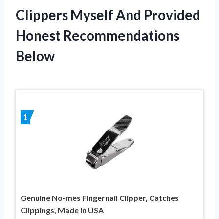
Clippers Myself And Provided
Honest Recommendations
Below
1
Genuine No-mes Fingernail Clipper, Catches
Clippings, Made in USA