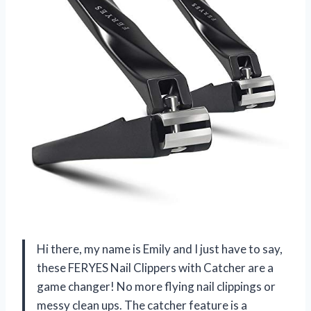
Hi there, my name is Emily and I just have to say,
these FERYES Nail Clippers with Catcher are a
game changer! No more flying nail clippings or
messy clean ups. The catcher feature is a