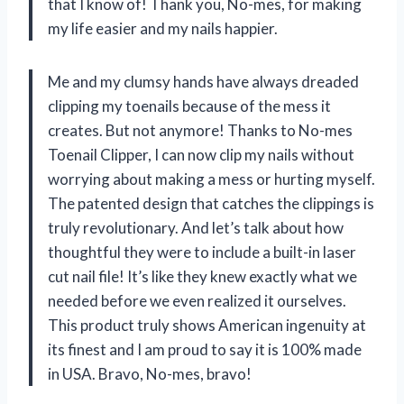
that I know of! Thank you, No-mes, for making
my life easier and my nails happier.
Me and my clumsy hands have always dreaded
clipping my toenails because of the mess it
creates. But not anymore! Thanks to No-mes
Toenail Clipper, I can now clip my nails without
worrying about making a mess or hurting myself.
The patented design that catches the clippings is
truly revolutionary. And let’s talk about how
thoughtful they were to include a built-in laser
cut nail file! It’s like they knew exactly what we
needed before we even realized it ourselves.
This product truly shows American ingenuity at
its finest and I am proud to say it is 100% made
in USA. Bravo, No-mes, bravo!