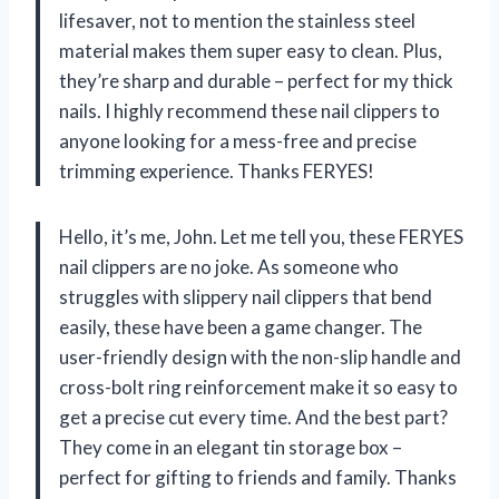
lifesaver, not to mention the stainless steel
material makes them super easy to clean. Plus,
they’re sharp and durable – perfect for my thick
nails. I highly recommend these nail clippers to
anyone looking for a mess-free and precise
trimming experience. Thanks FERYES!
Hello, it’s me, John. Let me tell you, these FERYES
nail clippers are no joke. As someone who
struggles with slippery nail clippers that bend
easily, these have been a game changer. The
user-friendly design with the non-slip handle and
cross-bolt ring reinforcement make it so easy to
get a precise cut every time. And the best part?
They come in an elegant tin storage box –
perfect for gifting to friends and family. Thanks