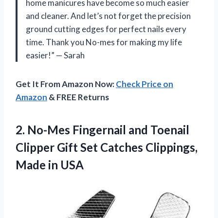
home manicures have become so much easier
and cleaner. And let’s not forget the precision
ground cutting edges for perfect nails every
time. Thank you No-mes for making my life
easier!” — Sarah
Get It From Amazon Now:
Check Price on
Amazon
& FREE Returns
2.
No-Mes Fingernail and
Toenail
Clipper Gift Set Catches Clippings,
Made in USA