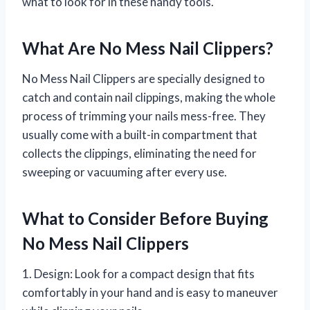
what to look for in these handy tools.
What Are No Mess Nail Clippers?
No Mess Nail Clippers are specially designed to
catch and contain nail clippings, making the whole
process of trimming your nails mess-free. They
usually come with a built-in compartment that
collects the clippings, eliminating the need for
sweeping or vacuuming after every use.
What to Consider Before Buying
No Mess Nail Clippers
1. Design: Look for a compact design that fits
comfortably in your hand and is easy to maneuver