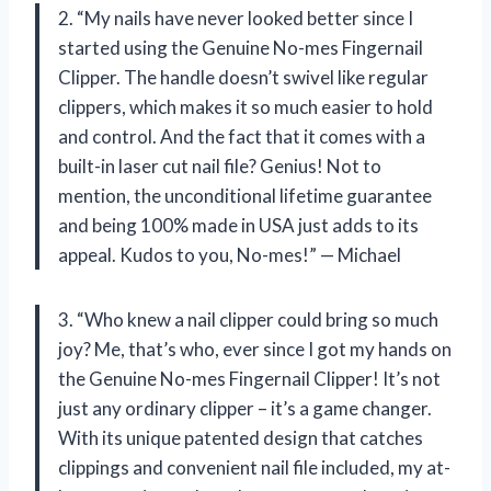
2. “My nails have never looked better since I
started using the Genuine No-mes Fingernail
Clipper. The handle doesn’t swivel like regular
clippers, which makes it so much easier to hold
and control. And the fact that it comes with a
built-in laser cut nail file? Genius! Not to
mention, the unconditional lifetime guarantee
and being 100% made in USA just adds to its
appeal. Kudos to you, No-mes!” — Michael
3. “Who knew a nail clipper could bring so much
joy? Me, that’s who, ever since I got my hands on
the Genuine No-mes Fingernail Clipper! It’s not
just any ordinary clipper – it’s a game changer.
With its unique patented design that catches
clippings and convenient nail file included, my at-