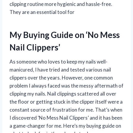
clipping routine more hygienic and hassle-free.
They are an essential tool for
My Buying Guide on ‘No Mess
Nail Clippers’
As someone who loves to keep my nails well-
manicured, I have tried and tested various nail
clippers over the years. However, one common
problem I always faced was the messy aftermath of
clipping my nails. Nail clippings scattered all over
the floor or getting stuck in the clipper itself were a
constant source of frustration for me. That’s when
I discovered ‘No Mess Nail Clippers’ and it has been
a game-changer for me. Here’s my buying guide on