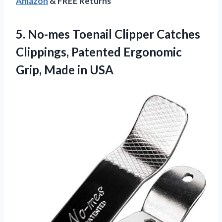
Amazon
& FREE Returns
5.
No-mes Toenail Clipper
Catches
Clippings, Patented Ergonomic
Grip, Made in USA