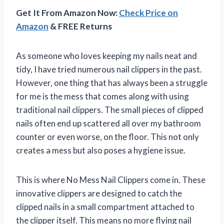
Get It From Amazon Now:
Check Price on
Amazon
& FREE Returns
As someone who loves keeping my nails neat and
tidy, I have tried numerous nail clippers in the past.
However, one thing that has always been a struggle
for me is the mess that comes along with using
traditional nail clippers. The small pieces of clipped
nails often end up scattered all over my bathroom
counter or even worse, on the floor. This not only
creates a mess but also poses a hygiene issue.
This is where No Mess Nail Clippers come in. These
innovative clippers are designed to catch the
clipped nails in a small compartment attached to
the clipper itself. This means no more flying nail