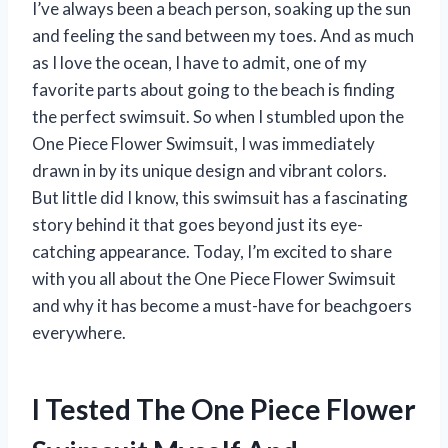
I’ve always been a beach person, soaking up the sun
and feeling the sand between my toes. And as much
as I love the ocean, I have to admit, one of my
favorite parts about going to the beach is finding
the perfect swimsuit. So when I stumbled upon the
One Piece Flower Swimsuit, I was immediately
drawn in by its unique design and vibrant colors.
But little did I know, this swimsuit has a fascinating
story behind it that goes beyond just its eye-
catching appearance. Today, I’m excited to share
with you all about the One Piece Flower Swimsuit
and why it has become a must-have for beachgoers
everywhere.
I Tested The One Piece Flower