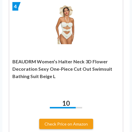
4
BEAUDRM Women’s Halter Neck 3D Flower
Decoration Sexy One-Piece Cut Out Swimsuit
Bathing Suit Beige L
10
Check Price on Amazon