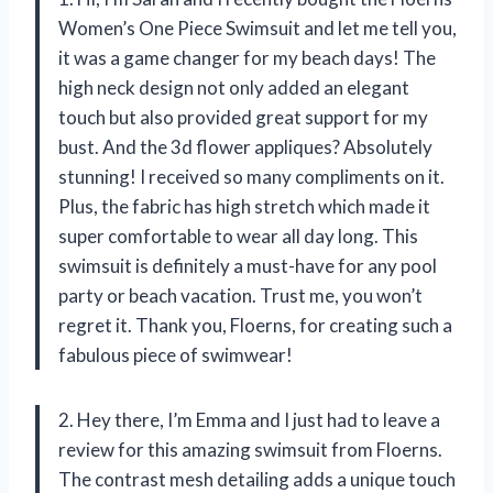
Women’s One Piece Swimsuit and let me tell you,
it was a game changer for my beach days! The
high neck design not only added an elegant
touch but also provided great support for my
bust. And the 3d flower appliques? Absolutely
stunning! I received so many compliments on it.
Plus, the fabric has high stretch which made it
super comfortable to wear all day long. This
swimsuit is definitely a must-have for any pool
party or beach vacation. Trust me, you won’t
regret it. Thank you, Floerns, for creating such a
fabulous piece of swimwear!
2. Hey there, I’m Emma and I just had to leave a
review for this amazing swimsuit from Floerns.
The contrast mesh detailing adds a unique touch