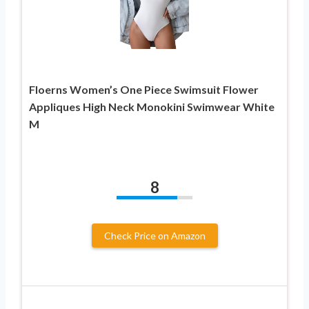
Floerns Women’s One Piece Swimsuit Flower
Appliques High Neck Monokini Swimwear White
M
8
Check Price on Amazon