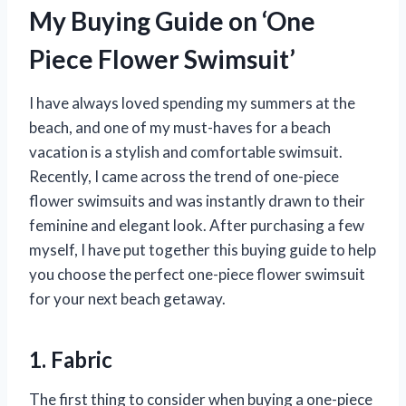
My Buying Guide on ‘One
Piece Flower Swimsuit’
I have always loved spending my summers at the
beach, and one of my must-haves for a beach
vacation is a stylish and comfortable swimsuit.
Recently, I came across the trend of one-piece
flower swimsuits and was instantly drawn to their
feminine and elegant look. After purchasing a few
myself, I have put together this buying guide to help
you choose the perfect one-piece flower swimsuit
for your next beach getaway.
1. Fabric
The first thing to consider when buying a one-piece