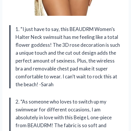
1. “I just have to say, this BEAUDRM Women’s
Halter Neck swimsuit has me feeling like a total
flower goddess! The 3D rose decoration is such
a unique touch and the cut out design adds the
perfect amount of sexiness. Plus, the wireless
bra and removable chest pad make it super
comfortable to wear. I can’t wait to rock this at
the beach! -Sarah
2. “As someone who loves to switch up my
swimwear for different occasions, I am
absolutely in love with this Beige L one-piece
from BEAUDRM! The fabric is so soft and