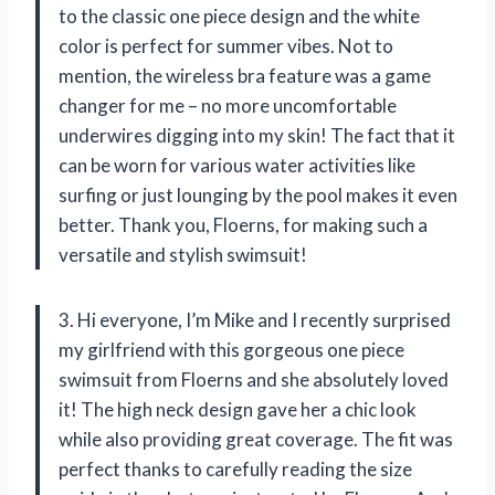
to the classic one piece design and the white
color is perfect for summer vibes. Not to
mention, the wireless bra feature was a game
changer for me – no more uncomfortable
underwires digging into my skin! The fact that it
can be worn for various water activities like
surfing or just lounging by the pool makes it even
better. Thank you, Floerns, for making such a
versatile and stylish swimsuit!
3. Hi everyone, I’m Mike and I recently surprised
my girlfriend with this gorgeous one piece
swimsuit from Floerns and she absolutely loved
it! The high neck design gave her a chic look
while also providing great coverage. The fit was
perfect thanks to carefully reading the size