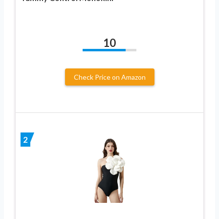
10
Check Price on Amazon
2