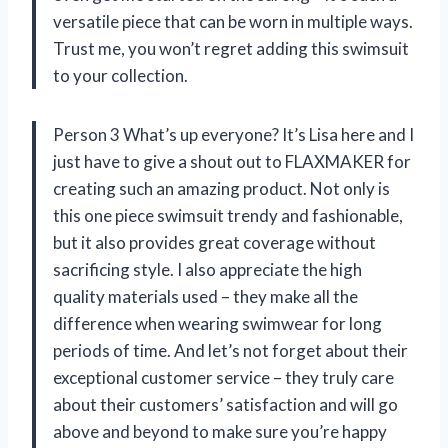
versatile piece that can be worn in multiple ways.
Trust me, you won’t regret adding this swimsuit
to your collection.
Person 3 What’s up everyone? It’s Lisa here and I
just have to give a shout out to FLAXMAKER for
creating such an amazing product. Not only is
this one piece swimsuit trendy and fashionable,
but it also provides great coverage without
sacrificing style. I also appreciate the high
quality materials used – they make all the
difference when wearing swimwear for long
periods of time. And let’s not forget about their
exceptional customer service – they truly care
about their customers’ satisfaction and will go
above and beyond to make sure you’re happy