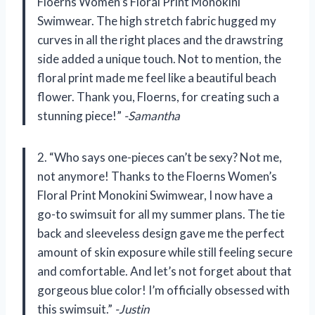
Floerns Women’s Floral Print Monokini
Swimwear. The high stretch fabric hugged my
curves in all the right places and the drawstring
side added a unique touch. Not to mention, the
floral print made me feel like a beautiful beach
flower. Thank you, Floerns, for creating such a
stunning piece!”
-Samantha
2. “Who says one-pieces can’t be sexy? Not me,
not anymore! Thanks to the Floerns Women’s
Floral Print Monokini Swimwear, I now have a
go-to swimsuit for all my summer plans. The tie
back and sleeveless design gave me the perfect
amount of skin exposure while still feeling secure
and comfortable. And let’s not forget about that
gorgeous blue color! I’m officially obsessed with
this swimsuit.”
-Justin