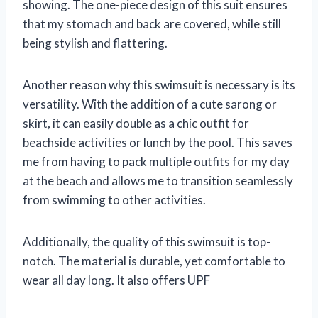
showing. The one-piece design of this suit ensures
that my stomach and back are covered, while still
being stylish and flattering.
Another reason why this swimsuit is necessary is its
versatility. With the addition of a cute sarong or
skirt, it can easily double as a chic outfit for
beachside activities or lunch by the pool. This saves
me from having to pack multiple outfits for my day
at the beach and allows me to transition seamlessly
from swimming to other activities.
Additionally, the quality of this swimsuit is top-
notch. The material is durable, yet comfortable to
wear all day long. It also offers UPF