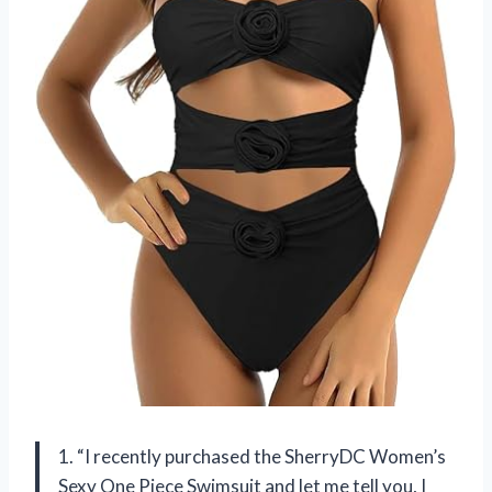
1. “I recently purchased the SherryDC Women’s
Sexy One Piece Swimsuit and let me tell you, I