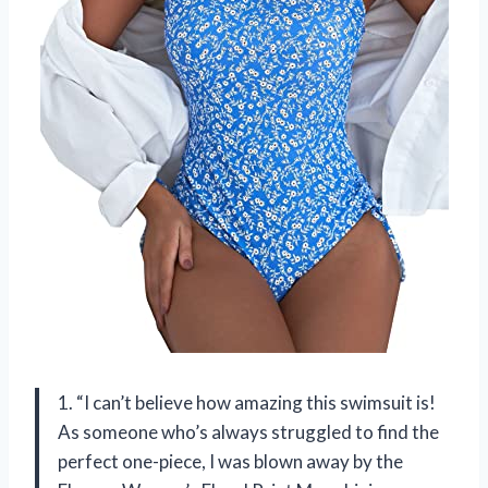
1. “I can’t believe how amazing this swimsuit is!
As someone who’s always struggled to find the
perfect one-piece, I was blown away by the