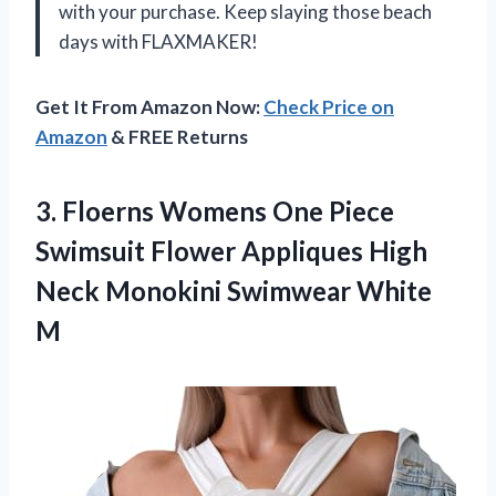
with your purchase. Keep slaying those beach
days with FLAXMAKER!
Get It From Amazon Now:
Check Price on
Amazon
& FREE Returns
3.
Floerns Womens One
Piece
Swimsuit Flower Appliques High
Neck Monokini Swimwear White
M