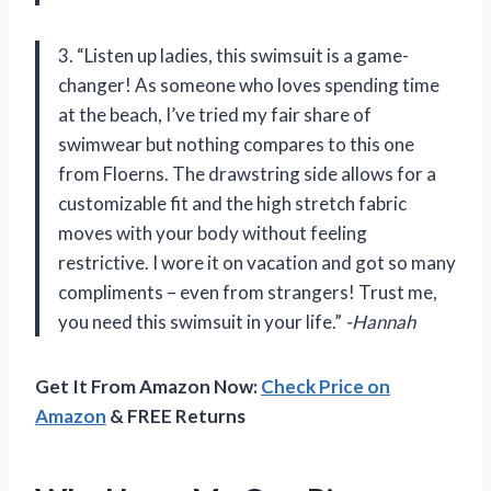
3. “Listen up ladies, this swimsuit is a game-
changer! As someone who loves spending time
at the beach, I’ve tried my fair share of
swimwear but nothing compares to this one
from Floerns. The drawstring side allows for a
customizable fit and the high stretch fabric
moves with your body without feeling
restrictive. I wore it on vacation and got so many
compliments – even from strangers! Trust me,
you need this swimsuit in your life.”
-Hannah
Get It From Amazon Now:
Check Price on
Amazon
& FREE Returns