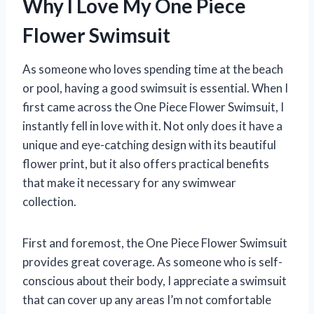
Why I Love My One Piece
Flower Swimsuit
As someone who loves spending time at the beach
or pool, having a good swimsuit is essential. When I
first came across the One Piece Flower Swimsuit, I
instantly fell in love with it. Not only does it have a
unique and eye-catching design with its beautiful
flower print, but it also offers practical benefits
that make it necessary for any swimwear
collection.
First and foremost, the One Piece Flower Swimsuit
provides great coverage. As someone who is self-
conscious about their body, I appreciate a swimsuit
that can cover up any areas I’m not comfortable