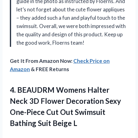
guide in the photo as instructed by Floerns. And
let’s not forget about the cute flower appliques
– they added such a fun and playful touch to the
swimsuit. Overall, we were both impressed with
the quality and design of this product. Keep up
the good work, Floerns team!
Get It From Amazon Now:
Check Price on
Amazon
& FREE Returns
4. BEAUDRM Womens Halter
Neck 3D Flower Decoration Sexy
One-Piece Cut Out Swimsuit
Bathing Suit Beige L