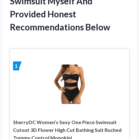
Swimsuit Myself And
Provided Honest
Recommendations Below
1
SherryDC Women’s Sexy One Piece Swimsuit
Cutout 3D Flower High Cut Bathing Suit Ruched
Tummy Control Monokini