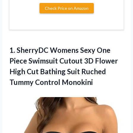
Check Price on Amazon
1. SherryDC Womens Sexy One
Piece Swimsuit Cutout 3D Flower
High Cut Bathing Suit
Ruched
Tummy Control Monokini