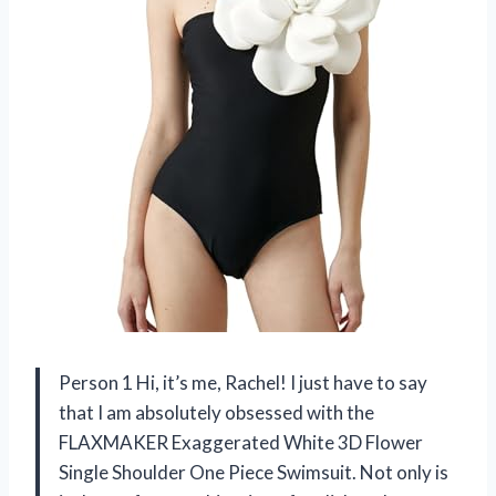
Person 1 Hi, it’s me, Rachel! I just have to say
that I am absolutely obsessed with the
FLAXMAKER Exaggerated White 3D Flower
Single Shoulder One Piece Swimsuit. Not only is