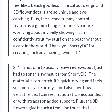
feel like a beach goddess! The cutout design and
3D flower details are so unique and eye-
catching. Plus, the ruched tummy control
feature is a game changer for me. No more
worrying about my belly showing, I can
confidently strut my stuff on the beach without
a care in the world. Thank you SherryDC for
creating such an amazing swimsuit!”
2. “I’m not one to usually leave reviews, but I just
had to for this swimsuit from SherryDC. The
material is top-notch, it’s quick-drying and feels
so comfortable on my skin. I also love how
versatile it is, I can wear it as a strapless bandeau
or with straps for added support. Plus, the 3D
flowers give it such a feminine touch that I