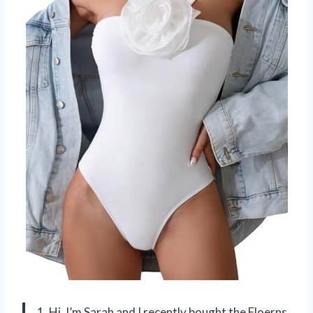
1. Hi, I’m Sarah and I recently bought the Floerns