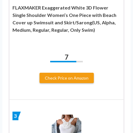
FLAXMAKER Exaggerated White 3D Flower
Single Shoulder Women’s One Piece with Beach
Cover up Swimsuit and Skirt/Sarong(US, Alpha,
Medium, Regular, Regular, Only Swim)
7
Check Price on Amazon
3