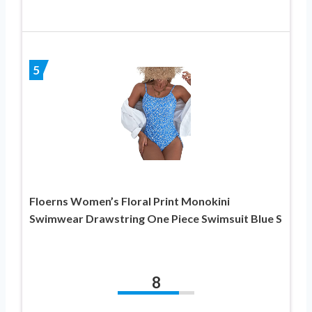
5
Floerns Women’s Floral Print Monokini
Swimwear Drawstring One Piece Swimsuit Blue S
8