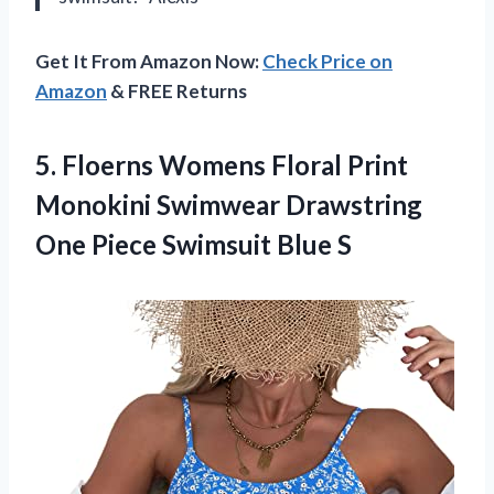
Get It From Amazon Now:
Check Price on
Amazon
& FREE Returns
5.
Floerns Womens Floral
Print
Monokini Swimwear Drawstring
One Piece Swimsuit Blue S