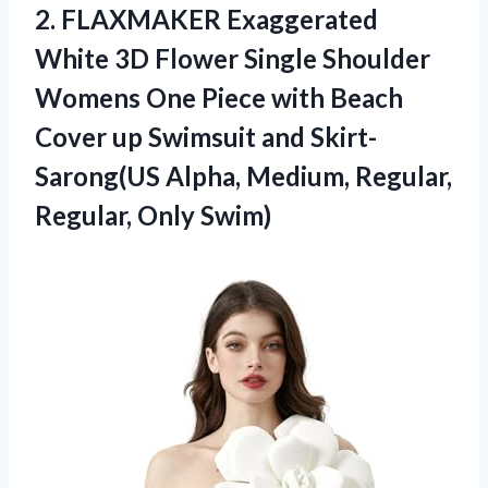
2.
FLAXMAKER Exaggerated
White
3D Flower Single Shoulder
Womens One Piece with Beach
Cover up Swimsuit and Skirt-
Sarong(US Alpha, Medium, Regular,
Regular, Only Swim)