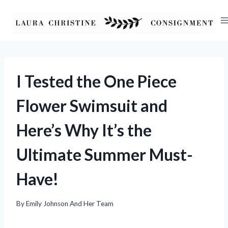
Skip
to
content
I Tested the One Piece
Flower Swimsuit and
Here’s Why It’s the
Ultimate Summer Must-
Have!
By
Emily Johnson And Her Team