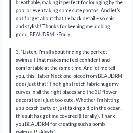
breathable, making it perfect for lounging by the
pool or even taking some cute photos. And let’s
not forget about that tie back detail – so chic
and stylish! Thanks for keeping me looking
good, BEAUDRM! -Emily
3. “Listen, I’m all about finding the perfect
swimsuit that makes me feel confident and
comfortable at the same time. And let me tell
you, this Halter Neck one-piece from BEAUDRM
does just that! The high stretch fabric hugs my
curves in all the right places and the 3D flower
decoration is just too cute. Whether I’m hitting
up a beach party or just taking a dip in the ocean,
this suit has got me covered (literally). Thank
you BEAUDRM for creating such a bomb
swimsuit! -Alexis”