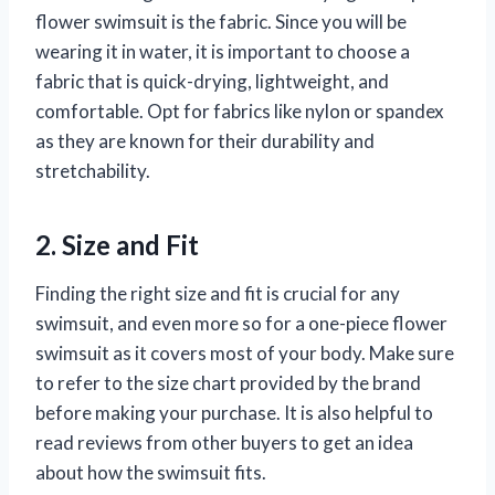
flower swimsuit is the fabric. Since you will be
wearing it in water, it is important to choose a
fabric that is quick-drying, lightweight, and
comfortable. Opt for fabrics like nylon or spandex
as they are known for their durability and
stretchability.
2. Size and Fit
Finding the right size and fit is crucial for any
swimsuit, and even more so for a one-piece flower
swimsuit as it covers most of your body. Make sure
to refer to the size chart provided by the brand
before making your purchase. It is also helpful to
read reviews from other buyers to get an idea
about how the swimsuit fits.