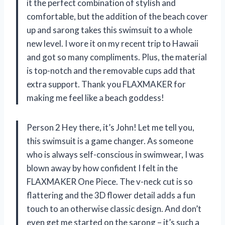
it the perfect combination of stylish and
comfortable, but the addition of the beach cover
up and sarong takes this swimsuit to a whole
new level. I wore it on my recent trip to Hawaii
and got so many compliments. Plus, the material
is top-notch and the removable cups add that
extra support. Thank you FLAXMAKER for
making me feel like a beach goddess!
Person 2 Hey there, it’s John! Let me tell you,
this swimsuit is a game changer. As someone
who is always self-conscious in swimwear, I was
blown away by how confident I felt in the
FLAXMAKER One Piece. The v-neck cut is so
flattering and the 3D flower detail adds a fun
touch to an otherwise classic design. And don’t
even get me started on the sarong – it’s such a