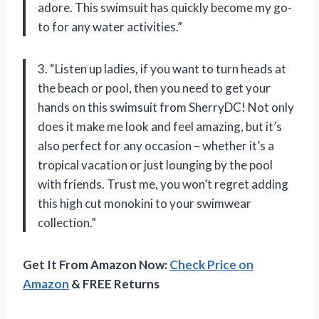
adore. This swimsuit has quickly become my go-
to for any water activities.”
3. “Listen up ladies, if you want to turn heads at
the beach or pool, then you need to get your
hands on this swimsuit from SherryDC! Not only
does it make me look and feel amazing, but it’s
also perfect for any occasion – whether it’s a
tropical vacation or just lounging by the pool
with friends. Trust me, you won’t regret adding
this high cut monokini to your swimwear
collection.”
Get It From Amazon Now:
Check Price on
Amazon
& FREE Returns