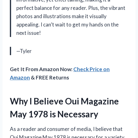
perfect balance for any reader. Plus, the vibrant
photos and illustrations make it visually
appealing. I can’t wait to get my hands on the
next issue!
—Tyler
Get It From Amazon Now:
Check Price on
Amazon
& FREE Returns
Why I Believe Oui Magazine
May 1978 is Necessary
As a reader and consumer of media, I believe that
Oui Magazine May 1978 is necessary for a variety