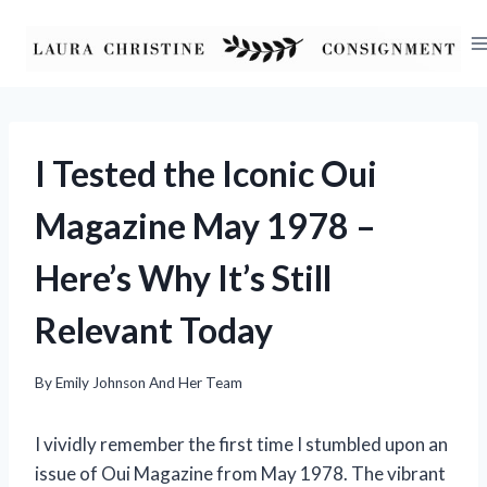
Skip
to
content
I Tested the Iconic Oui
Magazine May 1978 –
Here’s Why It’s Still
Relevant Today
By
Emily Johnson And Her Team
I vividly remember the first time I stumbled upon an
issue of Oui Magazine from May 1978. The vibrant