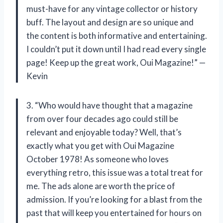
must-have for any vintage collector or history
buff. The layout and design are so unique and
the content is both informative and entertaining.
I couldn’t put it down until I had read every single
page! Keep up the great work, Oui Magazine!” —
Kevin
3. “Who would have thought that a magazine
from over four decades ago could still be
relevant and enjoyable today? Well, that’s
exactly what you get with Oui Magazine
October 1978! As someone who loves
everything retro, this issue was a total treat for
me. The ads alone are worth the price of
admission. If you’re looking for a blast from the
past that will keep you entertained for hours on