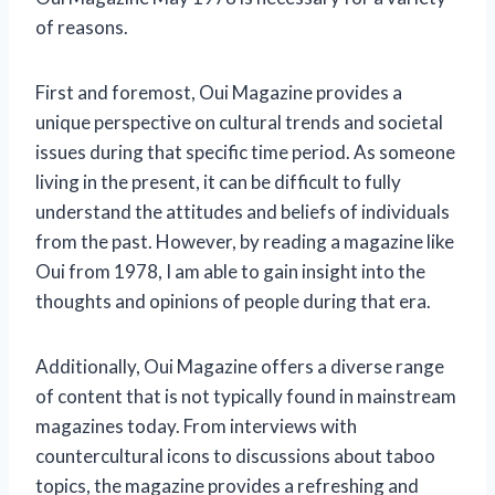
of reasons.
First and foremost, Oui Magazine provides a
unique perspective on cultural trends and societal
issues during that specific time period. As someone
living in the present, it can be difficult to fully
understand the attitudes and beliefs of individuals
from the past. However, by reading a magazine like
Oui from 1978, I am able to gain insight into the
thoughts and opinions of people during that era.
Additionally, Oui Magazine offers a diverse range
of content that is not typically found in mainstream
magazines today. From interviews with
countercultural icons to discussions about taboo
topics, the magazine provides a refreshing and