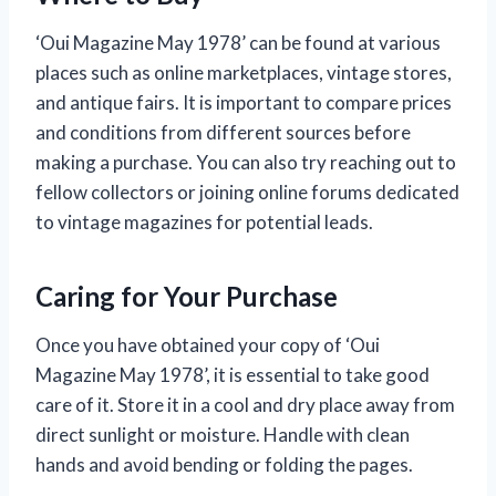
‘Oui Magazine May 1978’ can be found at various
places such as online marketplaces, vintage stores,
and antique fairs. It is important to compare prices
and conditions from different sources before
making a purchase. You can also try reaching out to
fellow collectors or joining online forums dedicated
to vintage magazines for potential leads.
Caring for Your Purchase
Once you have obtained your copy of ‘Oui
Magazine May 1978’, it is essential to take good
care of it. Store it in a cool and dry place away from
direct sunlight or moisture. Handle with clean
hands and avoid bending or folding the pages.