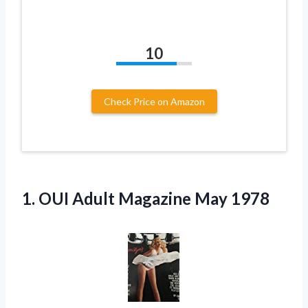
10
Check Price on Amazon
1. OUI
Adult Magazine May 1978