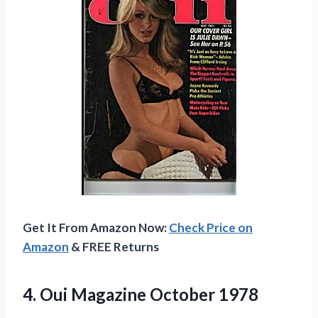
Get It From Amazon Now:
Check Price on
Amazon
& FREE Returns
4.
Oui Magazine October 1978