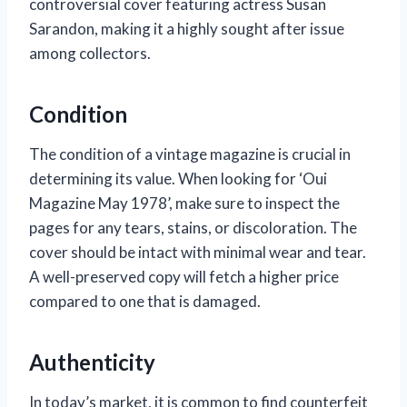
controversial cover featuring actress Susan
Sarandon, making it a highly sought after issue
among collectors.
Condition
The condition of a vintage magazine is crucial in
determining its value. When looking for ‘Oui
Magazine May 1978’, make sure to inspect the
pages for any tears, stains, or discoloration. The
cover should be intact with minimal wear and tear.
A well-preserved copy will fetch a higher price
compared to one that is damaged.
Authenticity
In today’s market, it is common to find counterfeit