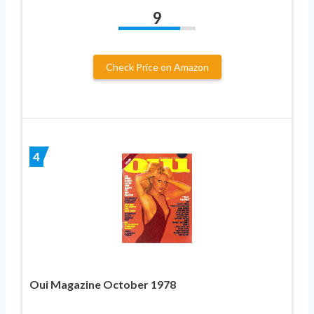
9
Check Price on Amazon
4
Oui Magazine October 1978