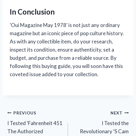
In Conclusion
‘Oui Magazine May 1978’ is not just any ordinary
magazine but an iconic piece of pop culture history.
As with any collectible item, do your research,
inspect its condition, ensure authenticity, set a
budget, and purchase from a reliable source. By
following this buying guide, you will soon have this
coveted issue added to your collection.
Post
PREVIOUS
NEXT
I Tested ‘Fahrenheit 451
I Tested the
navigation
The Authorized
Revolutionary ‘S Cam