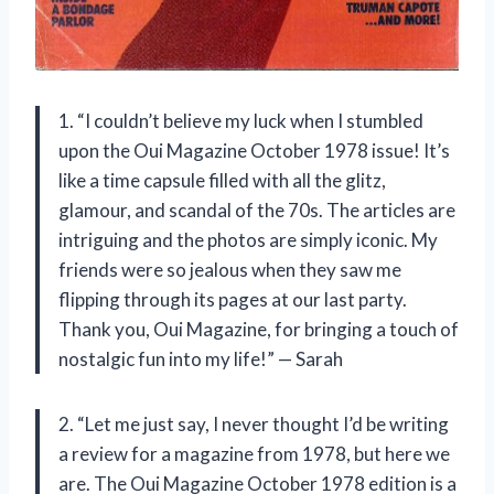
1. “I couldn’t believe my luck when I stumbled
upon the Oui Magazine October 1978 issue! It’s
like a time capsule filled with all the glitz,
glamour, and scandal of the 70s. The articles are
intriguing and the photos are simply iconic. My
friends were so jealous when they saw me
flipping through its pages at our last party.
Thank you, Oui Magazine, for bringing a touch of
nostalgic fun into my life!” — Sarah
2. “Let me just say, I never thought I’d be writing
a review for a magazine from 1978, but here we
are. The Oui Magazine October 1978 edition is a