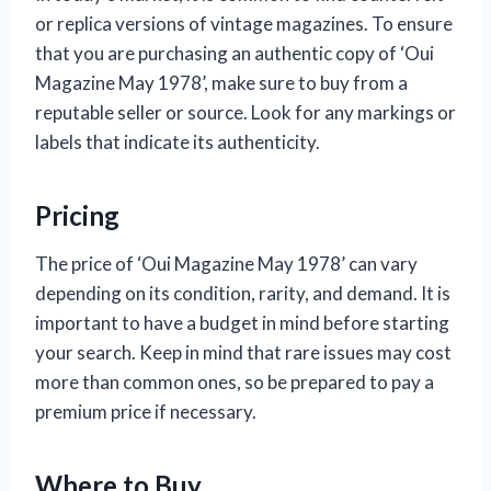
or replica versions of vintage magazines. To ensure
that you are purchasing an authentic copy of ‘Oui
Magazine May 1978’, make sure to buy from a
reputable seller or source. Look for any markings or
labels that indicate its authenticity.
Pricing
The price of ‘Oui Magazine May 1978’ can vary
depending on its condition, rarity, and demand. It is
important to have a budget in mind before starting
your search. Keep in mind that rare issues may cost
more than common ones, so be prepared to pay a
premium price if necessary.
Where to Buy