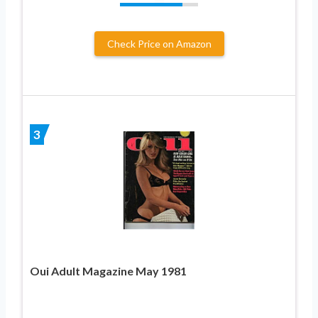
Check Price on Amazon
3
Oui Adult Magazine May 1981