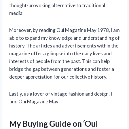
thought-provoking alternative to traditional
media.
Moreover, by reading Oui Magazine May 1978, I am
able to expand my knowledge and understanding of
history. The articles and advertisements within the
magazine offer a glimpse into the daily lives and
interests of people from the past. This can help
bridge the gap between generations and foster a
deeper appreciation for our collective history.
Lastly, as a lover of vintage fashion and design, I
find Oui Magazine May
My Buying Guide on ‘Oui