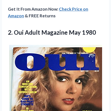
Get It From Amazon Now:
Check Price on
Amazon
& FREE Returns
2.
Oui Adult Magazine
May 1980