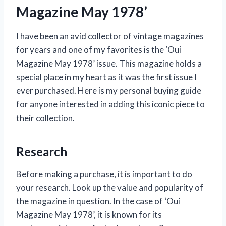
Magazine May 1978’
I have been an avid collector of vintage magazines
for years and one of my favorites is the ‘Oui
Magazine May 1978’ issue. This magazine holds a
special place in my heart as it was the first issue I
ever purchased. Here is my personal buying guide
for anyone interested in adding this iconic piece to
their collection.
Research
Before making a purchase, it is important to do
your research. Look up the value and popularity of
the magazine in question. In the case of ‘Oui
Magazine May 1978’, it is known for its