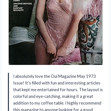
I absolutely love the Oui Magazine May 1973
Issue! It’s filled with fun and interesting articles
that kept me entertained for hours. The layout is
colorful and eye-catching, making it a great
addition to my coffee table. I highly recommend
this magazine to anyone looking for a good