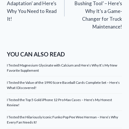
Adaptation’ and Here’s
Bushing Tool’ – Here’s
Why You Need to Read
Why It’s a Game-
It!
Changer for Truck
Maintenance!
YOU CAN ALSO READ
I Tested Magnesium Glycinate with Calcium and Here’s Why It’s My New
Favorite Supplement
I Tested the Value of the 1990 Score Baseball Cards Complete Set – Here’s
What I Discovered!
I Tested the Top 5 Gold iPhone 12 Pro Max Cases – Here’s My Honest
Review!
I Tested the Hilariously Iconic Funko Pop Pee Wee Herman – Here’s Why
Every Fan Needs It!