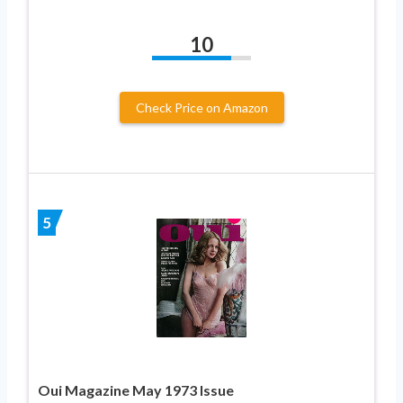
10
Check Price on Amazon
5
Oui Magazine May 1973 Issue