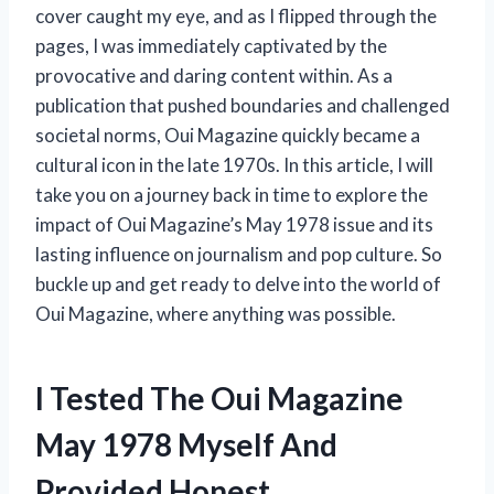
cover caught my eye, and as I flipped through the
pages, I was immediately captivated by the
provocative and daring content within. As a
publication that pushed boundaries and challenged
societal norms, Oui Magazine quickly became a
cultural icon in the late 1970s. In this article, I will
take you on a journey back in time to explore the
impact of Oui Magazine’s May 1978 issue and its
lasting influence on journalism and pop culture. So
buckle up and get ready to delve into the world of
Oui Magazine, where anything was possible.
I Tested The Oui Magazine
May 1978 Myself And
Provided Honest