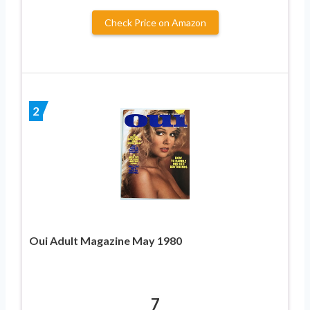
Check Price on Amazon
2
Oui Adult Magazine May 1980
7