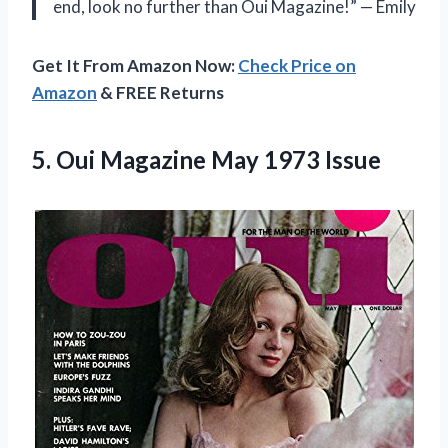
end, look no further than Oui Magazine!” — Emily
Get It From Amazon Now:
Check Price on
Amazon
& FREE Returns
5. Oui
Magazine May 1973 Issue