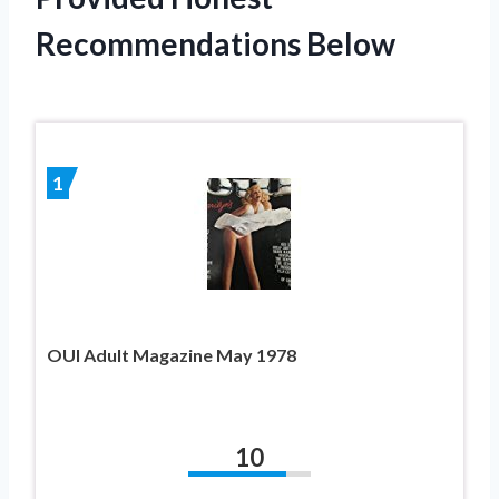
Recommendations Below
1
OUI Adult Magazine May 1978
10