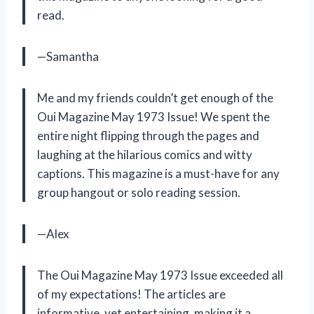
read.
—Samantha
Me and my friends couldn’t get enough of the
Oui Magazine May 1973 Issue! We spent the
entire night flipping through the pages and
laughing at the hilarious comics and witty
captions. This magazine is a must-have for any
group hangout or solo reading session.
—Alex
The Oui Magazine May 1973 Issue exceeded all
of my expectations! The articles are
informative, yet entertaining, making it a