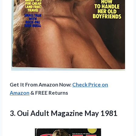
Get It From Amazon Now:
Check Price on
Amazon
& FREE Returns
3.
Oui Adult Magazine
May 1981