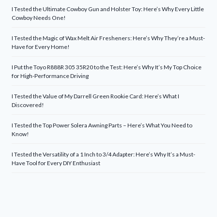
I Tested the Ultimate Cowboy Gun and Holster Toy: Here’s Why Every Little
Cowboy Needs One!
I Tested the Magic of Wax Melt Air Fresheners: Here’s Why They’re a Must-
Have for Every Home!
I Put the Toyo R888R 305 35R20 to the Test: Here’s Why It’s My Top Choice
for High-Performance Driving
I Tested the Value of My Darrell Green Rookie Card: Here’s What I
Discovered!
I Tested the Top Power Solera Awning Parts – Here’s What You Need to
Know!
I Tested the Versatility of a 1 Inch to 3/4 Adapter: Here’s Why It’s a Must-
Have Tool for Every DIY Enthusiast