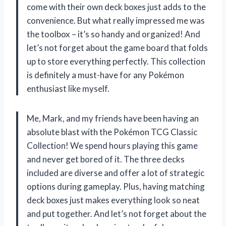
come with their own deck boxes just adds to the
convenience. But what really impressed me was
the toolbox – it’s so handy and organized! And
let’s not forget about the game board that folds
up to store everything perfectly. This collection
is definitely a must-have for any Pokémon
enthusiast like myself.
Me, Mark, and my friends have been having an
absolute blast with the Pokémon TCG Classic
Collection! We spend hours playing this game
and never get bored of it. The three decks
included are diverse and offer a lot of strategic
options during gameplay. Plus, having matching
deck boxes just makes everything look so neat
and put together. And let’s not forget about the