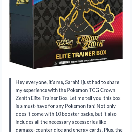
Hey everyone, it’s me, Sarah! I just had to share
my experience with the Pokemon TCG Crown
Zenith Elite Trainer Box. Let me tell you, this box
is a must-have for any Pokemon fan! Not only
does it come with 10 booster packs, but it also
includes all the necessary accessories like
damage-counter dice and energy cards. Plus, the