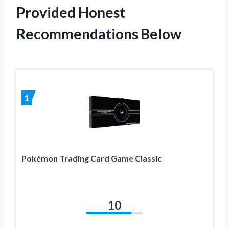
Provided Honest
Recommendations Below
1
Pokémon Trading Card Game Classic
10