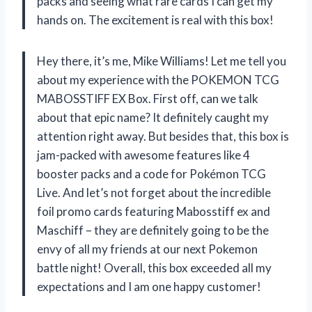
packs and seeing what rare cards I can get my
hands on. The excitement is real with this box!
Hey there, it’s me, Mike Williams! Let me tell you
about my experience with the POKEMON TCG
MABOSSTIFF EX Box. First off, can we talk
about that epic name? It definitely caught my
attention right away. But besides that, this box is
jam-packed with awesome features like 4
booster packs and a code for Pokémon TCG
Live. And let’s not forget about the incredible
foil promo cards featuring Mabosstiff ex and
Maschiff – they are definitely going to be the
envy of all my friends at our next Pokemon
battle night! Overall, this box exceeded all my
expectations and I am one happy customer!