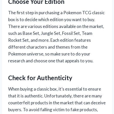
Choose Your Edition
The first step in purchasing a Pokemon TCG classic
box is to decide which edition you want to buy.
There are various editions available on the market,
such as Base Set, Jungle Set, Fossil Set, Team
Rocket Set, and more. Each edition features
different characters and themes from the
Pokemon universe, so make sure to do your
research and choose one that appeals to you.
Check for Authenticity
When buying a classic box, it’s essential to ensure
that it is authentic. Unfortunately, there are many
counterfeit products in the market that can deceive
buyers. To avoid falling victim to fake products,