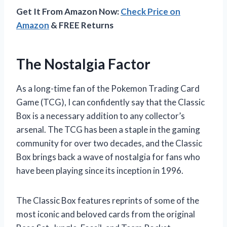
Get It From Amazon Now:
Check Price on
Amazon
& FREE Returns
The Nostalgia Factor
As a long-time fan of the Pokemon Trading Card
Game (TCG), I can confidently say that the Classic
Box is a necessary addition to any collector’s
arsenal. The TCG has been a staple in the gaming
community for over two decades, and the Classic
Box brings back a wave of nostalgia for fans who
have been playing since its inception in 1996.
The Classic Box features reprints of some of the
most iconic and beloved cards from the original