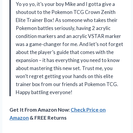
Yo yo yo, it’s your boy Mike and I gotta give a
shoutout to the Pokemon TCG Crown Zenith
Elite Trainer Box! As someone who takes their
Pokemon battles seriously, having 2 acrylic
condition markers and an acrylic VSTAR marker
was a game-changer for me. And let’s not forget
about the player’s guide that comes with the
expansion – it has everything you need to know
about mastering this new set. Trust me, you
won’t regret getting your hands on this elite
trainer box from our friends at
Pokemon TCG
.
Happy battling everyone!
Get It From Amazon Now:
Check Price on
Amazon
& FREE Returns