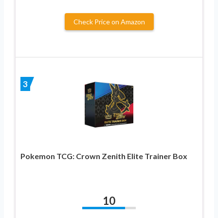
Check Price on Amazon
3
Pokemon TCG: Crown Zenith Elite Trainer Box
10