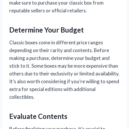
make sure to purchase your classic box from
reputable sellers or official retailers.
Determine Your Budget
Classic boxes come in different price ranges
depending on their rarity and contents. Before
making a purchase, determine your budget and
stick to it. Some boxes may be more expensive than
others due to their exclusivity or limited availability.
It’s also worth considering if you’re willing to spend
extra for special editions with additional
collectibles.
Evaluate Contents
Before finalizing your purchase, it’s crucial to