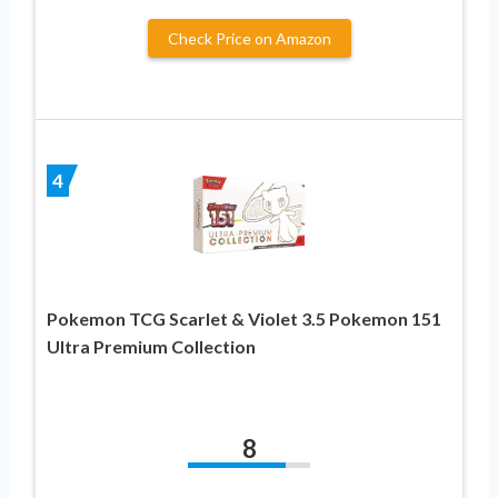
Check Price on Amazon
4
Pokemon TCG Scarlet & Violet 3.5 Pokemon 151
Ultra Premium Collection
8