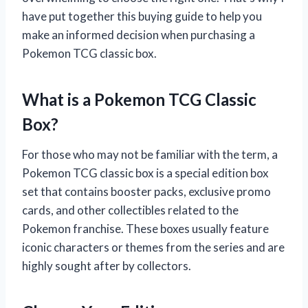
have put together this buying guide to help you
make an informed decision when purchasing a
Pokemon TCG classic box.
What is a Pokemon TCG Classic
Box?
For those who may not be familiar with the term, a
Pokemon TCG classic box is a special edition box
set that contains booster packs, exclusive promo
cards, and other collectibles related to the
Pokemon franchise. These boxes usually feature
iconic characters or themes from the series and are
highly sought after by collectors.