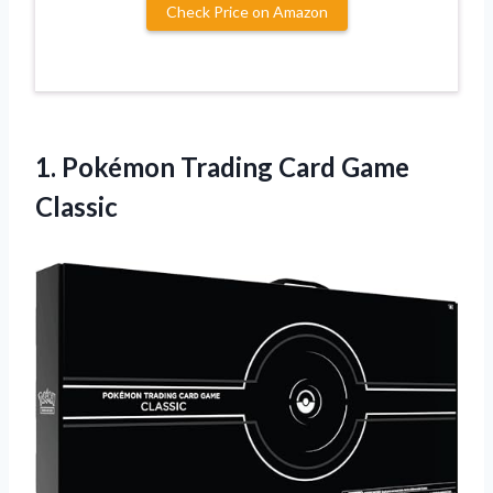
Check Price on Amazon
1. Pokémon
Trading Card Game
Classic