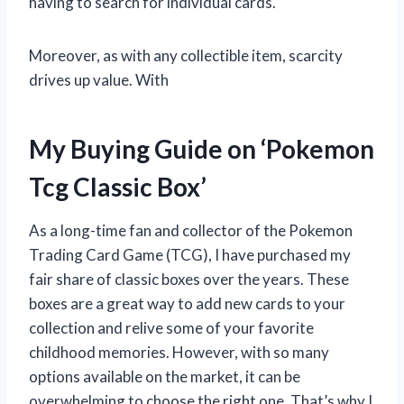
having to search for individual cards.
Moreover, as with any collectible item, scarcity
drives up value. With
My Buying Guide on ‘Pokemon
Tcg Classic Box’
As a long-time fan and collector of the Pokemon
Trading Card Game (TCG), I have purchased my
fair share of classic boxes over the years. These
boxes are a great way to add new cards to your
collection and relive some of your favorite
childhood memories. However, with so many
options available on the market, it can be
overwhelming to choose the right one. That’s why I