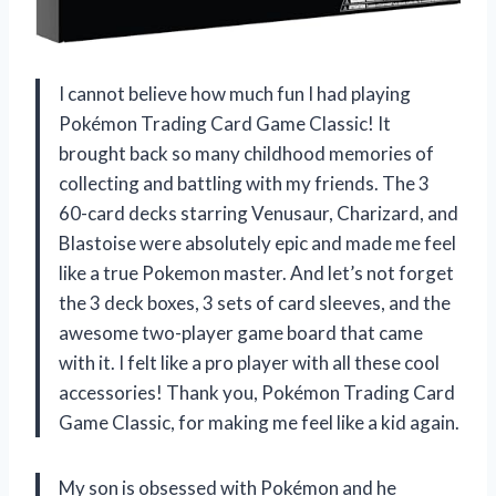
I cannot believe how much fun I had playing
Pokémon Trading Card Game Classic! It
brought back so many childhood memories of
collecting and battling with my friends. The 3
60-card decks starring Venusaur, Charizard, and
Blastoise were absolutely epic and made me feel
like a true Pokemon master. And let’s not forget
the 3 deck boxes, 3 sets of card sleeves, and the
awesome two-player game board that came
with it. I felt like a pro player with all these cool
accessories! Thank you, Pokémon Trading Card
Game Classic, for making me feel like a kid again.
My son is obsessed with Pokémon and he