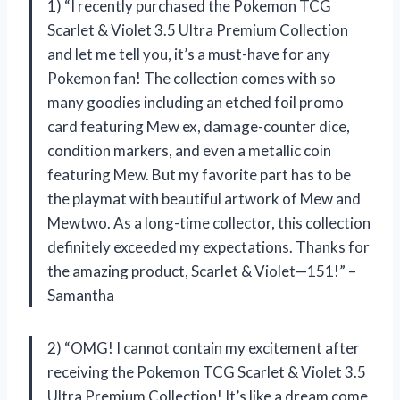
1) “I recently purchased the Pokemon TCG
Scarlet & Violet 3.5 Ultra Premium Collection
and let me tell you, it’s a must-have for any
Pokemon fan! The collection comes with so
many goodies including an etched foil promo
card featuring Mew ex, damage-counter dice,
condition markers, and even a metallic coin
featuring Mew. But my favorite part has to be
the playmat with beautiful artwork of Mew and
Mewtwo. As a long-time collector, this collection
definitely exceeded my expectations. Thanks for
the amazing product, Scarlet & Violet—151!” –
Samantha
2) “OMG! I cannot contain my excitement after
receiving the Pokemon TCG Scarlet & Violet 3.5
Ultra Premium Collection! It’s like a dream come