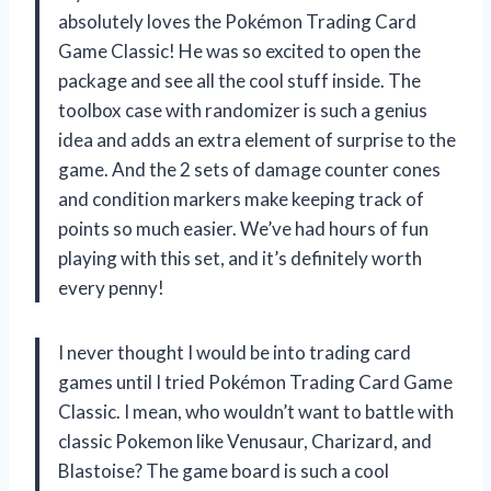
absolutely loves the Pokémon Trading Card
Game Classic! He was so excited to open the
package and see all the cool stuff inside. The
toolbox case with randomizer is such a genius
idea and adds an extra element of surprise to the
game. And the 2 sets of damage counter cones
and condition markers make keeping track of
points so much easier. We’ve had hours of fun
playing with this set, and it’s definitely worth
every penny!
I never thought I would be into trading card
games until I tried Pokémon Trading Card Game
Classic. I mean, who wouldn’t want to battle with
classic Pokemon like Venusaur, Charizard, and
Blastoise? The game board is such a cool