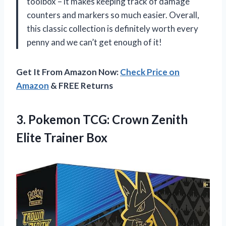
toolbox – it makes keeping track of damage
counters and markers so much easier. Overall,
this classic collection is definitely worth every
penny and we can’t get enough of it!
Get It From Amazon Now:
Check Price on
Amazon
& FREE Returns
3.
Pokemon TCG: Crown
Zenith
Elite Trainer Box