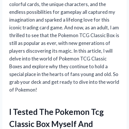
colorful cards, the unique characters, and the
endless possibilities for gameplay all captured my
imagination and sparked a lifelong love for this
iconic trading card game. And now, as an adult, I am
thrilled to see that the Pokemon TCG Classic Box is
still as popular as ever, with new generations of
players discovering its magic. In this article, I will
delve into the world of Pokemon TCG Classic
Boxes and explore why they continue to hold a
special place in the hearts of fans young and old. So
grab your deck and get ready to dive into the world
of Pokemon!
I Tested The Pokemon Tcg
Classic Box Myself And