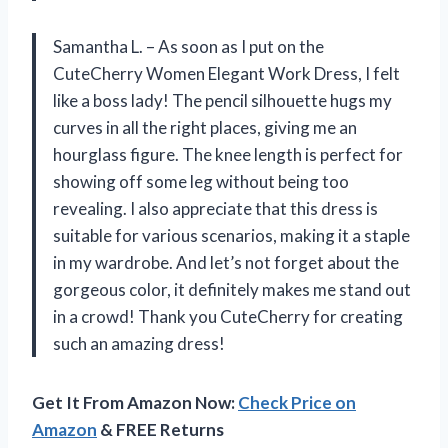
Samantha L. – As soon as I put on the
CuteCherry Women Elegant Work Dress, I felt
like a boss lady! The pencil silhouette hugs my
curves in all the right places, giving me an
hourglass figure. The knee length is perfect for
showing off some leg without being too
revealing. I also appreciate that this dress is
suitable for various scenarios, making it a staple
in my wardrobe. And let’s not forget about the
gorgeous color, it definitely makes me stand out
in a crowd! Thank you CuteCherry for creating
such an amazing dress!
Get It From Amazon Now:
Check Price on
Amazon
& FREE Returns