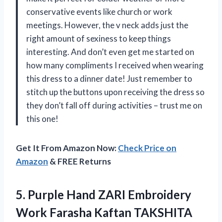
conservative events like church or work
meetings. However, the v neck adds just the
right amount of sexiness to keep things
interesting. And don’t even get me started on
how many compliments I received when wearing
this dress to a dinner date! Just remember to
stitch up the buttons upon receiving the dress so
they don’t fall off during activities – trust me on
this one!
Get It From Amazon Now:
Check Price on
Amazon
& FREE Returns
5.
Purple Hand ZARI
Embroidery
Work Farasha Kaftan TAKSHITA