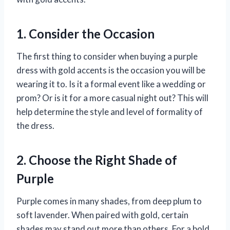
1. Consider the Occasion
The first thing to consider when buying a purple
dress with gold accents is the occasion you will be
wearing it to. Is it a formal event like a wedding or
prom? Or is it for a more casual night out? This will
help determine the style and level of formality of
the dress.
2. Choose the Right Shade of
Purple
Purple comes in many shades, from deep plum to
soft lavender. When paired with gold, certain
shades may stand out more than others. For a bold