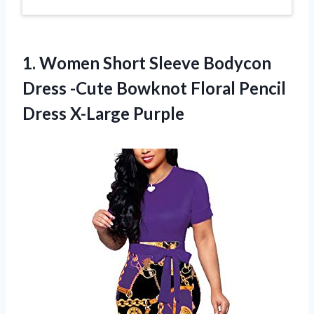
1. Women Short Sleeve Bodycon
Dress -Cute Bowknot Floral
Pencil
Dress X-Large Purple