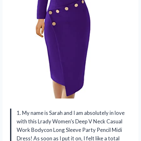
1. My name is Sarah and I am absolutely in love
with this Lrady Women’s Deep V Neck Casual
Work Bodycon Long Sleeve Party Pencil Midi
Dress! As soon as I put it on, I felt like a total