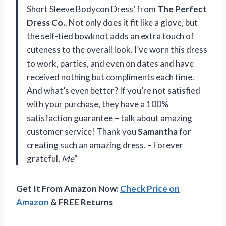
Short Sleeve Bodycon Dress’ from
The Perfect
Dress Co.
. Not only does it fit like a glove, but
the self-tied bowknot adds an extra touch of
cuteness to the overall look. I’ve worn this dress
to work, parties, and even on dates and have
received nothing but compliments each time.
And what’s even better? If you’re not satisfied
with your purchase, they have a 100%
satisfaction guarantee – talk about amazing
customer service! Thank you
Samantha
for
creating such an amazing dress. – Forever
grateful,
Me
“
Get It From Amazon Now:
Check Price on
Amazon
& FREE Returns