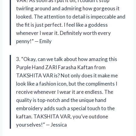
VAR! As soon as I put it on, I couldn’t stop
twirling around and admiring how gorgeous it
looked. The attention to detail is impeccable and
the fit is just perfect. I feel like a goddess
whenever I wear it. Definitely worth every
penny!” — Emily
3. “Okay, can we talk about how amazing this
Purple Hand ZARI Farasha Kaftan from
TAKSHITA VAR is? Not only does it make me
look like a fashion icon, but the compliments I
receive whenever I wear it are endless. The
quality is top-notch and the unique hand
embroidery adds such a special touch to the
kaftan. TAKSHITA VAR, you’ve outdone
yourselves!” — Jessica