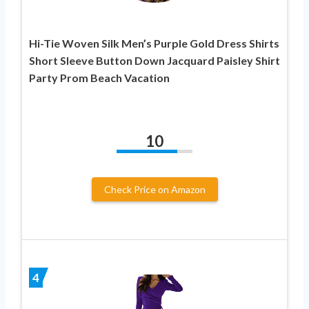
Hi-Tie Woven Silk Men’s Purple Gold Dress Shirts
Short Sleeve Button Down Jacquard Paisley Shirt
Party Prom Beach Vacation
10
Check Price on Amazon
4