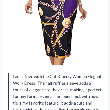
I am in love with the CuteCherry Women Elegant
Work Dress! The half ruffles sleeve adds a
touch of elegance to the dress, making it perfect
for any formal event. The round neck with bow
tie is my favorite feature, it adds a cute and
flirty twist to the dress. Plus, the purple color is