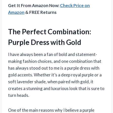
Get It From Amazon Now:
Check Price on
Amazon
& FREE Returns
The Perfect Combination:
Purple Dress with Gold
I have always been a fan of bold and statement-
making fashion choices, and one combination that
has always stood out to me is a purple dress with
gold accents. Whether it’s a deep royal purple or a
soft lavender shade, when paired with gold, it
creates a stunning and luxurious look that is sure to
turn heads.
One of the main reasons why I believe a purple