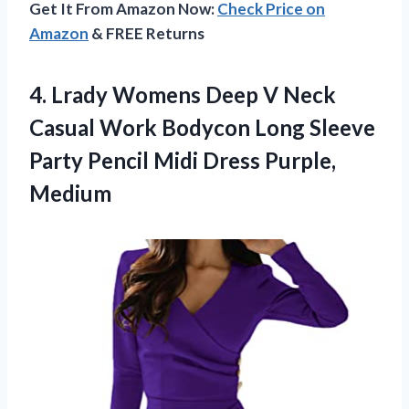
Get It From Amazon Now:
Check Price on
Amazon
& FREE Returns
4.
Lrady Womens Deep
V Neck
Casual Work Bodycon Long Sleeve
Party Pencil Midi Dress Purple,
Medium