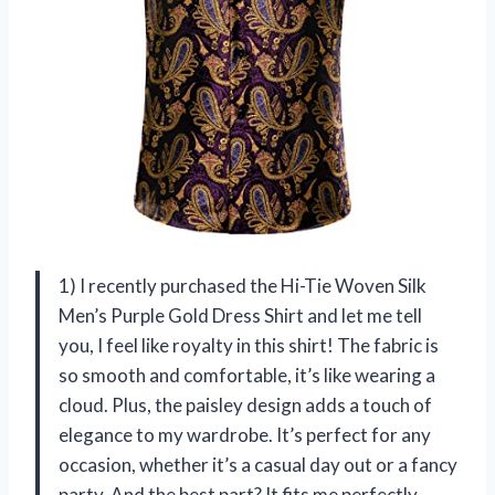
1) I recently purchased the Hi-Tie Woven Silk
Men’s Purple Gold Dress Shirt and let me tell
you, I feel like royalty in this shirt! The fabric is
so smooth and comfortable, it’s like wearing a
cloud. Plus, the paisley design adds a touch of
elegance to my wardrobe. It’s perfect for any
occasion, whether it’s a casual day out or a fancy
party. And the best part? It fits me perfectly