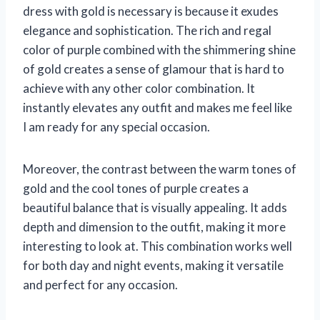
dress with gold is necessary is because it exudes
elegance and sophistication. The rich and regal
color of purple combined with the shimmering shine
of gold creates a sense of glamour that is hard to
achieve with any other color combination. It
instantly elevates any outfit and makes me feel like
I am ready for any special occasion.
Moreover, the contrast between the warm tones of
gold and the cool tones of purple creates a
beautiful balance that is visually appealing. It adds
depth and dimension to the outfit, making it more
interesting to look at. This combination works well
for both day and night events, making it versatile
and perfect for any occasion.