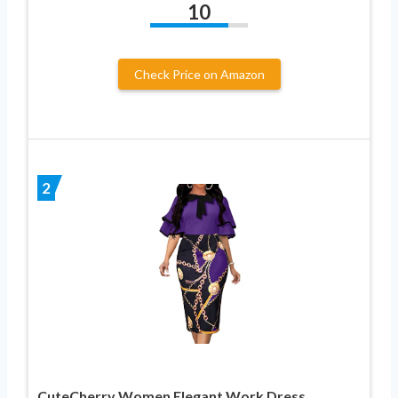
10
Check Price on Amazon
2
CuteCherry Women Elegant Work Dress