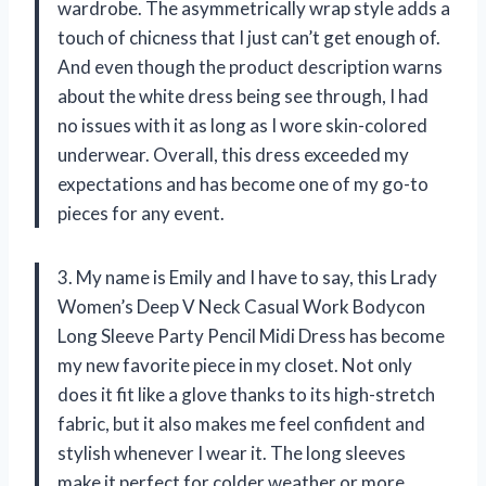
wardrobe. The asymmetrically wrap style adds a
touch of chicness that I just can’t get enough of.
And even though the product description warns
about the white dress being see through, I had
no issues with it as long as I wore skin-colored
underwear. Overall, this dress exceeded my
expectations and has become one of my go-to
pieces for any event.
3. My name is Emily and I have to say, this Lrady
Women’s Deep V Neck Casual Work Bodycon
Long Sleeve Party Pencil Midi Dress has become
my new favorite piece in my closet. Not only
does it fit like a glove thanks to its high-stretch
fabric, but it also makes me feel confident and
stylish whenever I wear it. The long sleeves
make it perfect for colder weather or more