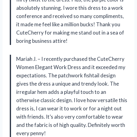
absolutely stunning. I wore this dress to a work
conference and received so many compliments,
it made me feel like a million bucks! Thank you
CuteCherry for making me stand out in a sea of
boring business attire!
Mariah J. – I recently purchased the CuteCherry
Women Elegant Work Dress and it exceeded my
expectations. The patchwork fishtail design
gives the dress a unique and trendy look. The
irregular hem adds a playful touch to an
otherwise classic design. I love how versatile this
dress is, I can wear it to work or for a night out
with friends. It’s also very comfortable to wear
and the fabric is of high quality. Definitely worth
every penny!