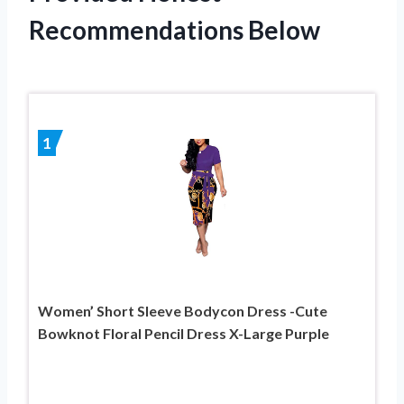
Recommendations Below
1
Women’ Short Sleeve Bodycon Dress -Cute
Bowknot Floral Pencil Dress X-Large Purple