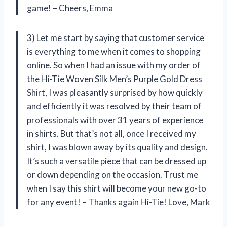
game! – Cheers, Emma
3) Let me start by saying that customer service
is everything to me when it comes to shopping
online. So when I had an issue with my order of
the Hi-Tie Woven Silk Men’s Purple Gold Dress
Shirt, I was pleasantly surprised by how quickly
and efficiently it was resolved by their team of
professionals with over 31 years of experience
in shirts. But that’s not all, once I received my
shirt, I was blown away by its quality and design.
It’s such a versatile piece that can be dressed up
or down depending on the occasion. Trust me
when I say this shirt will become your new go-to
for any event! – Thanks again Hi-Tie! Love, Mark