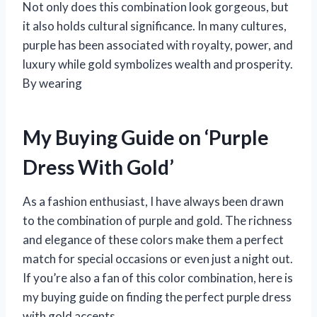
Not only does this combination look gorgeous, but
it also holds cultural significance. In many cultures,
purple has been associated with royalty, power, and
luxury while gold symbolizes wealth and prosperity.
By wearing
My Buying Guide on ‘Purple
Dress With Gold’
As a fashion enthusiast, I have always been drawn
to the combination of purple and gold. The richness
and elegance of these colors make them a perfect
match for special occasions or even just a night out.
If you’re also a fan of this color combination, here is
my buying guide on finding the perfect purple dress
with gold accents.