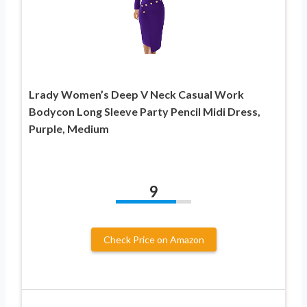
Lrady Women’s Deep V Neck Casual Work
Bodycon Long Sleeve Party Pencil Midi Dress,
Purple, Medium
9
Check Price on Amazon