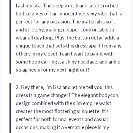
fashionista. The deep v neck and subtle ruched
bodice gives off an innocent yet sexy vibe that is
perfect for any occasion. The material is soft
and stretchy, making it super comfortable to
wear all day long. Plus, the button detail adds a
unique touch that sets this dress apart from any
others in my closet. I can’t wait to pair it with
some hoop earrings, a shiny necklace, and ankle
strap heels for my next night out!
2. Hey there, I’m Lisa and let me tell you, this
dress is a game changer! The elegant bodycon
design combined with the slim empire waist
creates the most flattering silhouette. It’s
perfect for both formal events and casual
occasions, making it a versatile piece in my