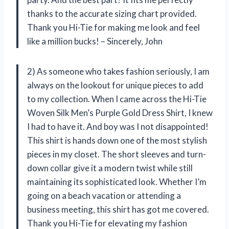
thanks to the accurate sizing chart provided.
Thank you Hi-Tie for making me look and feel
like a million bucks! – Sincerely, John
2) As someone who takes fashion seriously, I am
always on the lookout for unique pieces to add
to my collection. When I came across the Hi-Tie
Woven Silk Men’s Purple Gold Dress Shirt, I knew
I had to have it. And boy was I not disappointed!
This shirt is hands down one of the most stylish
pieces in my closet. The short sleeves and turn-
down collar give it a modern twist while still
maintaining its sophisticated look. Whether I’m
going on a beach vacation or attending a
business meeting, this shirt has got me covered.
Thank you Hi-Tie for elevating my fashion