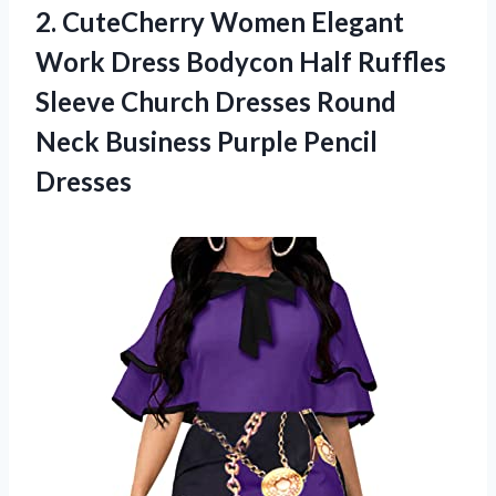
2.
CuteCherry Women Elegant
Work Dress Bodycon Half Ruffles
Sleeve Church Dresses Round
Neck Business Purple Pencil
Dresses