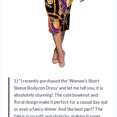
1) “I recently purchased the ‘Women’s Short
Sleeve Bodycon Dress’ and let me tell you, it is
absolutely stunning! The cute bowknot and
floral design make it perfect for a casual day out
or even a fancy dinner. And the best part? The
fabric is so soft and stretchy, making it super