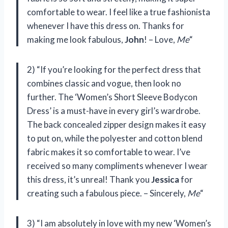
comfortable to wear. I feel like a true fashionista
whenever I have this dress on. Thanks for
making me look fabulous,
John
! – Love,
Me
“
2) “If you’re looking for the perfect dress that
combines classic and vogue, then look no
further. The ‘Women’s Short Sleeve Bodycon
Dress’ is a must-have in every girl’s wardrobe.
The back concealed zipper design makes it easy
to put on, while the polyester and cotton blend
fabric makes it so comfortable to wear. I’ve
received so many compliments whenever I wear
this dress, it’s unreal! Thank you
Jessica
for
creating such a fabulous piece. – Sincerely,
Me
“
3) “I am absolutely in love with my new ‘Women’s