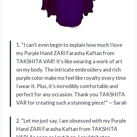
1. “I can’t even begin to explain how much I love
my Purple Hand ZARI Farasha Kaftan from
TAKSHITA VAR! It’s like wearing a work of art
on my body. The intricate embroidery and rich
purple color make me feel like royalty every time
I wear it. Plus, it’s incredibly comfortable and
perfect for any occasion. Thank you TAKSHITA
VAR for creating such a stunning piece!” — Sarah
2. “Let me just say, I am obsessed with my Purple
Hand ZARI Farasha Kaftan from TAKSHITA