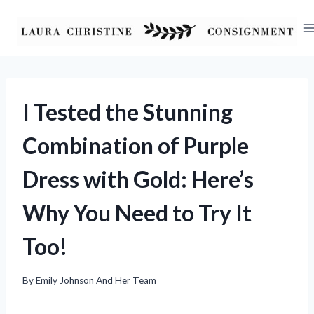
Skip
to
content
I Tested the Stunning
Combination of Purple
Dress with Gold: Here’s
Why You Need to Try It
Too!
By
Emily Johnson And Her Team