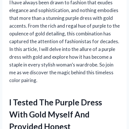
I have always been drawn to fashion that exudes
elegance and sophistication, and nothing embodies
that more than a stunning purple dress with gold
accents. From the rich and regal hue of purple to the
opulence of gold detailing, this combination has
captured the attention of fashionistas for decades.
In this article, I will delve into the allure of a purple
dress with gold and explore how it has become a
staple in every stylish woman’s wardrobe. So join
me as we discover the magic behind this timeless
color pairing.
I Tested The Purple Dress
With Gold Myself And
Provided Honest