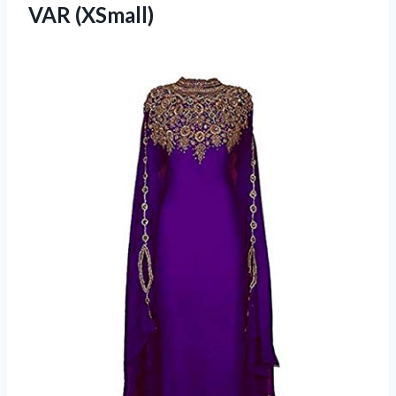
VAR (XSmall)