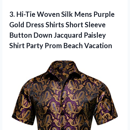
3. Hi-Tie Woven Silk Mens Purple
Gold Dress Shirts Short Sleeve
Button Down Jacquard Paisley
Shirt
Party Prom Beach Vacation