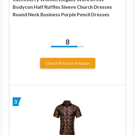
Bodycon Half Ruffles Sleeve Church Dresses
Round Neck Business Purple Pencil Dresses
8
Check Price on Amazon
3