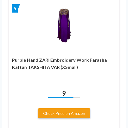
5
Purple Hand ZARI Embroidery Work Farasha
Kaftan TAKSHITA VAR (XSmall)
9
Check Price on Amazon