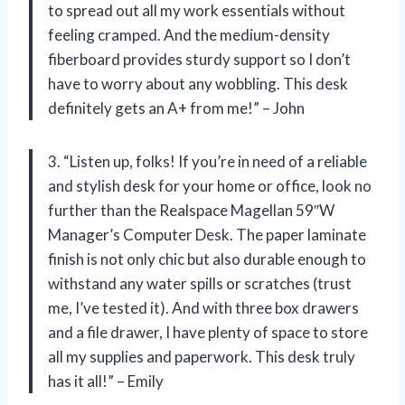
to spread out all my work essentials without
feeling cramped. And the medium-density
fiberboard provides sturdy support so I don’t
have to worry about any wobbling. This desk
definitely gets an A+ from me!” – John
3. “Listen up, folks! If you’re in need of a reliable
and stylish desk for your home or office, look no
further than the Realspace Magellan 59″W
Manager’s Computer Desk. The paper laminate
finish is not only chic but also durable enough to
withstand any water spills or scratches (trust
me, I’ve tested it). And with three box drawers
and a file drawer, I have plenty of space to store
all my supplies and paperwork. This desk truly
has it all!” – Emily