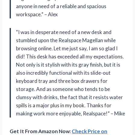
anyone in need of a reliable and spacious
workspace.” – Alex
“I was in desperate need of a new desk and
stumbled upon the Realspace Magellan while
browsing online. Let me just say, I am so glad I
did! This desk has exceeded all my expectations.
Not only is it stylish with its gray finish, but it is
also incredibly functional with its slide-out
keyboard tray and three box drawers for
storage. And as someone who tends to be
clumsy with drinks, the fact that it resists water
spills is a major plus in my book. Thanks for
making work more enjoyable, Realspace!” – Mike
Get It From Amazon Now:
Check Price on