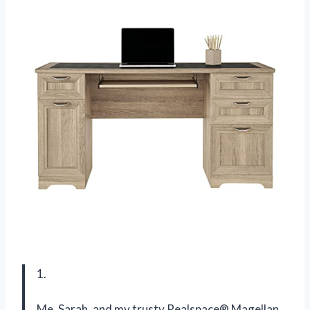
1.
Me, Sarah, and my trusty Realspace® Magellan