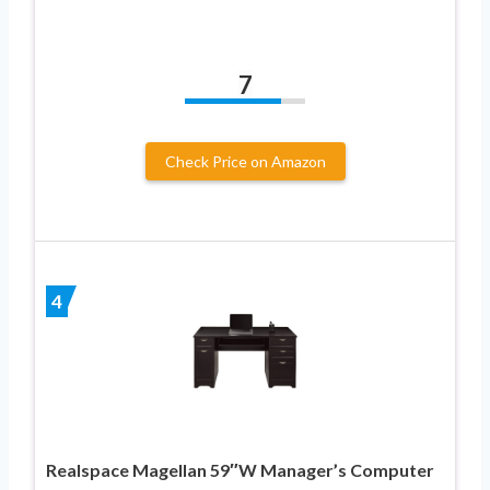
7
Check Price on Amazon
4
Realspace Magellan 59″W Manager’s Computer