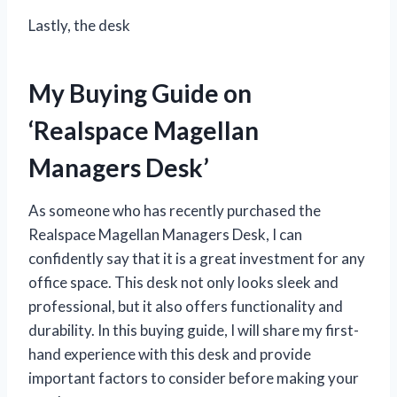
Lastly, the desk
My Buying Guide on
‘Realspace Magellan
Managers Desk’
As someone who has recently purchased the
Realspace Magellan Managers Desk, I can
confidently say that it is a great investment for any
office space. This desk not only looks sleek and
professional, but it also offers functionality and
durability. In this buying guide, I will share my first-
hand experience with this desk and provide
important factors to consider before making your