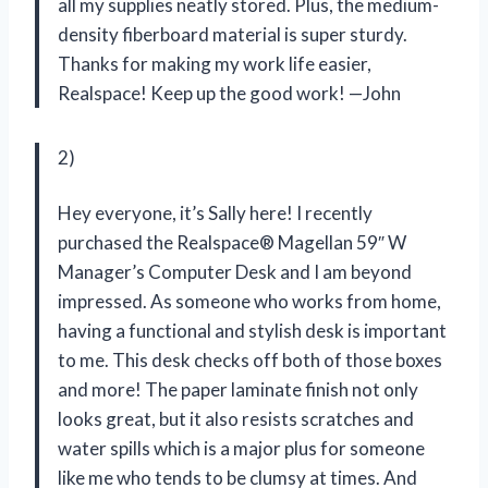
all my supplies neatly stored. Plus, the medium-
density fiberboard material is super sturdy.
Thanks for making my work life easier,
Realspace! Keep up the good work! —John
2)
Hey everyone, it’s Sally here! I recently
purchased the Realspace® Magellan 59″ W
Manager’s Computer Desk and I am beyond
impressed. As someone who works from home,
having a functional and stylish desk is important
to me. This desk checks off both of those boxes
and more! The paper laminate finish not only
looks great, but it also resists scratches and
water spills which is a major plus for someone
like me who tends to be clumsy at times. And