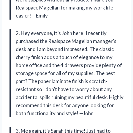
Realspace Magellan for making my work life
easier! —Emily
2. Hey everyone, it’s John here! I recently
purchased the Realspace Magellan manager’s
desk and I am beyond impressed. The classic
cherry finish adds a touch of elegance to my
home office and the 4 drawers provide plenty of
storage space for all of my supplies. The best
part? The paper laminate finish is scratch-
resistant so I don’t have to worry about any
accidental spills ruining my beautiful desk. Highly
recommend this desk for anyone looking for
both functionality and style! —John
3. Me again, it’s Sarah this time! Just had to