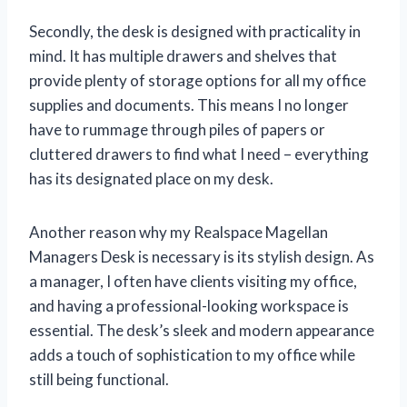
Secondly, the desk is designed with practicality in
mind. It has multiple drawers and shelves that
provide plenty of storage options for all my office
supplies and documents. This means I no longer
have to rummage through piles of papers or
cluttered drawers to find what I need – everything
has its designated place on my desk.
Another reason why my Realspace Magellan
Managers Desk is necessary is its stylish design. As
a manager, I often have clients visiting my office,
and having a professional-looking workspace is
essential. The desk’s sleek and modern appearance
adds a touch of sophistication to my office while
still being functional.