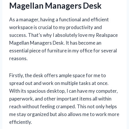
Magellan Managers Desk
As a manager, having a functional and efficient
workspace is crucial to my productivity and
success. That’s why I absolutely love my Realspace
Magellan Managers Desk. It has become an
essential piece of furniture in my office for several
reasons.
Firstly, the desk offers ample space for me to
spread out and work on multiple tasks at once.
With its spacious desktop, I can have my computer,
paperwork, and other important items all within
reach without feeling cramped. This not only helps
me stay organized but also allows me to work more
efficiently.