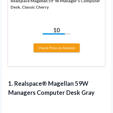
Realspace Magellan 59″W Manager’s Computer
Desk, Classic Cherry
10
Check Price on Amazon
1. Realspace® Magellan 59W
Managers Computer Desk Gray