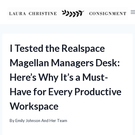
Skip
to
content
I Tested the Realspace
Magellan Managers Desk:
Here’s Why It’s a Must-
Have for Every Productive
Workspace
By
Emily Johnson And Her Team