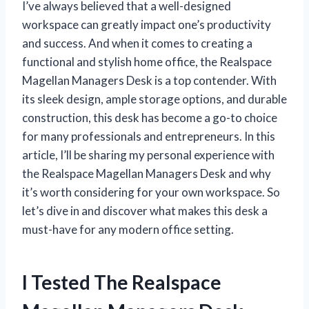
I’ve always believed that a well-designed
workspace can greatly impact one’s productivity
and success. And when it comes to creating a
functional and stylish home office, the Realspace
Magellan Managers Desk is a top contender. With
its sleek design, ample storage options, and durable
construction, this desk has become a go-to choice
for many professionals and entrepreneurs. In this
article, I’ll be sharing my personal experience with
the Realspace Magellan Managers Desk and why
it’s worth considering for your own workspace. So
let’s dive in and discover what makes this desk a
must-have for any modern office setting.
I Tested The Realspace