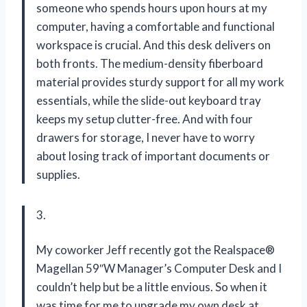
someone who spends hours upon hours at my
computer, having a comfortable and functional
workspace is crucial. And this desk delivers on
both fronts. The medium-density fiberboard
material provides sturdy support for all my work
essentials, while the slide-out keyboard tray
keeps my setup clutter-free. And with four
drawers for storage, I never have to worry
about losing track of important documents or
supplies.
3.
My coworker Jeff recently got the Realspace®
Magellan 59″W Manager’s Computer Desk and I
couldn’t help but be a little envious. So when it
was time for me to upgrade my own desk at