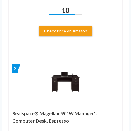
10
Check Price on Amazon
2
Realspace® Magellan 59″ W Manager’s
Computer Desk, Espresso