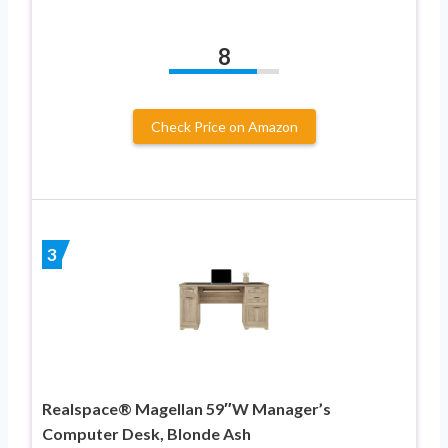
8
Check Price on Amazon
3
Realspace® Magellan 59″W Manager’s
Computer Desk, Blonde Ash