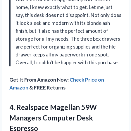
home, I knew exactly what to get. Let me just
say, this desk does not disappoint. Not only does
it look sleek and modern with its blonde ash
finish, but it also has the perfect amount of
storage for all my needs. The three box drawers
are perfect for organizing supplies and the file
drawer keeps all my paperwork in one spot.
Overall, I couldn’t be happier with this purchase.
Get It From Amazon Now:
Check Price on
Amazon
& FREE Returns
4. Realspace Magellan 59W
Managers Computer Desk
Espresso