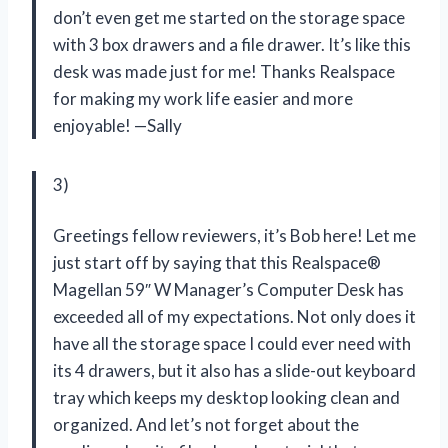
don’t even get me started on the storage space
with 3 box drawers and a file drawer. It’s like this
desk was made just for me! Thanks Realspace
for making my work life easier and more
enjoyable! —Sally
3)
Greetings fellow reviewers, it’s Bob here! Let me
just start off by saying that this Realspace®
Magellan 59″ W Manager’s Computer Desk has
exceeded all of my expectations. Not only does it
have all the storage space I could ever need with
its 4 drawers, but it also has a slide-out keyboard
tray which keeps my desktop looking clean and
organized. And let’s not forget about the