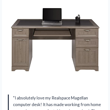
“I absolutely love my Realspace Magellan
computer desk! It has made working from home