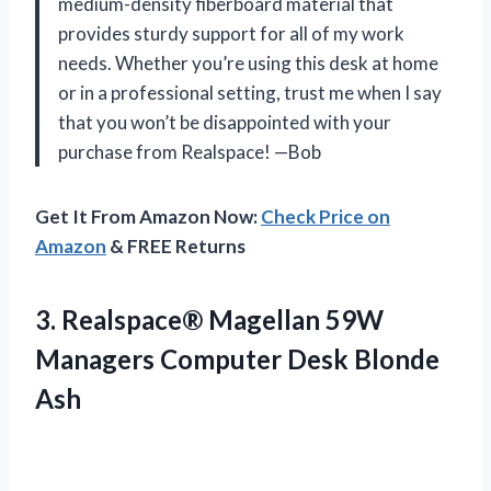
medium-density fiberboard material that
provides sturdy support for all of my work
needs. Whether you’re using this desk at home
or in a professional setting, trust me when I say
that you won’t be disappointed with your
purchase from Realspace! —Bob
Get It From Amazon Now:
Check Price on
Amazon
& FREE Returns
3. Realspace® Magellan 59W
Managers
Computer Desk Blonde
Ash