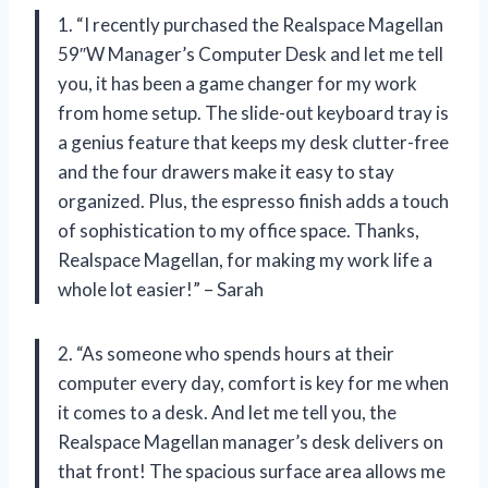
1. “I recently purchased the Realspace Magellan
59″W Manager’s Computer Desk and let me tell
you, it has been a game changer for my work
from home setup. The slide-out keyboard tray is
a genius feature that keeps my desk clutter-free
and the four drawers make it easy to stay
organized. Plus, the espresso finish adds a touch
of sophistication to my office space. Thanks,
Realspace Magellan, for making my work life a
whole lot easier!” – Sarah
2. “As someone who spends hours at their
computer every day, comfort is key for me when
it comes to a desk. And let me tell you, the
Realspace Magellan manager’s desk delivers on
that front! The spacious surface area allows me