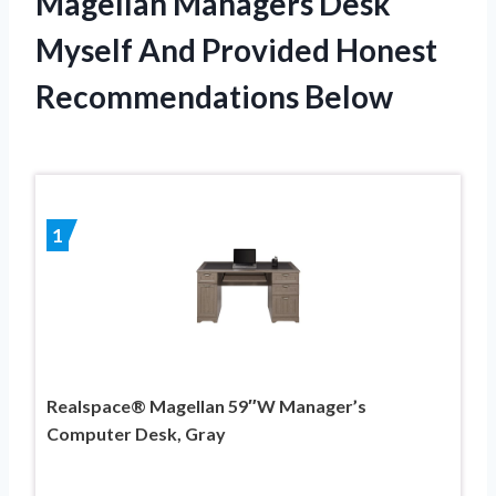
Magellan Managers Desk
Myself And Provided Honest
Recommendations Below
1
Realspace® Magellan 59″W Manager’s
Computer Desk, Gray