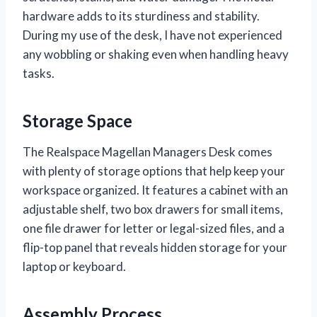
hardware adds to its sturdiness and stability.
During my use of the desk, I have not experienced
any wobbling or shaking even when handling heavy
tasks.
Storage Space
The Realspace Magellan Managers Desk comes
with plenty of storage options that help keep your
workspace organized. It features a cabinet with an
adjustable shelf, two box drawers for small items,
one file drawer for letter or legal-sized files, and a
flip-top panel that reveals hidden storage for your
laptop or keyboard.
Assembly Process