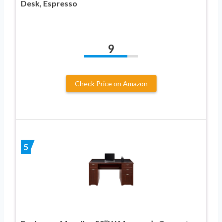
Desk, Espresso
9
Check Price on Amazon
5