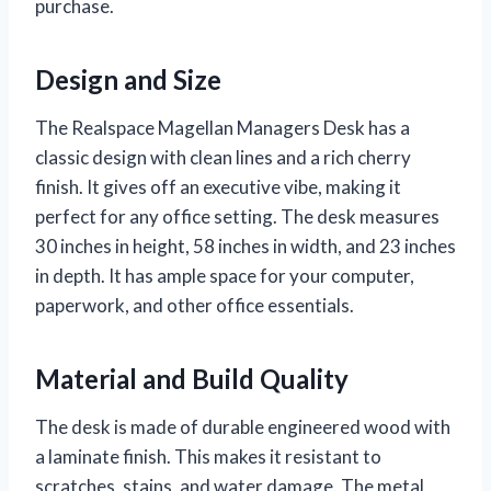
purchase.
Design and Size
The Realspace Magellan Managers Desk has a
classic design with clean lines and a rich cherry
finish. It gives off an executive vibe, making it
perfect for any office setting. The desk measures
30 inches in height, 58 inches in width, and 23 inches
in depth. It has ample space for your computer,
paperwork, and other office essentials.
Material and Build Quality
The desk is made of durable engineered wood with
a laminate finish. This makes it resistant to
scratches, stains, and water damage. The metal