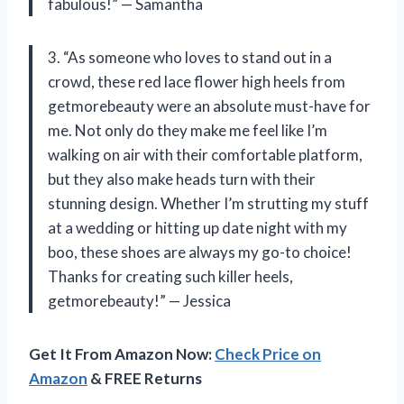
fabulous!” — Samantha
3. “As someone who loves to stand out in a
crowd, these red lace flower high heels from
getmorebeauty were an absolute must-have for
me. Not only do they make me feel like I’m
walking on air with their comfortable platform,
but they also make heads turn with their
stunning design. Whether I’m strutting my stuff
at a wedding or hitting up date night with my
boo, these shoes are always my go-to choice!
Thanks for creating such killer heels,
getmorebeauty!” — Jessica
Get It From Amazon Now:
Check Price on
Amazon
& FREE Returns