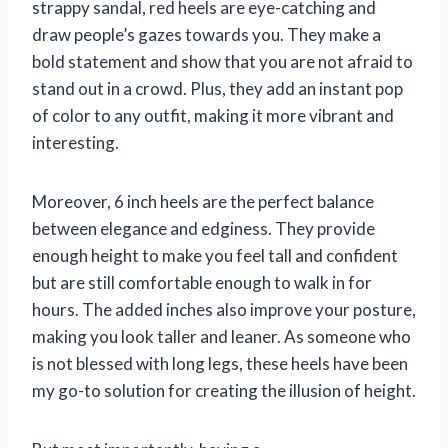
strappy sandal, red heels are eye-catching and
draw people’s gazes towards you. They make a
bold statement and show that you are not afraid to
stand out in a crowd. Plus, they add an instant pop
of color to any outfit, making it more vibrant and
interesting.
Moreover, 6 inch heels are the perfect balance
between elegance and edginess. They provide
enough height to make you feel tall and confident
but are still comfortable enough to walk in for
hours. The added inches also improve your posture,
making you look taller and leaner. As someone who
is not blessed with long legs, these heels have been
my go-to solution for creating the illusion of height.