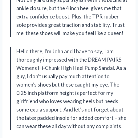
ankle closure, but the 4 inch heel gives me that
extra confidence boost. Plus, the TPR rubber
sole provides great traction and stability. Trust
me, these shoes will make you feel like a queen!
Hello there, I’m John and I have to say, I am
thoroughly impressed with the DREAM PAIRS
Womens Hi-Chunk High Heel Pump Sandal. As a
guy, I don’t usually pay much attention to
women’s shoes but these caught my eye. The
0.25 inch platform height is perfect for my
girlfriend who loves wearing heels but needs
some extra support. And let’s not forget about
the latex padded insole for added comfort – she
can wear these all day without any complaints!