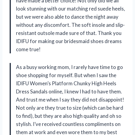
have made a better choice! Not only did we all
look stunning with our matching red suede heels,
but we were also able to dance the night away
without any discomfort. The soft insole and slip-
resistant outsole made sure of that. Thank you
IDIFU for making our bridesmaid shoes dreams
come true!
As a busy working mom, I rarely have time to go
shoe shopping for myself. But when I saw the
IDIFU Women’s Platform Chunky High Heels
Dress Sandals online, I knew I had to have them.
And trust me when I say they did not disappoint!
Not only are they true to size (which can be hard
to find), but they are also high quality and oh so
stylish. I’ve received countless compliments on
them at work and even wore them to my best