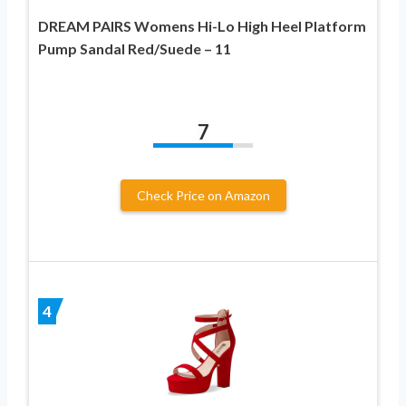
DREAM PAIRS Womens Hi-Lo High Heel Platform
Pump Sandal Red/Suede – 11
7
Check Price on Amazon
4