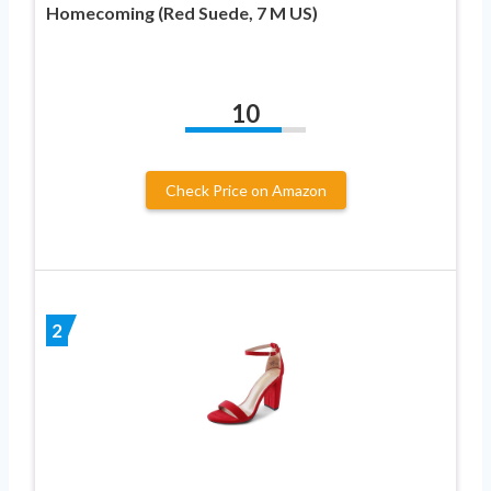
Homecoming (Red Suede, 7 M US)
10
Check Price on Amazon
2