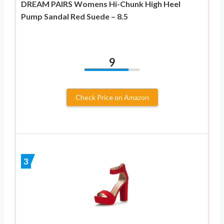
DREAM PAIRS Womens Hi-Chunk High Heel
Pump Sandal Red Suede – 8.5
9
Check Price on Amazon
3