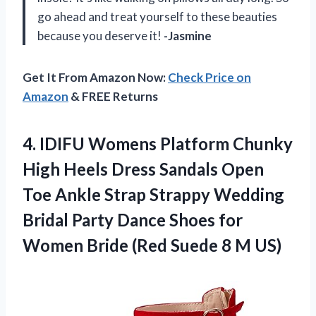
go ahead and treat yourself to these beauties
because you deserve it!
-Jasmine
Get It From Amazon Now:
Check Price on
Amazon
& FREE Returns
4.
IDIFU Womens Platform
Chunky
High Heels Dress Sandals Open
Toe Ankle Strap Strappy Wedding
Bridal Party Dance Shoes for
Women Bride (Red Suede 8 M US)