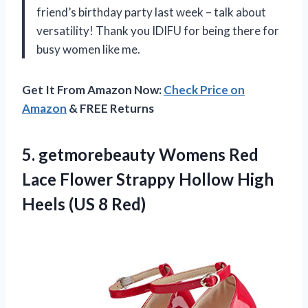
friend’s birthday party last week – talk about
versatility! Thank you IDIFU for being there for
busy women like me.
Get It From Amazon Now:
Check Price on
Amazon
& FREE Returns
5.
getmorebeauty Womens Red
Lace Flower Strappy Hollow High
Heels (US 8 Red)