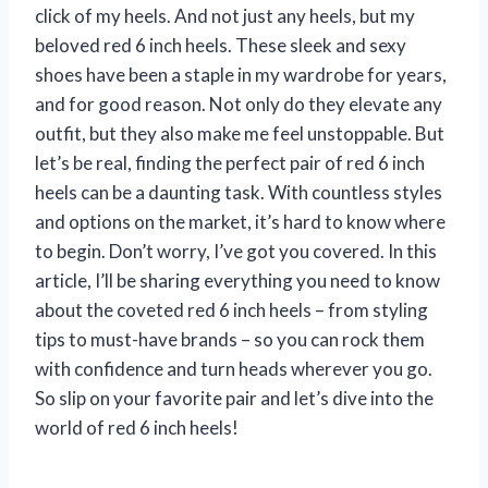
click of my heels. And not just any heels, but my
beloved red 6 inch heels. These sleek and sexy
shoes have been a staple in my wardrobe for years,
and for good reason. Not only do they elevate any
outfit, but they also make me feel unstoppable. But
let’s be real, finding the perfect pair of red 6 inch
heels can be a daunting task. With countless styles
and options on the market, it’s hard to know where
to begin. Don’t worry, I’ve got you covered. In this
article, I’ll be sharing everything you need to know
about the coveted red 6 inch heels – from styling
tips to must-have brands – so you can rock them
with confidence and turn heads wherever you go.
So slip on your favorite pair and let’s dive into the
world of red 6 inch heels!