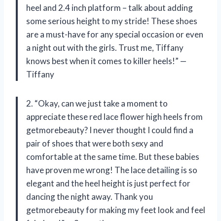
heel and 2.4 inch platform – talk about adding
some serious height to my stride! These shoes
are a must-have for any special occasion or even
a night out with the girls. Trust me, Tiffany
knows best when it comes to killer heels!” —
Tiffany
2. “Okay, can we just take a moment to
appreciate these red lace flower high heels from
getmorebeauty? I never thought I could find a
pair of shoes that were both sexy and
comfortable at the same time. But these babies
have proven me wrong! The lace detailing is so
elegant and the heel height is just perfect for
dancing the night away. Thank you
getmorebeauty for making my feet look and feel