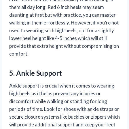
them all day long. Red 6 inch heels may seem
daunting at first but with practice, you can master
walking in them effortlessly. However, if you’re not
used to wearing such high heels, opt for a slightly
lower heel height like 4-5 inches which will still
provide that extra height without compromising on
comfort.
5. Ankle Support
Ankle support is crucial when it comes to wearing
high heels as it helps prevent any injuries or
discomfort while walking or standing for long
periods of time. Look for shoes with ankle straps or
secure closure systems like buckles or zippers which
will provide additional support and keep your feet