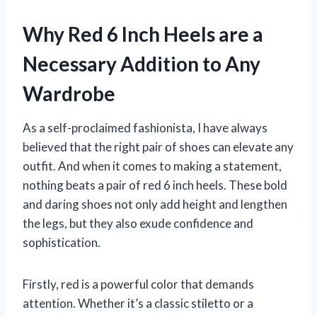
Why Red 6 Inch Heels are a
Necessary Addition to Any
Wardrobe
As a self-proclaimed fashionista, I have always
believed that the right pair of shoes can elevate any
outfit. And when it comes to making a statement,
nothing beats a pair of red 6 inch heels. These bold
and daring shoes not only add height and lengthen
the legs, but they also exude confidence and
sophistication.
Firstly, red is a powerful color that demands
attention. Whether it’s a classic stiletto or a