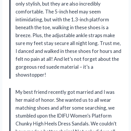
only stylish, but they are also incredibly
comfortable. The 5-inch heel may seem
intimidating, but with the 1.3-inch platform
beneath the toe, walking in these shoes is a
breeze. Plus, the adjustable ankle straps make
sure my feet stay secure all night long. Trust me,
I danced and walked in these shoes for hours and
felt no pain at all! And let’s not forget about the
gorgeous red suede material – it’s a
showstopper!
My best friend recently got married and I was
her maid of honor. She wanted us to all wear
matching shoes and after some searching, we
stumbled upon the IDIFU Women’s Platform
Chunky High Heels Dress Sandals. We couldn’t