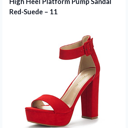
High Heel Platform Pump Sandal
Red-Suede – 11