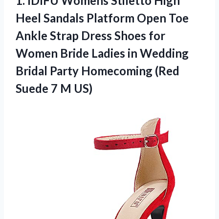
1.
IDIFU Womens Stiletto
High
Heel Sandals Platform Open Toe
Ankle Strap Dress Shoes for
Women Bride Ladies in Wedding
Bridal Party Homecoming (Red
Suede 7 M US)