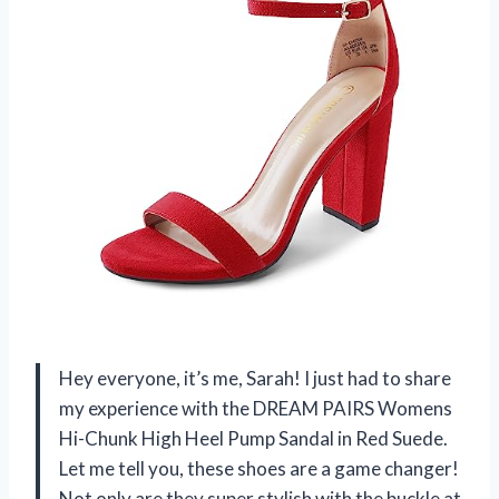
Hey everyone, it’s me, Sarah! I just had to share
my experience with the DREAM PAIRS Womens
Hi-Chunk High Heel Pump Sandal in Red Suede.
Let me tell you, these shoes are a game changer!
Not only are they super stylish with the buckle at