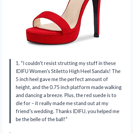
1. “I couldn’t resist strutting my stuff in these
IDIFU Women’s Stiletto High Heel Sandals! The
5 inch heel gave me the perfect amount of
height, and the 0.75 inch platform made walking
and dancing a breeze. Plus, the red suede is to
die for – it really made me stand out at my
friend’s wedding. Thanks IDIFU, you helped me
be the belle of the ball!”