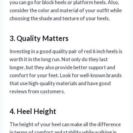
you can go for block heels or platform heels. Also,
consider the color and material of your outfit while
choosing the shade and texture of your heels.
3. Quality Matters
Investing in a good quality pair of red 6 inch heels is
worth it in the long run. Not only do they last
longer, but they also provide better support and
comfort for your feet. Look for well-known brands
that use high-quality materials and have good
reviews from customers.
4. Heel Height
The height of your heel can make all the difference
in terms of comfort and stability while walking in