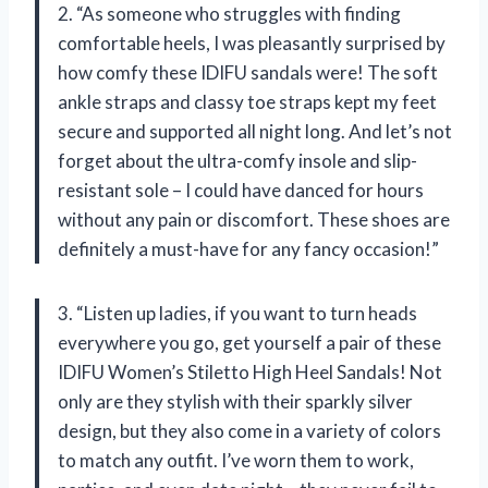
2. “As someone who struggles with finding
comfortable heels, I was pleasantly surprised by
how comfy these IDIFU sandals were! The soft
ankle straps and classy toe straps kept my feet
secure and supported all night long. And let’s not
forget about the ultra-comfy insole and slip-
resistant sole – I could have danced for hours
without any pain or discomfort. These shoes are
definitely a must-have for any fancy occasion!”
3. “Listen up ladies, if you want to turn heads
everywhere you go, get yourself a pair of these
IDIFU Women’s Stiletto High Heel Sandals! Not
only are they stylish with their sparkly silver
design, but they also come in a variety of colors
to match any outfit. I’ve worn them to work,