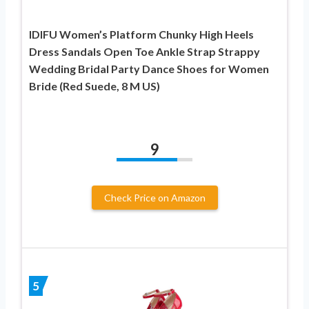
IDIFU Women’s Platform Chunky High Heels
Dress Sandals Open Toe Ankle Strap Strappy
Wedding Bridal Party Dance Shoes for Women
Bride (Red Suede, 8 M US)
9
Check Price on Amazon
5