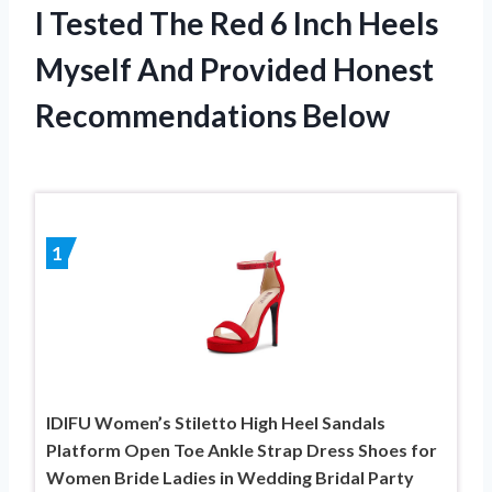
I Tested The Red 6 Inch Heels
Myself And Provided Honest
Recommendations Below
1
IDIFU Women’s Stiletto High Heel Sandals
Platform Open Toe Ankle Strap Dress Shoes for
Women Bride Ladies in Wedding Bridal Party