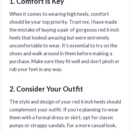
1. Comfort is Key
When it comes to wearing high heels, comfort
should be your top priority. Trust me, I have made
the mistake of buying a pair of gorgeous red 6 inch
heels that looked amazing but were extremely
uncomfortable to wear. It’s essential to try on the
shoes and walk around in them before making a
purchase. Make sure they fit well and don’t pinch or
rub your feet in any way.
2. Consider Your Outfit
The style and design of your red 6 inch heels should
complement your outfit. If you’re planning to wear
them with a formal dress or skirt, opt for classic
pumps or strappy sandals. For a more casual look,