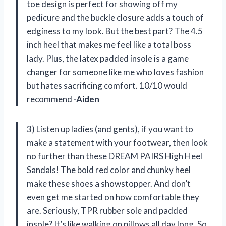
toe design is perfect for showing off my
pedicure and the buckle closure adds a touch of
edginess to my look. But the best part? The 4.5
inch heel that makes me feel like a total boss
lady. Plus, the latex padded insole is a game
changer for someone like me who loves fashion
but hates sacrificing comfort. 10/10 would
recommend
-Aiden
3) Listen up ladies (and gents), if you want to
make a statement with your footwear, then look
no further than these DREAM PAIRS High Heel
Sandals! The bold red color and chunky heel
make these shoes a showstopper. And don’t
even get me started on how comfortable they
are. Seriously, TPR rubber sole and padded
insole? It’s like walking on pillows all day long. So