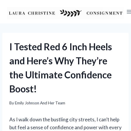
Skip
to
content
I Tested Red 6 Inch Heels
and Here’s Why They’re
the Ultimate Confidence
Boost!
By
Emily Johnson And Her Team
As I walk down the bustling city streets, I can’t help
but feel a sense of confidence and power with every