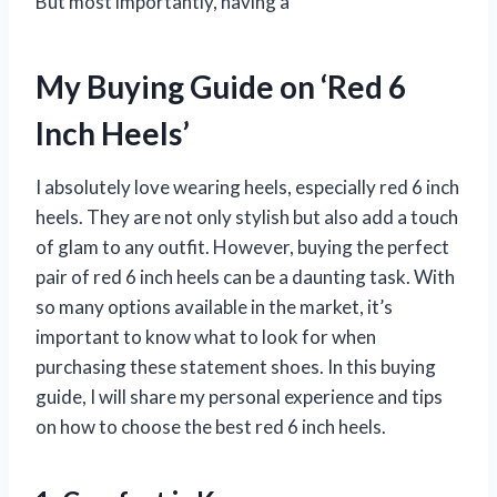
But most importantly, having a
My Buying Guide on ‘Red 6
Inch Heels’
I absolutely love wearing heels, especially red 6 inch
heels. They are not only stylish but also add a touch
of glam to any outfit. However, buying the perfect
pair of red 6 inch heels can be a daunting task. With
so many options available in the market, it’s
important to know what to look for when
purchasing these statement shoes. In this buying
guide, I will share my personal experience and tips
on how to choose the best red 6 inch heels.