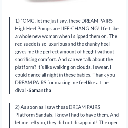
1) “OMG, let me just say, these DREAM PAIRS
High Heel Pumps are LIFE-CHANGING! I felt like
a whole new woman when I slipped them on. The
red suede is so luxurious and the chunky heel
gives me the perfect amount of height without
sacrificing comfort. And can we talk about the
platform? It’s like walking on clouds. I swear, I
could dance all night in these babies. Thank you
DREAM PAIRS for making me feel like a true
diva!
-Samantha
2) As soon as I saw these DREAM PAIRS
Platform Sandals, I knew I had to have them. And
let me tell you, they did not disappoint! The open