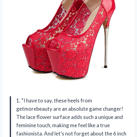
1. “I have to say, these heels from
getmorebeauty are an absolute game changer!
The lace flower surface adds such a unique and
feminine touch, making me feel like a true
fashionista. And let’s not forget about the 6 inch