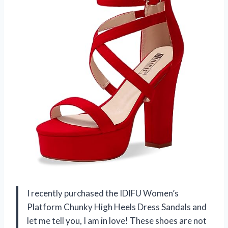
I recently purchased the IDIFU Women’s
Platform Chunky High Heels Dress Sandals and
let me tell you, I am in love! These shoes are not