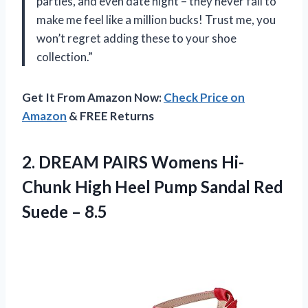
parties, and even date night – they never fail to
make me feel like a million bucks! Trust me, you
won’t regret adding these to your shoe
collection.”
Get It From Amazon Now:
Check Price on
Amazon
& FREE Returns
2.
DREAM PAIRS Womens
Hi-
Chunk High Heel Pump Sandal Red
Suede – 8.5