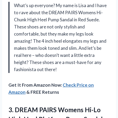
What’s up everyone? My name is Lisa and I have
to rave about the DREAM PAIRS Womens Hi-
Chunk High Heel Pump Sandal in Red Suede.
These shoes are not only stylish and
comfortable, but they make my legs look
amazing! The 4 inch heel elongates my legs and
makes them look toned and slim. And let’s be
real here – who doesn’t want a little extra
height? These shoes are a must-have for any
fashionista out there!
Get It From Amazon Now:
Check Price on
Amazon
& FREE Returns
3.
DREAM PAIRS Womens
Hi-Lo