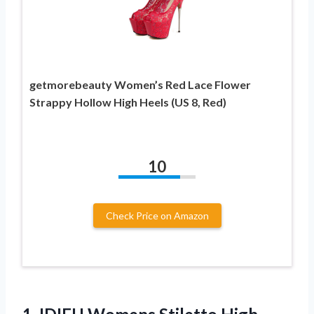
getmorebeauty Women’s Red Lace Flower
Strappy Hollow High Heels (US 8, Red)
10
Check Price on Amazon