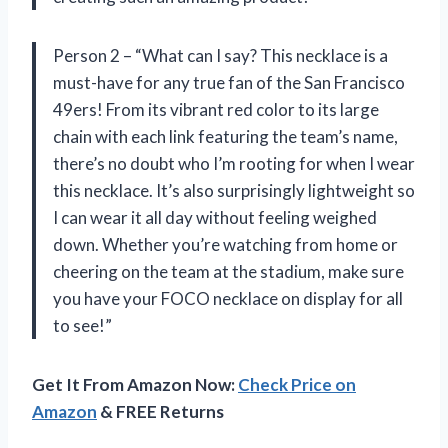
Person 2 – “What can I say? This necklace is a
must-have for any true fan of the San Francisco
49ers! From its vibrant red color to its large
chain with each link featuring the team’s name,
there’s no doubt who I’m rooting for when I wear
this necklace. It’s also surprisingly lightweight so
I can wear it all day without feeling weighed
down. Whether you’re watching from home or
cheering on the team at the stadium, make sure
you have your FOCO necklace on display for all
to see!”
Get It From Amazon Now:
Check Price on
Amazon
& FREE Returns