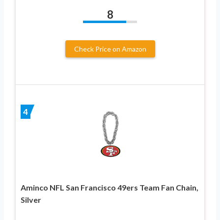
8
Check Price on Amazon
4
Aminco NFL San Francisco 49ers Team Fan Chain,
Silver