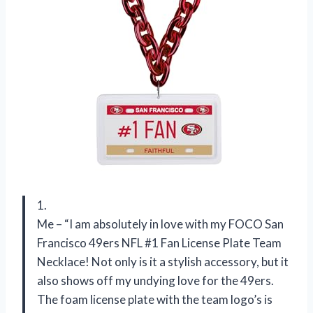
1.
Me – “I am absolutely in love with my FOCO San
Francisco 49ers NFL #1 Fan License Plate Team
Necklace! Not only is it a stylish accessory, but it
also shows off my undying love for the 49ers.
The foam license plate with the team logo’s is