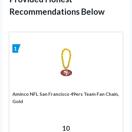
Recommendations Below
1
Aminco NFL San Francisco 49ers Team Fan Chain,
Gold
10