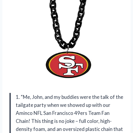
1. “Me, John, and my buddies were the talk of the
tailgate party when we showed up with our
Aminco NFL San Francisco 49ers Team Fan
Chain! This thing is no joke – full color, high-
density foam, and an oversized plastic chain that