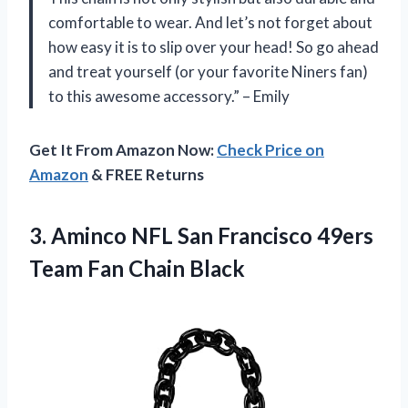
comfortable to wear. And let’s not forget about
how easy it is to slip over your head! So go ahead
and treat yourself (or your favorite Niners fan)
to this awesome accessory.” – Emily
Get It From Amazon Now:
Check Price on
Amazon
& FREE Returns
3. Aminco NFL San Francisco 49ers
Team Fan Chain Black