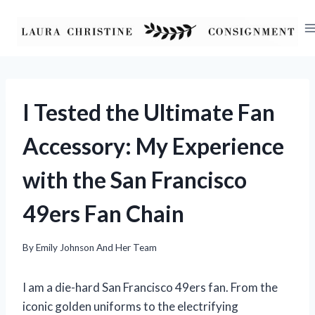
Skip
to
content
I Tested the Ultimate Fan
Accessory: My Experience
with the San Francisco
49ers Fan Chain
By
Emily Johnson And Her Team
I am a die-hard San Francisco 49ers fan. From the
iconic golden uniforms to the electrifying