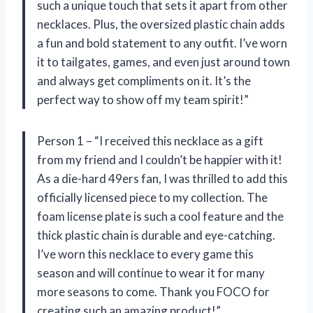
such a unique touch that sets it apart from other
necklaces. Plus, the oversized plastic chain adds
a fun and bold statement to any outfit. I’ve worn
it to tailgates, games, and even just around town
and always get compliments on it. It’s the
perfect way to show off my team spirit!”
Person 1 – “I received this necklace as a gift
from my friend and I couldn’t be happier with it!
As a die-hard 49ers fan, I was thrilled to add this
officially licensed piece to my collection. The
foam license plate is such a cool feature and the
thick plastic chain is durable and eye-catching.
I’ve worn this necklace to every game this
season and will continue to wear it for many
more seasons to come. Thank you FOCO for
creating such an amazing product!”