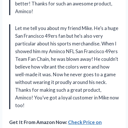
better! Thanks for such an awesome product,
Aminco!
Let me tell you about my friend Mike. He’s a huge
San Francisco 49ers fan but he’s also very
particular about his sports merchandise. When I
showed him my Aminco NFL San Francisco 49ers
Team Fan Chain, he was blown away! He couldn’t
believe how vibrant the colors were and how
well-made it was. Now he never goes to a game
without wearing it proudly around his neck.
Thanks for making such a great product,
Aminco! You’ve got a loyal customer in Mike now
too!
Get It From Amazon Now:
Check Price on