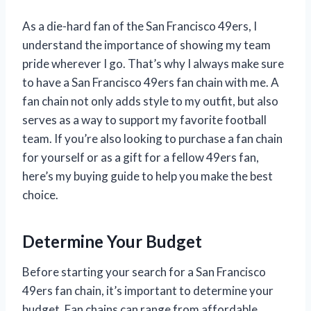
As a die-hard fan of the San Francisco 49ers, I
understand the importance of showing my team
pride wherever I go. That’s why I always make sure
to have a San Francisco 49ers fan chain with me. A
fan chain not only adds style to my outfit, but also
serves as a way to support my favorite football
team. If you’re also looking to purchase a fan chain
for yourself or as a gift for a fellow 49ers fan,
here’s my buying guide to help you make the best
choice.
Determine Your Budget
Before starting your search for a San Francisco
49ers fan chain, it’s important to determine your
budget. Fan chains can range from affordable