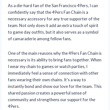
As a die-hard fan of the San Francisco 49ers, I can
confidently say that the 49ers Fan Chain is a
necessary accessory for any true supporter of the
team. Not only does it add an extra touch of spirit
to game day outfits, but it also serves as a symbol
of camaraderie among fellow fans.
One of the main reasons why the 49ers Fan Chain is
necessary is its ability to bring fans together. When
I wear my chain to games or watch parties, I
immediately feel a sense of connection with other
fans wearing their own chains. It’s a way to
instantly bond and show our love for the team. This
shared passion creates a powerful sense of
community and strengthens our support for the
49ers.