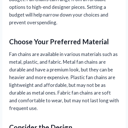
options to high-end designer pieces. Setting a
budget will help narrow down your choices and
prevent overspending.
Choose Your Preferred Material
Fan chains are available in various materials such as
metal, plastic, and fabric. Metal fan chains are
durable and have a premium look, but they can be
heavier and more expensive. Plastic fan chains are
lightweight and affordable, but may not be as
durable as metal ones. Fabric fan chains are soft
and comfortable to wear, but may not last long with
frequent use.
Consider the Design