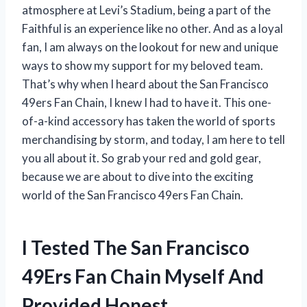
atmosphere at Levi’s Stadium, being a part of the
Faithful is an experience like no other. And as a loyal
fan, I am always on the lookout for new and unique
ways to show my support for my beloved team.
That’s why when I heard about the San Francisco
49ers Fan Chain, I knew I had to have it. This one-
of-a-kind accessory has taken the world of sports
merchandising by storm, and today, I am here to tell
you all about it. So grab your red and gold gear,
because we are about to dive into the exciting
world of the San Francisco 49ers Fan Chain.
I Tested The San Francisco
49Ers Fan Chain Myself And
Provided Honest