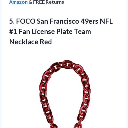
Amazon
& FREE Returns
5. FOCO San Francisco 49ers NFL
#1 Fan License
Plate Team
Necklace Red