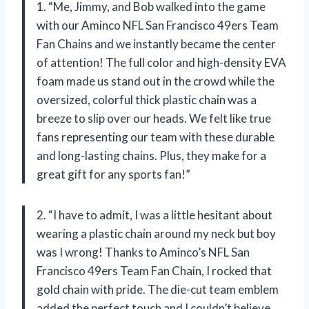
1. “Me, Jimmy, and Bob walked into the game
with our Aminco NFL San Francisco 49ers Team
Fan Chains and we instantly became the center
of attention! The full color and high-density EVA
foam made us stand out in the crowd while the
oversized, colorful thick plastic chain was a
breeze to slip over our heads. We felt like true
fans representing our team with these durable
and long-lasting chains. Plus, they make for a
great gift for any sports fan!”
2. “I have to admit, I was a little hesitant about
wearing a plastic chain around my neck but boy
was I wrong! Thanks to Aminco’s NFL San
Francisco 49ers Team Fan Chain, I rocked that
gold chain with pride. The die-cut team emblem
added the perfect touch and I couldn’t believe