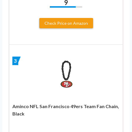
9
Check Price on Amazon
3
Aminco NFL San Francisco 49ers Team Fan Chain,
Black