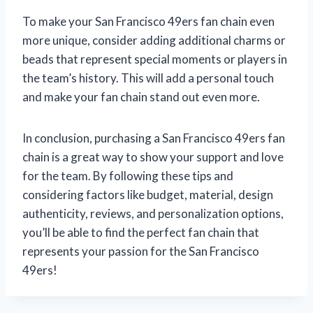
To make your San Francisco 49ers fan chain even
more unique, consider adding additional charms or
beads that represent special moments or players in
the team’s history. This will add a personal touch
and make your fan chain stand out even more.
In conclusion, purchasing a San Francisco 49ers fan
chain is a great way to show your support and love
for the team. By following these tips and
considering factors like budget, material, design
authenticity, reviews, and personalization options,
you’ll be able to find the perfect fan chain that
represents your passion for the San Francisco
49ers!