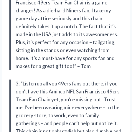
Francisco 49ers Team Fan Chain is a game
changer! As a die-hard Niners fan, I take my
game day attire seriously and this chain
definitely takes it up a notch. The fact that it’s
made in the USA just adds to its awesomeness.
Plus, it’s perfect for any occasion – tailgating,
sitting in the stands or even watching from
home. It’s a must-have for any sports fan and
makes for a great gift too!” – Tom
3. “Listen up all you 49ers fans out there, if you
don’t have this Aminco NFL San Francisco 49ers
Team Fan Chain yet, you’re missing out! Trust
me, I’ve been wearing mine everywhere – to the
grocery store, to work, even to family
gatherings – and people can’t help but notice it.
This chain is not only stylish but also durable and