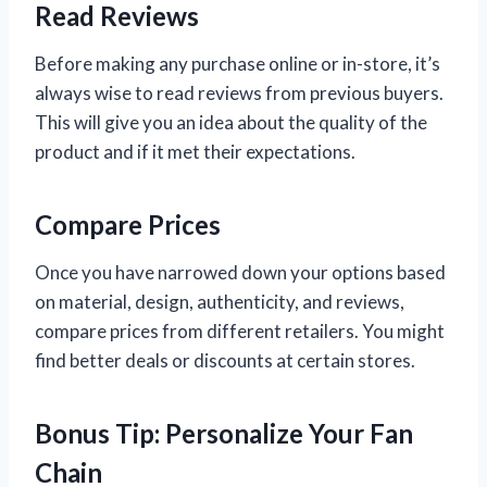
Read Reviews
Before making any purchase online or in-store, it’s
always wise to read reviews from previous buyers.
This will give you an idea about the quality of the
product and if it met their expectations.
Compare Prices
Once you have narrowed down your options based
on material, design, authenticity, and reviews,
compare prices from different retailers. You might
find better deals or discounts at certain stores.
Bonus Tip: Personalize Your Fan
Chain