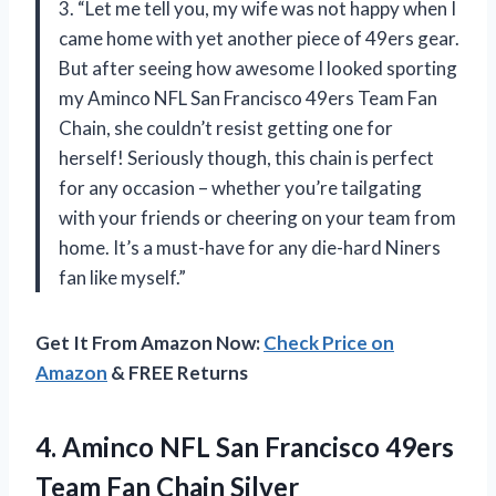
3. “Let me tell you, my wife was not happy when I
came home with yet another piece of 49ers gear.
But after seeing how awesome I looked sporting
my Aminco NFL San Francisco 49ers Team Fan
Chain, she couldn’t resist getting one for
herself! Seriously though, this chain is perfect
for any occasion – whether you’re tailgating
with your friends or cheering on your team from
home. It’s a must-have for any die-hard Niners
fan like myself.”
Get It From Amazon Now:
Check Price on
Amazon
& FREE Returns
4. Aminco NFL San Francisco 49ers
Team Fan Chain Silver