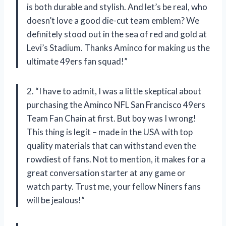
is both durable and stylish. And let’s be real, who
doesn’t love a good die-cut team emblem? We
definitely stood out in the sea of red and gold at
Levi’s Stadium. Thanks Aminco for making us the
ultimate 49ers fan squad!”
2. “I have to admit, I was a little skeptical about
purchasing the Aminco NFL San Francisco 49ers
Team Fan Chain at first. But boy was I wrong!
This thing is legit – made in the USA with top
quality materials that can withstand even the
rowdiest of fans. Not to mention, it makes for a
great conversation starter at any game or
watch party. Trust me, your fellow Niners fans
will be jealous!”