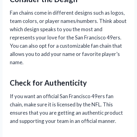
Fan chains come in different designs such as logos,
team colors, or player names/numbers. Think about
which design speaks to you the most and
represents your love for the San Francisco 49ers.
You can also opt for a customizable fan chain that
allows you to add your name or favorite player’s
name.
Check for Authenticity
If you want an official San Francisco 49ers fan
chain, make sure it is licensed by the NFL. This
ensures that you are getting an authentic product
and supporting your team in an official manner.