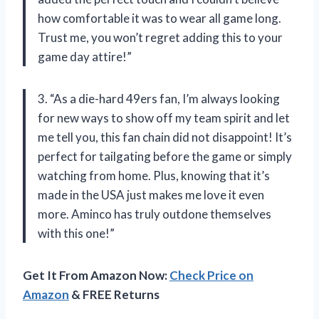
how comfortable it was to wear all game long.
Trust me, you won’t regret adding this to your
game day attire!”
3. “As a die-hard 49ers fan, I’m always looking
for new ways to show off my team spirit and let
me tell you, this fan chain did not disappoint! It’s
perfect for tailgating before the game or simply
watching from home. Plus, knowing that it’s
made in the USA just makes me love it even
more. Aminco has truly outdone themselves
with this one!”
Get It From Amazon Now:
Check Price on
Amazon
& FREE Returns