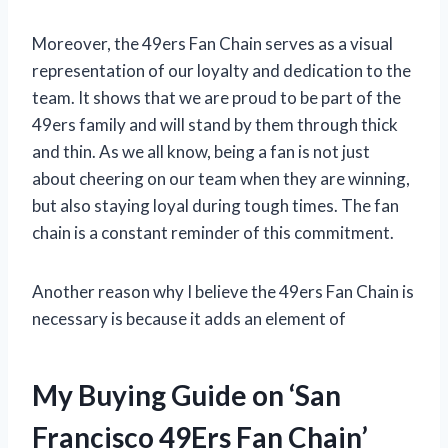
Moreover, the 49ers Fan Chain serves as a visual
representation of our loyalty and dedication to the
team. It shows that we are proud to be part of the
49ers family and will stand by them through thick
and thin. As we all know, being a fan is not just
about cheering on our team when they are winning,
but also staying loyal during tough times. The fan
chain is a constant reminder of this commitment.
Another reason why I believe the 49ers Fan Chain is
necessary is because it adds an element of
My Buying Guide on ‘San
Francisco 49Ers Fan Chain’