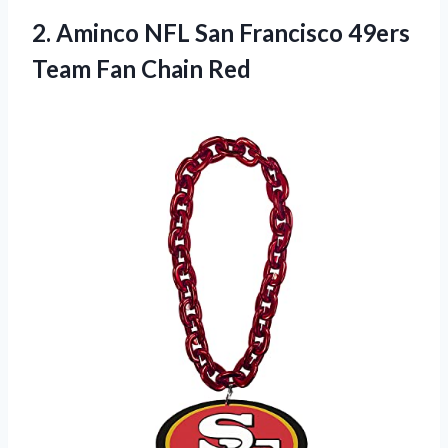
2.
Aminco NFL San
Francisco 49ers
Team Fan Chain Red