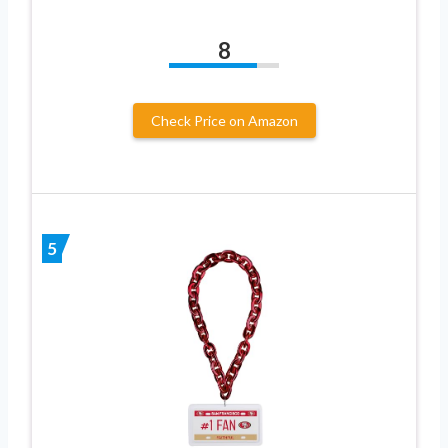
8
Check Price on Amazon
5