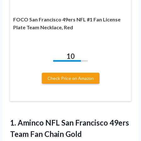
FOCO San Francisco 49ers NFL #1 Fan License
Plate Team Necklace, Red
10
Check Price on Amazon
1. Aminco NFL San Francisco 49ers
Team Fan Chain Gold