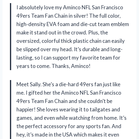
I absolutely love my Aminco NFL San Francisco
49ers Team Fan Chain in silver! The full color,
high-density EVA foam and die-cut team emblem
make it stand out in the crowd. Plus, the
oversized, colorful thick plastic chain can easily
be slipped over my head. It’s durable and long-
lasting, so I can support my favorite team for
years to come. Thanks, Aminco!
Meet Sally. She’s a die-hard 49ers fan just like
me. I gifted her the Aminco NFL San Francisco
49ers Team Fan Chain and she couldn’t be
happier! She loves wearing it to tailgates and
games, and even while watching from home. It’s
the perfect accessory for any sports fan. And
hey, it’s made in the USA which makes it even