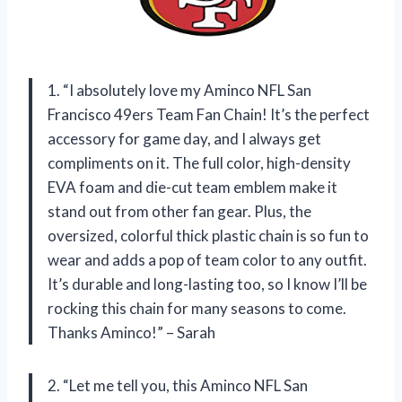
1. “I absolutely love my Aminco NFL San
Francisco 49ers Team Fan Chain! It’s the perfect
accessory for game day, and I always get
compliments on it. The full color, high-density
EVA foam and die-cut team emblem make it
stand out from other fan gear. Plus, the
oversized, colorful thick plastic chain is so fun to
wear and adds a pop of team color to any outfit.
It’s durable and long-lasting too, so I know I’ll be
rocking this chain for many seasons to come.
Thanks Aminco!” – Sarah
2. “Let me tell you, this Aminco NFL San