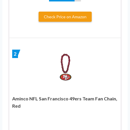
Check Price on Amazon
2
Aminco NFL San Francisco 49ers Team Fan Chain,
Red