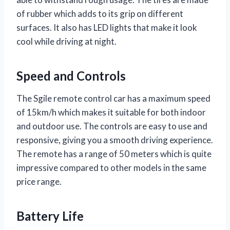
of rubber which adds to its grip on different
surfaces. It also has LED lights that make it look
cool while driving at night.
Speed and Controls
The Sgile remote control car has a maximum speed
of 15km/h which makes it suitable for both indoor
and outdoor use. The controls are easy to use and
responsive, giving you a smooth driving experience.
The remote has a range of 50 meters which is quite
impressive compared to other models in the same
price range.
Battery Life