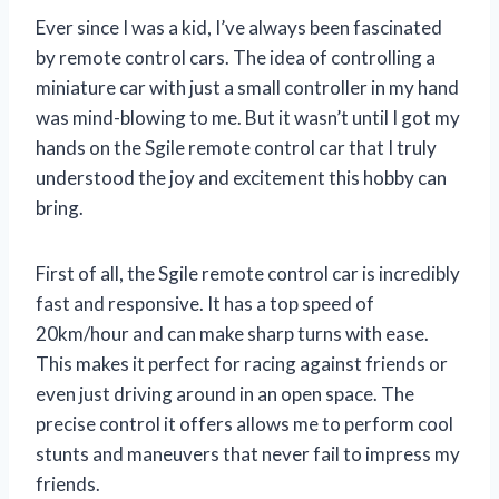
Ever since I was a kid, I’ve always been fascinated
by remote control cars. The idea of controlling a
miniature car with just a small controller in my hand
was mind-blowing to me. But it wasn’t until I got my
hands on the Sgile remote control car that I truly
understood the joy and excitement this hobby can
bring.
First of all, the Sgile remote control car is incredibly
fast and responsive. It has a top speed of
20km/hour and can make sharp turns with ease.
This makes it perfect for racing against friends or
even just driving around in an open space. The
precise control it offers allows me to perform cool
stunts and maneuvers that never fail to impress my
friends.