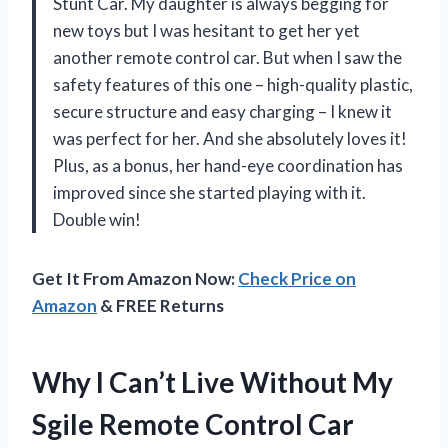
Stunt Car. My daughter is always begging for
new toys but I was hesitant to get her yet
another remote control car. But when I saw the
safety features of this one – high-quality plastic,
secure structure and easy charging – I knew it
was perfect for her. And she absolutely loves it!
Plus, as a bonus, her hand-eye coordination has
improved since she started playing with it.
Double win!
Get It From Amazon Now:
Check Price on
Amazon
& FREE Returns
Why I Can’t Live Without My
Sgile Remote Control Car