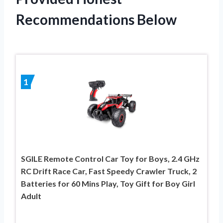
Recommendations Below
1
SGILE Remote Control Car Toy for Boys, 2.4 GHz
RC Drift Race Car, Fast Speedy Crawler Truck, 2
Batteries for 60 Mins Play, Toy Gift for Boy Girl
Adult