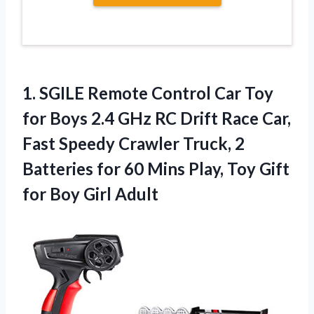
1. SGILE Remote Control Car Toy
for Boys 2.4 GHz RC Drift Race Car,
Fast Speedy Crawler Truck, 2
Batteries for 60 Mins Play, Toy Gift
for Boy Girl Adult