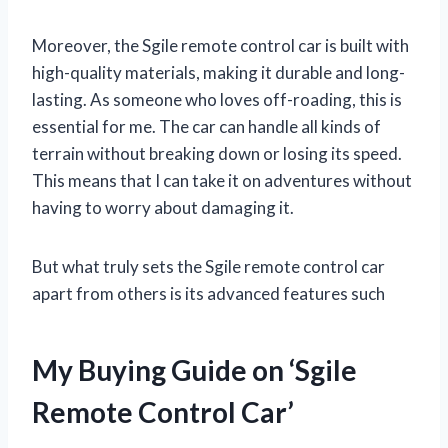
Moreover, the Sgile remote control car is built with
high-quality materials, making it durable and long-
lasting. As someone who loves off-roading, this is
essential for me. The car can handle all kinds of
terrain without breaking down or losing its speed.
This means that I can take it on adventures without
having to worry about damaging it.
But what truly sets the Sgile remote control car
apart from others is its advanced features such
My Buying Guide on ‘Sgile
Remote Control Car’