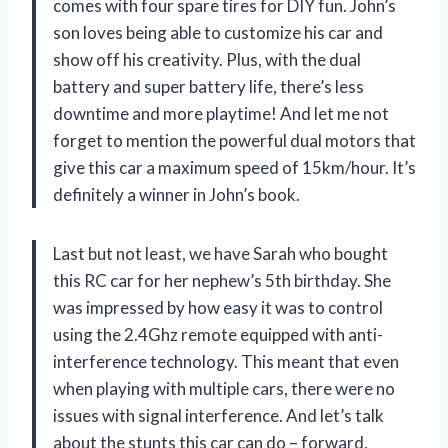
comes with four spare tires for DIY fun. John’s
son loves being able to customize his car and
show off his creativity. Plus, with the dual
battery and super battery life, there’s less
downtime and more playtime! And let me not
forget to mention the powerful dual motors that
give this car a maximum speed of 15km/hour. It’s
definitely a winner in John’s book.
Last but not least, we have Sarah who bought
this RC car for her nephew’s 5th birthday. She
was impressed by how easy it was to control
using the 2.4Ghz remote equipped with anti-
interference technology. This meant that even
when playing with multiple cars, there were no
issues with signal interference. And let’s talk
about the stunts this car can do – forward,