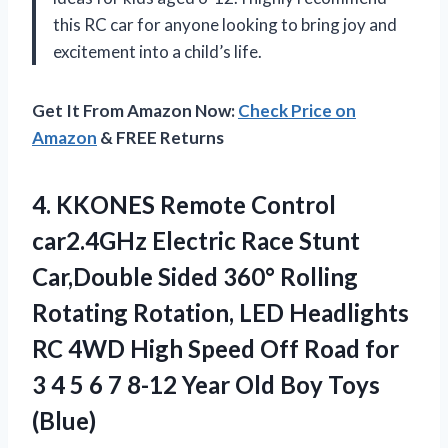
this RC car for anyone looking to bring joy and
excitement into a child’s life.
Get It From Amazon Now:
Check Price on
Amazon
& FREE Returns
4. KKONES Remote Control
car2.4GHz Electric Race Stunt
Car,Double Sided 360° Rolling
Rotating Rotation, LED Headlights
RC 4WD High Speed Off Road for
3 4 5 6 7 8-12 Year
Old Boy Toys
(Blue)