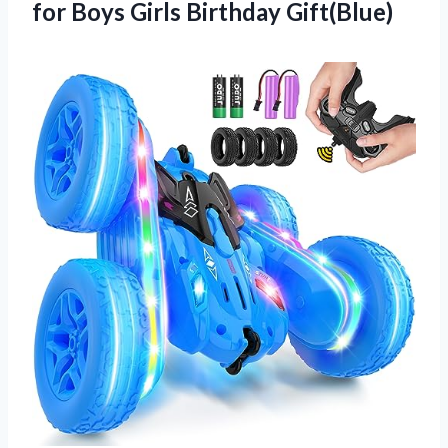
for
Boys Girls Birthday Gift(Blue)