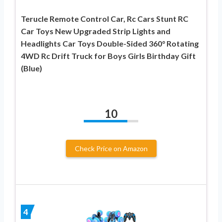
Terucle Remote Control Car, Rc Cars Stunt RC
Car Toys New Upgraded Strip Lights and
Headlights Car Toys Double-Sided 360° Rotating
4WD Rc Drift Truck for Boys Girls Birthday Gift
(Blue)
10
Check Price on Amazon
4