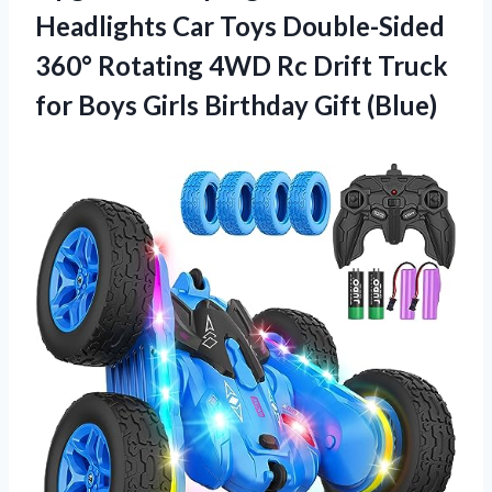
Headlights Car Toys Double-Sided
360° Rotating 4WD Rc Drift Truck
for Boys
Girls Birthday Gift (Blue)