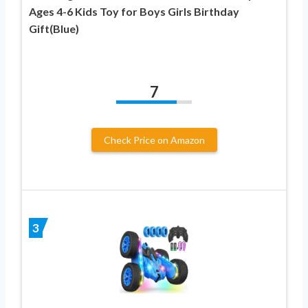
Ages 4-6 Kids Toy for Boys Girls Birthday
Gift(Blue)
7
Check Price on Amazon
3