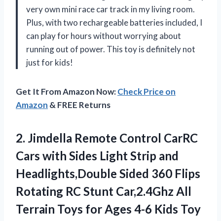
very own mini race car track in my living room.
Plus, with two rechargeable batteries included, I
can play for hours without worrying about
running out of power. This toy is definitely not
just for kids!
Get It From Amazon Now:
Check Price on
Amazon
& FREE Returns
2. Jimdella Remote Control CarRC
Cars with Sides Light Strip and
Headlights,Double Sided 360 Flips
Rotating RC Stunt Car,2.4Ghz All
Terrain Toys for Ages 4-6 Kids Toy