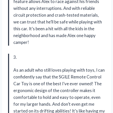
feature allows Alex to race against his friends
without any interruptions. And with reliable
circuit protection and crash-tested materials,
we can trust that he’ll be safe while playing with
this car. It’s been a hit with all the kids in the
neighborhood and has made Alex one happy
camper!
3.
As an adult who still loves playing with toys, I can
confidently say that the SGILE Remote Control
Car Toy is one of the best I’ve ever owned! The
ergonomic design of the controller makes it
comfortable to hold and easy to operate, even
for my larger hands. And don’t even get me
started on its drifting abilities! It’s like having my