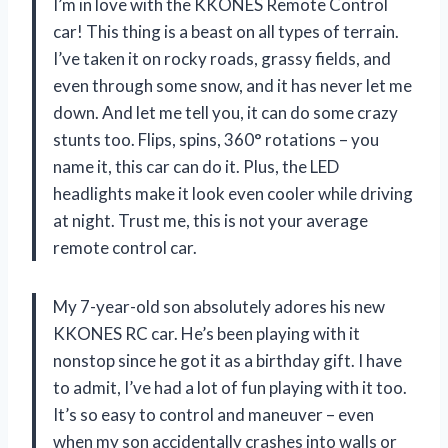
I’m in love with the KKONES Remote Control
car! This thing is a beast on all types of terrain.
I’ve taken it on rocky roads, grassy fields, and
even through some snow, and it has never let me
down. And let me tell you, it can do some crazy
stunts too. Flips, spins, 360° rotations – you
name it, this car can do it. Plus, the LED
headlights make it look even cooler while driving
at night. Trust me, this is not your average
remote control car.
My 7-year-old son absolutely adores his new
KKONES RC car. He’s been playing with it
nonstop since he got it as a birthday gift. I have
to admit, I’ve had a lot of fun playing with it too.
It’s so easy to control and maneuver – even
when my son accidentally crashes into walls or