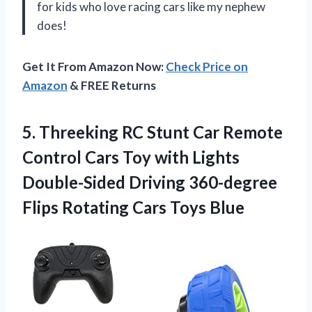
for kids who love racing cars like my nephew
does!
Get It From Amazon Now:
Check Price on
Amazon
& FREE Returns
5. Threeking RC Stunt Car Remote
Control Cars Toy with Lights
Double-Sided Driving 360-degree
Flips
Rotating Cars Toys Blue