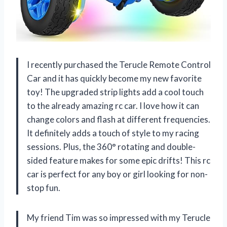
I recently purchased the Terucle Remote Control
Car and it has quickly become my new favorite
toy! The upgraded strip lights add a cool touch
to the already amazing rc car. I love how it can
change colors and flash at different frequencies.
It definitely adds a touch of style to my racing
sessions. Plus, the 360° rotating and double-
sided feature makes for some epic drifts! This rc
car is perfect for any boy or girl looking for non-
stop fun.
My friend Tim was so impressed with my Terucle