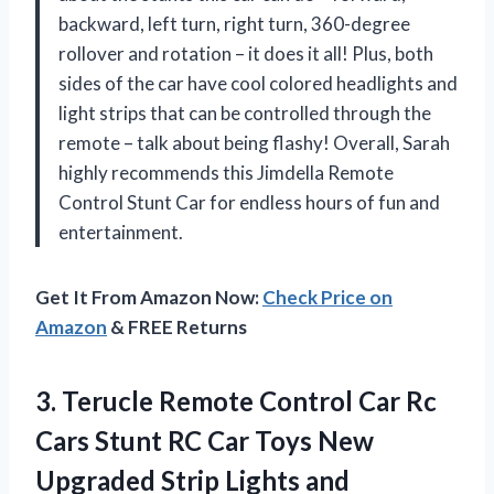
backward, left turn, right turn, 360-degree
rollover and rotation – it does it all! Plus, both
sides of the car have cool colored headlights and
light strips that can be controlled through the
remote – talk about being flashy! Overall, Sarah
highly recommends this Jimdella Remote
Control Stunt Car for endless hours of fun and
entertainment.
Get It From Amazon Now:
Check Price on
Amazon
& FREE Returns
3. Terucle Remote Control Car Rc
Cars Stunt RC Car Toys New
Upgraded Strip Lights and