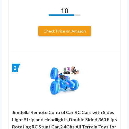
10
Check Price on Amazon
2
Jimdella Remote Control Car,RC Cars with Sides
Light Strip and Headlights,Double Sided 360 Flips
Rotating RC Stunt Car,2.4Ghz All Terrain Toys for