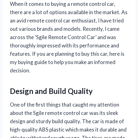
When it comes to buying a remote control car,
there are a lot of options available in the market. As
an avid remote control car enthusiast, I have tried
out various brands and models. Recently, I came
across the ‘Sgile Remote Control Car’ and was
thoroughly impressed with its performance and
features. If you are planning to buy this car, here is
my buying guide to help you make an informed
decision.
Design and Build Quality
One of the first things that caught my attention
about the Sgile remote control car was its sleek
design and sturdy build quality. The car is made of
high-quality ABS plastic which makes it durable and
able to withstand rough usage. The tires are made