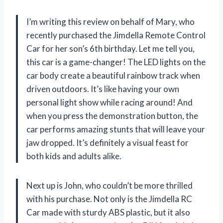
I’m writing this review on behalf of Mary, who
recently purchased the Jimdella Remote Control
Car for her son’s 6th birthday. Let me tell you,
this car is a game-changer! The LED lights on the
car body create a beautiful rainbow track when
driven outdoors. It’s like having your own
personal light show while racing around! And
when you press the demonstration button, the
car performs amazing stunts that will leave your
jaw dropped. It’s definitely a visual feast for
both kids and adults alike.
Next up is John, who couldn’t be more thrilled
with his purchase. Not only is the Jimdella RC
Car made with sturdy ABS plastic, but it also