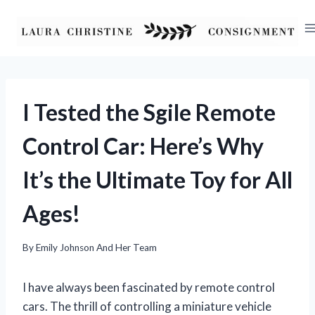
Skip
to
content
I Tested the Sgile Remote
Control Car: Here’s Why
It’s the Ultimate Toy for All
Ages!
By
Emily Johnson And Her Team
I have always been fascinated by remote control
cars. The thrill of controlling a miniature vehicle