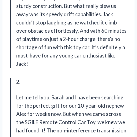
sturdy construction. But what really blew us
away was its speedy drift capabilities. Jack
couldn’t stop laughing as he watched it climb
over obstacles effortlessly. And with 60 minutes
of playtime on just a 2-hour charge, there’s no
shortage of fun with this toy car. It’s definitely a
must-have for any young car enthusiast like
Jack!
2.
Let me tell you, Sarah and I have been searching
for the perfect gift for our 10-year-old nephew
Alex for weeks now. But when we came across
the SGILE Remote Control Car Toy, we knew we
had found it! The non-interference transmission