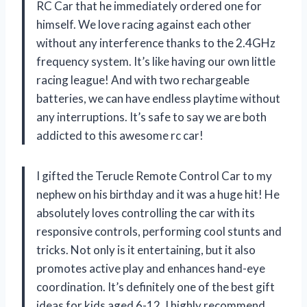
RC Car that he immediately ordered one for
himself. We love racing against each other
without any interference thanks to the 2.4GHz
frequency system. It’s like having our own little
racing league! And with two rechargeable
batteries, we can have endless playtime without
any interruptions. It’s safe to say we are both
addicted to this awesome rc car!
I gifted the Terucle Remote Control Car to my
nephew on his birthday and it was a huge hit! He
absolutely loves controlling the car with its
responsive controls, performing cool stunts and
tricks. Not only is it entertaining, but it also
promotes active play and enhances hand-eye
coordination. It’s definitely one of the best gift
ideas for kids aged 6-12. I highly recommend