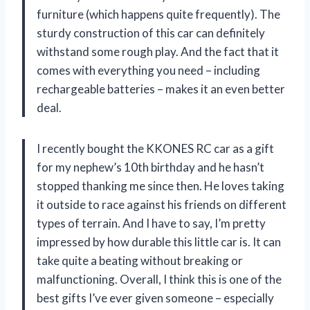
furniture (which happens quite frequently). The
sturdy construction of this car can definitely
withstand some rough play. And the fact that it
comes with everything you need – including
rechargeable batteries – makes it an even better
deal.
I recently bought the KKONES RC car as a gift
for my nephew’s 10th birthday and he hasn’t
stopped thanking me since then. He loves taking
it outside to race against his friends on different
types of terrain. And I have to say, I’m pretty
impressed by how durable this little car is. It can
take quite a beating without breaking or
malfunctioning. Overall, I think this is one of the
best gifts I’ve ever given someone – especially