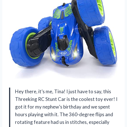
Hey there, it’s me, Tina! I just have to say, this
Threeking RC Stunt Car is the coolest toy ever! I
got it for my nephew’s birthday and we spent
hours playing with it. The 360-degree flips and
rotating feature had us in stitches, especially