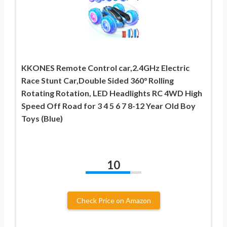
KKONES Remote Control car,2.4GHz Electric
Race Stunt Car,Double Sided 360° Rolling
Rotating Rotation, LED Headlights RC 4WD High
Speed Off Road for 3 4 5 6 7 8-12 Year Old Boy
Toys (Blue)
10
Check Price on Amazon