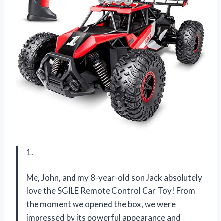
1.
Me, John, and my 8-year-old son Jack absolutely
love the SGILE Remote Control Car Toy! From
the moment we opened the box, we were
impressed by its powerful appearance and