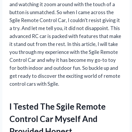
and watching it zoom around with the touch of a
button is unmatched. So when I came across the
Sgile Remote Control Car, I couldn’t resist giving it
a try. And let me tell you, it did not disappoint. This
advanced RC car is packed with features that make
it stand out from the rest. In this article, I will take
you through my experience with the Sgile Remote
Control Car and why it has become my go-to toy
for both indoor and outdoor fun. So buckle up and
get ready to discover the exciting world of remote
control cars with Sgile.
I Tested The Sgile Remote
Control Car Myself And
Provided Honest