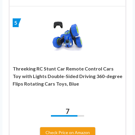
5
Threeking RC Stunt Car Remote Control Cars
Toy with Lights Double-Sided Driving 360-degree
Flips Rotating Cars Toys, Blue
7
Check Price on Amazon