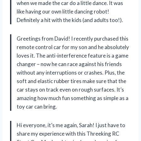
when we made the car do a little dance. It was
like having our own little dancing robot!
Definitely a hit with the kids (and adults too!).
Greetings from David! I recently purchased this
remote control car for my son and he absolutely
loves it. The anti-interference feature is a game
changer – now he can race against his friends
without any interruptions or crashes. Plus, the
soft and elastic rubber tires make sure that the
car stays on track even on rough surfaces. It’s
amazing how much fun something as simple as a
toy car can bring.
Hi everyone, it’s me again, Sarah! I just have to
share my experience with this Threeking RC