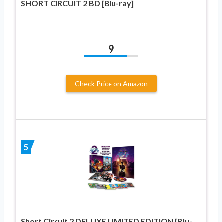
SHORT CIRCUIT 2 BD [Blu-ray]
9
Check Price on Amazon
5
Short Circuit 2 DELUXE LIMITED EDITION [Blu-