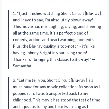
1. “I just finished watching Short Circuit [Blu-ray]
and I have to say, I’m absolutely blown away!
This movie had me laughing, crying, and cheering
all at the same time. It’s a perfect blend of
comedy, action, and heartwarming moments.
Plus, the Blu-ray quality is top-notch – it’s like
having Johnny 5 right in your living room!
Thanks for bringing this classic to Blu-ray!” —
Samantha
2. “Let me tell you, Short Circuit [Blu-ray] is a
must-have for any movie collection. As soon as I
popped it in, I was transported back to my
childhood. This movie has stood the test of time
and is just as funny and heartwarming as I