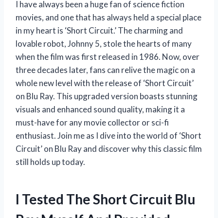
I have always been a huge fan of science fiction
movies, and one that has always held a special place
in my heart is ‘Short Circuit.’ The charming and
lovable robot, Johnny 5, stole the hearts of many
when the film was first released in 1986. Now, over
three decades later, fans can relive the magic on a
whole new level with the release of ‘Short Circuit’
on Blu Ray. This upgraded version boasts stunning
visuals and enhanced sound quality, making it a
must-have for any movie collector or sci-fi
enthusiast. Join me as I dive into the world of ‘Short
Circuit’ on Blu Ray and discover why this classic film
still holds up today.
I Tested The Short Circuit Blu