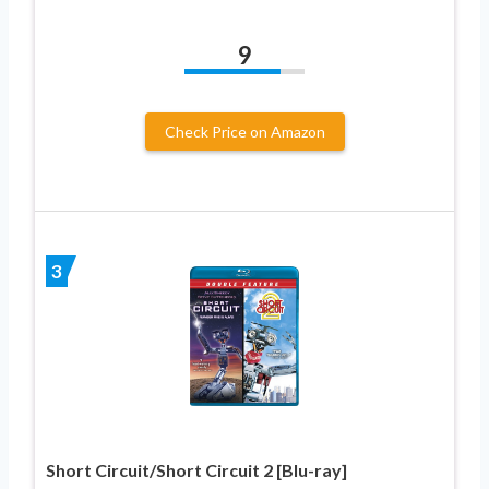
9
Check Price on Amazon
3
Short Circuit/Short Circuit 2 [Blu-ray]