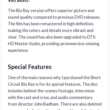
The Blu Ray version offers superior picture and
sound quality compared to previous DVD releases.
The film has been remastered in high definition,
making the colors and details more vibrant and
clear. The sound has also been upgraded to DTS-
HD Master Audio, providing an immersive viewing
experience.
Special Features
One of the main reasons why I purchased the Short
Circuit Blu Ray is for its special features. The disc
includes behind-the-scenes footage, interviews
with the cast and crew, and audio commentary
from director John Badham. There are also deleted