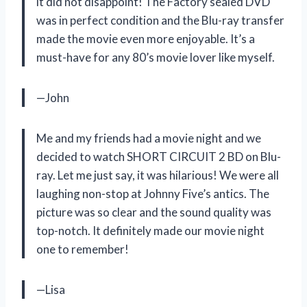
it did not disappoint! The Factory sealed DVD
was in perfect condition and the Blu-ray transfer
made the movie even more enjoyable. It’s a
must-have for any 80’s movie lover like myself.
—John
Me and my friends had a movie night and we
decided to watch SHORT CIRCUIT 2 BD on Blu-
ray. Let me just say, it was hilarious! We were all
laughing non-stop at Johnny Five’s antics. The
picture was so clear and the sound quality was
top-notch. It definitely made our movie night
one to remember!
—Lisa