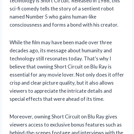
technology is Short Circuit. Released in 1986, this
sci-fi comedy tells the story of a sentient robot
named Number 5 who gains human-like
consciousness and forms a bond with his creator.
While the film may have been made over three
decades ago, its message about humanity and
technology still resonates today. That’s why I
believe that owning Short Circuit on Blu Ray is
essential for any movie lover. Not only does it offer
crisp and clear picture quality, but it also allows
viewers to appreciate the intricate details and
special effects that were ahead of its time.
Moreover, owning Short Circuit on Blu Ray gives
viewers access to exclusive bonus features such as
behind-the-scenes footage and interviews with the