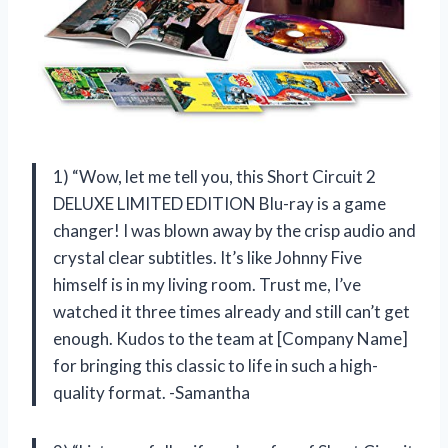
1) “Wow, let me tell you, this Short Circuit 2
DELUXE LIMITED EDITION Blu-ray is a game
changer! I was blown away by the crisp audio and
crystal clear subtitles. It’s like Johnny Five
himself is in my living room. Trust me, I’ve
watched it three times already and still can’t get
enough. Kudos to the team at [Company Name]
for bringing this classic to life in such a high-
quality format. -Samantha