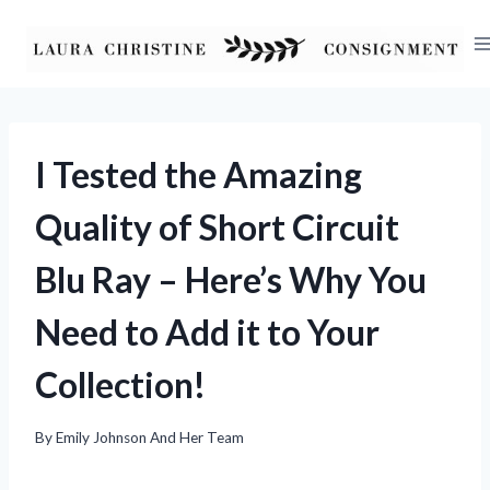
Skip
to
content
I Tested the Amazing
Quality of Short Circuit
Blu Ray – Here’s Why You
Need to Add it to Your
Collection!
By
Emily Johnson And Her Team