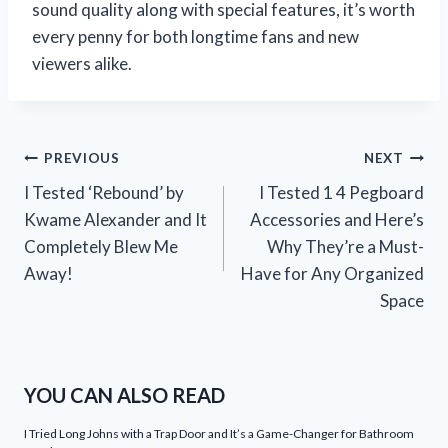
sound quality along with special features, it’s worth
every penny for both longtime fans and new
viewers alike.
Post
PREVIOUS
NEXT
I Tested ‘Rebound’ by
I Tested 1 4 Pegboard
navigation
Kwame Alexander and It
Accessories and Here’s
Completely Blew Me
Why They’re a Must-
Away!
Have for Any Organized
Space
YOU CAN ALSO READ
I Tried Long Johns with a Trap Door and It’s a Game-Changer for Bathroom