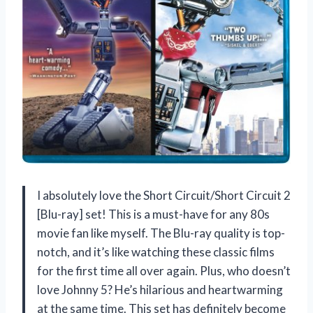
I absolutely love the Short Circuit/Short Circuit 2
[Blu-ray] set! This is a must-have for any 80s
movie fan like myself. The Blu-ray quality is top-
notch, and it’s like watching these classic films
for the first time all over again. Plus, who doesn’t
love Johnny 5? He’s hilarious and heartwarming
at the same time. This set has definitely become