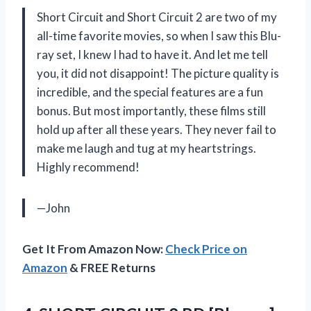
Short Circuit and Short Circuit 2 are two of my
all-time favorite movies, so when I saw this Blu-
ray set, I knew I had to have it. And let me tell
you, it did not disappoint! The picture quality is
incredible, and the special features are a fun
bonus. But most importantly, these films still
hold up after all these years. They never fail to
make me laugh and tug at my heartstrings.
Highly recommend!
—John
Get It From Amazon Now:
Check Price on
Amazon
& FREE Returns