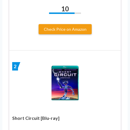
10
Check Price on Amazon
2
Short Circuit [Blu-ray]