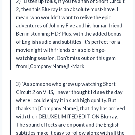
2) “Listen up folks, if you’re a fan of Short Circuit
2, then this Blu-ray is an absolute must-have. I
mean, who wouldn’t want to relive the epic
adventures of Johnny Five and his human friend
Ben in stunning HD? Plus, with the added bonus
of English audio and subtitles, it’s perfect for a
movie night with friends or a solo binge-
watching session. Don’t miss out on this gem
from [Company Name]! -Mark
3) “As someone who grew up watching Short
Circuit 2 on VHS, I never thought I’d see the day
where I could enjoy it in such high quality. But
thanks to [Company Name], that day has arrived
with their DELUXE LIMITED EDITION Blu-ray.
The sound effects are on point and the English
subtitles make it easy to follow along with all the