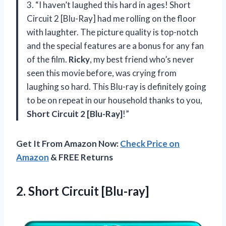
3. “I haven’t laughed this hard in ages! Short
Circuit 2 [Blu-Ray] had me rolling on the floor
with laughter. The picture quality is top-notch
and the special features are a bonus for any fan
of the film.
Ricky
, my best friend who’s never
seen this movie before, was crying from
laughing so hard. This Blu-ray is definitely going
to be on repeat in our household thanks to you,
Short Circuit 2 [Blu-Ray]
!”
Get It From Amazon Now:
Check Price on
Amazon
& FREE Returns
2.
Short Circuit [Blu-ray]