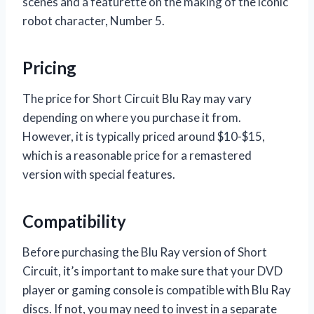
scenes and a featurette on the making of the iconic
robot character, Number 5.
Pricing
The price for Short Circuit Blu Ray may vary
depending on where you purchase it from.
However, it is typically priced around $10-$15,
which is a reasonable price for a remastered
version with special features.
Compatibility
Before purchasing the Blu Ray version of Short
Circuit, it’s important to make sure that your DVD
player or gaming console is compatible with Blu Ray
discs. If not, you may need to invest in a separate