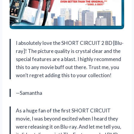
I absolutely love the SHORT CIRCUIT 2 BD [Blu-
ray]! The picture quality is crystal clear and the
special features are a blast. I highly recommend
this to any movie buff out there. Trust me, you
won’t regret adding this to your collection!
—Samantha
As a huge fan of the first SHORT CIRCUIT
movie, I was beyond excited when I heard they
were releasing it on Blu-ray. And let me tell you,