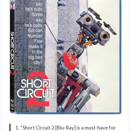
1. “Short Circuit 2 [Blu-Ray] is a must-have for