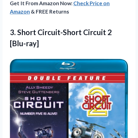
Get It From Amazon Now:
Check Price on
Amazon
& FREE Returns
3.
Short Circuit-Short Circuit
2
[Blu-ray]