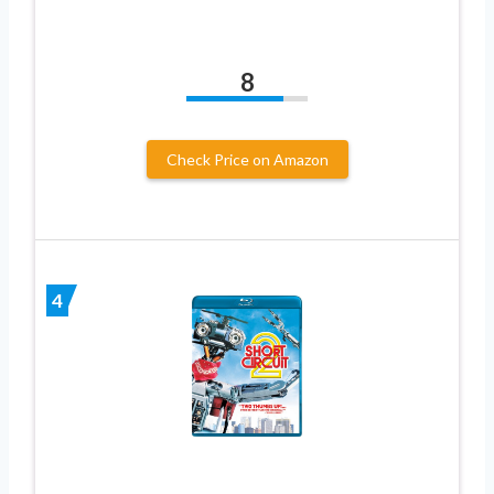
8
Check Price on Amazon
4