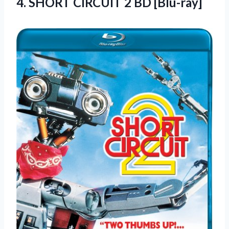
4.
SHORT CIRCUIT 2
BD [Blu-ray]