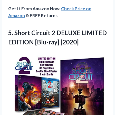
Get It From Amazon Now:
Check Price on
Amazon
& FREE Returns
5.
Short Circuit 2
DELUXE LIMITED
EDITION [Blu-ray] [2020]