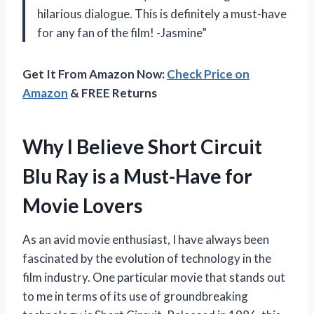
hilarious dialogue. This is definitely a must-have
for any fan of the film! -Jasmine”
Get It From Amazon Now:
Check Price on
Amazon
& FREE Returns
Why I Believe Short Circuit
Blu Ray is a Must-Have for
Movie Lovers
As an avid movie enthusiast, I have always been
fascinated by the evolution of technology in the
film industry. One particular movie that stands out
to me in terms of its use of groundbreaking