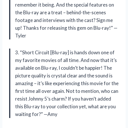
remember it being. And the special features on
the Blu-ray are a treat – behind-the-scenes
footage and interviews with the cast? Sign me
up! Thanks for releasing this gem on Blu-ray!” —
Tyler
3. “Short Circuit [Blu-ray] is hands down one of
my favorite movies of all time. And now that it’s
available on Blu-ray, I couldn’t be happier! The
picture quality is crystal clear and the sound is
amazing – it’s like experiencing this movie for the
first time all over again. Not to mention, who can
resist Johnny 5’s charm? If you haven’t added
this Blu-ray to your collection yet, what are you
waiting for?” —Amy