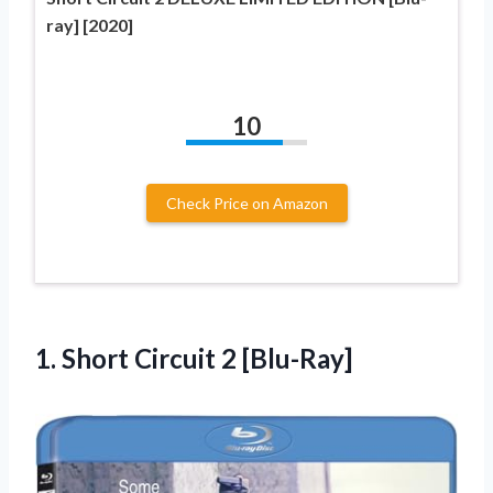
ray] [2020]
10
Check Price on Amazon
1.
Short Circuit 2 [Blu-Ray]