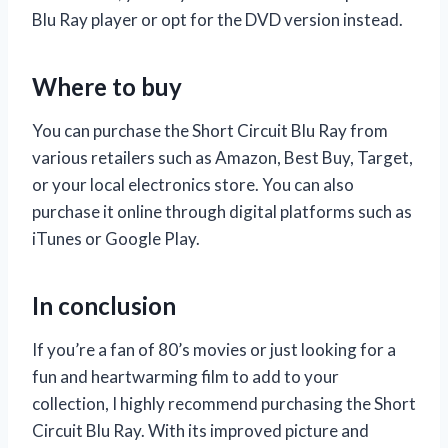
Blu Ray player or opt for the DVD version instead.
Where to buy
You can purchase the Short Circuit Blu Ray from
various retailers such as Amazon, Best Buy, Target,
or your local electronics store. You can also
purchase it online through digital platforms such as
iTunes or Google Play.
In conclusion
If you’re a fan of 80’s movies or just looking for a
fun and heartwarming film to add to your
collection, I highly recommend purchasing the Short
Circuit Blu Ray. With its improved picture and