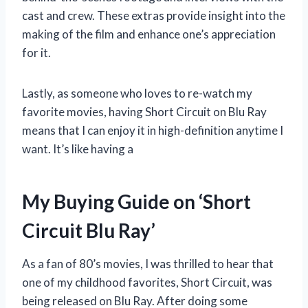
cast and crew. These extras provide insight into the
making of the film and enhance one’s appreciation
for it.
Lastly, as someone who loves to re-watch my
favorite movies, having Short Circuit on Blu Ray
means that I can enjoy it in high-definition anytime I
want. It’s like having a
My Buying Guide on ‘Short
Circuit Blu Ray’
As a fan of 80’s movies, I was thrilled to hear that
one of my childhood favorites, Short Circuit, was
being released on Blu Ray. After doing some