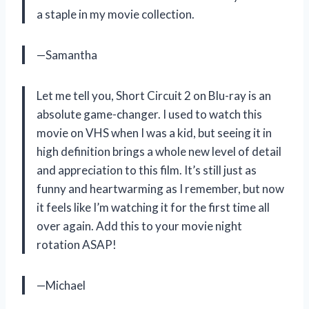
a staple in my movie collection.
—Samantha
Let me tell you, Short Circuit 2 on Blu-ray is an
absolute game-changer. I used to watch this
movie on VHS when I was a kid, but seeing it in
high definition brings a whole new level of detail
and appreciation to this film. It’s still just as
funny and heartwarming as I remember, but now
it feels like I’m watching it for the first time all
over again. Add this to your movie night
rotation ASAP!
—Michael