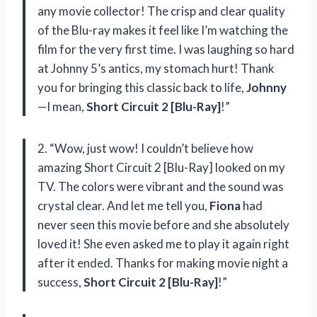
any movie collector! The crisp and clear quality
of the Blu-ray makes it feel like I’m watching the
film for the very first time. I was laughing so hard
at Johnny 5’s antics, my stomach hurt! Thank
you for bringing this classic back to life,
Johnny
—I mean,
Short Circuit 2 [Blu-Ray]
!”
2. “Wow, just wow! I couldn’t believe how
amazing Short Circuit 2 [Blu-Ray] looked on my
TV. The colors were vibrant and the sound was
crystal clear. And let me tell you,
Fiona
had
never seen this movie before and she absolutely
loved it! She even asked me to play it again right
after it ended. Thanks for making movie night a
success,
Short Circuit 2 [Blu-Ray]
!”