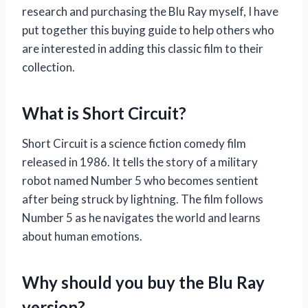
research and purchasing the Blu Ray myself, I have
put together this buying guide to help others who
are interested in adding this classic film to their
collection.
What is Short Circuit?
Short Circuit is a science fiction comedy film
released in 1986. It tells the story of a military
robot named Number 5 who becomes sentient
after being struck by lightning. The film follows
Number 5 as he navigates the world and learns
about human emotions.
Why should you buy the Blu Ray
version?