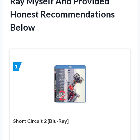
Ray Myself And Provided
Honest Recommendations
Below
1
Short Circuit 2 [Blu-Ray]