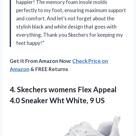
happier! The memory foam insole molds
perfectly to my foot, ensuring maximum support
and comfort. And let’s not forget about the
stylish black and white design that goes with
everything. Thank you Skechers for keeping my
feet happy!”
Get It From Amazon Now:
Check Price on
Amazon
& FREE Returns
4.
Skechers womens Flex
Appeal
4.0 Sneaker Wht White, 9 US