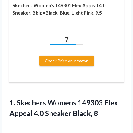
Skechers Women’s 149301 Flex Appeal 4.0
Sneaker, Bblp=Black, Blue, Light Pink, 9.5
7
Check Price on Amazon
1. Skechers Womens 149303 Flex
Appeal
4.0 Sneaker Black, 8