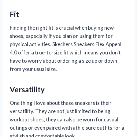
Fit
Finding the right fit is crucial when buying new
shoes, especially if you plan on using them for
physical activities. Skechers Sneakers Flex Appeal
4.0 offer a true-to-size fit which means you don’t
have to worry about ordering a size up or down
from your usual size.
Versatility
One thing I love about these sneakers is their
versatility. They are not just limited to being
workout shoes; they can also be worn for casual
outings or even paired with athleisure outfits for a
stylish and comfortable look.