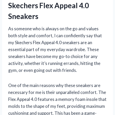
Skechers Flex Appeal 4.0
Sneakers
As someone who is always on the go and values
both style and comfort, I can confidently say that
my Skechers Flex Appeal 4.0 sneakers are an
essential part of my everyday wardrobe. These
sneakers have become my go-to choice for any
activity, whether it’s running errands, hitting the
gym, or even going out with friends.
One of the main reasons why these sneakers are
necessary for me is their unparalleled comfort. The
Flex Appeal 4.0 features a memory foam insole that
molds to the shape of my feet, providing maximum
cushioning and support. This has been a game-