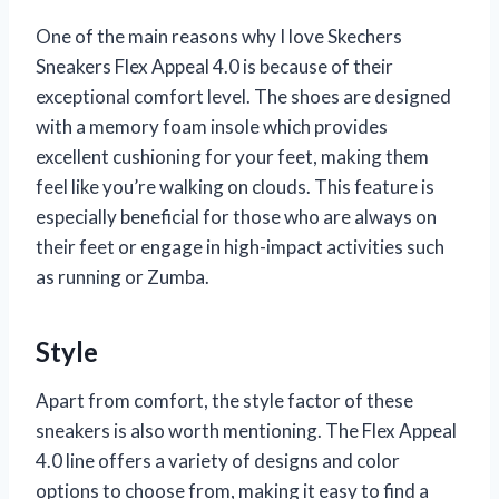
One of the main reasons why I love Skechers
Sneakers Flex Appeal 4.0 is because of their
exceptional comfort level. The shoes are designed
with a memory foam insole which provides
excellent cushioning for your feet, making them
feel like you’re walking on clouds. This feature is
especially beneficial for those who are always on
their feet or engage in high-impact activities such
as running or Zumba.
Style
Apart from comfort, the style factor of these
sneakers is also worth mentioning. The Flex Appeal
4.0 line offers a variety of designs and color
options to choose from, making it easy to find a