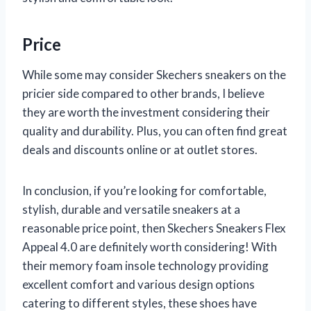
Price
While some may consider Skechers sneakers on the
pricier side compared to other brands, I believe
they are worth the investment considering their
quality and durability. Plus, you can often find great
deals and discounts online or at outlet stores.
In conclusion, if you’re looking for comfortable,
stylish, durable and versatile sneakers at a
reasonable price point, then Skechers Sneakers Flex
Appeal 4.0 are definitely worth considering! With
their memory foam insole technology providing
excellent comfort and various design options
catering to different styles, these shoes have