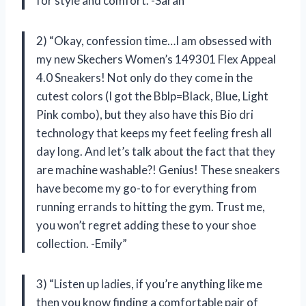
for style and comfort. -Sarah”
2) “Okay, confession time…I am obsessed with
my new Skechers Women’s 149301 Flex Appeal
4.0 Sneakers! Not only do they come in the
cutest colors (I got the Bblp=Black, Blue, Light
Pink combo), but they also have this Bio dri
technology that keeps my feet feeling fresh all
day long. And let’s talk about the fact that they
are machine washable?! Genius! These sneakers
have become my go-to for everything from
running errands to hitting the gym. Trust me,
you won’t regret adding these to your shoe
collection. -Emily”
3) “Listen up ladies, if you’re anything like me
then you know finding a comfortable pair of