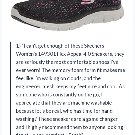
1) “I can’t get enough of these Skechers
Women’s 149301 Flex Appeal 4.0 Sneakers, they
are seriously the most comfortable shoes I’ve
ever worn! The memory foam form fit makes me
feel like I’m walking on clouds, and the
engineered mesh keeps my feet nice and cool. As
someone who is constantly on the go, I
appreciate that they are machine washable
because let’s be real, who has time for hand
washing? These sneakers are a game changer
and I highly recommend them to anyone looking