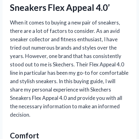
Sneakers Flex Appeal 4.0’
When it comes to buying a new pair of sneakers,
there are a lot of factors to consider. As an avid
sneaker collector and fitness enthusiast, I have
tried out numerous brands and styles over the
years. However, one brand that has consistently
stood out to me is Skechers. Their Flex Appeal 4.0
line in particular has been my go-to for comfortable
and stylish sneakers. In this buying guide, I will
share my personal experience with Skechers
Sneakers Flex Appeal 4.0 and provide you with all
the necessary information to make an informed
decision.
Comfort