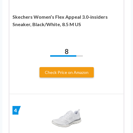
Skechers Women’s Flex Appeal 3.0-insiders
Sneaker, Black/White, 8.5 M US
8
Check Price on Amazon
4