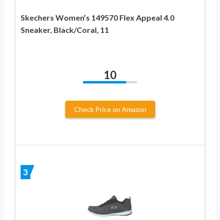
Skechers Women’s 149570 Flex Appeal 4.0
Sneaker, Black/Coral, 11
10
Check Price on Amazon
3