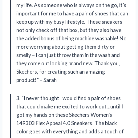
my life. As someone who is always on the go, it’s
important for me to have a pair of shoes that can
keep up with my busy lifestyle. These sneakers
not only check off that box, but they also have
the added bonus of being machine washable! No
more worrying about getting them dirty or
smelly – I can just throw them in the wash and
they come out looking brand new. Thank you,
Skechers, for creating such an amazing
product!” – Sarah
3. “I never thought I would find a pair of shoes
that could make me excited to work out…until I
got my hands on these Skechers Women’s
149303 Flex Appeal 4.0 Sneakers! The black
color goes with everything and adds a touch of