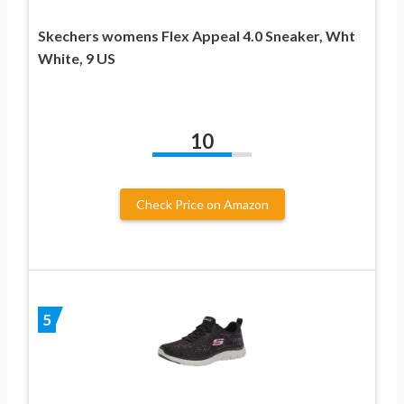
Skechers womens Flex Appeal 4.0 Sneaker, Wht
White, 9 US
10
Check Price on Amazon
5