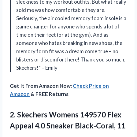
sleekness to my workout outfits. But what really
sold me was how comfortable they are.
Seriously, the air cooled memory foam insole is a
game changer for anyone who spends a lot of
time on their feet (or at the gym). And as
someone who hates breaking in new shoes, the
memory form fit was a dream come true – no
blisters or discomfort here! Thank you so much,
Skechers!” – Emily
Get It From Amazon Now:
Check Price on
Amazon
& FREE Returns
2.
Skechers Womens 149570
Flex
Appeal 4.0 Sneaker Black-Coral, 11