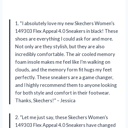
1. “I absolutely love my new Skechers Women’s
149303 Flex Appeal 4.0 Sneakers in black! These
shoes are everything I could ask for and more.
Not only are they stylish, but they are also
incredibly comfortable. The air cooled memory
foam insole makes me feel like I’m walking on
clouds, and the memory form fit hugs my feet
perfectly. These sneakers are a game changer,
and I highly recommend them to anyone looking
for both style and comfort in their footwear.
Thanks, Skechers!” – Jessica
2. “Let me just say, these Skechers Women’s
149303 Flex Appeal 4.0 Sneakers have changed