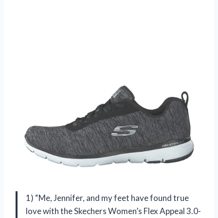
1) “Me, Jennifer, and my feet have found true
love with the Skechers Women’s Flex Appeal 3.0-