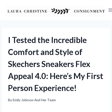
Skip
to
content
I Tested the Incredible
Comfort and Style of
Skechers Sneakers Flex
Appeal 4.0: Here’s My First
Person Experience!
By
Emily Johnson And Her Team