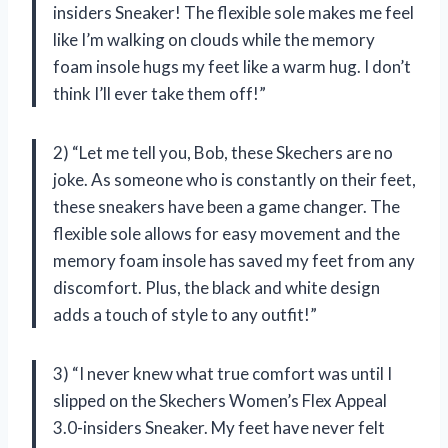
insiders Sneaker! The flexible sole makes me feel
like I’m walking on clouds while the memory
foam insole hugs my feet like a warm hug. I don’t
think I’ll ever take them off!”
2) “Let me tell you, Bob, these Skechers are no
joke. As someone who is constantly on their feet,
these sneakers have been a game changer. The
flexible sole allows for easy movement and the
memory foam insole has saved my feet from any
discomfort. Plus, the black and white design
adds a touch of style to any outfit!”
3) “I never knew what true comfort was until I
slipped on the Skechers Women’s Flex Appeal
3.0-insiders Sneaker. My feet have never felt