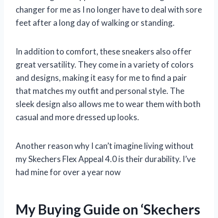
changer for me as I no longer have to deal with sore
feet after a long day of walking or standing.
In addition to comfort, these sneakers also offer
great versatility. They come in a variety of colors
and designs, making it easy for me to find a pair
that matches my outfit and personal style. The
sleek design also allows me to wear them with both
casual and more dressed up looks.
Another reason why I can’t imagine living without
my Skechers Flex Appeal 4.0 is their durability. I’ve
had mine for over a year now
My Buying Guide on ‘Skechers