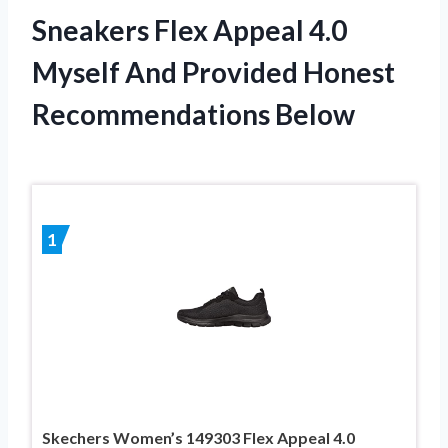
Sneakers Flex Appeal 4.0
Myself And Provided Honest
Recommendations Below
1
Skechers Women’s 149303 Flex Appeal 4.0