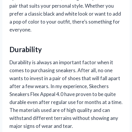
pair that suits your personal style. Whether you
prefer a classic black and white look or want to add
a pop of color to your outfit, there’s something for
everyone.
Durability
Durability is always an important factor when it
comes to purchasing sneakers. After all, no one
wants to invest in a pair of shoes that will fall apart
after a few wears. In my experience, Skechers
Sneakers Flex Appeal 4.0 have proven to be quite
durable even after regular use for months at a time.
The materials used are of high quality and can
withstand different terrains without showing any
major signs of wear and tear.