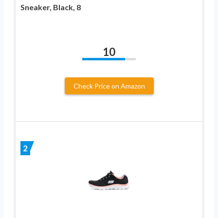
Sneaker, Black, 8
10
Check Price on Amazon
2