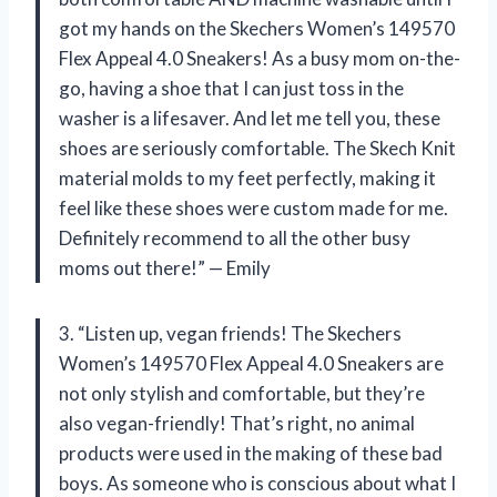
got my hands on the Skechers Women’s 149570
Flex Appeal 4.0 Sneakers! As a busy mom on-the-
go, having a shoe that I can just toss in the
washer is a lifesaver. And let me tell you, these
shoes are seriously comfortable. The Skech Knit
material molds to my feet perfectly, making it
feel like these shoes were custom made for me.
Definitely recommend to all the other busy
moms out there!” — Emily
3. “Listen up, vegan friends! The Skechers
Women’s 149570 Flex Appeal 4.0 Sneakers are
not only stylish and comfortable, but they’re
also vegan-friendly! That’s right, no animal
products were used in the making of these bad
boys. As someone who is conscious about what I