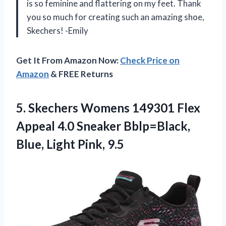
is so feminine and flattering on my feet. Thank
you so much for creating such an amazing shoe,
Skechers! -Emily
Get It From Amazon Now:
Check Price on
Amazon
& FREE Returns
5. Skechers Womens 149301 Flex
Appeal 4.0 Sneaker Bblp=Black,
Blue, Light Pink, 9.5