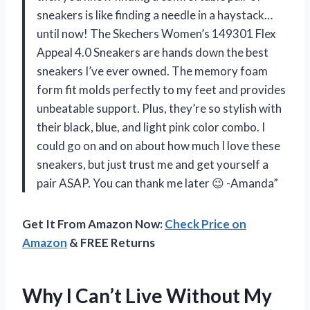
sneakers is like finding a needle in a haystack…
until now! The Skechers Women’s 149301 Flex
Appeal 4.0 Sneakers are hands down the best
sneakers I’ve ever owned. The memory foam
form fit molds perfectly to my feet and provides
unbeatable support. Plus, they’re so stylish with
their black, blue, and light pink color combo. I
could go on and on about how much I love these
sneakers, but just trust me and get yourself a
pair ASAP. You can thank me later 😉 -Amanda”
Get It From Amazon Now:
Check Price on
Amazon
& FREE Returns
Why I Can’t Live Without My