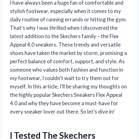
I have always been a huge fan of comfortable and
stylish footwear, especially when it comes to my
daily routine of running errands or hitting the gym.
That’s why I was thrilled when I discovered the
latest addition to the Skechers family – the Flex
Appeal 4.0 sneakers. These trendy and versatile
shoes have taken the market by storm, promising a
perfect balance of comfort, support, and style. As
someone who values both fashion and function in
my footwear, I couldn’t wait to try them out for
myself. In this article, I’ll be sharing my thoughts on
the highly popular Skechers Sneakers Flex Appeal
4.0 and why they have become a must-have for
every sneaker lover out there. So let’s dive in!
I Tested The Skechers