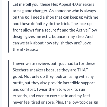
Let me tell you, these Flex Appeal 4.0 sneakers
are a game changer. As someone who is always
on the go, I need a shoe that can keep up with me
and these definitely do the trick. The lace-up
front allows for a secure fit and the Active Flow
design gives me extra bounce in my step. And
can we talk about how stylish they are? Love
them! -Jessica
I never write reviews but I just had to for these
Skechers sneakers because they are THAT
good. Not only do they look amazing with any
outfit, but they also provide incredible support
and comfort. I wear them to work, to run
errands, and even to exercise in and my feet
never feel tired or sore. Plus, the low-top design