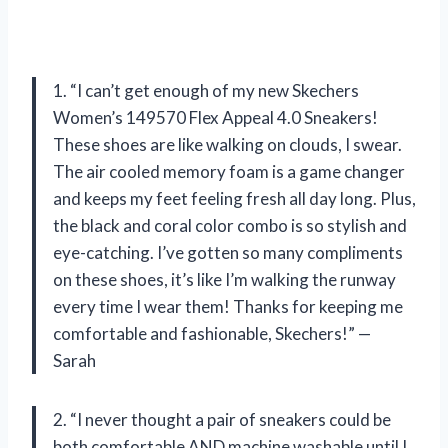
1. “I can’t get enough of my new Skechers
Women’s 149570 Flex Appeal 4.0 Sneakers!
These shoes are like walking on clouds, I swear.
The air cooled memory foam is a game changer
and keeps my feet feeling fresh all day long. Plus,
the black and coral color combo is so stylish and
eye-catching. I’ve gotten so many compliments
on these shoes, it’s like I’m walking the runway
every time I wear them! Thanks for keeping me
comfortable and fashionable, Skechers!” —
Sarah
2. “I never thought a pair of sneakers could be
both comfortable AND machine washable until I