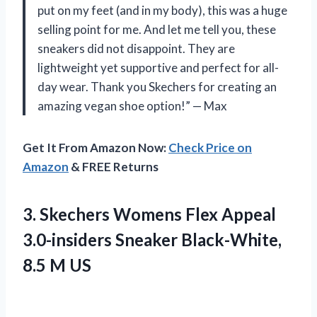
put on my feet (and in my body), this was a huge
selling point for me. And let me tell you, these
sneakers did not disappoint. They are
lightweight yet supportive and perfect for all-
day wear. Thank you Skechers for creating an
amazing vegan shoe option!” — Max
Get It From Amazon Now:
Check Price on
Amazon
& FREE Returns
3.
Skechers Womens Flex
Appeal
3.0-insiders Sneaker Black-White,
8.5 M US