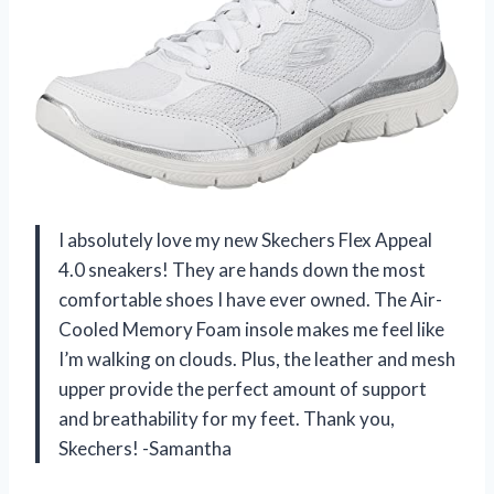
I absolutely love my new Skechers Flex Appeal
4.0 sneakers! They are hands down the most
comfortable shoes I have ever owned. The Air-
Cooled Memory Foam insole makes me feel like
I’m walking on clouds. Plus, the leather and mesh
upper provide the perfect amount of support
and breathability for my feet. Thank you,
Skechers! -Samantha