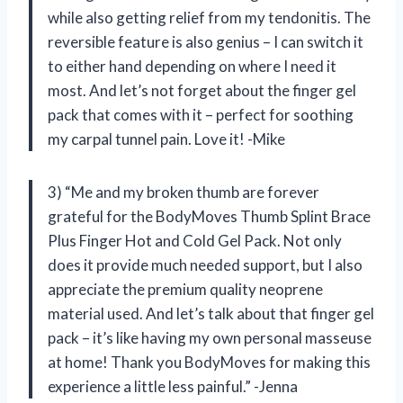
while also getting relief from my tendonitis. The
reversible feature is also genius – I can switch it
to either hand depending on where I need it
most. And let’s not forget about the finger gel
pack that comes with it – perfect for soothing
my carpal tunnel pain. Love it! -Mike
3) “Me and my broken thumb are forever
grateful for the BodyMoves Thumb Splint Brace
Plus Finger Hot and Cold Gel Pack. Not only
does it provide much needed support, but I also
appreciate the premium quality neoprene
material used. And let’s talk about that finger gel
pack – it’s like having my own personal masseuse
at home! Thank you BodyMoves for making this
experience a little less painful.” -Jenna