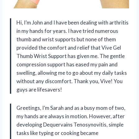
Hi, I’m John and I have been dealing with arthritis
in my hands for years. I have tried numerous
thumb and wrist supports but none of them
provided the comfort and relief that Vive Gel
Thumb Wrist Support has given me. The gentle
compression support has eased my pain and
swelling, allowing me to go about my daily tasks
without any discomfort. Thank you, Vive! You
guys are lifesavers!
Greetings, I’m Sarah and as a busy mom of two,
my hands are always in motion. However, after
developing Dequervains Tenosynovitis, simple
tasks like typing or cooking became