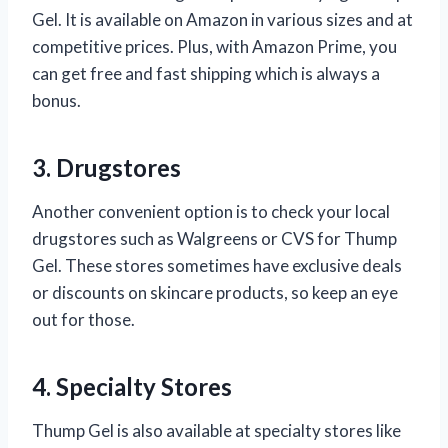
Gel. It is available on Amazon in various sizes and at
competitive prices. Plus, with Amazon Prime, you
can get free and fast shipping which is always a
bonus.
3. Drugstores
Another convenient option is to check your local
drugstores such as Walgreens or CVS for Thump
Gel. These stores sometimes have exclusive deals
or discounts on skincare products, so keep an eye
out for those.
4. Specialty Stores
Thump Gel is also available at specialty stores like