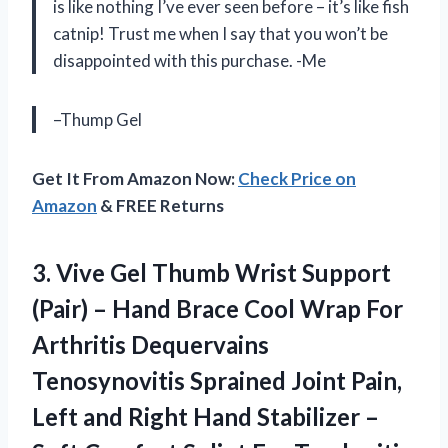
is like nothing I’ve ever seen before – it’s like fish
catnip! Trust me when I say that you won’t be
disappointed with this purchase. -Me
–Thump Gel
Get It From Amazon Now:
Check Price on
Amazon
& FREE Returns
3.
Vive Gel Thumb
Wrist Support
(Pair) – Hand Brace Cool Wrap For
Arthritis Dequervains
Tenosynovitis Sprained Joint Pain,
Left and Right Hand Stabilizer –