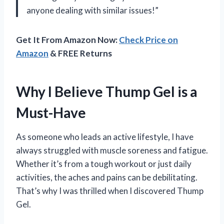
anyone dealing with similar issues!”
Get It From Amazon Now:
Check Price on
Amazon
& FREE Returns
Why I Believe Thump Gel is a
Must-Have
As someone who leads an active lifestyle, I have
always struggled with muscle soreness and fatigue.
Whether it’s from a tough workout or just daily
activities, the aches and pains can be debilitating.
That’s why I was thrilled when I discovered Thump
Gel.