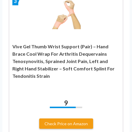
3
Vive Gel Thumb Wrist Support (Pair) – Hand
Brace Cool Wrap For Arthritis Dequervains
Tenosynovitis, Sprained Joint Pain, Left and
Right Hand Stabilizer – Soft Comfort Splint For
Tendonitis Strain
9
Check Price on Amazon