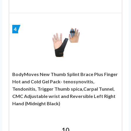
4
BodyMoves New Thumb Splint Brace Plus Finger
Hot and Cold Gel Pack- tenosynovitis,
Tendonitis, Trigger Thumb spica,Carpal Tunnel,
CMC Adjustable wrist and Reversible Left Right
Hand (Midnight Black)
10