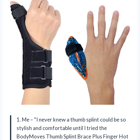
1. Me – “I never knew a thumb splint could be so
stylish and comfortable until I tried the
BodyMoves Thumb Splint Brace Plus Finger Hot