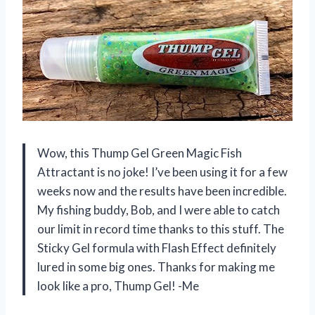
Wow, this Thump Gel Green Magic Fish
Attractant is no joke! I’ve been using it for a few
weeks now and the results have been incredible.
My fishing buddy, Bob, and I were able to catch
our limit in record time thanks to this stuff. The
Sticky Gel formula with Flash Effect definitely
lured in some big ones. Thanks for making me
look like a pro, Thump Gel! -Me