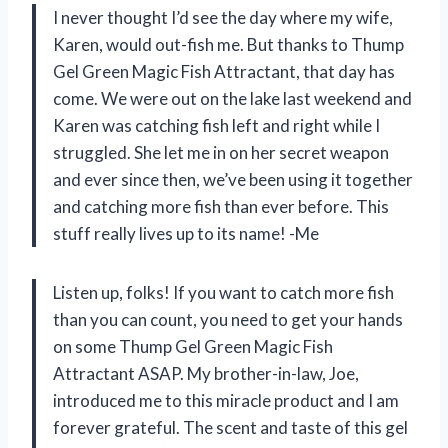
I never thought I’d see the day where my wife,
Karen, would out-fish me. But thanks to Thump
Gel Green Magic Fish Attractant, that day has
come. We were out on the lake last weekend and
Karen was catching fish left and right while I
struggled. She let me in on her secret weapon
and ever since then, we’ve been using it together
and catching more fish than ever before. This
stuff really lives up to its name! -Me
Listen up, folks! If you want to catch more fish
than you can count, you need to get your hands
on some Thump Gel Green Magic Fish
Attractant ASAP. My brother-in-law, Joe,
introduced me to this miracle product and I am
forever grateful. The scent and taste of this gel