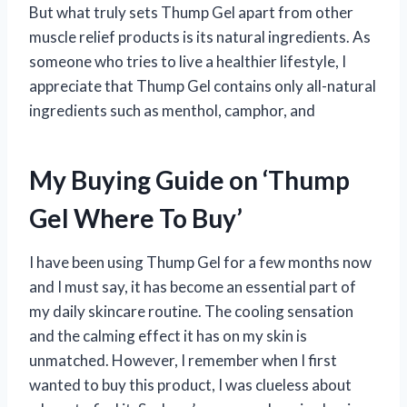
But what truly sets Thump Gel apart from other
muscle relief products is its natural ingredients. As
someone who tries to live a healthier lifestyle, I
appreciate that Thump Gel contains only all-natural
ingredients such as menthol, camphor, and
My Buying Guide on ‘Thump
Gel Where To Buy’
I have been using Thump Gel for a few months now
and I must say, it has become an essential part of
my daily skincare routine. The cooling sensation
and the calming effect it has on my skin is
unmatched. However, I remember when I first
wanted to buy this product, I was clueless about