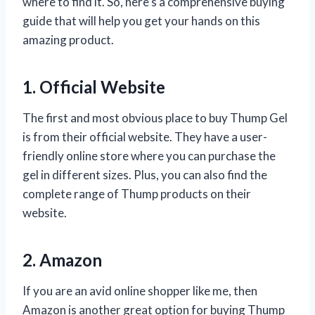
where to find it. So, here’s a comprehensive buying
guide that will help you get your hands on this
amazing product.
1. Official Website
The first and most obvious place to buy Thump Gel
is from their official website. They have a user-
friendly online store where you can purchase the
gel in different sizes. Plus, you can also find the
complete range of Thump products on their
website.
2. Amazon
If you are an avid online shopper like me, then
Amazon is another great option for buying Thump