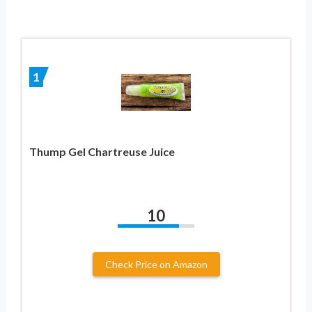
1
Thump Gel Chartreuse Juice
10
Check Price on Amazon