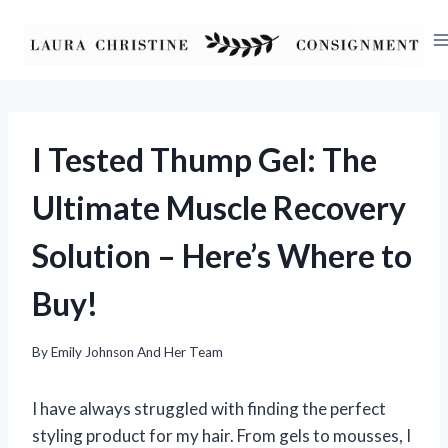
Skip
to
content
I Tested Thump Gel: The
Ultimate Muscle Recovery
Solution – Here’s Where to
Buy!
By
Emily Johnson And Her Team
I have always struggled with finding the perfect
styling product for my hair. From gels to mousses, I