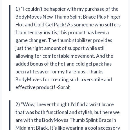
1) “I couldn’t be happier with my purchase of the
BodyMoves New Thumb Splint Brace Plus Finger
Hot and Cold Gel Pack! As someone who suffers
from tenosynovitis, this product has been a
game changer. The thumb stabilizer provides
just the right amount of support while still
allowing for comfortable movement. And the
added bonus of the hot and cold gel pack has
been a lifesaver for my flare-ups. Thanks
BodyMoves for creating such a versatile and
effective product! -Sarah
2) “Wow, I never thought I’d find a wrist brace
that was both functional and stylish, but here we
are with the BodyMoves Thumb Splint Brace in
Midnight Black. It’s like wearing a cool accessory