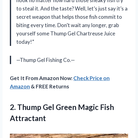
hook no matter how hard those sneaky fish try
to steal it. And the taste? Well, let’s just say it’s a
secret weapon that helps those fish commit to
biting every time. Don’t wait any longer, grab
yourself some Thump Gel Chartreuse Juice
today!”
—Thump Gel Fishing Co.—
Get It From Amazon Now:
Check Price on
Amazon
& FREE Returns
2.
Thump Gel Green
Magic Fish
Attractant