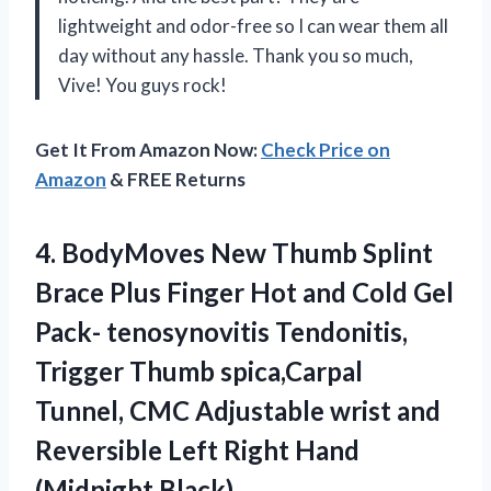
lightweight and odor-free so I can wear them all
day without any hassle. Thank you so much,
Vive! You guys rock!
Get It From Amazon Now:
Check Price on
Amazon
& FREE Returns
4.
BodyMoves New Thumb
Splint
Brace Plus Finger Hot and Cold Gel
Pack- tenosynovitis Tendonitis,
Trigger Thumb spica,Carpal
Tunnel, CMC Adjustable wrist and
Reversible Left Right Hand
(Midnight Black)