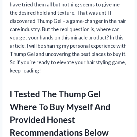
have tried them all but nothing seems to give me
the desired hold and texture. That was until I
discovered Thump Gel – a game-changer in the hair
care industry. But the real question is, where can
you get your hands on this miracle product? In this
article, I will be sharing my personal experience with
Thump Gel and uncovering the best places to buy it.
So if you’re ready to elevate your hairstyling game,
keep reading!
I Tested The Thump Gel
Where To Buy Myself And
Provided Honest
Recommendations Below