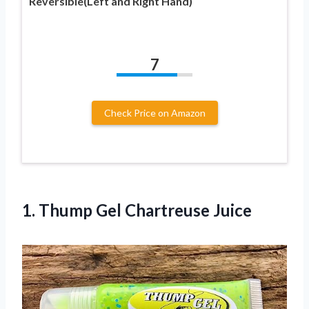
Reversible(Left and Right Hand)
7
Check Price on Amazon
1.
Thump Gel Chartreuse
Juice