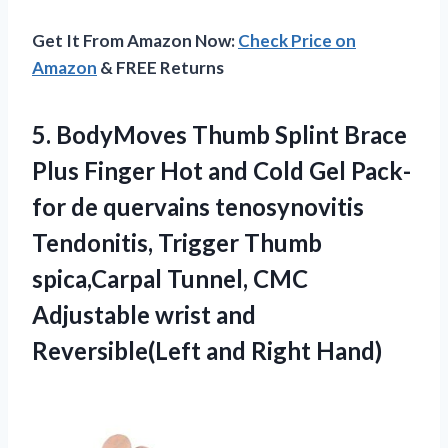
Get It From Amazon Now:
Check Price on
Amazon
& FREE Returns
5.
BodyMoves Thumb Splint
Brace
Plus Finger Hot and Cold Gel Pack-
for de quervains tenosynovitis
Tendonitis, Trigger Thumb
spica,Carpal Tunnel, CMC
Adjustable wrist and
Reversible(Left and Right Hand)