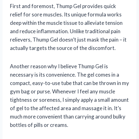
First and foremost, Thump Gel provides quick
relief for sore muscles. Its unique formula works
deep within the muscle tissue to alleviate tension
and reduce inflammation. Unlike traditional pain
relievers, Thump Gel doesn’t just mask the pain – it
actually targets the source of the discomfort.
Another reason why I believe Thump Gel is
necessary is its convenience. The gel comes in a
compact, easy-to-use tube that can be thrown in my
gym bag or purse. Whenever I feel any muscle
tightness or soreness, I simply apply a small amount
of gel to the affected area and massage it in. It’s
much more convenient than carrying around bulky
bottles of pills or creams.