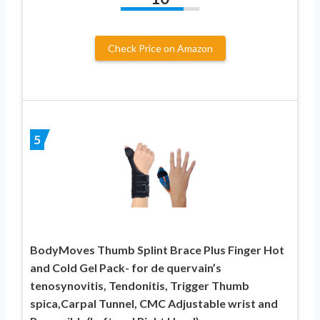
Check Price on Amazon
5
BodyMoves Thumb Splint Brace Plus Finger Hot
and Cold Gel Pack- for de quervain’s
tenosynovitis, Tendonitis, Trigger Thumb
spica,Carpal Tunnel, CMC Adjustable wrist and