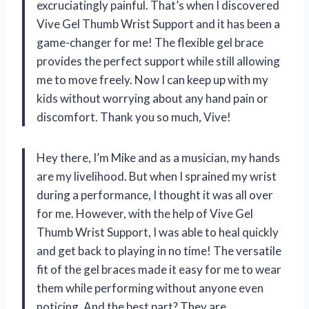
excruciatingly painful. That’s when I discovered
Vive Gel Thumb Wrist Support and it has been a
game-changer for me! The flexible gel brace
provides the perfect support while still allowing
me to move freely. Now I can keep up with my
kids without worrying about any hand pain or
discomfort. Thank you so much, Vive!
Hey there, I’m Mike and as a musician, my hands
are my livelihood. But when I sprained my wrist
during a performance, I thought it was all over
for me. However, with the help of Vive Gel
Thumb Wrist Support, I was able to heal quickly
and get back to playing in no time! The versatile
fit of the gel braces made it easy for me to wear
them while performing without anyone even
noticing. And the best part? They are