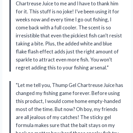
Chartreuse Juice to me and I have to thank him
for it. This stuff is no joke! I’ve been using it for
weeks now and every time I go out fishing, I
come back with a full cooler. The scent is so
irresistible that even the pickiest fish can’t resist
taking a bite. Plus, the added white and blue
flake flash effect adds just the right amount of
sparkle to attract even more fish. You won’t
regret adding this to your fishing arsenal.”
“Let me tell you, Thump Gel Chartreuse Juice has
changed my fishing game forever. Before using
this product, I would come home empty-handed
most of the time. But now? Oh boy, my friends
are all jealous of my catches! The sticky gel
formula makes sure that the bait stays on my