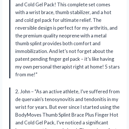
and Cold Gel Pack! This complete set comes
with a wrist brace, thumb stabilizer, and a hot
and cold gel pack for ultimate relief. The
reversible design is perfect for my arthritis, and
the premium quality neoprene with a metal
thumb splint provides both comfort and
immobilization. And let’s not forget about the
patent pending finger gel pack – it’s like having
my own personal therapist right at home! 5 stars
from me!”
2. John – “As an active athlete, I’ve suffered from
de quervain’s tenosynovitis and tendonitis in my
wrist for years. But ever since I started using the
BodyMoves Thumb Splint Brace Plus Finger Hot
and Cold Gel Pack, I’ve noticed a significant