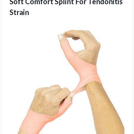
Soft Comfort Splint For Tendonitis
Strain