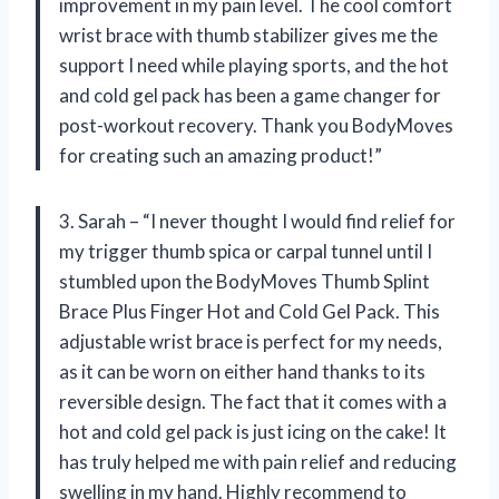
improvement in my pain level. The cool comfort
wrist brace with thumb stabilizer gives me the
support I need while playing sports, and the hot
and cold gel pack has been a game changer for
post-workout recovery. Thank you BodyMoves
for creating such an amazing product!”
3. Sarah – “I never thought I would find relief for
my trigger thumb spica or carpal tunnel until I
stumbled upon the BodyMoves Thumb Splint
Brace Plus Finger Hot and Cold Gel Pack. This
adjustable wrist brace is perfect for my needs,
as it can be worn on either hand thanks to its
reversible design. The fact that it comes with a
hot and cold gel pack is just icing on the cake! It
has truly helped me with pain relief and reducing
swelling in my hand. Highly recommend to