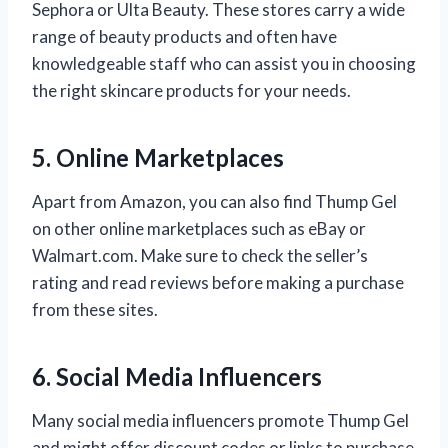
Sephora or Ulta Beauty. These stores carry a wide
range of beauty products and often have
knowledgeable staff who can assist you in choosing
the right skincare products for your needs.
5. Online Marketplaces
Apart from Amazon, you can also find Thump Gel
on other online marketplaces such as eBay or
Walmart.com. Make sure to check the seller’s
rating and read reviews before making a purchase
from these sites.
6. Social Media Influencers
Many social media influencers promote Thump Gel
and might offer discount codes or links to purchase