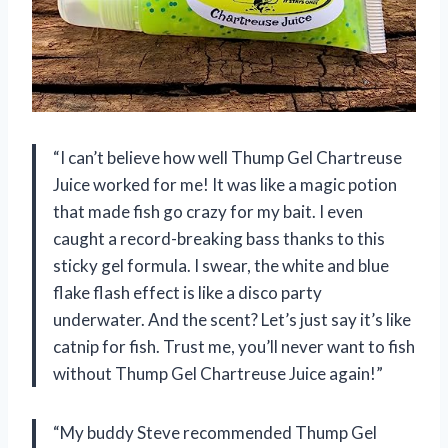
“I can’t believe how well Thump Gel Chartreuse
Juice worked for me! It was like a magic potion
that made fish go crazy for my bait. I even
caught a record-breaking bass thanks to this
sticky gel formula. I swear, the white and blue
flake flash effect is like a disco party
underwater. And the scent? Let’s just say it’s like
catnip for fish. Trust me, you’ll never want to fish
without Thump Gel Chartreuse Juice again!”
“My buddy Steve recommended Thump Gel