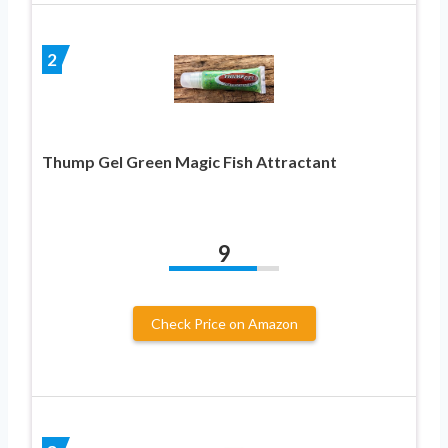
2
Thump Gel Green Magic Fish Attractant
9
Check Price on Amazon