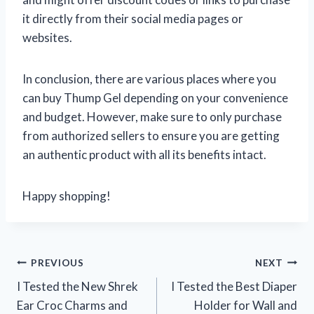
it directly from their social media pages or
websites.
In conclusion, there are various places where you
can buy Thump Gel depending on your convenience
and budget. However, make sure to only purchase
from authorized sellers to ensure you are getting
an authentic product with all its benefits intact.
Happy shopping!
Post
PREVIOUS
NEXT
I Tested the New Shrek
I Tested the Best Diaper
navigation
Ear Croc Charms and
Holder for Wall and