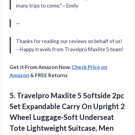
many trips to come.” – Emily
—
Thanks for reading our reviews on behalf of us!
– Happy travels from Travelpro Maxlite 5 team!
Get It From Amazon Now:
Check Price on
Amazon
& FREE Returns
5.
Travelpro Maxlite 5
Softside 2pc
Set Expandable Carry On Upright 2
Wheel Luggage-Soft Underseat
Tote Lightweight Suitcase, Men