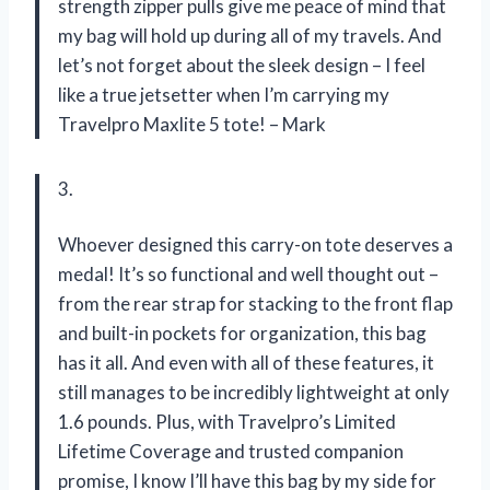
strength zipper pulls give me peace of mind that
my bag will hold up during all of my travels. And
let’s not forget about the sleek design – I feel
like a true jetsetter when I’m carrying my
Travelpro Maxlite 5 tote! – Mark
3.
Whoever designed this carry-on tote deserves a
medal! It’s so functional and well thought out –
from the rear strap for stacking to the front flap
and built-in pockets for organization, this bag
has it all. And even with all of these features, it
still manages to be incredibly lightweight at only
1.6 pounds. Plus, with Travelpro’s Limited
Lifetime Coverage and trusted companion
promise, I know I’ll have this bag by my side for