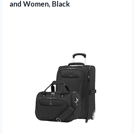
and Women, Black