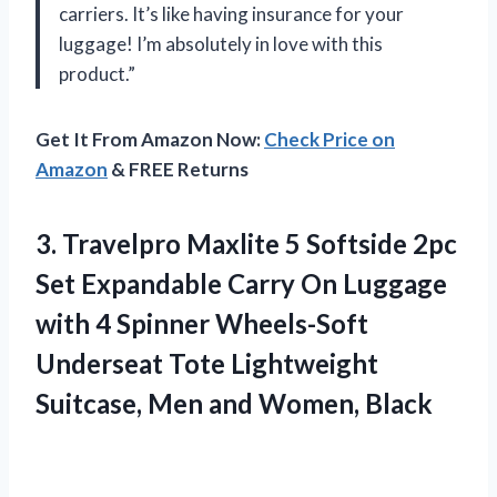
carriers. It’s like having insurance for your
luggage! I’m absolutely in love with this
product.”
Get It From Amazon Now:
Check Price on
Amazon
& FREE Returns
3.
Travelpro Maxlite 5
Softside 2pc
Set Expandable Carry On Luggage
with 4 Spinner Wheels-Soft
Underseat Tote Lightweight
Suitcase, Men and Women, Black