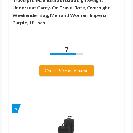
Travelpro Maxlite 5 Softside Lightweight
Underseat Carry-On Travel Tote, Overnight
Weekender Bag, Men and Women, Imperial
Purple, 18-Inch
7
Check Price on Amazon
5