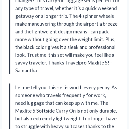
changer! This carry-on luggage set is perfect for
any type of travel, whether it’s a quick weekend
getaway or a longer trip. The 4 spinner wheels
make maneuvering through the airport a breeze
and the lightweight design means I can pack
more without going over the weight limit. Plus,
the black color gives it a sleek and professional
look. Trust me, this set will make you feel like a
savvy traveler. Thanks Travelpro Maxlite 5! -
Samantha
Let me tell you, this set is worth every penny. As
someone who travels frequently for work, I
need luggage that can keep up with me. The
Maxlite 5 Softside Carry On is not only durable,
but also extremely lightweight. I no longer have
to struggle with heavy suitcases thanks to the