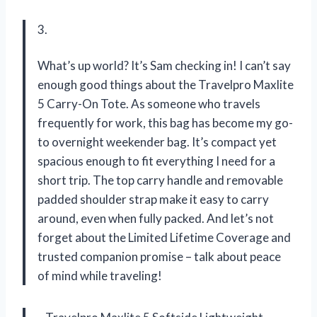
3.
What’s up world? It’s Sam checking in! I can’t say
enough good things about the Travelpro Maxlite
5 Carry-On Tote. As someone who travels
frequently for work, this bag has become my go-
to overnight weekender bag. It’s compact yet
spacious enough to fit everything I need for a
short trip. The top carry handle and removable
padded shoulder strap make it easy to carry
around, even when fully packed. And let’s not
forget about the Limited Lifetime Coverage and
trusted companion promise – talk about peace
of mind while traveling!