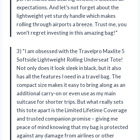
expectations. And let’s not forget about the
lightweight yet sturdy handle which makes
rolling through airports a breeze. Trust me, you
won’t regret investing in this amazing bag!”
3) “I am obsessed with the Travelpro Maxlite 5
Softside Lightweight Rolling Underseat Tote!
Not only does it look sleek in black, but it also
has all the features I need in a travel bag. The
compact size makes it easy to bring along as an
additional carry-on or even use as my main
suitcase for shorter trips. But what really sets
this tote apart is the Limited Lifetime Coverage
and trusted companion promise – giving me
peace of mind knowing that my bag is protected
against any damage from airlines or other