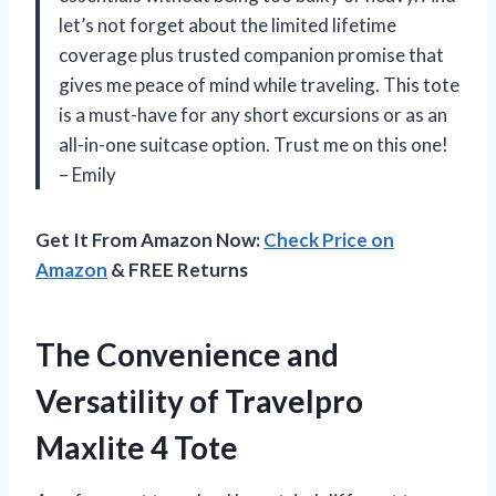
let’s not forget about the limited lifetime
coverage plus trusted companion promise that
gives me peace of mind while traveling. This tote
is a must-have for any short excursions or as an
all-in-one suitcase option. Trust me on this one!
– Emily
Get It From Amazon Now:
Check Price on
Amazon
& FREE Returns
The Convenience and
Versatility of Travelpro
Maxlite 4 Tote