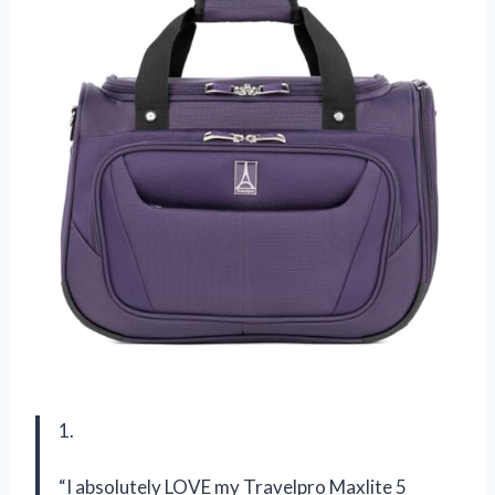
1.
“I absolutely LOVE my Travelpro Maxlite 5