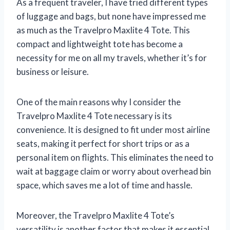
As a frequent traveler, I have tried different types
of luggage and bags, but none have impressed me
as much as the Travelpro Maxlite 4 Tote. This
compact and lightweight tote has become a
necessity for me on all my travels, whether it’s for
business or leisure.
One of the main reasons why I consider the
Travelpro Maxlite 4 Tote necessary is its
convenience. It is designed to fit under most airline
seats, making it perfect for short trips or as a
personal item on flights. This eliminates the need to
wait at baggage claim or worry about overhead bin
space, which saves me a lot of time and hassle.
Moreover, the Travelpro Maxlite 4 Tote’s
versatility is another factor that makes it essential