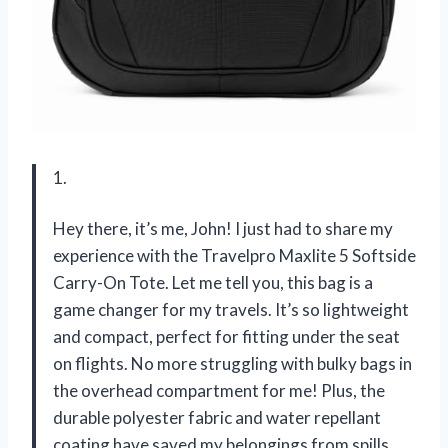
1.
Hey there, it’s me, John! I just had to share my
experience with the Travelpro Maxlite 5 Softside
Carry-On Tote. Let me tell you, this bag is a
game changer for my travels. It’s so lightweight
and compact, perfect for fitting under the seat
on flights. No more struggling with bulky bags in
the overhead compartment for me! Plus, the
durable polyester fabric and water repellant
coating have saved my belongings from spills