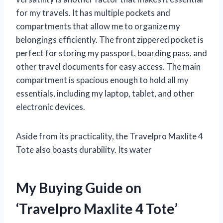
for my travels. It has multiple pockets and
compartments that allow me to organize my
belongings efficiently. The front zippered pocket is
perfect for storing my passport, boarding pass, and
other travel documents for easy access. The main
compartment is spacious enough to hold all my
essentials, including my laptop, tablet, and other
electronic devices.
Aside from its practicality, the Travelpro Maxlite 4
Tote also boasts durability. Its water
My Buying Guide on
‘Travelpro Maxlite 4 Tote’