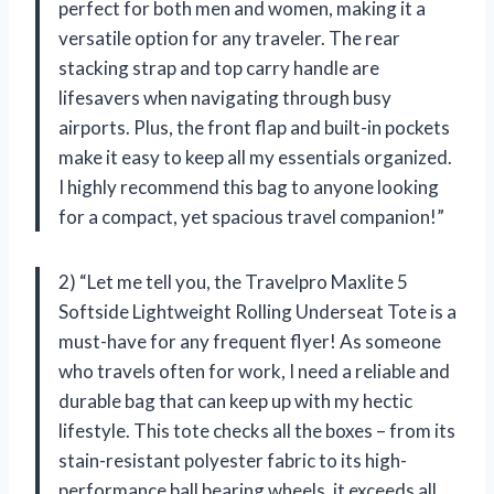
perfect for both men and women, making it a
versatile option for any traveler. The rear
stacking strap and top carry handle are
lifesavers when navigating through busy
airports. Plus, the front flap and built-in pockets
make it easy to keep all my essentials organized.
I highly recommend this bag to anyone looking
for a compact, yet spacious travel companion!”
2) “Let me tell you, the Travelpro Maxlite 5
Softside Lightweight Rolling Underseat Tote is a
must-have for any frequent flyer! As someone
who travels often for work, I need a reliable and
durable bag that can keep up with my hectic
lifestyle. This tote checks all the boxes – from its
stain-resistant polyester fabric to its high-
performance ball bearing wheels, it exceeds all