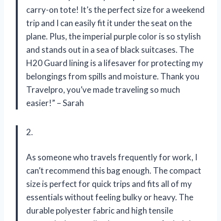
carry-on tote! It’s the perfect size for a weekend
trip and I can easily fit it under the seat on the
plane. Plus, the imperial purple color is so stylish
and stands out in a sea of black suitcases. The
H20 Guard lining is a lifesaver for protecting my
belongings from spills and moisture. Thank you
Travelpro, you’ve made traveling so much
easier!” – Sarah
2.
As someone who travels frequently for work, I
can’t recommend this bag enough. The compact
size is perfect for quick trips and fits all of my
essentials without feeling bulky or heavy. The
durable polyester fabric and high tensile