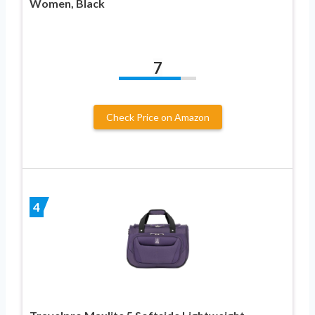
Women, Black
7
Check Price on Amazon
4