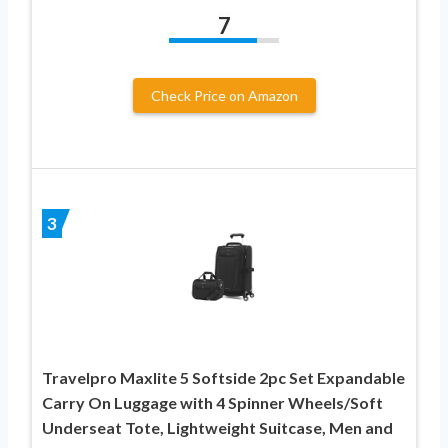
7
Check Price on Amazon
3
Travelpro Maxlite 5 Softside 2pc Set Expandable
Carry On Luggage with 4 Spinner Wheels/Soft
Underseat Tote, Lightweight Suitcase, Men and