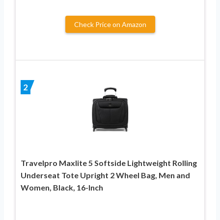
Check Price on Amazon
2
Travelpro Maxlite 5 Softside Lightweight Rolling
Underseat Tote Upright 2 Wheel Bag, Men and
Women, Black, 16-Inch