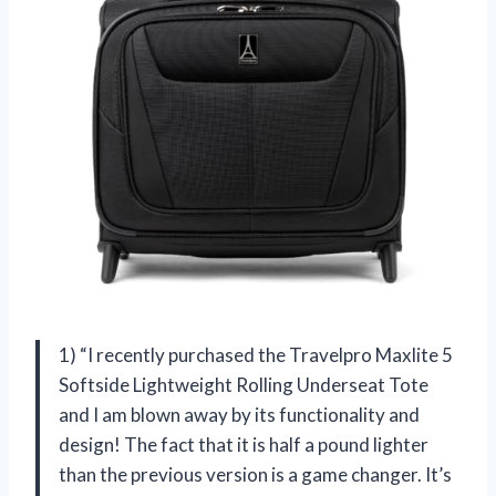
1) “I recently purchased the Travelpro Maxlite 5
Softside Lightweight Rolling Underseat Tote
and I am blown away by its functionality and
design! The fact that it is half a pound lighter
than the previous version is a game changer. It’s