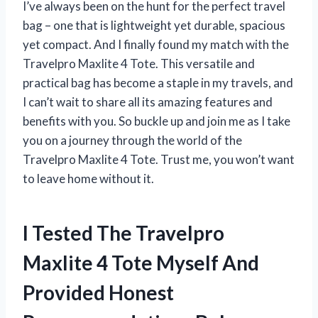
I’ve always been on the hunt for the perfect travel
bag – one that is lightweight yet durable, spacious
yet compact. And I finally found my match with the
Travelpro Maxlite 4 Tote. This versatile and
practical bag has become a staple in my travels, and
I can’t wait to share all its amazing features and
benefits with you. So buckle up and join me as I take
you on a journey through the world of the
Travelpro Maxlite 4 Tote. Trust me, you won’t want
to leave home without it.
I Tested The Travelpro
Maxlite 4 Tote Myself And
Provided Honest