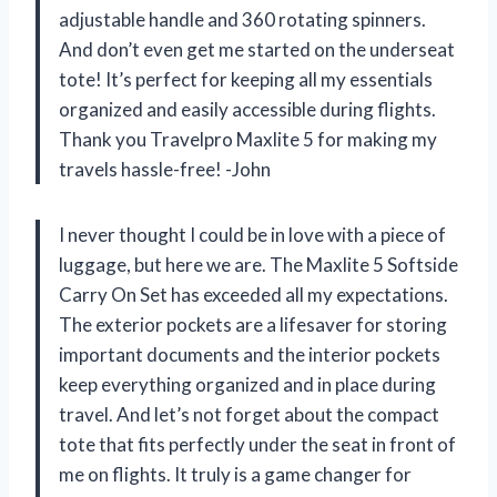
adjustable handle and 360 rotating spinners.
And don’t even get me started on the underseat
tote! It’s perfect for keeping all my essentials
organized and easily accessible during flights.
Thank you Travelpro Maxlite 5 for making my
travels hassle-free! -John
I never thought I could be in love with a piece of
luggage, but here we are. The Maxlite 5 Softside
Carry On Set has exceeded all my expectations.
The exterior pockets are a lifesaver for storing
important documents and the interior pockets
keep everything organized and in place during
travel. And let’s not forget about the compact
tote that fits perfectly under the seat in front of
me on flights. It truly is a game changer for