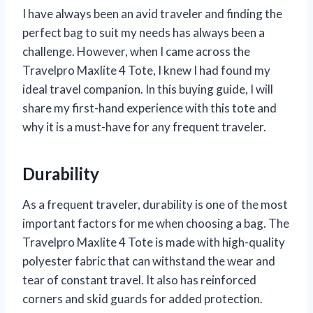
I have always been an avid traveler and finding the
perfect bag to suit my needs has always been a
challenge. However, when I came across the
Travelpro Maxlite 4 Tote, I knew I had found my
ideal travel companion. In this buying guide, I will
share my first-hand experience with this tote and
why it is a must-have for any frequent traveler.
Durability
As a frequent traveler, durability is one of the most
important factors for me when choosing a bag. The
Travelpro Maxlite 4 Tote is made with high-quality
polyester fabric that can withstand the wear and
tear of constant travel. It also has reinforced
corners and skid guards for added protection.