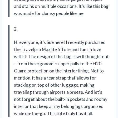
and stains on multiple occasions. It’s like this bag
was made for clumsy people like me.
2.
Hi everyone, it’s Sue here! I recently purchased
the Travelpro Maxlite 5 Tote and I am in love
with it. The design of this bag is well thought out
– from the ergonomic zipper pulls to the H20
Guard protection on the interior lining. Not to
mention, it has a rear strap that allows for
stacking on top of other luggage, making
traveling through airports a breeze. And let’s
not forget about the built-in pockets and roomy
interior that keep all my belongings organized
while on-the-go. This tote truly has it all.