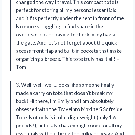
changed the way I travel. This compact tote is
perfect for storing all my personal essentials
and it fits perfectly under the seat in front of me.
No more struggling to find space in the
overhead bins or having to check in my bag at
the gate. And let’s not forget about the quick-
access front flap and built-in pockets that make
organizing a breeze. This tote truly has it all! –
Tom
3. Well, well, well…looks like someone finally
made a carry on tote that doesn’t break my
back! Hi there, I’m Emily and I am absolutely
obsessed with the Travelpro Maxlite 5 Softside
Tote. Not only is it ultra lightweight (only 1.6
pounds!), but it also has enough room for all my
essentials without being too bulky or heavy. And