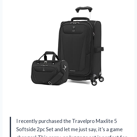
I recently purchased the Travelpro Maxlite 5
Softside 2pc Set and let me just say, it’s a game