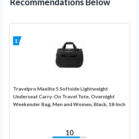
Recommendations Below
1
Travelpro Maxlite 5 Softside Lightweight
Underseat Carry-On Travel Tote, Overnight
Weekender Bag, Men and Women, Black, 18-Inch
10