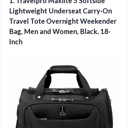
1.
Travelpro Maxlite 5
Softside
Lightweight Underseat Carry-On
Travel Tote Overnight Weekender
Bag, Men and Women, Black, 18-
Inch