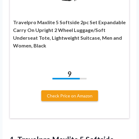
Travelpro Maxlite 5 Softside 2pc Set Expandable
Carry On Upright 2 Wheel Luggage/Soft
Underseat Tote, Lightweight Suitcase, Men and
Women, Black
9
Check Price on Amazon