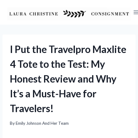
Skip
to
content
I Put the Travelpro Maxlite
4 Tote to the Test: My
Honest Review and Why
It’s a Must-Have for
Travelers!
By
Emily Johnson And Her Team