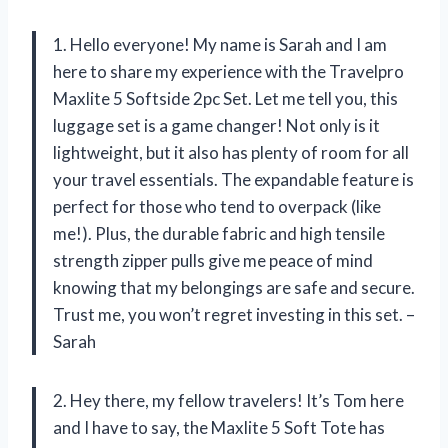
1. Hello everyone! My name is Sarah and I am
here to share my experience with the Travelpro
Maxlite 5 Softside 2pc Set. Let me tell you, this
luggage set is a game changer! Not only is it
lightweight, but it also has plenty of room for all
your travel essentials. The expandable feature is
perfect for those who tend to overpack (like
me!). Plus, the durable fabric and high tensile
strength zipper pulls give me peace of mind
knowing that my belongings are safe and secure.
Trust me, you won’t regret investing in this set. –
Sarah
2. Hey there, my fellow travelers! It’s Tom here
and I have to say, the Maxlite 5 Soft Tote has