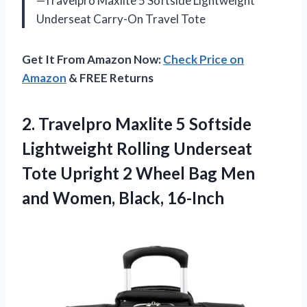
—Travelpro Maxlite 5 Softside Lightweight
Underseat Carry-On Travel Tote
Get It From Amazon Now:
Check Price on
Amazon
& FREE Returns
2.
Travelpro Maxlite 5
Softside
Lightweight Rolling Underseat
Tote Upright 2 Wheel Bag Men
and Women, Black, 16-Inch