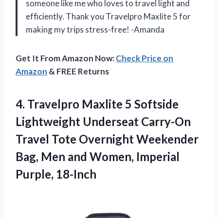
someone like me who loves to travel light and
efficiently. Thank you Travelpro Maxlite 5 for
making my trips stress-free! -Amanda
Get It From Amazon Now:
Check Price on
Amazon
& FREE Returns
4.
Travelpro Maxlite 5
Softside
Lightweight Underseat Carry-On
Travel Tote Overnight Weekender
Bag, Men and Women, Imperial
Purple, 18-Inch