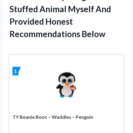
Stuffed Animal Myself And
Provided Honest
Recommendations Below
1
TY Beanie Boos – Waddles – Penguin