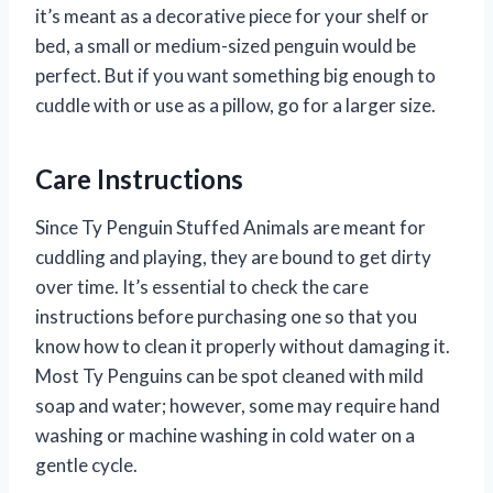
it’s meant as a decorative piece for your shelf or
bed, a small or medium-sized penguin would be
perfect. But if you want something big enough to
cuddle with or use as a pillow, go for a larger size.
Care Instructions
Since Ty Penguin Stuffed Animals are meant for
cuddling and playing, they are bound to get dirty
over time. It’s essential to check the care
instructions before purchasing one so that you
know how to clean it properly without damaging it.
Most Ty Penguins can be spot cleaned with mild
soap and water; however, some may require hand
washing or machine washing in cold water on a
gentle cycle.