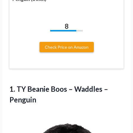
8
Check Price on Amazon
1.
TY Beanie Boos
– Waddles –
Penguin