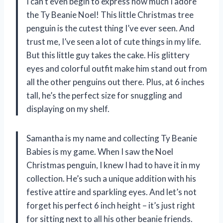
I can’t even begin to express how much I adore
the Ty Beanie Noel! This little Christmas tree
penguin is the cutest thing I’ve ever seen. And
trust me, I’ve seen a lot of cute things in my life.
But this little guy takes the cake. His glittery
eyes and colorful outfit make him stand out from
all the other penguins out there. Plus, at 6 inches
tall, he’s the perfect size for snuggling and
displaying on my shelf.
Samantha is my name and collecting Ty Beanie
Babies is my game. When I saw the Noel
Christmas penguin, I knew I had to have it in my
collection. He’s such a unique addition with his
festive attire and sparkling eyes. And let’s not
forget his perfect 6 inch height – it’s just right
for sitting next to all his other beanie friends.