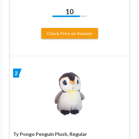
10
Check Price on Amazon
2
Ty Pongo Penguin Plush, Regular