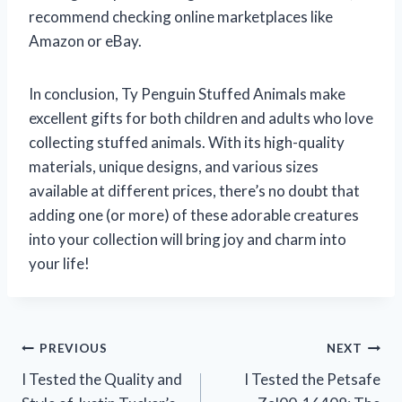
recommend checking online marketplaces like
Amazon or eBay.
In conclusion, Ty Penguin Stuffed Animals make
excellent gifts for both children and adults who love
collecting stuffed animals. With its high-quality
materials, unique designs, and various sizes
available at different prices, there’s no doubt that
adding one (or more) of these adorable creatures
into your collection will bring joy and charm into
your life!
Post
PREVIOUS
NEXT
I Tested the Quality and
I Tested the Petsafe
navigation