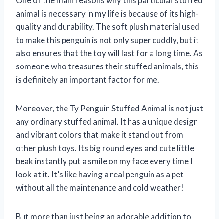
One of the main reasons why this particular stuffed
animal is necessary in my life is because of its high-
quality and durability. The soft plush material used
to make this penguin is not only super cuddly, but it
also ensures that the toy will last for a long time. As
someone who treasures their stuffed animals, this
is definitely an important factor for me.
Moreover, the Ty Penguin Stuffed Animal is not just
any ordinary stuffed animal. It has a unique design
and vibrant colors that make it stand out from
other plush toys. Its big round eyes and cute little
beak instantly put a smile on my face every time I
look at it. It’s like having a real penguin as a pet
without all the maintenance and cold weather!
But more than just being an adorable addition to