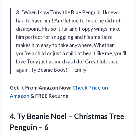
3. “When I saw Tony the Blue Penguin, I knew I
had to have him! And let me tell you, he did not
disappoint. His soft fur and floppy wings make
him perfect for snuggling and his small size
makes him easy to take anywhere. Whether
you’re a child or just a child at heart like me, you’ll
love Tony just as much as I do! Great job once
again, Ty Beanie Boos!” —Emily
Get It From Amazon Now:
Check Price on
Amazon
& FREE Returns
4.
Ty Beanie Noel
– Christmas Tree
Penguin – 6