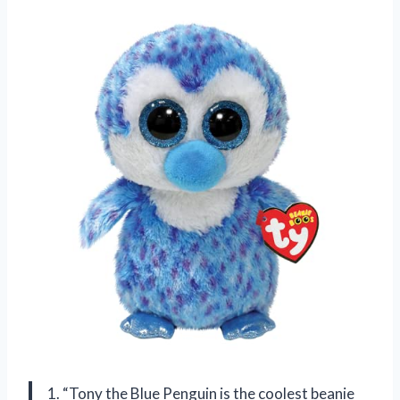
1. “Tony the Blue Penguin is the coolest beanie