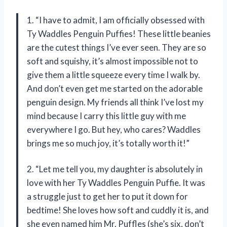
1. “I have to admit, I am officially obsessed with
Ty Waddles Penguin Puffies! These little beanies
are the cutest things I’ve ever seen. They are so
soft and squishy, it’s almost impossible not to
give them a little squeeze every time I walk by.
And don’t even get me started on the adorable
penguin design. My friends all think I’ve lost my
mind because I carry this little guy with me
everywhere I go. But hey, who cares? Waddles
brings me so much joy, it’s totally worth it!”
2. “Let me tell you, my daughter is absolutely in
love with her Ty Waddles Penguin Puffie. It was
a struggle just to get her to put it down for
bedtime! She loves how soft and cuddly it is, and
she even named him Mr. Puffles (she’s six, don’t