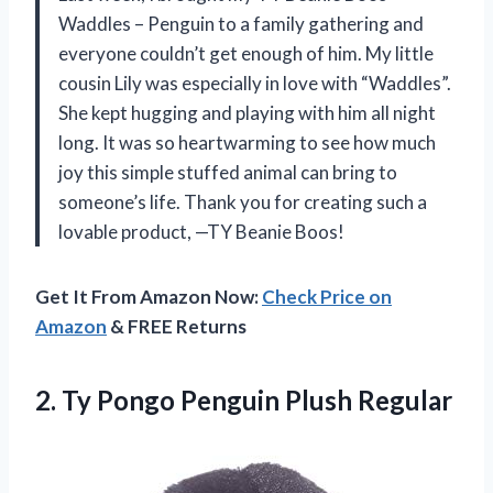
Waddles – Penguin to a family gathering and
everyone couldn’t get enough of him. My little
cousin Lily was especially in love with “Waddles”.
She kept hugging and playing with him all night
long. It was so heartwarming to see how much
joy this simple stuffed animal can bring to
someone’s life. Thank you for creating such a
lovable product, —TY Beanie Boos!
Get It From Amazon Now:
Check Price on
Amazon
& FREE Returns
2. Ty
Pongo Penguin Plush Regular