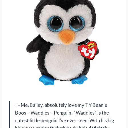
I – Me, Bailey, absolutely love my TY Beanie
Boos – Waddles – Penguin! “Waddles” is the
cutest little penguin I’ve ever seen. With his big