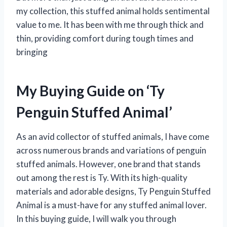
my collection, this stuffed animal holds sentimental
value to me. It has been with me through thick and
thin, providing comfort during tough times and
bringing
My Buying Guide on ‘Ty
Penguin Stuffed Animal’
As an avid collector of stuffed animals, I have come
across numerous brands and variations of penguin
stuffed animals. However, one brand that stands
out among the rest is Ty. With its high-quality
materials and adorable designs, Ty Penguin Stuffed
Animal is a must-have for any stuffed animal lover.
In this buying guide, I will walk you through