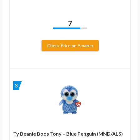
7
Check Price on Amazon
3
Ty Beanie Boos Tony – Blue Penguin (MND/ALS)