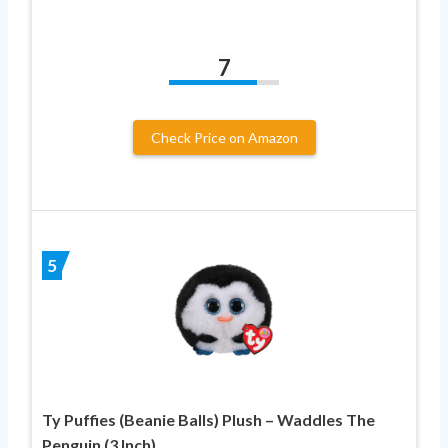
7
Check Price on Amazon
5
Ty Puffies (Beanie Balls) Plush – Waddles The
Penguin (3 Inch)