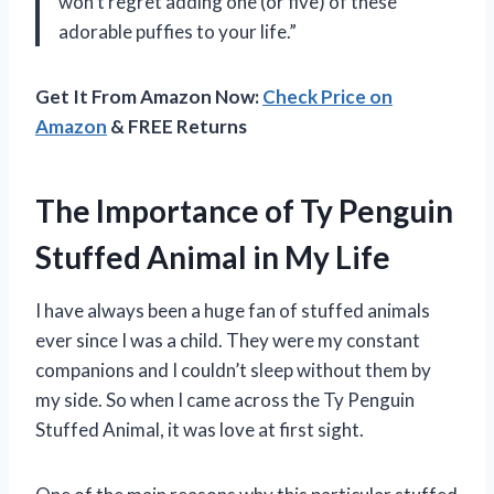
won’t regret adding one (or five) of these
adorable puffies to your life.”
Get It From Amazon Now:
Check Price on
Amazon
& FREE Returns
The Importance of Ty Penguin
Stuffed Animal in My Life
I have always been a huge fan of stuffed animals
ever since I was a child. They were my constant
companions and I couldn’t sleep without them by
my side. So when I came across the Ty Penguin
Stuffed Animal, it was love at first sight.