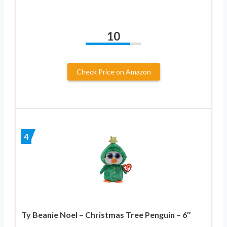
10
Check Price on Amazon
4
Ty Beanie Noel – Christmas Tree Penguin – 6″