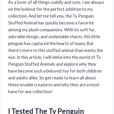
As a lover of all things cuddly and cute, I am always
on the lookout for the perfect addition to my
collection. And let me tell you, the Ty Penguin
Stuffed Animal has quickly become a favorite
among my plush companions. With its soft fur,
adorable design, and undeniable charm, this little
penguin has captured the hearts of many. But
there’s more to this stuffed animal than meets the
eye. In this article, I will delve into the world of Ty
Penguin Stuffed Animals and explore why they
have become such a beloved toy for both children
and adults alike. So get ready to learn all about
these lovable creatures and why they are a must-
have for any collection!
I Tested The Ty Penguin