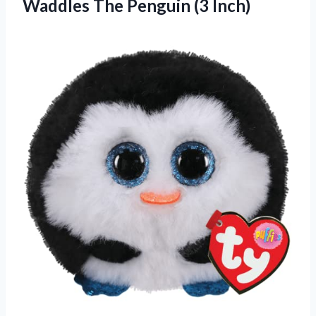
Waddles
The Penguin (3 Inch)