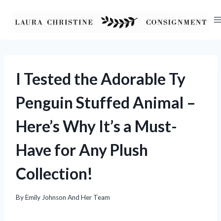
Skip
to
content
I Tested the Adorable Ty
Penguin Stuffed Animal –
Here’s Why It’s a Must-
Have for Any Plush
Collection!
By
Emily Johnson And Her Team