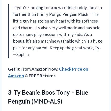
If you’re looking for a new cuddle buddy, look no
further than the Ty Pongo Penguin Plush! This
little guy has stolen my heart with its softness
and charm. It’s also very well made and has held
up to many play sessions with my kids. As a
bonus, it’s also machine washable which is a huge
plus for any parent. Keep up the great work, Ty!
—Sophia
Get It From Amazon Now:
Check Price on
Amazon
& FREE Returns
3.
Ty Beanie Boos
Tony – Blue
Penguin (MND-ALS)