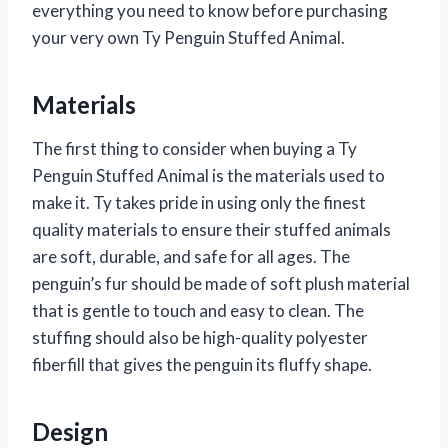
everything you need to know before purchasing
your very own Ty Penguin Stuffed Animal.
Materials
The first thing to consider when buying a Ty
Penguin Stuffed Animal is the materials used to
make it. Ty takes pride in using only the finest
quality materials to ensure their stuffed animals
are soft, durable, and safe for all ages. The
penguin’s fur should be made of soft plush material
that is gentle to touch and easy to clean. The
stuffing should also be high-quality polyester
fiberfill that gives the penguin its fluffy shape.
Design