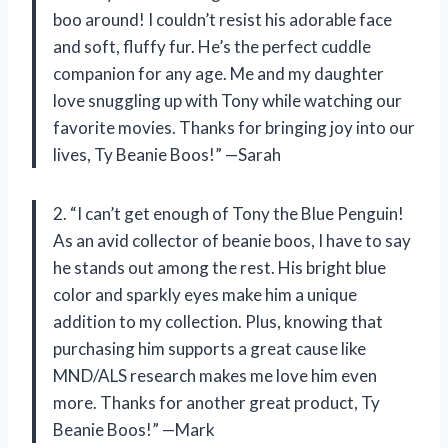
boo around! I couldn’t resist his adorable face
and soft, fluffy fur. He’s the perfect cuddle
companion for any age. Me and my daughter
love snuggling up with Tony while watching our
favorite movies. Thanks for bringing joy into our
lives, Ty Beanie Boos!” —Sarah
2. “I can’t get enough of Tony the Blue Penguin!
As an avid collector of beanie boos, I have to say
he stands out among the rest. His bright blue
color and sparkly eyes make him a unique
addition to my collection. Plus, knowing that
purchasing him supports a great cause like
MND/ALS research makes me love him even
more. Thanks for another great product, Ty
Beanie Boos!” —Mark