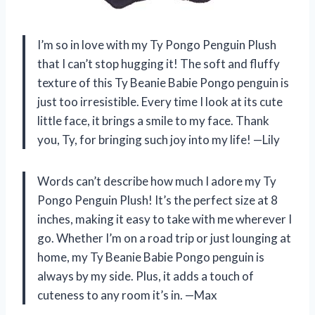
I’m so in love with my Ty Pongo Penguin Plush
that I can’t stop hugging it! The soft and fluffy
texture of this Ty Beanie Babie Pongo penguin is
just too irresistible. Every time I look at its cute
little face, it brings a smile to my face. Thank
you, Ty, for bringing such joy into my life! —Lily
Words can’t describe how much I adore my Ty
Pongo Penguin Plush! It’s the perfect size at 8
inches, making it easy to take with me wherever I
go. Whether I’m on a road trip or just lounging at
home, my Ty Beanie Babie Pongo penguin is
always by my side. Plus, it adds a touch of
cuteness to any room it’s in. —Max