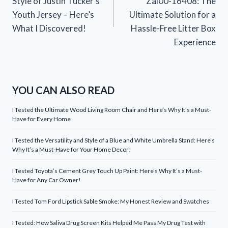
Style of Justin Tucker’s
Zal00-16408: The
Youth Jersey – Here’s
Ultimate Solution for a
What I Discovered!
Hassle-Free Litter Box
Experience
YOU CAN ALSO READ
I Tested the Ultimate Wood Living Room Chair and Here’s Why It’s a Must-
Have for Every Home
I Tested the Versatility and Style of a Blue and White Umbrella Stand: Here’s
Why It’s a Must-Have for Your Home Decor!
I Tested Toyota’s Cement Grey Touch Up Paint: Here’s Why It’s a Must-
Have for Any Car Owner!
I Tested Tom Ford Lipstick Sable Smoke: My Honest Review and Swatches
I Tested: How Saliva Drug Screen Kits Helped Me Pass My Drug Test with