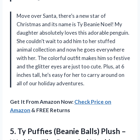
Move over Santa, there’s a new star of
Christmas and its name is Ty Beanie Noel! My
daughter absolutely loves this adorable penguin.
She couldn’t wait to add him to her stuffed
animal collection and now he goes everywhere
with her. The colorful outfit makes him so festive
and the glitter eyes are just too cute. Plus, at 6
inches tall, he’s easy for her to carry around on
all of our holiday adventures.
Get It From Amazon Now:
Check Price on
Amazon
& FREE Returns
5. Ty Puffies (Beanie Balls) Plush –