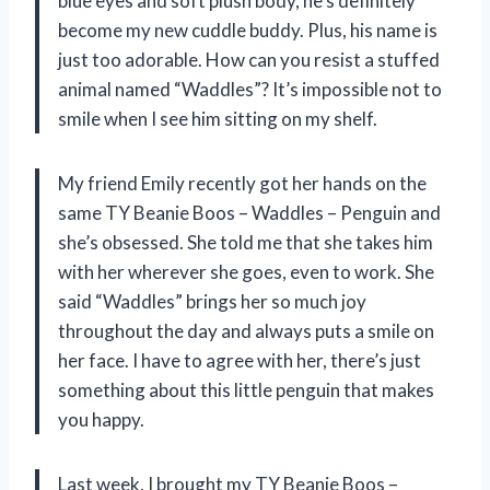
blue eyes and soft plush body, he’s definitely
become my new cuddle buddy. Plus, his name is
just too adorable. How can you resist a stuffed
animal named “Waddles”? It’s impossible not to
smile when I see him sitting on my shelf.
My friend Emily recently got her hands on the
same TY Beanie Boos – Waddles – Penguin and
she’s obsessed. She told me that she takes him
with her wherever she goes, even to work. She
said “Waddles” brings her so much joy
throughout the day and always puts a smile on
her face. I have to agree with her, there’s just
something about this little penguin that makes
you happy.
Last week, I brought my TY Beanie Boos –