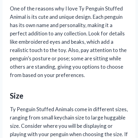
One of the reasons why I love Ty Penguin Stuffed
Animal is its cute and unique design. Each penguin
has its own name and personality, making it a
perfect addition to any collection. Look for details
like embroidered eyes and beaks, which add a
realistic touch to the toy. Also, pay attention to the
penguin’s posture or pose; some are sitting while
others are standing, giving you options to choose
from based on your preferences.
Size
Ty Penguin Stuffed Animals come in different sizes,
ranging from small keychain size to large huggable
size. Consider where you will be displaying or
playing with your penguin when choosing the size. If