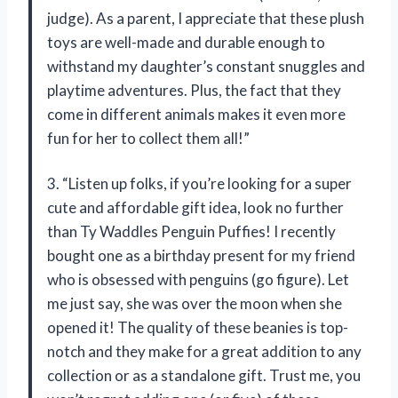
judge). As a parent, I appreciate that these plush
toys are well-made and durable enough to
withstand my daughter’s constant snuggles and
playtime adventures. Plus, the fact that they
come in different animals makes it even more
fun for her to collect them all!”
3. “Listen up folks, if you’re looking for a super
cute and affordable gift idea, look no further
than Ty Waddles Penguin Puffies! I recently
bought one as a birthday present for my friend
who is obsessed with penguins (go figure). Let
me just say, she was over the moon when she
opened it! The quality of these beanies is top-
notch and they make for a great addition to any
collection or as a standalone gift. Trust me, you