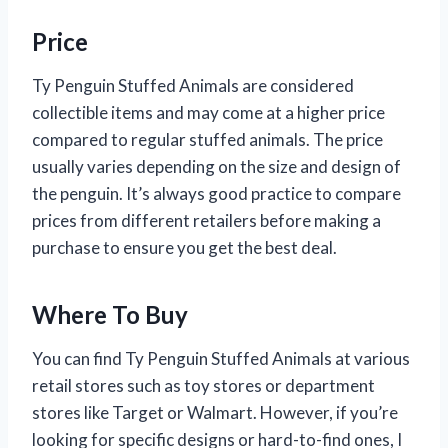
Price
Ty Penguin Stuffed Animals are considered
collectible items and may come at a higher price
compared to regular stuffed animals. The price
usually varies depending on the size and design of
the penguin. It’s always good practice to compare
prices from different retailers before making a
purchase to ensure you get the best deal.
Where To Buy
You can find Ty Penguin Stuffed Animals at various
retail stores such as toy stores or department
stores like Target or Walmart. However, if you’re
looking for specific designs or hard-to-find ones, I