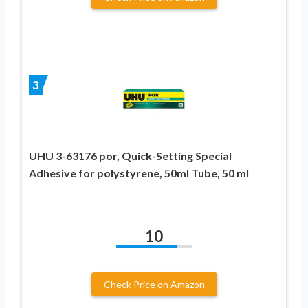
3
UHU 3-63176 por, Quick-Setting Special
Adhesive for polystyrene, 50ml Tube, 50 ml
10
Check Price on Amazon