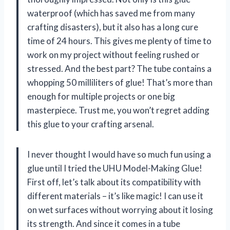
waterproof (which has saved me from many
crafting disasters), but it also has a long cure
time of 24 hours. This gives me plenty of time to
work on my project without feeling rushed or
stressed. And the best part? The tube contains a
whopping 50 milliliters of glue! That’s more than
enough for multiple projects or one big
masterpiece. Trust me, you won’t regret adding
this glue to your crafting arsenal.
I never thought I would have so much fun using a
glue until I tried the UHU Model-Making Glue!
First off, let’s talk about its compatibility with
different materials – it’s like magic! I can use it
on wet surfaces without worrying about it losing
its strength. And since it comes in a tube