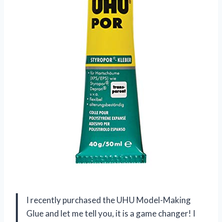
I recently purchased the UHU Model-Making
Glue and let me tell you, it is a game changer! I