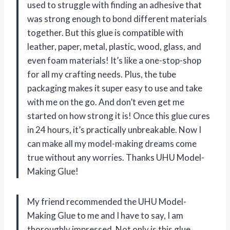
used to struggle with finding an adhesive that
was strong enough to bond different materials
together. But this glue is compatible with
leather, paper, metal, plastic, wood, glass, and
even foam materials! It’s like a one-stop-shop
for all my crafting needs. Plus, the tube
packaging makes it super easy to use and take
with me on the go. And don’t even get me
started on how strong it is! Once this glue cures
in 24 hours, it’s practically unbreakable. Now I
can make all my model-making dreams come
true without any worries. Thanks UHU Model-
Making Glue!
My friend recommended the UHU Model-
Making Glue to me and I have to say, I am
thoroughly impressed. Not only is this glue