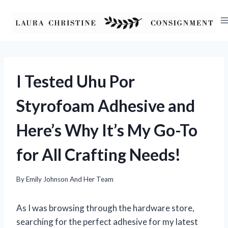
Skip
to
content
I Tested Uhu Por
Styrofoam Adhesive and
Here’s Why It’s My Go-To
for All Crafting Needs!
By
Emily Johnson And Her Team
As I was browsing through the hardware store,
searching for the perfect adhesive for my latest