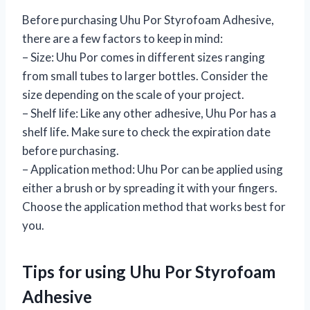
Before purchasing Uhu Por Styrofoam Adhesive,
there are a few factors to keep in mind:
– Size: Uhu Por comes in different sizes ranging
from small tubes to larger bottles. Consider the
size depending on the scale of your project.
– Shelf life: Like any other adhesive, Uhu Por has a
shelf life. Make sure to check the expiration date
before purchasing.
– Application method: Uhu Por can be applied using
either a brush or by spreading it with your fingers.
Choose the application method that works best for
you.
Tips for using Uhu Por Styrofoam
Adhesive