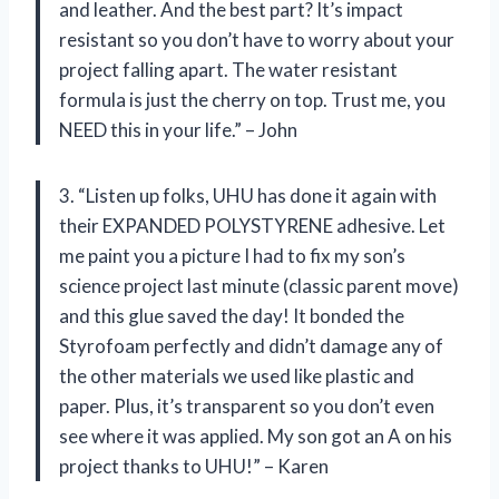
and leather. And the best part? It’s impact
resistant so you don’t have to worry about your
project falling apart. The water resistant
formula is just the cherry on top. Trust me, you
NEED this in your life.” – John
3. “Listen up folks, UHU has done it again with
their EXPANDED POLYSTYRENE adhesive. Let
me paint you a picture I had to fix my son’s
science project last minute (classic parent move)
and this glue saved the day! It bonded the
Styrofoam perfectly and didn’t damage any of
the other materials we used like plastic and
paper. Plus, it’s transparent so you don’t even
see where it was applied. My son got an A on his
project thanks to UHU!” – Karen