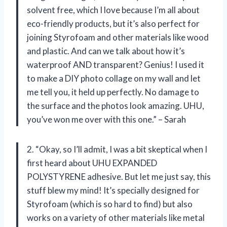
solvent free, which I love because I’m all about
eco-friendly products, but it’s also perfect for
joining Styrofoam and other materials like wood
and plastic. And can we talk about how it’s
waterproof AND transparent? Genius! I used it
to make a DIY photo collage on my wall and let
me tell you, it held up perfectly. No damage to
the surface and the photos look amazing. UHU,
you’ve won me over with this one.” – Sarah
2. “Okay, so I’ll admit, I was a bit skeptical when I
first heard about UHU EXPANDED
POLYSTYRENE adhesive. But let me just say, this
stuff blew my mind! It’s specially designed for
Styrofoam (which is so hard to find) but also
works on a variety of other materials like metal