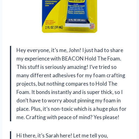
Hey everyone, it’s me, John! I just had to share
my experience with BEACON Hold The Foam.
This stuff is seriously amazing! I’ve tried so
many different adhesives for my foam crafting
projects, but nothing compares to Hold The
Foam. It bonds instantly and is super thick, so I
don’t have to worry about pinning my foam in
place. Plus, it’s non-toxic which is a huge plus for
me. Crafting with peace of mind? Yes please!
Hi there, it’s Sarah here! Let me tell you,