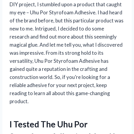
DIY project, I stumbled upon a product that caught
my eye – Uhu Por Styrofoam Adhesive. I had heard
of the brand before, but this particular product was
new to me. Intrigued, I decided to do some
research and find out more about this seemingly
magical glue. And let me tell you, what I discovered
was impressive. From its strong hold to its
versatility, Uhu Por Styrofoam Adhesive has
gained quite a reputation in the crafting and
construction world. So, if you’re looking for a
reliable adhesive for your next project, keep
reading to learn all about this game-changing
product.
I Tested The Uhu Por