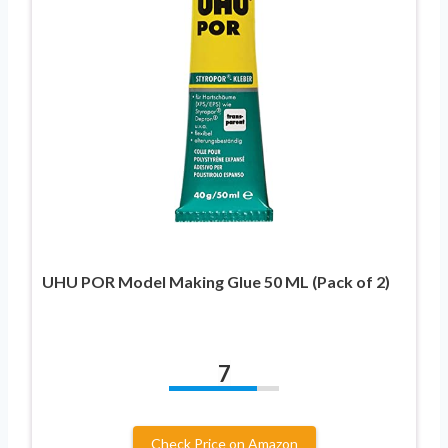
UHU POR Model Making Glue 50 ML (Pack of 2)
7
Check Price on Amazon