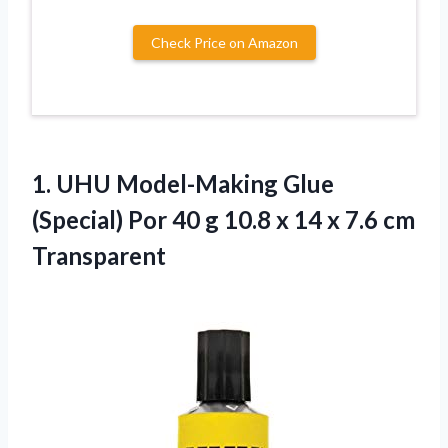
Check Price on Amazon
1.
UHU Model-Making Glue
(Special) Por 40 g 10.8 x 14 x 7.6 cm
Transparent