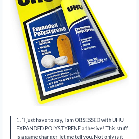
1. “I just have to say, I am OBSESSED with UHU
EXPANDED POLYSTYRENE adhesive! This stuff
is a game changer, let me tell you. Not only is it