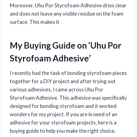
Moreover, Uhu Por Styrofoam Adhesive dries clear
and does not leave any visible residue on the foam
surface. This makes it
My Buying Guide on ‘Uhu Por
Styrofoam Adhesive’
I recently had the task of bonding styrofoam pieces
together for a DIY project and after trying out
various adhesives, I came across Uhu Por
Styrofoam Adhesive. This adhesive was specifically
designed for bonding styrofoam and it worked
wonders for my project. If you are in need of an
adhesive for your styrofoam projects, here is a
buying guide to help you make the right choice.