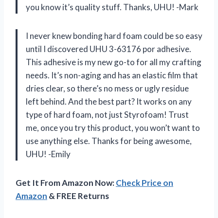
you know it’s quality stuff. Thanks, UHU! -Mark
I never knew bonding hard foam could be so easy
until I discovered UHU 3-63176 por adhesive.
This adhesive is my new go-to for all my crafting
needs. It’s non-aging and has an elastic film that
dries clear, so there’s no mess or ugly residue
left behind. And the best part? It works on any
type of hard foam, not just Styrofoam! Trust
me, once you try this product, you won’t want to
use anything else. Thanks for being awesome,
UHU! -Emily
Get It From Amazon Now:
Check Price on
Amazon
& FREE Returns