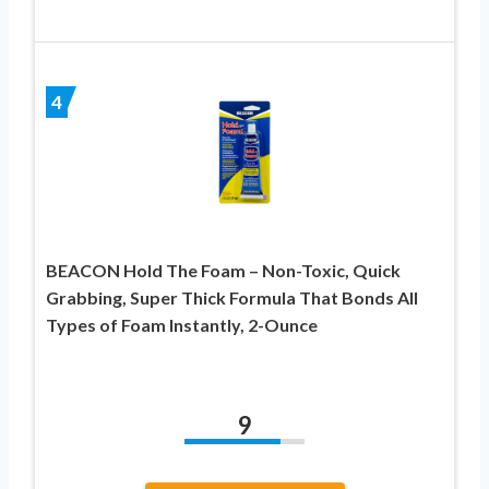
4
BEACON Hold The Foam – Non-Toxic, Quick
Grabbing, Super Thick Formula That Bonds All
Types of Foam Instantly, 2-Ounce
9