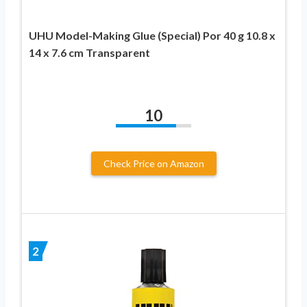
UHU Model-Making Glue (Special) Por 40 g 10.8 x
14 x 7.6 cm Transparent
10
Check Price on Amazon
2