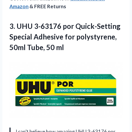
Amazon
& FREE Returns
3.
UHU 3-63176 por
Quick-Setting
Special Adhesive for polystyrene,
50ml Tube, 50 ml
I can’t believe how amazing UHU 3-63176 por