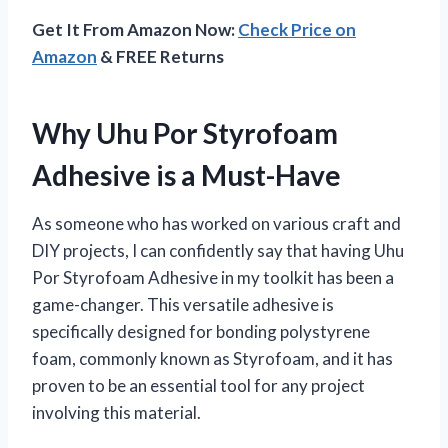
Get It From Amazon Now:
Check Price on
Amazon
& FREE Returns
Why Uhu Por Styrofoam
Adhesive is a Must-Have
As someone who has worked on various craft and
DIY projects, I can confidently say that having Uhu
Por Styrofoam Adhesive in my toolkit has been a
game-changer. This versatile adhesive is
specifically designed for bonding polystyrene
foam, commonly known as Styrofoam, and it has
proven to be an essential tool for any project
involving this material.