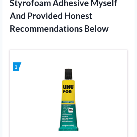
Styrofoam Adhesive Myself
And Provided Honest
Recommendations Below
1