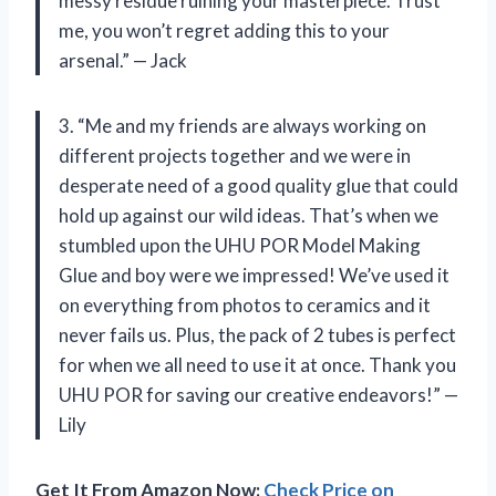
messy residue ruining your masterpiece. Trust
me, you won’t regret adding this to your
arsenal.” — Jack
3. “Me and my friends are always working on
different projects together and we were in
desperate need of a good quality glue that could
hold up against our wild ideas. That’s when we
stumbled upon the UHU POR Model Making
Glue and boy were we impressed! We’ve used it
on everything from photos to ceramics and it
never fails us. Plus, the pack of 2 tubes is perfect
for when we all need to use it at once. Thank you
UHU POR for saving our creative endeavors!” —
Lily
Get It From Amazon Now:
Check Price on