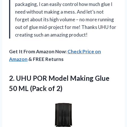
packaging, I can easily control how much glue I
need without making a mess. And let’s not
forget about its high volume – no more running
out of glue mid-project for me! Thanks UHU for
creating such an amazing product!
Get It From Amazon Now:
Check Price on
Amazon
& FREE Returns
2.
UHU POR Model
Making Glue
50 ML (Pack of 2)