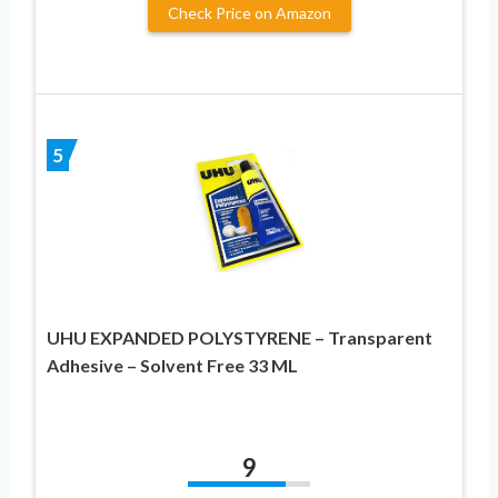
Check Price on Amazon
5
UHU EXPANDED POLYSTYRENE – Transparent
Adhesive – Solvent Free 33 ML
9