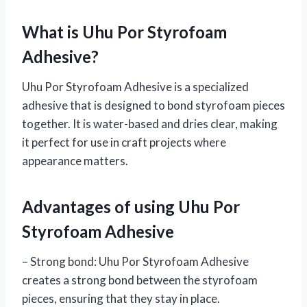
What is Uhu Por Styrofoam
Adhesive?
Uhu Por Styrofoam Adhesive is a specialized
adhesive that is designed to bond styrofoam pieces
together. It is water-based and dries clear, making
it perfect for use in craft projects where
appearance matters.
Advantages of using Uhu Por
Styrofoam Adhesive
– Strong bond: Uhu Por Styrofoam Adhesive
creates a strong bond between the styrofoam
pieces, ensuring that they stay in place.