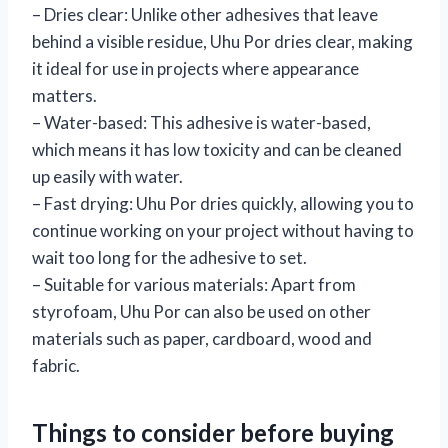
– Dries clear: Unlike other adhesives that leave
behind a visible residue, Uhu Por dries clear, making
it ideal for use in projects where appearance
matters.
– Water-based: This adhesive is water-based,
which means it has low toxicity and can be cleaned
up easily with water.
– Fast drying: Uhu Por dries quickly, allowing you to
continue working on your project without having to
wait too long for the adhesive to set.
– Suitable for various materials: Apart from
styrofoam, Uhu Por can also be used on other
materials such as paper, cardboard, wood and
fabric.
Things to consider before buying