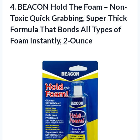
4.
BEACON Hold The
Foam – Non-
Toxic Quick Grabbing, Super Thick
Formula That Bonds All Types of
Foam Instantly, 2-Ounce