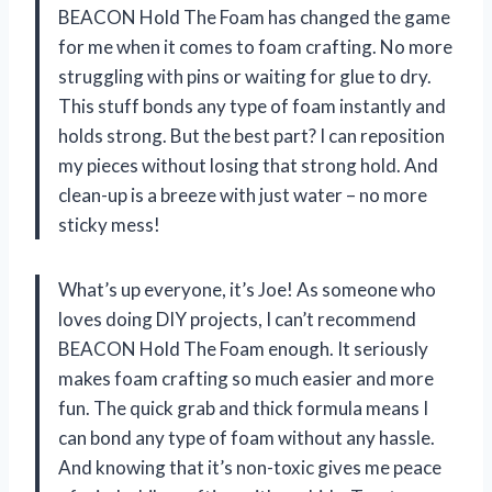
BEACON Hold The Foam has changed the game
for me when it comes to foam crafting. No more
struggling with pins or waiting for glue to dry.
This stuff bonds any type of foam instantly and
holds strong. But the best part? I can reposition
my pieces without losing that strong hold. And
clean-up is a breeze with just water – no more
sticky mess!
What’s up everyone, it’s Joe! As someone who
loves doing DIY projects, I can’t recommend
BEACON Hold The Foam enough. It seriously
makes foam crafting so much easier and more
fun. The quick grab and thick formula means I
can bond any type of foam without any hassle.
And knowing that it’s non-toxic gives me peace