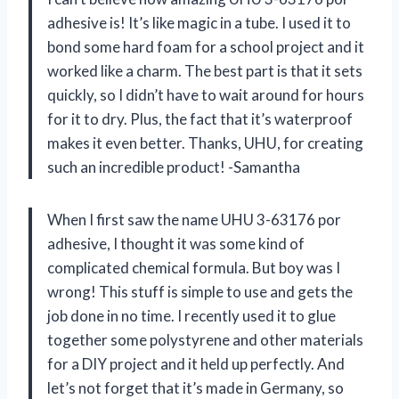
adhesive is! It’s like magic in a tube. I used it to
bond some hard foam for a school project and it
worked like a charm. The best part is that it sets
quickly, so I didn’t have to wait around for hours
for it to dry. Plus, the fact that it’s waterproof
makes it even better. Thanks, UHU, for creating
such an incredible product! -Samantha
When I first saw the name UHU 3-63176 por
adhesive, I thought it was some kind of
complicated chemical formula. But boy was I
wrong! This stuff is simple to use and gets the
job done in no time. I recently used it to glue
together some polystyrene and other materials
for a DIY project and it held up perfectly. And
let’s not forget that it’s made in Germany, so