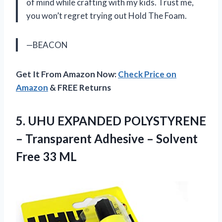
of mind while crafting with my kids. Trust me,
you won’t regret trying out Hold The Foam.
—BEACON
Get It From Amazon Now:
Check Price on
Amazon
& FREE Returns
5.
UHU EXPANDED POLYSTYRENE
– Transparent Adhesive – Solvent
Free 33 ML