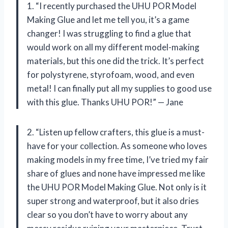
1. “I recently purchased the UHU POR Model
Making Glue and let me tell you, it’s a game
changer! I was struggling to find a glue that
would work on all my different model-making
materials, but this one did the trick. It’s perfect
for polystyrene, styrofoam, wood, and even
metal! I can finally put all my supplies to good use
with this glue. Thanks UHU POR!” — Jane
2. “Listen up fellow crafters, this glue is a must-
have for your collection. As someone who loves
making models in my free time, I’ve tried my fair
share of glues and none have impressed me like
the UHU POR Model Making Glue. Not only is it
super strong and waterproof, but it also dries
clear so you don’t have to worry about any