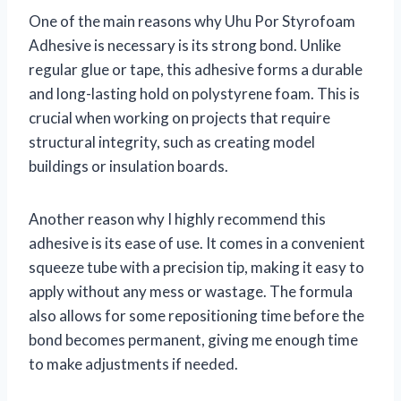
One of the main reasons why Uhu Por Styrofoam
Adhesive is necessary is its strong bond. Unlike
regular glue or tape, this adhesive forms a durable
and long-lasting hold on polystyrene foam. This is
crucial when working on projects that require
structural integrity, such as creating model
buildings or insulation boards.
Another reason why I highly recommend this
adhesive is its ease of use. It comes in a convenient
squeeze tube with a precision tip, making it easy to
apply without any mess or wastage. The formula
also allows for some repositioning time before the
bond becomes permanent, giving me enough time
to make adjustments if needed.