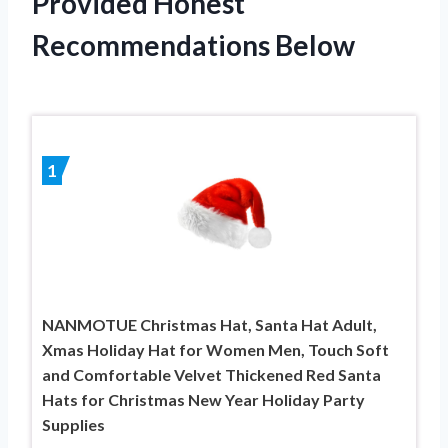
Provided Honest
Recommendations Below
1
NANMOTUE Christmas Hat, Santa Hat Adult,
Xmas Holiday Hat for Women Men, Touch Soft
and Comfortable Velvet Thickened Red Santa
Hats for Christmas New Year Holiday Party
Supplies