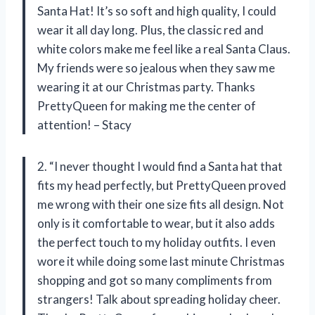
Santa Hat! It’s so soft and high quality, I could
wear it all day long. Plus, the classic red and
white colors make me feel like a real Santa Claus.
My friends were so jealous when they saw me
wearing it at our Christmas party. Thanks
PrettyQueen for making me the center of
attention! – Stacy
2. “I never thought I would find a Santa hat that
fits my head perfectly, but PrettyQueen proved
me wrong with their one size fits all design. Not
only is it comfortable to wear, but it also adds
the perfect touch to my holiday outfits. I even
wore it while doing some last minute Christmas
shopping and got so many compliments from
strangers! Talk about spreading holiday cheer.