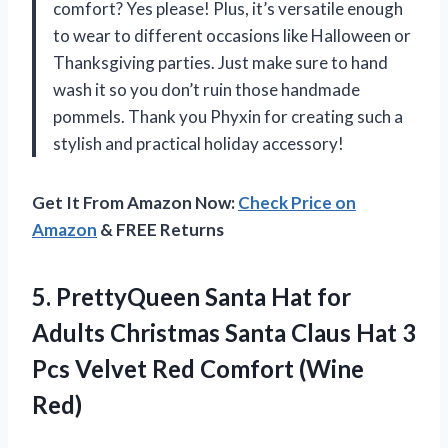
comfort? Yes please! Plus, it’s versatile enough
to wear to different occasions like Halloween or
Thanksgiving parties. Just make sure to hand
wash it so you don’t ruin those handmade
pommels. Thank you Phyxin for creating such a
stylish and practical holiday accessory!
Get It From Amazon Now:
Check Price on
Amazon
& FREE Returns
5.
PrettyQueen Santa Hat
for
Adults Christmas Santa Claus Hat 3
Pcs Velvet Red Comfort (Wine
Red)