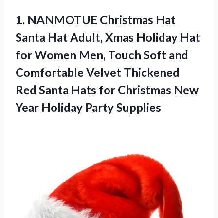
1. NANMOTUE Christmas Hat
Santa Hat Adult, Xmas Holiday Hat
for Women Men, Touch Soft and
Comfortable Velvet Thickened
Red Santa Hats for Christmas New
Year Holiday Party Supplies