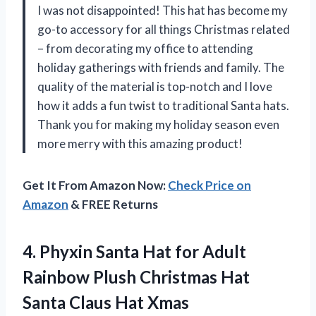
I was not disappointed! This hat has become my
go-to accessory for all things Christmas related
– from decorating my office to attending
holiday gatherings with friends and family. The
quality of the material is top-notch and I love
how it adds a fun twist to traditional Santa hats.
Thank you for making my holiday season even
more merry with this amazing product!
Get It From Amazon Now:
Check Price on
Amazon
& FREE Returns
4.
Phyxin Santa Hat
for Adult
Rainbow Plush Christmas Hat
Santa Claus Hat Xmas