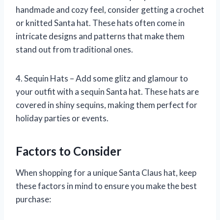
handmade and cozy feel, consider getting a crochet
or knitted Santa hat. These hats often come in
intricate designs and patterns that make them
stand out from traditional ones.
4. Sequin Hats – Add some glitz and glamour to
your outfit with a sequin Santa hat. These hats are
covered in shiny sequins, making them perfect for
holiday parties or events.
Factors to Consider
When shopping for a unique Santa Claus hat, keep
these factors in mind to ensure you make the best
purchase: