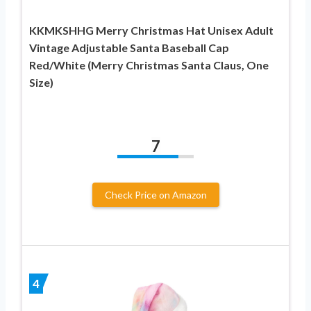
KKMKSHHG Merry Christmas Hat Unisex Adult
Vintage Adjustable Santa Baseball Cap
Red/White (Merry Christmas Santa Claus, One
Size)
7
Check Price on Amazon
4