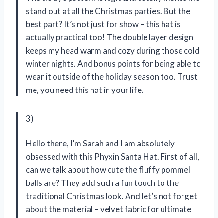
stand out at all the Christmas parties. But the
best part? It’s not just for show – this hat is
actually practical too! The double layer design
keeps my head warm and cozy during those cold
winter nights. And bonus points for being able to
wear it outside of the holiday season too. Trust
me, you need this hat in your life.
3)
Hello there, I’m Sarah and I am absolutely
obsessed with this Phyxin Santa Hat. First of all,
can we talk about how cute the fluffy pommel
balls are? They add such a fun touch to the
traditional Christmas look. And let’s not forget
about the material – velvet fabric for ultimate