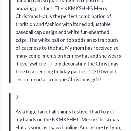
hat and I am so glad I stumbled upon this
amazing product. The KKMKSHHG Merry
Christmas Hat is the perfect combination of
tradition and fashion with its red adjustable
baseball cap design and white fur-sheathed
edge. The white ball on top adds an extra touch
of cuteness to the hat. My mom has received so
many compliments on her new hat and she wears
it everywhere – from decorating the Christmas
tree to attending holiday parties. 10/10 would
recommend as a unique Christmas gift!
3.
As a huge fan of all things festive, I had to get
my hands on the KKMKSHHG Merry Christmas
Hat as soon as I saw it online. And let me tell you,