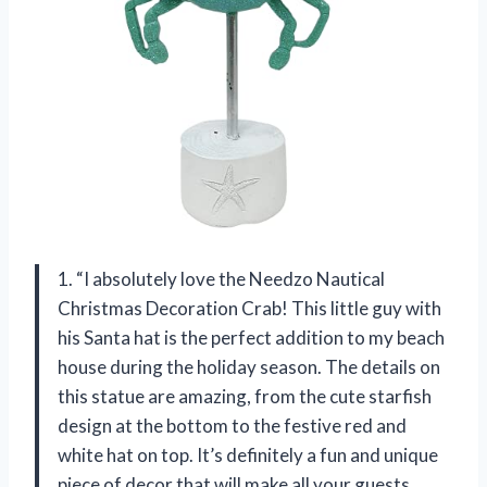
1. “I absolutely love the Needzo Nautical
Christmas Decoration Crab! This little guy with
his Santa hat is the perfect addition to my beach
house during the holiday season. The details on
this statue are amazing, from the cute starfish
design at the bottom to the festive red and
white hat on top. It’s definitely a fun and unique
piece of decor that will make all your guests