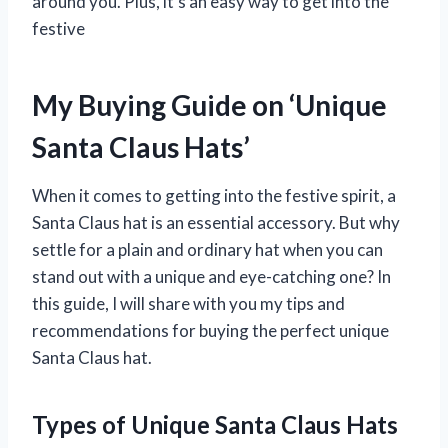
around you. Plus, it’s an easy way to get into the
festive
My Buying Guide on ‘Unique
Santa Claus Hats’
When it comes to getting into the festive spirit, a
Santa Claus hat is an essential accessory. But why
settle for a plain and ordinary hat when you can
stand out with a unique and eye-catching one? In
this guide, I will share with you my tips and
recommendations for buying the perfect unique
Santa Claus hat.
Types of Unique Santa Claus Hats