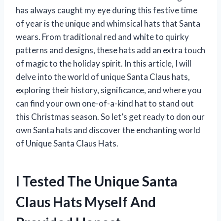
has always caught my eye during this festive time
of year is the unique and whimsical hats that Santa
wears. From traditional red and white to quirky
patterns and designs, these hats add an extra touch
of magic to the holiday spirit. In this article, I will
delve into the world of unique Santa Claus hats,
exploring their history, significance, and where you
can find your own one-of-a-kind hat to stand out
this Christmas season. So let’s get ready to don our
own Santa hats and discover the enchanting world
of Unique Santa Claus Hats.
I Tested The Unique Santa
Claus Hats Myself And