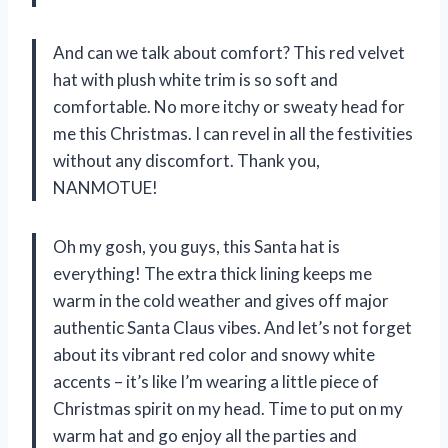
And can we talk about comfort? This red velvet
hat with plush white trim is so soft and
comfortable. No more itchy or sweaty head for
me this Christmas. I can revel in all the festivities
without any discomfort. Thank you,
NANMOTUE!
Oh my gosh, you guys, this Santa hat is
everything! The extra thick lining keeps me
warm in the cold weather and gives off major
authentic Santa Claus vibes. And let’s not forget
about its vibrant red color and snowy white
accents – it’s like I’m wearing a little piece of
Christmas spirit on my head. Time to put on my
warm hat and go enjoy all the parties and