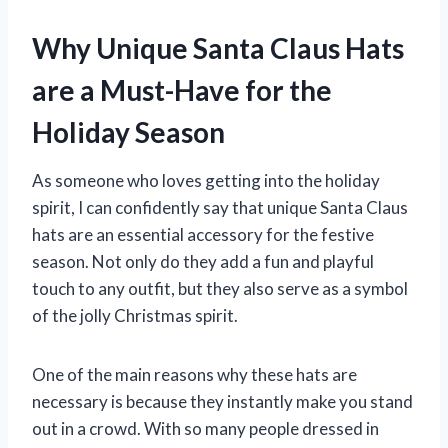
Why Unique Santa Claus Hats
are a Must-Have for the
Holiday Season
As someone who loves getting into the holiday
spirit, I can confidently say that unique Santa Claus
hats are an essential accessory for the festive
season. Not only do they add a fun and playful
touch to any outfit, but they also serve as a symbol
of the jolly Christmas spirit.
One of the main reasons why these hats are
necessary is because they instantly make you stand
out in a crowd. With so many people dressed in