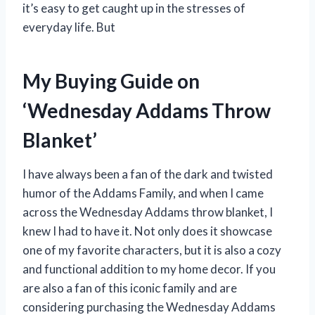
it’s easy to get caught up in the stresses of
everyday life. But
My Buying Guide on
‘Wednesday Addams Throw
Blanket’
I have always been a fan of the dark and twisted
humor of the Addams Family, and when I came
across the Wednesday Addams throw blanket, I
knew I had to have it. Not only does it showcase
one of my favorite characters, but it is also a cozy
and functional addition to my home decor. If you
are also a fan of this iconic family and are
considering purchasing the Wednesday Addams