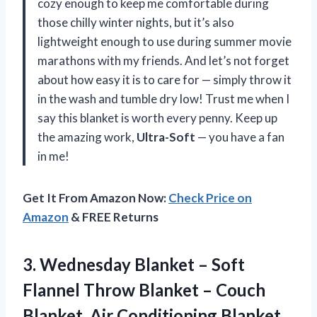
cozy enough to keep me comfortable during
those chilly winter nights, but it’s also
lightweight enough to use during summer movie
marathons with my friends. And let’s not forget
about how easy it is to care for — simply throw it
in the wash and tumble dry low! Trust me when I
say this blanket is worth every penny. Keep up
the amazing work,
Ultra-Soft
— you have a fan
in me!
Get It From Amazon Now:
Check Price on
Amazon
& FREE Returns
3. Wednesday Blanket – Soft
Flannel Throw Blanket – Couch
Blanket, Air Conditioning Blanket,