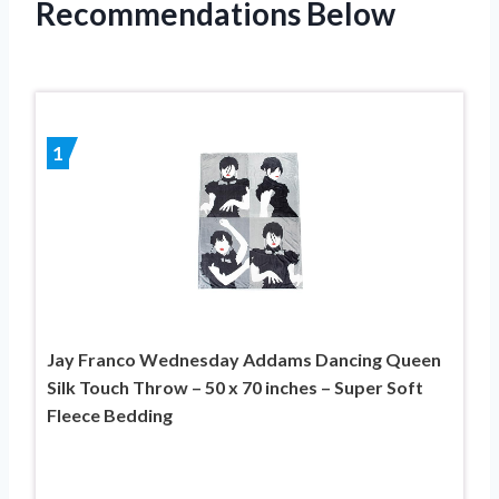
Recommendations Below
1
Jay Franco Wednesday Addams Dancing Queen
Silk Touch Throw – 50 x 70 inches – Super Soft
Fleece Bedding