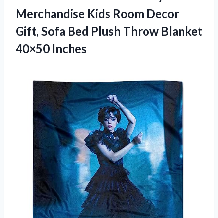
Merchandise Kids Room Decor
Gift, Sofa Bed Plush
Throw Blanket
40×50 Inches