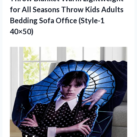
for All Seasons Throw Kids Adults
Bedding Sofa Office (Style-1
40×50)