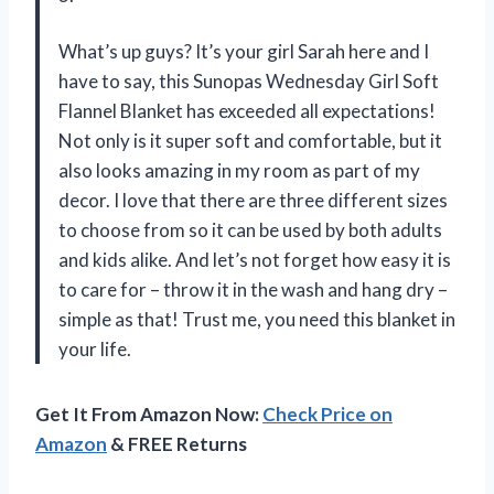
What’s up guys? It’s your girl Sarah here and I
have to say, this Sunopas Wednesday Girl Soft
Flannel Blanket has exceeded all expectations!
Not only is it super soft and comfortable, but it
also looks amazing in my room as part of my
decor. I love that there are three different sizes
to choose from so it can be used by both adults
and kids alike. And let’s not forget how easy it is
to care for – throw it in the wash and hang dry –
simple as that! Trust me, you need this blanket in
your life.
Get It From Amazon Now:
Check Price on
Amazon
& FREE Returns