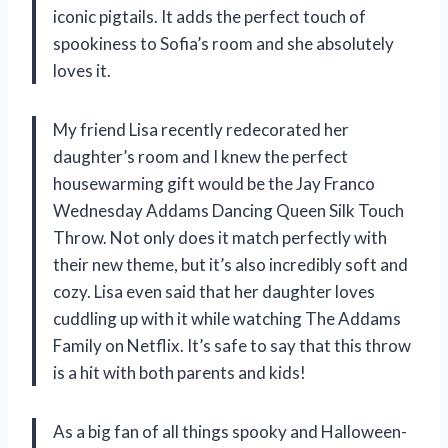
iconic pigtails. It adds the perfect touch of
spookiness to Sofia’s room and she absolutely
loves it.
My friend Lisa recently redecorated her
daughter’s room and I knew the perfect
housewarming gift would be the Jay Franco
Wednesday Addams Dancing Queen Silk Touch
Throw. Not only does it match perfectly with
their new theme, but it’s also incredibly soft and
cozy. Lisa even said that her daughter loves
cuddling up with it while watching The Addams
Family on Netflix. It’s safe to say that this throw
is a hit with both parents and kids!
As a big fan of all things spooky and Halloween-