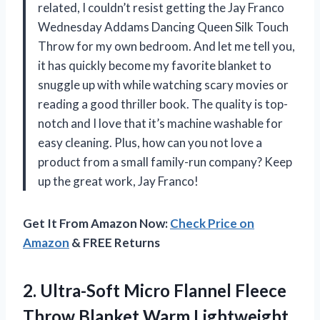
related, I couldn’t resist getting the Jay Franco
Wednesday Addams Dancing Queen Silk Touch
Throw for my own bedroom. And let me tell you,
it has quickly become my favorite blanket to
snuggle up with while watching scary movies or
reading a good thriller book. The quality is top-
notch and I love that it’s machine washable for
easy cleaning. Plus, how can you not love a
product from a small family-run company? Keep
up the great work, Jay Franco!
Get It From Amazon Now:
Check Price on
Amazon
& FREE Returns
2.
Ultra-Soft Micro Flannel
Fleece
Throw Blanket Warm Lightweight