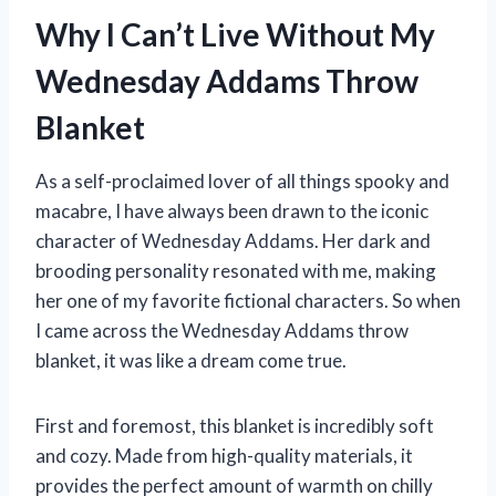
Why I Can’t Live Without My
Wednesday Addams Throw
Blanket
As a self-proclaimed lover of all things spooky and
macabre, I have always been drawn to the iconic
character of Wednesday Addams. Her dark and
brooding personality resonated with me, making
her one of my favorite fictional characters. So when
I came across the Wednesday Addams throw
blanket, it was like a dream come true.
First and foremost, this blanket is incredibly soft
and cozy. Made from high-quality materials, it
provides the perfect amount of warmth on chilly