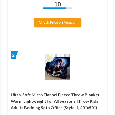
10
Check Price on Amazon
2
Ultra-Soft Micro Flannel Fleece Throw Blanket
Warm Lightweight for All Seasons Throw Kids
Adults Bedding Sofa Office (Style-1, 40″x50″)