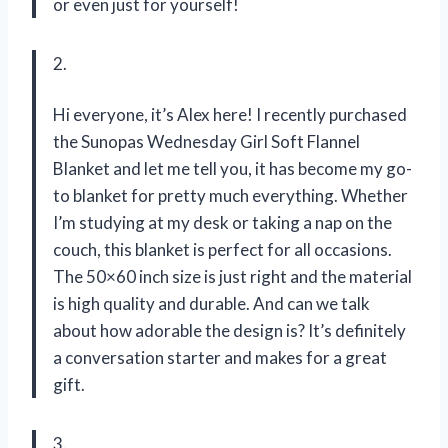
or even just for yourself!
2.
Hi everyone, it’s Alex here! I recently purchased
the Sunopas Wednesday Girl Soft Flannel
Blanket and let me tell you, it has become my go-
to blanket for pretty much everything. Whether
I’m studying at my desk or taking a nap on the
couch, this blanket is perfect for all occasions.
The 50×60 inch size is just right and the material
is high quality and durable. And can we talk
about how adorable the design is? It’s definitely
a conversation starter and makes for a great
gift.
3.