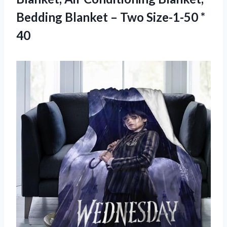
Bedding Blanket –
Two Size-1-50 *
40