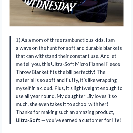
1) As a mom of three rambunctious kids, I am
always on the hunt for soft and durable blankets
that can withstand their constant use. And let
me tell you, this Ultra-Soft Micro Flannel Fleece
Throw Blanket fits the bill perfectly! The
material is so soft and fluffy, it’s like wrapping
myself in a cloud. Plus, it’s lightweight enough to
use all year round. My daughter Lily loves it so
much, she even takes it to school with her!
Thanks for making such an amazing product,
Ultra-Soft
— you’ve earned a customer for life!