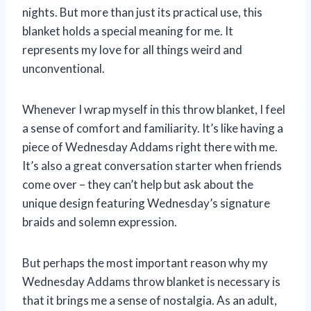
nights. But more than just its practical use, this
blanket holds a special meaning for me. It
represents my love for all things weird and
unconventional.
Whenever I wrap myself in this throw blanket, I feel
a sense of comfort and familiarity. It’s like having a
piece of Wednesday Addams right there with me.
It’s also a great conversation starter when friends
come over – they can’t help but ask about the
unique design featuring Wednesday’s signature
braids and solemn expression.
But perhaps the most important reason why my
Wednesday Addams throw blanket is necessary is
that it brings me a sense of nostalgia. As an adult,