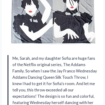
Me, Sarah, and my daughter Sofia are huge fans
of the Netflix original series, The Addams
Family. So when I saw the Jay Franco Wednesday
Addams Dancing Queen Silk Touch Throw, I
knew I had to get it for Sofia’s room. And let me
tell you, this throw exceeded all our
expectations! The design is so fun and colorful,
featuring Wednesday herself dancing with her