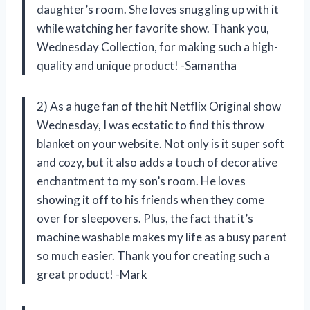
daughter’s room. She loves snuggling up with it
while watching her favorite show. Thank you,
Wednesday Collection, for making such a high-
quality and unique product! -Samantha
2) As a huge fan of the hit Netflix Original show
Wednesday, I was ecstatic to find this throw
blanket on your website. Not only is it super soft
and cozy, but it also adds a touch of decorative
enchantment to my son’s room. He loves
showing it off to his friends when they come
over for sleepovers. Plus, the fact that it’s
machine washable makes my life as a busy parent
so much easier. Thank you for creating such a
great product! -Mark