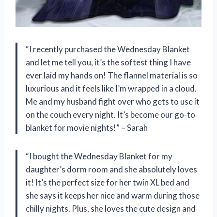
“I recently purchased the Wednesday Blanket
and let me tell you, it’s the softest thing I have
ever laid my hands on! The flannel material is so
luxurious and it feels like I’m wrapped in a cloud.
Me and my husband fight over who gets to use it
on the couch every night. It’s become our go-to
blanket for movie nights!” – Sarah
“I bought the Wednesday Blanket for my
daughter’s dorm room and she absolutely loves
it! It’s the perfect size for her twin XL bed and
she says it keeps her nice and warm during those
chilly nights. Plus, she loves the cute design and