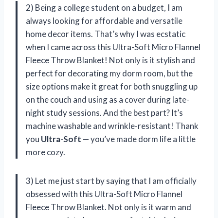
2) Being a college student on a budget, I am
always looking for affordable and versatile
home decor items. That’s why I was ecstatic
when I came across this Ultra-Soft Micro Flannel
Fleece Throw Blanket! Not only is it stylish and
perfect for decorating my dorm room, but the
size options make it great for both snuggling up
on the couch and using as a cover during late-
night study sessions. And the best part? It’s
machine washable and wrinkle-resistant! Thank
you
Ultra-Soft
— you’ve made dorm life a little
more cozy.
3) Let me just start by saying that I am officially
obsessed with this Ultra-Soft Micro Flannel
Fleece Throw Blanket. Not only is it warm and