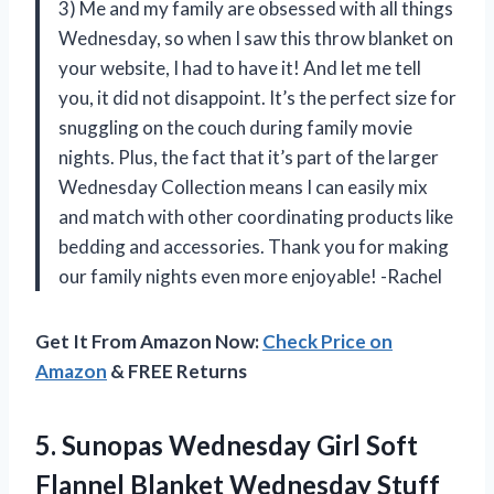
3) Me and my family are obsessed with all things
Wednesday, so when I saw this throw blanket on
your website, I had to have it! And let me tell
you, it did not disappoint. It’s the perfect size for
snuggling on the couch during family movie
nights. Plus, the fact that it’s part of the larger
Wednesday Collection means I can easily mix
and match with other coordinating products like
bedding and accessories. Thank you for making
our family nights even more enjoyable! -Rachel
Get It From Amazon Now:
Check Price on
Amazon
& FREE Returns
5. Sunopas Wednesday Girl Soft
Flannel Blanket Wednesday Stuff