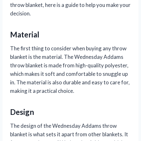
throw blanket, here is a guide to help you make your
decision.
Material
The first thing to consider when buying any throw
blanket is the material. The Wednesday Addams
throw blanket is made from high-quality polyester,
which makes it soft and comfortable to snuggle up
in. The material is also durable and easy to care for,
making it a practical choice.
Design
The design of the Wednesday Addams throw
blanket is what sets it apart from other blankets. It