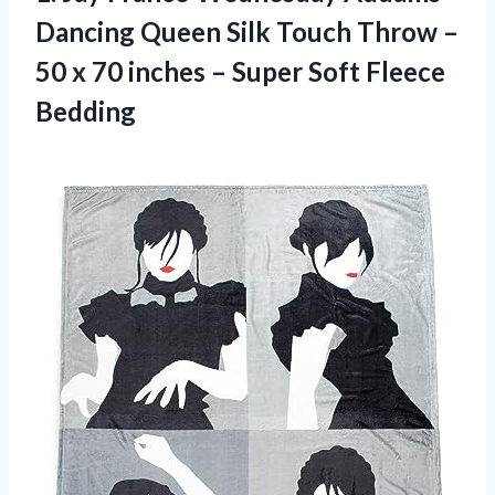
Dancing Queen Silk Touch Throw –
50 x 70 inches –
Super Soft Fleece
Bedding