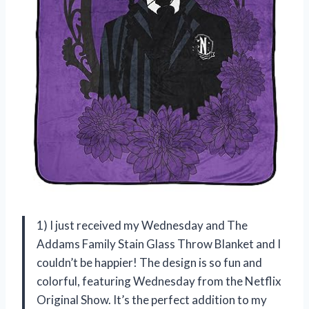
1) I just received my Wednesday and The
Addams Family Stain Glass Throw Blanket and I
couldn’t be happier! The design is so fun and
colorful, featuring Wednesday from the Netflix
Original Show. It’s the perfect addition to my