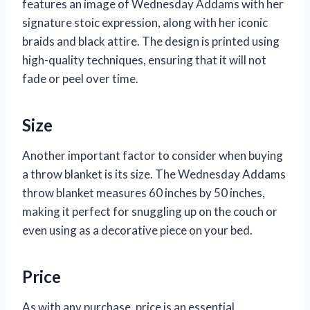
features an image of Wednesday Addams with her
signature stoic expression, along with her iconic
braids and black attire. The design is printed using
high-quality techniques, ensuring that it will not
fade or peel over time.
Size
Another important factor to consider when buying
a throw blanket is its size. The Wednesday Addams
throw blanket measures 60 inches by 50 inches,
making it perfect for snuggling up on the couch or
even using as a decorative piece on your bed.
Price
As with any purchase, price is an essential