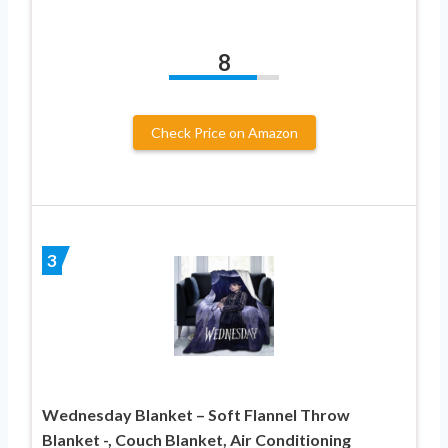
8
Check Price on Amazon
3
Wednesday Blanket – Soft Flannel Throw
Blanket -, Couch Blanket, Air Conditioning