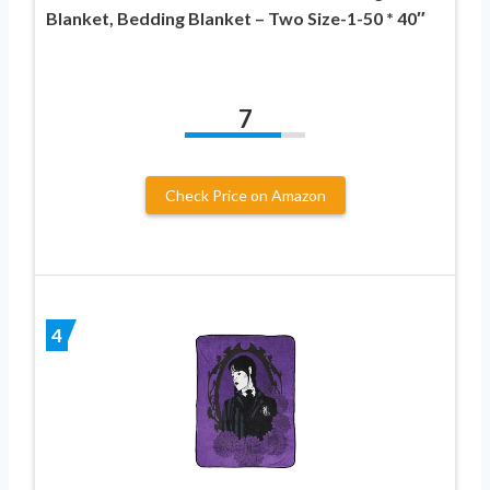
Blanket, Bedding Blanket – Two Size-1-50 * 40″
7
Check Price on Amazon
4