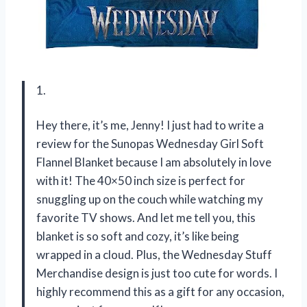
1.
Hey there, it’s me, Jenny! I just had to write a
review for the Sunopas Wednesday Girl Soft
Flannel Blanket because I am absolutely in love
with it! The 40×50 inch size is perfect for
snuggling up on the couch while watching my
favorite TV shows. And let me tell you, this
blanket is so soft and cozy, it’s like being
wrapped in a cloud. Plus, the Wednesday Stuff
Merchandise design is just too cute for words. I
highly recommend this as a gift for any occasion,