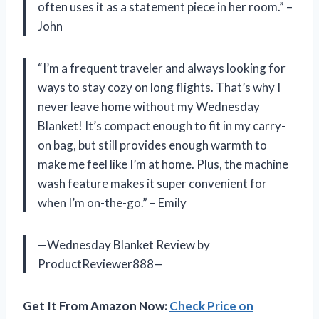
often uses it as a statement piece in her room.” –
John
“I’m a frequent traveler and always looking for
ways to stay cozy on long flights. That’s why I
never leave home without my Wednesday
Blanket! It’s compact enough to fit in my carry-
on bag, but still provides enough warmth to
make me feel like I’m at home. Plus, the machine
wash feature makes it super convenient for
when I’m on-the-go.” – Emily
—Wednesday Blanket Review by
ProductReviewer888—
Get It From Amazon Now:
Check Price on