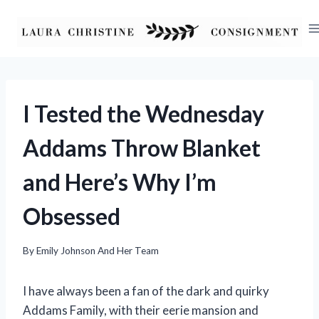
Skip
to
content
I Tested the Wednesday
Addams Throw Blanket
and Here’s Why I’m
Obsessed
By
Emily Johnson And Her Team
I have always been a fan of the dark and quirky
Addams Family, with their eerie mansion and