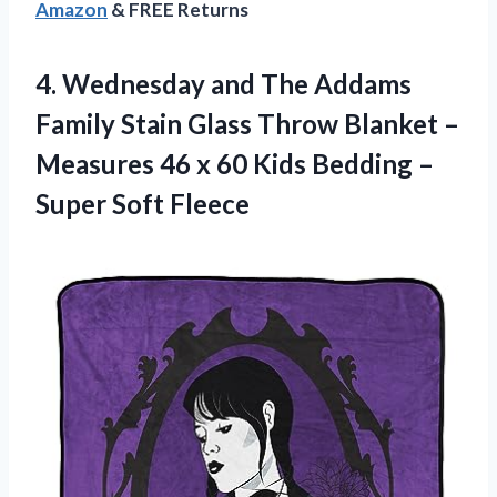
Amazon
& FREE Returns
4. Wednesday and The Addams
Family Stain Glass Throw Blanket –
Measures 46 x 60 Kids Bedding
–
Super Soft Fleece