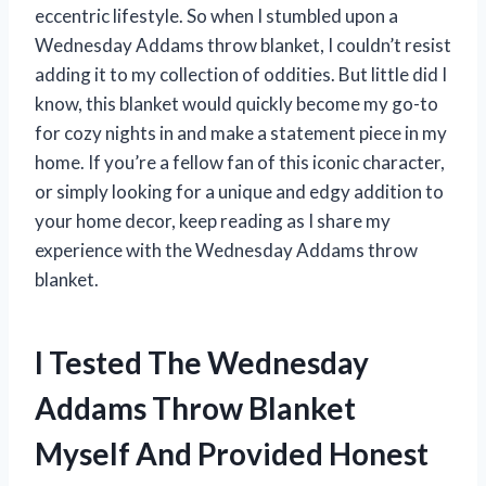
eccentric lifestyle. So when I stumbled upon a
Wednesday Addams throw blanket, I couldn’t resist
adding it to my collection of oddities. But little did I
know, this blanket would quickly become my go-to
for cozy nights in and make a statement piece in my
home. If you’re a fellow fan of this iconic character,
or simply looking for a unique and edgy addition to
your home decor, keep reading as I share my
experience with the Wednesday Addams throw
blanket.
I Tested The Wednesday
Addams Throw Blanket
Myself And Provided Honest