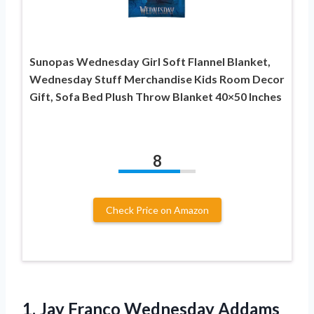
Sunopas Wednesday Girl Soft Flannel Blanket,
Wednesday Stuff Merchandise Kids Room Decor
Gift, Sofa Bed Plush Throw Blanket 40×50 Inches
8
Check Price on Amazon
1. Jay Franco Wednesday Addams