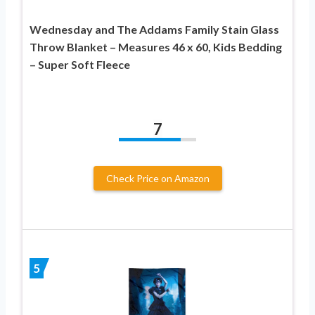
Wednesday and The Addams Family Stain Glass
Throw Blanket – Measures 46 x 60, Kids Bedding
– Super Soft Fleece
7
Check Price on Amazon
5