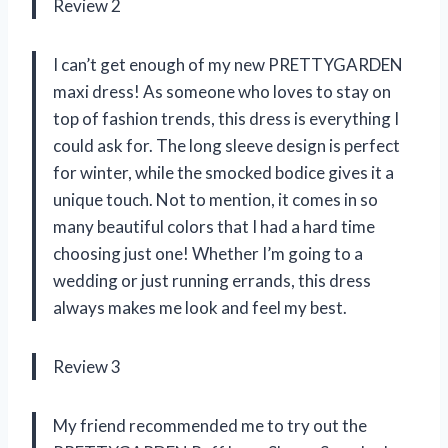
Review 2
I can’t get enough of my new PRETTYGARDEN
maxi dress! As someone who loves to stay on
top of fashion trends, this dress is everything I
could ask for. The long sleeve design is perfect
for winter, while the smocked bodice gives it a
unique touch. Not to mention, it comes in so
many beautiful colors that I had a hard time
choosing just one! Whether I’m going to a
wedding or just running errands, this dress
always makes me look and feel my best.
Review 3
My friend recommended me to try out the