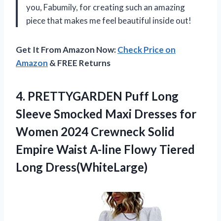
you, Fabumily, for creating such an amazing
piece that makes me feel beautiful inside out!
Get It From Amazon Now:
Check Price on
Amazon
& FREE Returns
4.
PRETTYGARDEN Puff Long
Sleeve Smocked Maxi Dresses for
Women 2024 Crewneck Solid
Empire Waist A-line Flowy Tiered
Long Dress(WhiteLarge)