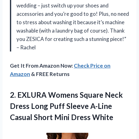
wedding – just switch up your shoes and
accessories and you’re good to go! Plus, no need
to stress about washing it because it’s machine
washable (with a laundry bag of course). Thank
you ZESICA for creating such a stunning piece!”
– Rachel
Get It From Amazon Now:
Check Price on
Amazon
& FREE Returns
2.
EXLURA Womens Square
Neck
Dress Long Puff Sleeve A-Line
Casual Short Mini Dress White