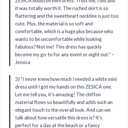
ZESICA bodycon mini dress. Trust me, I did and
it was totally worth it. The ruched skirt is so
flattering and the sweetheart neckline is just too
cute. Plus, the material is so soft and
comfortable, which is a huge plus because who
wants to be uncomfortable while looking
fabulous? Not me! This dress has quickly
become my go-to for any event or night out.” –
Jessica
3) “I never knew how much I needed a white mini
dress until I got my hands on this ZESICA one.
Let me tell you, it’s amazing! The chiffon
material flows so beautifully and adds such an
elegant touch to the overall look. And can we
talk about how versatile this dress is? It’s
perfect for a day at the beach or a fancy