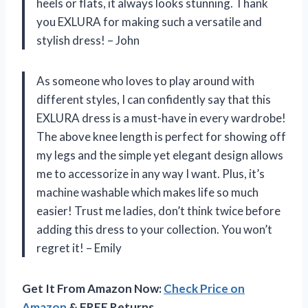
heels or flats, it always looks stunning. Thank
you EXLURA for making such a versatile and
stylish dress! – John
As someone who loves to play around with
different styles, I can confidently say that this
EXLURA dress is a must-have in every wardrobe!
The above knee length is perfect for showing off
my legs and the simple yet elegant design allows
me to accessorize in any way I want. Plus, it’s
machine washable which makes life so much
easier! Trust me ladies, don’t think twice before
adding this dress to your collection. You won’t
regret it! – Emily
Get It From Amazon Now:
Check Price on
Amazon
& FREE Returns