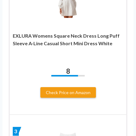
EXLURA Womens Square Neck Dress Long Puff
Sleeve A-Line Casual Short Mini Dress White
8
Check Price on Amazon
3