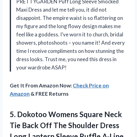
PRETTYGARDEN Puff Long Sleeve Smocked
Maxi Dress and let me tell you, it did not
disappoint. The empire waist is so flattering on
my figure and the long flowy design makes me
feel like a goddess. I’ve worn it to church, bridal
showers, photoshoots – you name it! And every
time I receive compliments on how stunning the
dress looks. Trust me, you need this dress in
your wardrobe ASAP!
Get It From Amazon Now:
Check Price on
Amazon
& FREE Returns
5.
Dokotoo Womens Square
Neck
Tie Back Off The Shoulder Dress
Long Lantern Sleeve Ruffle A-Line