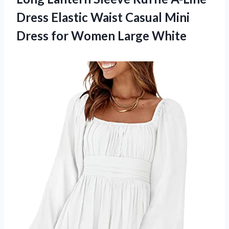
Dress Elastic Waist Casual Mini
Dress for Women Large White