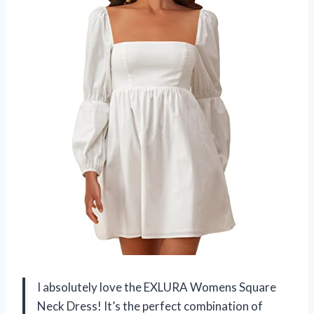
I absolutely love the EXLURA Womens Square
Neck Dress! It’s the perfect combination of