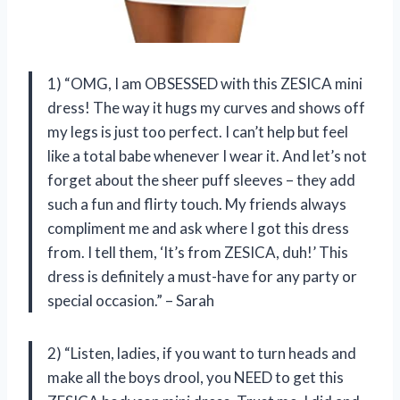
1) “OMG, I am OBSESSED with this ZESICA mini
dress! The way it hugs my curves and shows off
my legs is just too perfect. I can’t help but feel
like a total babe whenever I wear it. And let’s not
forget about the sheer puff sleeves – they add
such a fun and flirty touch. My friends always
compliment me and ask where I got this dress
from. I tell them, ‘It’s from ZESICA, duh!’ This
dress is definitely a must-have for any party or
special occasion.” – Sarah
2) “Listen, ladies, if you want to turn heads and
make all the boys drool, you NEED to get this