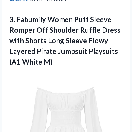
3. Fabumily Women Puff Sleeve
Romper Off Shoulder Ruffle Dress
with Shorts Long Sleeve Flowy
Layered Pirate Jumpsuit
Playsuits
(A1 White M)