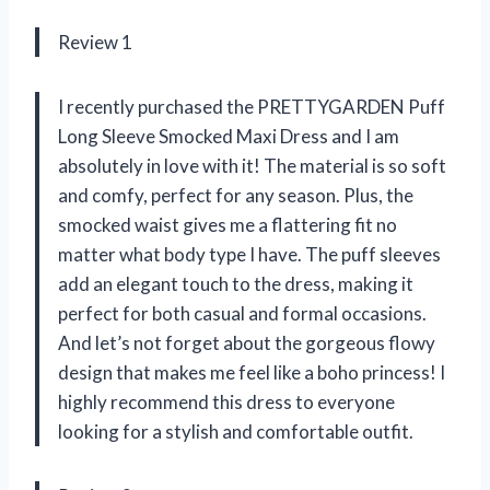
Review 1
I recently purchased the PRETTYGARDEN Puff
Long Sleeve Smocked Maxi Dress and I am
absolutely in love with it! The material is so soft
and comfy, perfect for any season. Plus, the
smocked waist gives me a flattering fit no
matter what body type I have. The puff sleeves
add an elegant touch to the dress, making it
perfect for both casual and formal occasions.
And let’s not forget about the gorgeous flowy
design that makes me feel like a boho princess! I
highly recommend this dress to everyone
looking for a stylish and comfortable outfit.