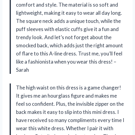
comfort and style. The material is so soft and
lightweight, making it easy to wear all day long.
The square neck adds a unique touch, while the
puff sleeves with elastic cuffs give it a fun and
trendy look. And let’s not forget about the
smocked back, which adds just the right amount
of flare to this A-line dress. Trust me, you’ll feel
like a fashionista when you wear this dress! –
Sarah
The high waist on this dress is a game changer!
It gives me an hourglass figure and makes me
feel so confident. Plus, the invisible zipper on the
back makes it easy to slip into this mini dress. I
have received so many compliments every time I
wear this white dress. Whether I pair it with