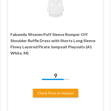
Fabumily Women Puff Sleeve Romper Off
Shoulder Ruffle Dress with Shorts Long Sleeve
Flowy Layered Pirate Jumpsuit Playsuits (A1
White, M)
9
Check Price on Amazon