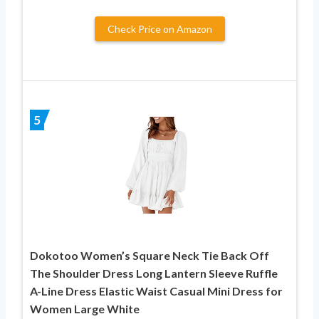
Check Price on Amazon
5
Dokotoo Women’s Square Neck Tie Back Off
The Shoulder Dress Long Lantern Sleeve Ruffle
A-Line Dress Elastic Waist Casual Mini Dress for
Women Large White