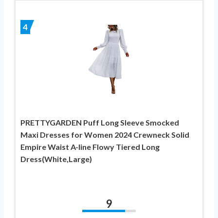
4
PRETTYGARDEN Puff Long Sleeve Smocked
Maxi Dresses for Women 2024 Crewneck Solid
Empire Waist A-line Flowy Tiered Long
Dress(White,Large)
9