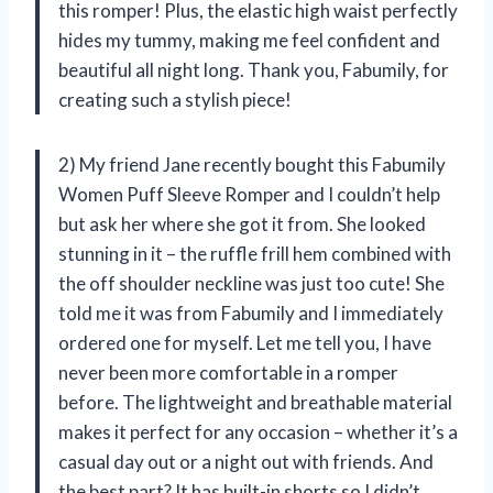
this romper! Plus, the elastic high waist perfectly
hides my tummy, making me feel confident and
beautiful all night long. Thank you, Fabumily, for
creating such a stylish piece!
2) My friend Jane recently bought this Fabumily
Women Puff Sleeve Romper and I couldn’t help
but ask her where she got it from. She looked
stunning in it – the ruffle frill hem combined with
the off shoulder neckline was just too cute! She
told me it was from Fabumily and I immediately
ordered one for myself. Let me tell you, I have
never been more comfortable in a romper
before. The lightweight and breathable material
makes it perfect for any occasion – whether it’s a
casual day out or a night out with friends. And
the best part? It has built-in shorts so I didn’t