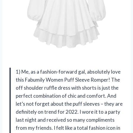
1) Me, as a fashion-forward gal, absolutely love
this Fabumily Women Puff Sleeve Romper! The
off shoulder ruffle dress with shorts is just the
perfect combination of chic and comfort. And
let’s not forget about the puff sleeves – they are
definitely on trend for 2022. I wore it to a party
last night and received so many compliments
from my friends. I felt like a total fashion icon in