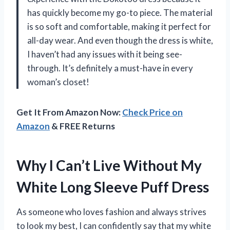
has quickly become my go-to piece. The material
is so soft and comfortable, making it perfect for
all-day wear. And even though the dress is white,
I haven’t had any issues with it being see-
through. It’s definitely a must-have in every
woman’s closet!
Get It From Amazon Now:
Check Price on
Amazon
& FREE Returns
Why I Can’t Live Without My
White Long Sleeve Puff Dress
As someone who loves fashion and always strives
to look my best, I can confidently say that my white