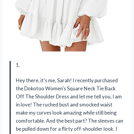
1.
Hey there, it’s me, Sarah! I recently purchased
the Dokotoo Women’s Square Neck Tie Back
Off The Shoulder Dress and let me tell you, I am
in love! The ruched bust and smocked waist
make my curves look amazing while still being
comfortable. And the best part? The sleeves can
be pulled down for a flirty off-shoulder look. I