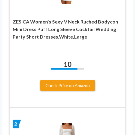
ZESICA Women’s Sexy V Neck Ruched Bodycon
Mini Dress Puff Long Sleeve Cocktail Wedding
Party Short Dresses,White,Large
10
Check Price on Amazon
2