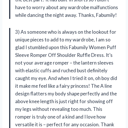
have to worry about any wardrobe malfunctions
while dancing the night away. Thanks, Fabumily!
3) As someone who is always on the lookout for
unique pieces to add to my wardrobe, I am so
glad I stumbled upon this Fabumily Women Puff
Sleeve Romper Off Shoulder Ruffle Dress. It’s
not your average romper – the lantern sleeves
with elastic cuffs and ruched bust definitely
caught my eye. And when I tried it on, oh boy did
it make me feel like a fairy princess! The A line
design flatters my body shape perfectly and the
above knee length is just right for showing off
my legs without revealing too much. This
romper is truly one of a kind and I love how
versatile it is – perfect for any occasion. Thank