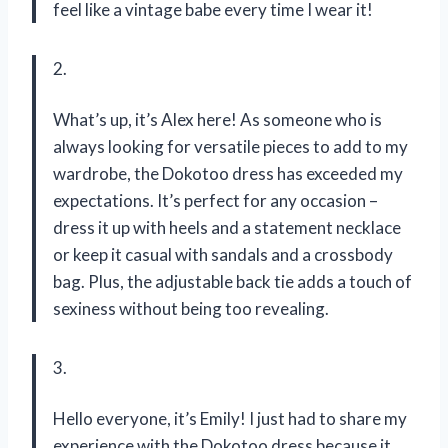
feel like a vintage babe every time I wear it!
2.
What’s up, it’s Alex here! As someone who is
always looking for versatile pieces to add to my
wardrobe, the Dokotoo dress has exceeded my
expectations. It’s perfect for any occasion –
dress it up with heels and a statement necklace
or keep it casual with sandals and a crossbody
bag. Plus, the adjustable back tie adds a touch of
sexiness without being too revealing.
3.
Hello everyone, it’s Emily! I just had to share my
experience with the Dokotoo dress because it