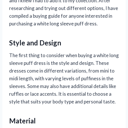
and I knew I had to add it to my collection. After
researching and trying out different options, I have
compiled a buying guide for anyone interested in
purchasing a white long sleeve puff dress.
Style and Design
The first thing to consider when buying a white long
sleeve puff dress is the style and design. These
dresses come in different variations, from mini to
midi length, with varying levels of puffiness in the
sleeves. Some may also have additional details like
ruffles or lace accents. It is essential to choose a
style that suits your body type and personal taste.
Material