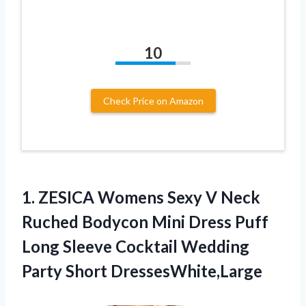
10
Check Price on Amazon
1. ZESICA Womens Sexy V Neck
Ruched Bodycon Mini Dress Puff
Long Sleeve Cocktail
Wedding
Party Short DressesWhite,Large