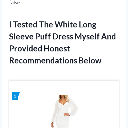
false
I Tested The White Long
Sleeve Puff Dress Myself And
Provided Honest
Recommendations Below
1