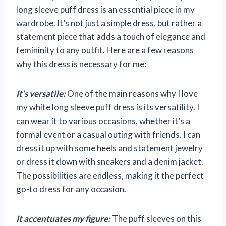
long sleeve puff dress is an essential piece in my
wardrobe. It’s not just a simple dress, but rather a
statement piece that adds a touch of elegance and
femininity to any outfit. Here are a few reasons
why this dress is necessary for me:
It’s versatile:
One of the main reasons why I love
my white long sleeve puff dress is its versatility. I
can wear it to various occasions, whether it’s a
formal event or a casual outing with friends. I can
dress it up with some heels and statement jewelry
or dress it down with sneakers and a denim jacket.
The possibilities are endless, making it the perfect
go-to dress for any occasion.
It accentuates my figure:
The puff sleeves on this