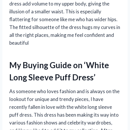
dress add volume to my upper body, giving the
illusion of a smaller waist. This is especially
flattering for someone like me who has wider hips.
The fitted silhouette of the dress hugs my curves in
all the right places, making me feel confident and
beautiful
My Buying Guide on ‘White
Long Sleeve Puff Dress’
As someone who loves fashion and is always on the
lookout for unique and trendy pieces, I have
recently fallen in love with the white long sleeve
puff dress. This dress has been making its way into
various fashion shows and celebrity wardrobes,