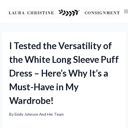
Skip
to
content
I Tested the Versatility of
the White Long Sleeve Puff
Dress – Here’s Why It’s a
Must-Have in My
Wardrobe!
By
Emily Johnson And Her Team