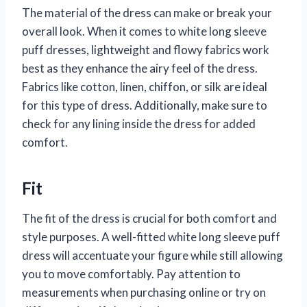
The material of the dress can make or break your
overall look. When it comes to white long sleeve
puff dresses, lightweight and flowy fabrics work
best as they enhance the airy feel of the dress.
Fabrics like cotton, linen, chiffon, or silk are ideal
for this type of dress. Additionally, make sure to
check for any lining inside the dress for added
comfort.
Fit
The fit of the dress is crucial for both comfort and
style purposes. A well-fitted white long sleeve puff
dress will accentuate your figure while still allowing
you to move comfortably. Pay attention to
measurements when purchasing online or try on