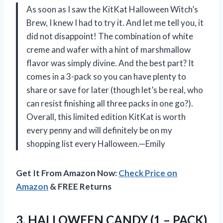
As soon as I saw the KitKat Halloween Witch’s
Brew, I knew I had to try it. And let me tell you, it
did not disappoint! The combination of white
creme and wafer with a hint of marshmallow
flavor was simply divine. And the best part? It
comes in a 3-pack so you can have plenty to
share or save for later (though let’s be real, who
can resist finishing all three packs in one go?).
Overall, this limited edition KitKat is worth
every penny and will definitely be on my
shopping list every Halloween.—Emily
Get It From Amazon Now:
Check Price on
Amazon
& FREE Returns
3. HALLOWEEN CANDY (1 – PACK)