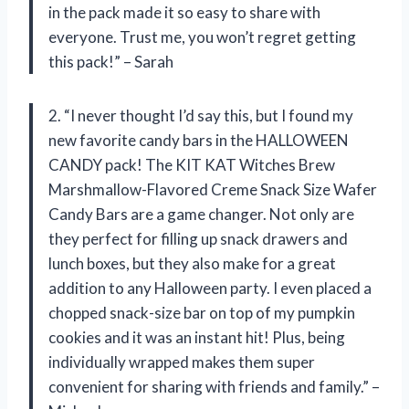
in the pack made it so easy to share with
everyone. Trust me, you won’t regret getting
this pack!” – Sarah
2. “I never thought I’d say this, but I found my
new favorite candy bars in the HALLOWEEN
CANDY pack! The KIT KAT Witches Brew
Marshmallow-Flavored Creme Snack Size Wafer
Candy Bars are a game changer. Not only are
they perfect for filling up snack drawers and
lunch boxes, but they also make for a great
addition to any Halloween party. I even placed a
chopped snack-size bar on top of my pumpkin
cookies and it was an instant hit! Plus, being
individually wrapped makes them super
convenient for sharing with friends and family.” –