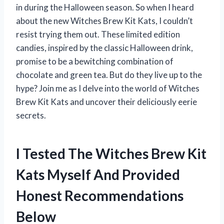
in during the Halloween season. So when I heard
about the new Witches Brew Kit Kats, I couldn’t
resist trying them out. These limited edition
candies, inspired by the classic Halloween drink,
promise to be a bewitching combination of
chocolate and green tea. But do they live up to the
hype? Join me as I delve into the world of Witches
Brew Kit Kats and uncover their deliciously eerie
secrets.
I Tested The Witches Brew Kit
Kats Myself And Provided
Honest Recommendations
Below