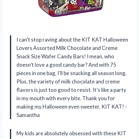
I can’t stop raving about the KIT KAT Halloween
Lovers Assorted Milk Chocolate and Creme
Snack Size Wafer Candy Bars! I mean, who
doesn’t love a good candy bar? And with 75
pieces in one bag, I’ll be snacking all season long.
Plus, the variety of milk chocolate and creme
flavors is just too good to resist. It’s like a party
in my mouth with every bite. Thank you for
making my Halloween even sweeter, KIT KAT! -
Samantha
My kids are absolutely obsessed with these KIT