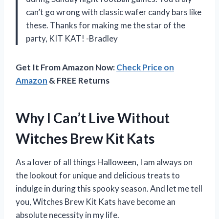
can’t go wrong with classic wafer candy bars like
these. Thanks for making me the star of the
party, KIT KAT! -Bradley
Get It From Amazon Now:
Check Price on
Amazon
& FREE Returns
Why I Can’t Live Without
Witches Brew Kit Kats
As a lover of all things Halloween, I am always on
the lookout for unique and delicious treats to
indulge in during this spooky season. And let me tell
you, Witches Brew Kit Kats have become an
absolute necessity in my life.