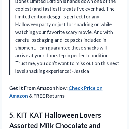
Bones Limited Edition is hands down one of the
coolest (and tastiest) treats I’ve ever had. The
limited edition design is perfect for any
Halloween party or just for snacking on while
watching your favorite scary movie. And with
careful packaging and ice packs included in
shipment, I can guarantee these snacks will
arrive at your doorstep in perfect condition.
Trust me, you don’t want to miss out on this next
level snacking experience! -Jessica
Get It From Amazon Now:
Check Price on
Amazon
& FREE Returns
5. KIT KAT Halloween Lovers
Assorted Milk Chocolate and