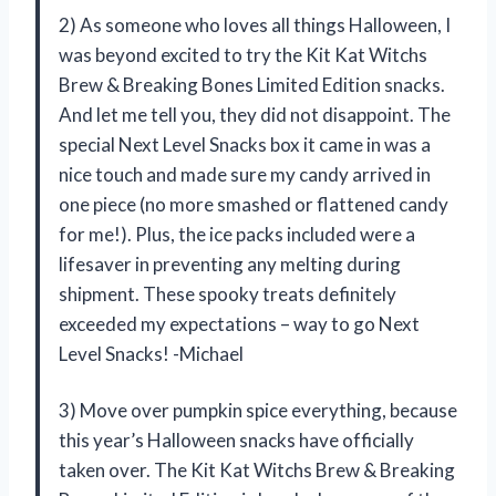
2) As someone who loves all things Halloween, I
was beyond excited to try the Kit Kat Witchs
Brew & Breaking Bones Limited Edition snacks.
And let me tell you, they did not disappoint. The
special Next Level Snacks box it came in was a
nice touch and made sure my candy arrived in
one piece (no more smashed or flattened candy
for me!). Plus, the ice packs included were a
lifesaver in preventing any melting during
shipment. These spooky treats definitely
exceeded my expectations – way to go Next
Level Snacks! -Michael
3) Move over pumpkin spice everything, because
this year’s Halloween snacks have officially
taken over. The Kit Kat Witchs Brew & Breaking