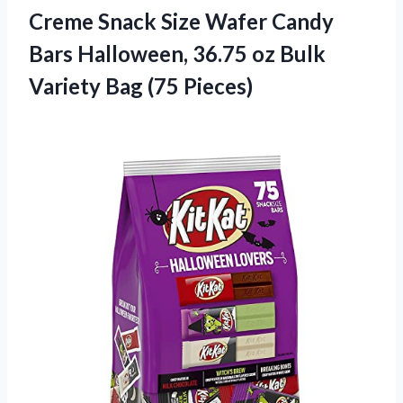
Creme Snack Size Wafer Candy
Bars Halloween, 36.75 oz Bulk
Variety Bag (75 Pieces)