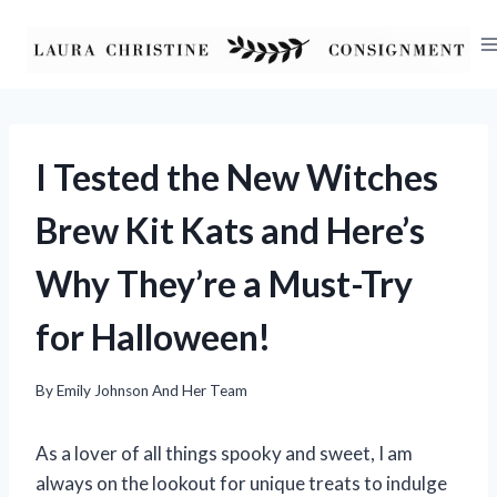
Skip
to
content
I Tested the New Witches
Brew Kit Kats and Here’s
Why They’re a Must-Try
for Halloween!
By
Emily Johnson And Her Team
As a lover of all things spooky and sweet, I am
always on the lookout for unique treats to indulge