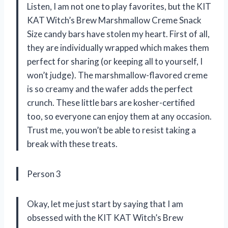
Listen, I am not one to play favorites, but the KIT
KAT Witch’s Brew Marshmallow Creme Snack
Size candy bars have stolen my heart. First of all,
they are individually wrapped which makes them
perfect for sharing (or keeping all to yourself, I
won’t judge). The marshmallow-flavored creme
is so creamy and the wafer adds the perfect
crunch. These little bars are kosher-certified
too, so everyone can enjoy them at any occasion.
Trust me, you won’t be able to resist taking a
break with these treats.
Person 3
Okay, let me just start by saying that I am
obsessed with the KIT KAT Witch’s Brew