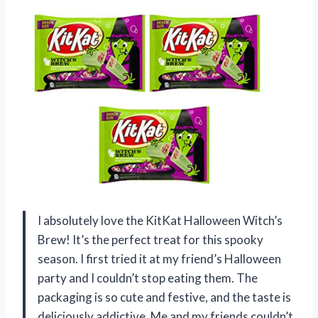
I absolutely love the KitKat Halloween Witch’s
Brew! It’s the perfect treat for this spooky
season. I first tried it at my friend’s Halloween
party and I couldn’t stop eating them. The
packaging is so cute and festive, and the taste is
deliciously addictive. Me and my friends couldn’t