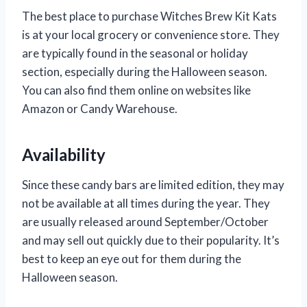
The best place to purchase Witches Brew Kit Kats
is at your local grocery or convenience store. They
are typically found in the seasonal or holiday
section, especially during the Halloween season.
You can also find them online on websites like
Amazon or Candy Warehouse.
Availability
Since these candy bars are limited edition, they may
not be available at all times during the year. They
are usually released around September/October
and may sell out quickly due to their popularity. It’s
best to keep an eye out for them during the
Halloween season.