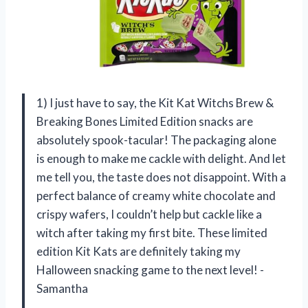
1) I just have to say, the Kit Kat Witchs Brew &
Breaking Bones Limited Edition snacks are
absolutely spook-tacular! The packaging alone
is enough to make me cackle with delight. And let
me tell you, the taste does not disappoint. With a
perfect balance of creamy white chocolate and
crispy wafers, I couldn’t help but cackle like a
witch after taking my first bite. These limited
edition Kit Kats are definitely taking my
Halloween snacking game to the next level! -
Samantha