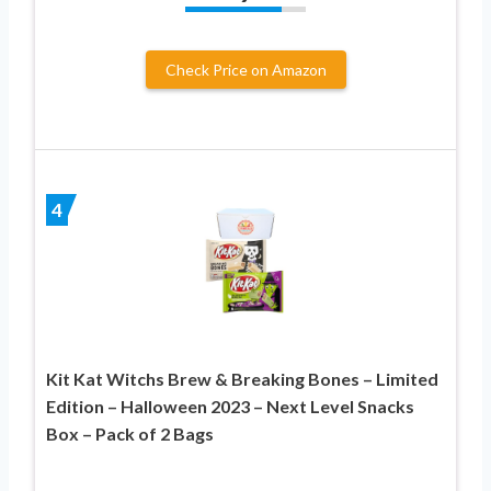
Check Price on Amazon
4
Kit Kat Witchs Brew & Breaking Bones – Limited
Edition – Halloween 2023 – Next Level Snacks
Box – Pack of 2 Bags