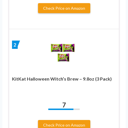
Check Price on Amazon
2
KitKat Halloween Witch’s Brew – 9.8oz (3 Pack)
7
Check Price on Amazon