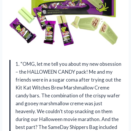
1. “OMG, let me tell you about my new obsession
– the HALLOWEEN CANDY pack! Me and my
friends were in a sugar coma after trying out the
Kit Kat Witches Brew Marshmallow Creme
candy bars. The combination of the crispy wafer
and gooey marshmallow creme was just
heavenly. We couldn’t stop snacking on them
during our Halloween movie marathon. And the
best part? The SameDay Shippers Bag included