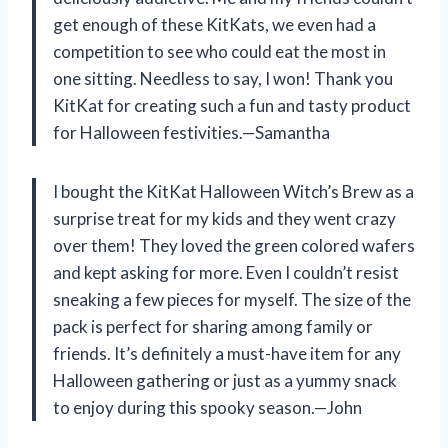
get enough of these KitKats, we even had a
competition to see who could eat the most in
one sitting. Needless to say, I won! Thank you
KitKat for creating such a fun and tasty product
for Halloween festivities.—Samantha
I bought the KitKat Halloween Witch’s Brew as a
surprise treat for my kids and they went crazy
over them! They loved the green colored wafers
and kept asking for more. Even I couldn’t resist
sneaking a few pieces for myself. The size of the
pack is perfect for sharing among family or
friends. It’s definitely a must-have item for any
Halloween gathering or just as a yummy snack
to enjoy during this spooky season.—John