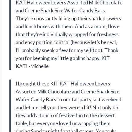
KAT Halloween Lovers Assorted Milk Chocolate
and Creme Snack Size Wafer Candy Bars.
They’re constantly filling up their snack drawers
and lunch boxes with them. And as a mom, I love
that they’re individually wrapped for freshness
and easy portion control (because let’s be real,
I’ll probably sneak a few for myself too). Thank
you for keeping my little goblins happy, KIT
KAT! -Michelle
I brought these KIT KAT Halloween Lovers
Assorted Milk Chocolate and Creme Snack Size
Wafer Candy Bars to our fall party last weekend
and let me tell you, they were a hit! Not only did
they add a touch of festive fun to the dessert
table, but everyone loved unwrapping them
during Sunday night football games. You truly