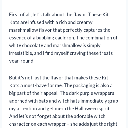
First of all, let’s talk about the flavor. These Kit
Kats are infused with a rich and creamy
marshmallow flavor that perfectly captures the
essence of a bubbling cauldron. The combination of
white chocolate and marshmallow is simply
irresistible, and I find myself craving these treats
year-round.
But it’s not just the flavor that makes these Kit
Kats a must-have for me. The packaging is also a
big part of their appeal. The dark purple wrappers
adorned with bats and witch hats immediately grab
my attention and get me in the Halloween spirit.
And let’s not forget about the adorable witch
character on each wrapper – she adds just the right