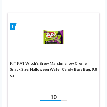
1
KIT KAT Witch’s Brew Marshmallow Creme
Snack Size, Halloween Wafer Candy Bars Bag, 9.8
oz
10