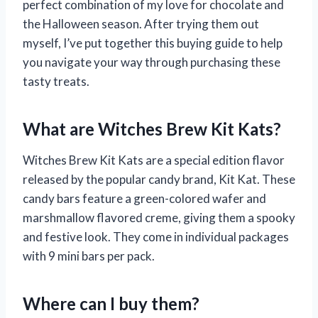
perfect combination of my love for chocolate and
the Halloween season. After trying them out
myself, I’ve put together this buying guide to help
you navigate your way through purchasing these
tasty treats.
What are Witches Brew Kit Kats?
Witches Brew Kit Kats are a special edition flavor
released by the popular candy brand, Kit Kat. These
candy bars feature a green-colored wafer and
marshmallow flavored creme, giving them a spooky
and festive look. They come in individual packages
with 9 mini bars per pack.
Where can I buy them?