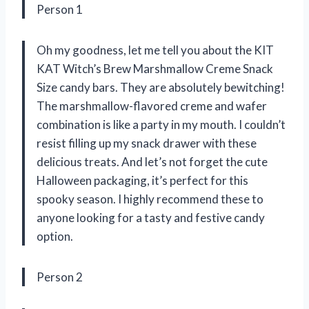
Person 1
Oh my goodness, let me tell you about the KIT
KAT Witch’s Brew Marshmallow Creme Snack
Size candy bars. They are absolutely bewitching!
The marshmallow-flavored creme and wafer
combination is like a party in my mouth. I couldn’t
resist filling up my snack drawer with these
delicious treats. And let’s not forget the cute
Halloween packaging, it’s perfect for this
spooky season. I highly recommend these to
anyone looking for a tasty and festive candy
option.
Person 2