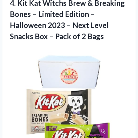
4.
Kit Kat Witchs
Brew & Breaking
Bones – Limited Edition –
Halloween 2023 – Next Level
Snacks Box – Pack of 2 Bags