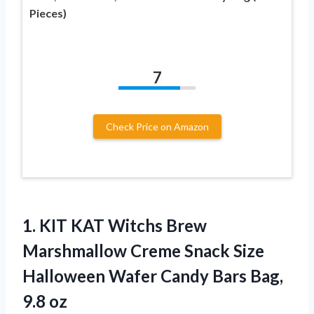
Pieces)
7
Check Price on Amazon
1. KIT KAT Witchs Brew
Marshmallow Creme Snack Size
Halloween Wafer Candy
Bars Bag,
9.8 oz