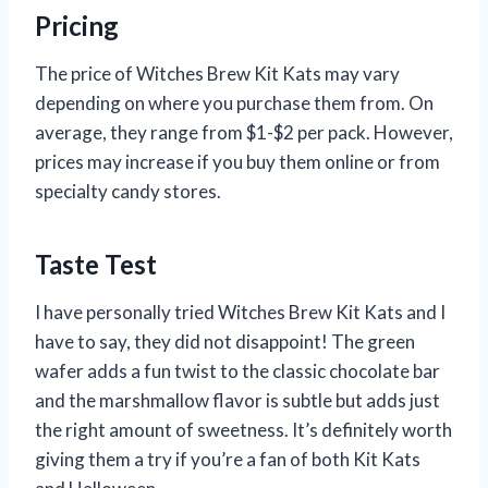
Pricing
The price of Witches Brew Kit Kats may vary
depending on where you purchase them from. On
average, they range from $1-$2 per pack. However,
prices may increase if you buy them online or from
specialty candy stores.
Taste Test
I have personally tried Witches Brew Kit Kats and I
have to say, they did not disappoint! The green
wafer adds a fun twist to the classic chocolate bar
and the marshmallow flavor is subtle but adds just
the right amount of sweetness. It’s definitely worth
giving them a try if you’re a fan of both Kit Kats