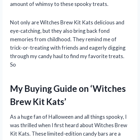
amount of whimsy to these spooky treats.
Not only are Witches Brew Kit Kats delicious and
eye-catching, but they also bring back fond
memories from childhood. They remind me of
trick-or-treating with friends and eagerly digging
through my candy haul to find my favorite treats.
So
My Buying Guide on ‘Witches
Brew Kit Kats’
As a huge fan of Halloween and all things spooky, I
was thrilled when I first heard about Witches Brew
Kit Kats. These limited-edition candy bars are a