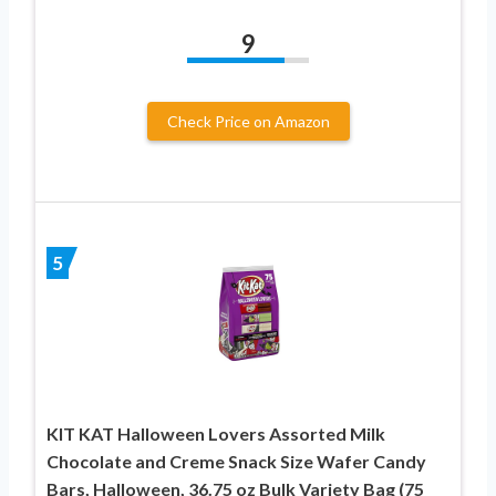
9
Check Price on Amazon
5
KIT KAT Halloween Lovers Assorted Milk
Chocolate and Creme Snack Size Wafer Candy
Bars, Halloween, 36.75 oz Bulk Variety Bag (75