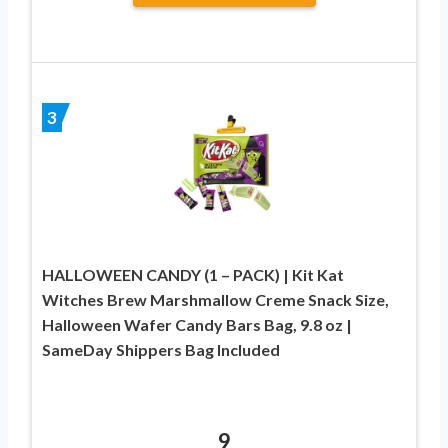
3
HALLOWEEN CANDY (1 – PACK) | Kit Kat
Witches Brew Marshmallow Creme Snack Size,
Halloween Wafer Candy Bars Bag, 9.8 oz |
SameDay Shippers Bag Included
9