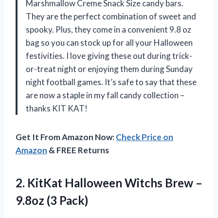
Marshmallow Creme Snack Size candy bars.
They are the perfect combination of sweet and
spooky. Plus, they come in a convenient 9.8 oz
bag so you can stock up for all your Halloween
festivities. I love giving these out during trick-
or-treat night or enjoying them during Sunday
night football games. It’s safe to say that these
are now a staple in my fall candy collection –
thanks KIT KAT!
Get It From Amazon Now:
Check Price on
Amazon
& FREE Returns
2. KitKat Halloween Witchs Brew
–
9.8oz (3 Pack)