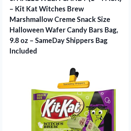
– Kit Kat Witches Brew
Marshmallow Creme Snack Size
Halloween Wafer Candy Bars Bag,
9.8 oz –
SameDay Shippers Bag
Included