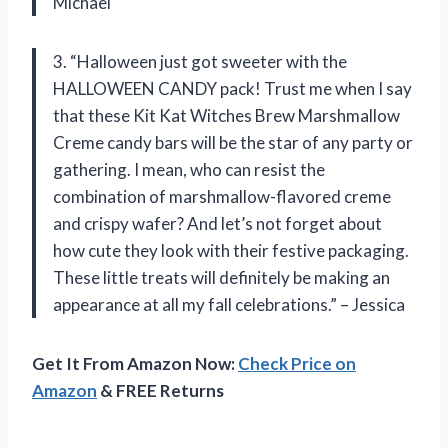
Michael
3. “Halloween just got sweeter with the
HALLOWEEN CANDY pack! Trust me when I say
that these Kit Kat Witches Brew Marshmallow
Creme candy bars will be the star of any party or
gathering. I mean, who can resist the
combination of marshmallow-flavored creme
and crispy wafer? And let’s not forget about
how cute they look with their festive packaging.
These little treats will definitely be making an
appearance at all my fall celebrations.” – Jessica
Get It From Amazon Now:
Check Price on
Amazon
& FREE Returns