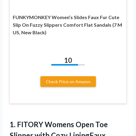
FUNKYMONKEY Women’s Slides Faux Fur Cute
Slip On Fuzzy Slippers Comfort Flat Sandals (7 M
US, New Black)
10
Check Price on Amazon
1.
FITORY Womens Open
Toe
Slipper with Cozy LiningFaux