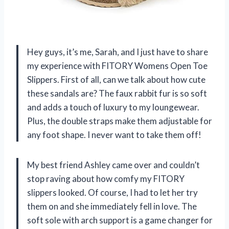
Hey guys, it’s me, Sarah, and I just have to share
my experience with FITORY Womens Open Toe
Slippers. First of all, can we talk about how cute
these sandals are? The faux rabbit fur is so soft
and adds a touch of luxury to my loungewear.
Plus, the double straps make them adjustable for
any foot shape. I never want to take them off!
My best friend Ashley came over and couldn’t
stop raving about how comfy my FITORY
slippers looked. Of course, I had to let her try
them on and she immediately fell in love. The
soft sole with arch support is a game changer for