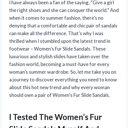
I have always been a fan of the saying, “Give a girl
the right shoes and she can conquer the world.” And
when it comes to summer fashion, there’s no
denying that a comfortable and chic pair of sandals
can make all the difference. That’s why I was
thrilled when I stumbled upon the latest trend in
footwear – Women’s Fur Slide Sandals. These
luxurious and stylish slides have taken over the
fashion world, becoming a must-have for every
woman’s summer wardrobe. So, let me take you on
a journey to discover everything you need to know
about this hot new trend and why every woman
should own a pair of Women’s Fur Slide Sandals.
I Tested The Women’s Fur