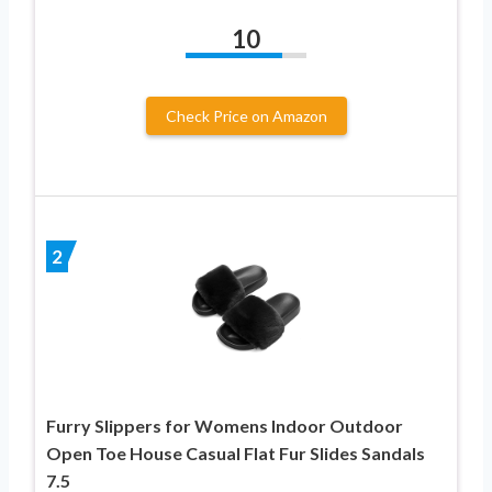
10
Check Price on Amazon
2
Furry Slippers for Womens Indoor Outdoor
Open Toe House Casual Flat Fur Slides Sandals
7.5