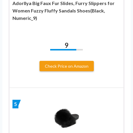
Adorllya Big Faux Fur Slides, Furry Slippers for
Women Fuzzy Fluffy Sandals Shoes(Black,
Numeric_9)
9
Check Price on Amazon
5