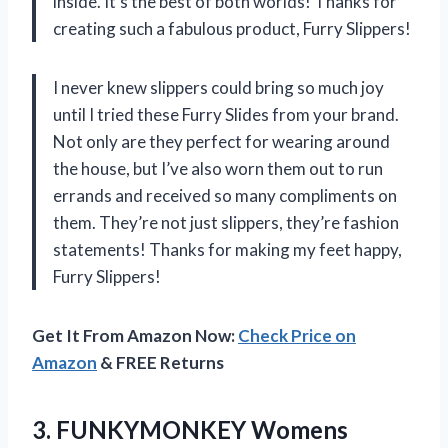
inside. It’s the best of both worlds! Thanks for
creating such a fabulous product, Furry Slippers!
I never knew slippers could bring so much joy
until I tried these Furry Slides from your brand.
Not only are they perfect for wearing around
the house, but I’ve also worn them out to run
errands and received so many compliments on
them. They’re not just slippers, they’re fashion
statements! Thanks for making my feet happy,
Furry Slippers!
Get It From Amazon Now:
Check Price on
Amazon
& FREE Returns
3.
FUNKYMONKEY Womens