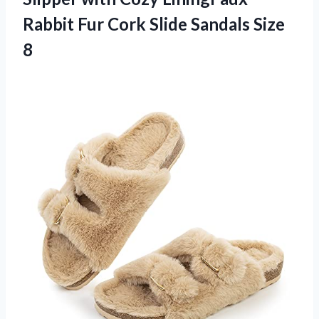
Rabbit Fur Cork Slide Sandals Size
8