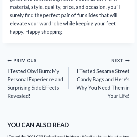
material, style, quality, price, and occasion, you’ll
surely find the perfect pair of fur slides that will
elevate your wardrobe while keeping your feet
happy. Happy shopping!
Post
PREVIOUS
NEXT
I Tested Obvi Burn: My
I Tested Sesame Street
navigation
Personal Experience and
Candy Bags and Here’s
Surprising Side Effects
Why You Need Them in
Revealed!
Your Life!
YOU CAN ALSO READ
I Tested the 2008 G35 Sedan Front Lip: Here’s Why It’s a Must-Have for Any