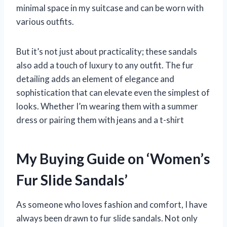
minimal space in my suitcase and can be worn with
various outfits.
But it’s not just about practicality; these sandals
also add a touch of luxury to any outfit. The fur
detailing adds an element of elegance and
sophistication that can elevate even the simplest of
looks. Whether I’m wearing them with a summer
dress or pairing them with jeans and a t-shirt
My Buying Guide on ‘Women’s
Fur Slide Sandals’
As someone who loves fashion and comfort, I have
always been drawn to fur slide sandals. Not only