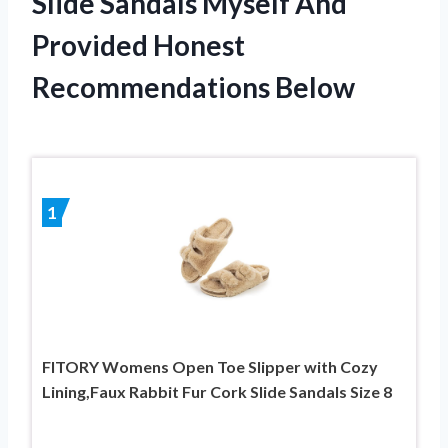
Slide Sandals Myself And
Provided Honest
Recommendations Below
1
FITORY Womens Open Toe Slipper with Cozy
Lining,Faux Rabbit Fur Cork Slide Sandals Size 8