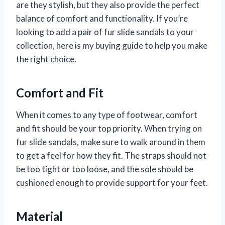
are they stylish, but they also provide the perfect
balance of comfort and functionality. If you’re
looking to add a pair of fur slide sandals to your
collection, here is my buying guide to help you make
the right choice.
Comfort and Fit
When it comes to any type of footwear, comfort
and fit should be your top priority. When trying on
fur slide sandals, make sure to walk around in them
to get a feel for how they fit. The straps should not
be too tight or too loose, and the sole should be
cushioned enough to provide support for your feet.
Material