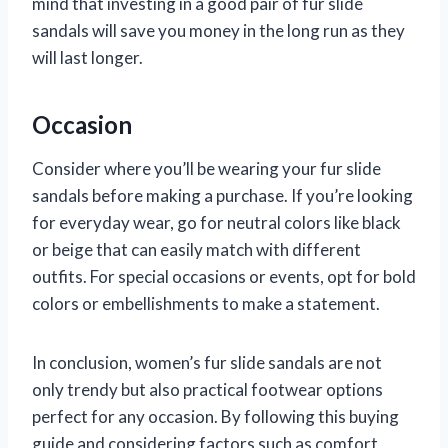
mind that investing in a good pair of fur slide
sandals will save you money in the long run as they
will last longer.
Occasion
Consider where you’ll be wearing your fur slide
sandals before making a purchase. If you’re looking
for everyday wear, go for neutral colors like black
or beige that can easily match with different
outfits. For special occasions or events, opt for bold
colors or embellishments to make a statement.
In conclusion, women’s fur slide sandals are not
only trendy but also practical footwear options
perfect for any occasion. By following this buying
guide and considering factors such as comfort,