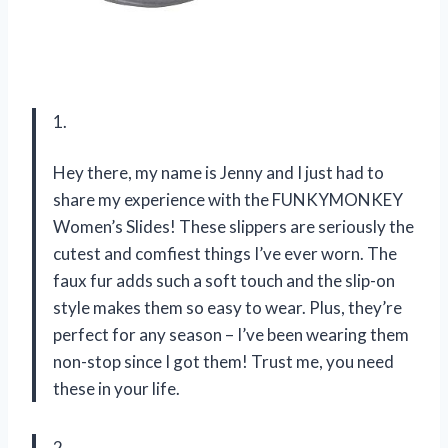
1.
Hey there, my name is Jenny and I just had to
share my experience with the FUNKYMONKEY
Women’s Slides! These slippers are seriously the
cutest and comfiest things I’ve ever worn. The
faux fur adds such a soft touch and the slip-on
style makes them so easy to wear. Plus, they’re
perfect for any season – I’ve been wearing them
non-stop since I got them! Trust me, you need
these in your life.
2.