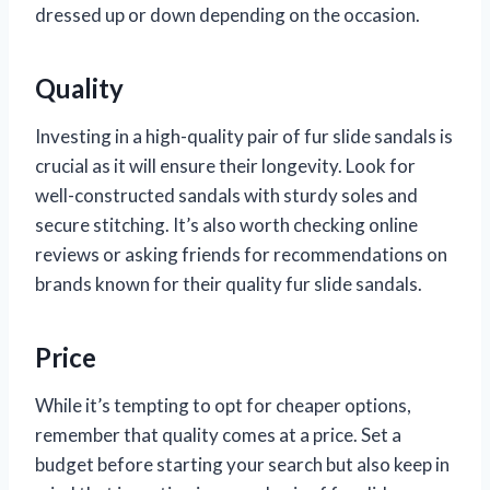
dressed up or down depending on the occasion.
Quality
Investing in a high-quality pair of fur slide sandals is
crucial as it will ensure their longevity. Look for
well-constructed sandals with sturdy soles and
secure stitching. It’s also worth checking online
reviews or asking friends for recommendations on
brands known for their quality fur slide sandals.
Price
While it’s tempting to opt for cheaper options,
remember that quality comes at a price. Set a
budget before starting your search but also keep in