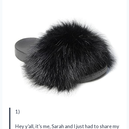
1)
Hey y’all, it’s me, Sarah and I just had to share my