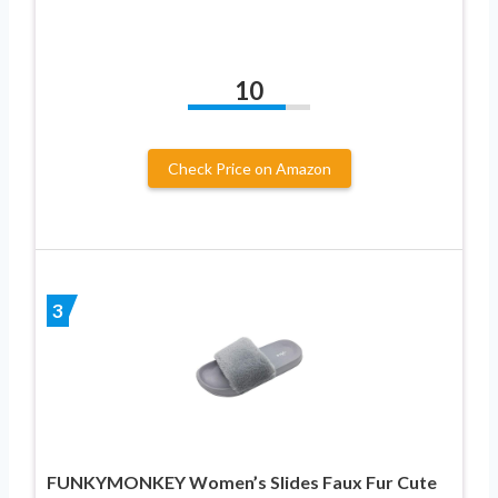
10
Check Price on Amazon
3
FUNKYMONKEY Women’s Slides Faux Fur Cute