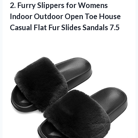
2. Furry Slippers for Womens
Indoor Outdoor Open Toe House
Casual Flat
Fur Slides Sandals 7.5