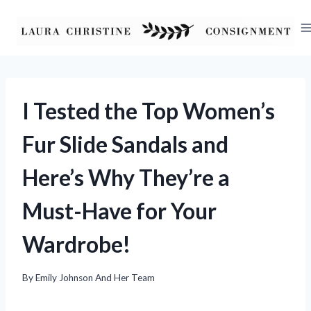
Skip
to
content
I Tested the Top Women’s
Fur Slide Sandals and
Here’s Why They’re a
Must-Have for Your
Wardrobe!
By
Emily Johnson And Her Team