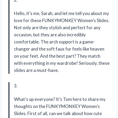
Hello, it’s me, Sarah, and let me tell you about my
love for these FUNKYMONKEY Women’s Slides.
Not only are they stylish and perfect for any
occasion, but they are also incredibly
comfortable. The arch support is a game-
changer and the soft faux fur feels like heaven
on your feet. And the best part? They match
with everything in my wardrobe! Seriously, these
slides are a must-have.
3.
What’s up everyone? It’s Tom here to share my
thoughts on the FUNKYMONKEY Women’s
Slides. First of all, can we talk about how cute