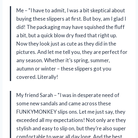
Me – “I have to admit, I was a bit skeptical about
buying these slippers at first. But boy, am I glad I
did! The packaging may have squished the fluff
a bit, but a quick blow dry fixed that right up.
Now they look just as cute as they did in the
pictures. And let me tell you, they are perfect for
any season. Whether it’s spring, summer,
autumn or winter – these slippers got you
covered. Literally!
My friend Sarah – “I was in desperate need of
some new sandals and came across these
FUNKYMONKEY slips ons. Let me just say, they
exceeded all my expectations! Not only are they
stylish and easy to slip on, but they’re also super
comfortable to wear all day long. And the best