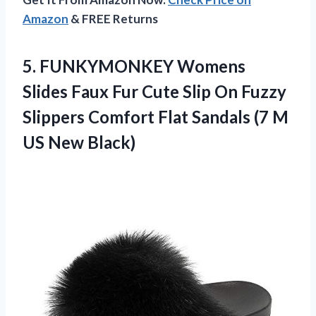
Amazon
& FREE Returns
5. FUNKYMONKEY Womens
Slides Faux Fur Cute Slip On Fuzzy
Slippers Comfort Flat Sandals (7
M
US New Black)