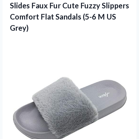
Slides
Faux Fur Cute Fuzzy Slippers
Comfort Flat Sandals (5-6 M US
Grey)