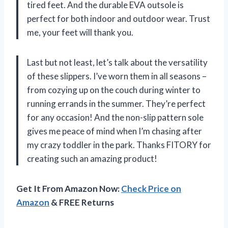
tired feet. And the durable EVA outsole is
perfect for both indoor and outdoor wear. Trust
me, your feet will thank you.
Last but not least, let’s talk about the versatility
of these slippers. I’ve worn them in all seasons –
from cozying up on the couch during winter to
running errands in the summer. They’re perfect
for any occasion! And the non-slip pattern sole
gives me peace of mind when I’m chasing after
my crazy toddler in the park. Thanks FITORY for
creating such an amazing product!
Get It From Amazon Now:
Check Price on
Amazon
& FREE Returns