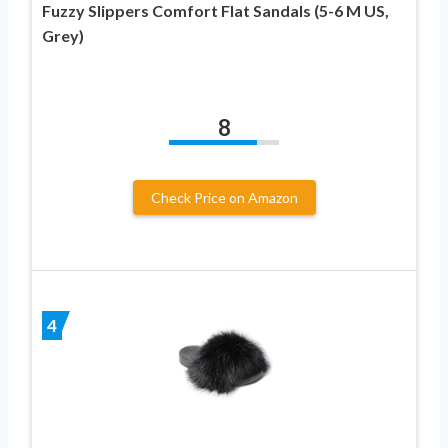
Fuzzy Slippers Comfort Flat Sandals (5-6 M US,
Grey)
8
Check Price on Amazon
4