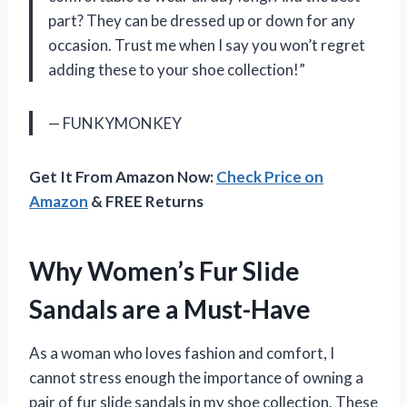
part? They can be dressed up or down for any
occasion. Trust me when I say you won’t regret
adding these to your shoe collection!”
— FUNKYMONKEY
Get It From Amazon Now:
Check Price on
Amazon
& FREE Returns
Why Women’s Fur Slide
Sandals are a Must-Have
As a woman who loves fashion and comfort, I
cannot stress enough the importance of owning a
pair of fur slide sandals in my shoe collection. These