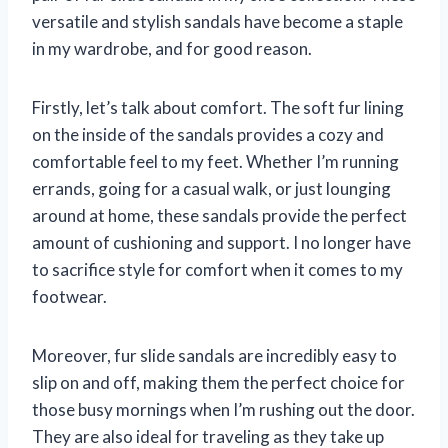
versatile and stylish sandals have become a staple
in my wardrobe, and for good reason.
Firstly, let’s talk about comfort. The soft fur lining
on the inside of the sandals provides a cozy and
comfortable feel to my feet. Whether I’m running
errands, going for a casual walk, or just lounging
around at home, these sandals provide the perfect
amount of cushioning and support. I no longer have
to sacrifice style for comfort when it comes to my
footwear.
Moreover, fur slide sandals are incredibly easy to
slip on and off, making them the perfect choice for
those busy mornings when I’m rushing out the door.
They are also ideal for traveling as they take up