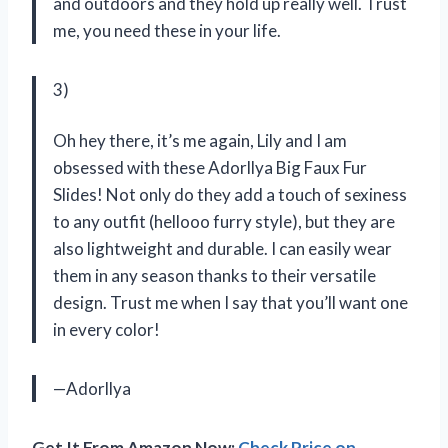
and outdoors and they hold up really well. Trust
me, you need these in your life.
3)
Oh hey there, it’s me again, Lily and I am
obsessed with these Adorllya Big Faux Fur
Slides! Not only do they add a touch of sexiness
to any outfit (hellooo furry style), but they are
also lightweight and durable. I can easily wear
them in any season thanks to their versatile
design. Trust me when I say that you’ll want one
in every color!
—Adorllya
Get It From Amazon Now:
Check Price on