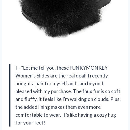
I – “Let me tell you, these FUNKYMONKEY
Women’s Slides are the real deal! I recently
bought a pair for myself and I am beyond
pleased with my purchase. The faux fur is so soft
and fluffy, it feels like I’m walking on clouds. Plus,
the added lining makes them even more
comfortable to wear. It’s like having a cozy hug
for your feet!