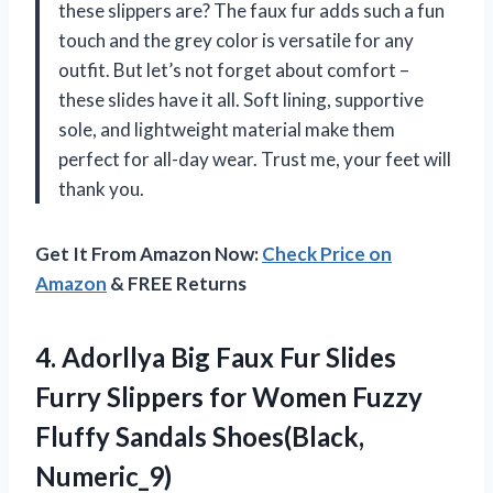
these slippers are? The faux fur adds such a fun
touch and the grey color is versatile for any
outfit. But let’s not forget about comfort –
these slides have it all. Soft lining, supportive
sole, and lightweight material make them
perfect for all-day wear. Trust me, your feet will
thank you.
Get It From Amazon Now:
Check Price on
Amazon
& FREE Returns
4. Adorllya Big Faux Fur Slides
Furry Slippers for Women Fuzzy
Fluffy Sandals Shoes(Black,
Numeric_9)