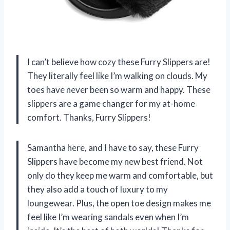
I can’t believe how cozy these Furry Slippers are!
They literally feel like I’m walking on clouds. My
toes have never been so warm and happy. These
slippers are a game changer for my at-home
comfort. Thanks, Furry Slippers!
Samantha here, and I have to say, these Furry
Slippers have become my new best friend. Not
only do they keep me warm and comfortable, but
they also add a touch of luxury to my
loungewear. Plus, the open toe design makes me
feel like I’m wearing sandals even when I’m