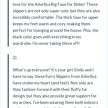
love for the Adorllya Big Faux Fur Slides! These
slippers are not only super cute, but they are also
incredibly comfortable. The thick faux fur upper
keeps my feet warm and cozy, making them
perfect for lounging around the house. Plus, the
black color goes with everything in my
wardrobe. I’m never taking these off!
2)
What’s up everyone? It’s your girl, Emily and I
have to say, these Furry Slippers from Adorllya
have stolen my heart (and feet). Not only are
they fashion-forward with their fluffy fur
design, but they also provide great support for
my arches. I’ve been wearing them both indoors