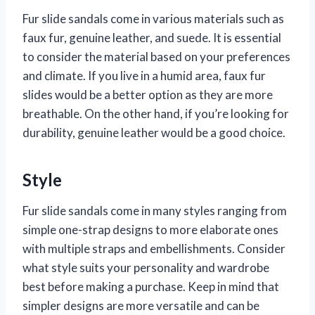
Fur slide sandals come in various materials such as
faux fur, genuine leather, and suede. It is essential
to consider the material based on your preferences
and climate. If you live in a humid area, faux fur
slides would be a better option as they are more
breathable. On the other hand, if you’re looking for
durability, genuine leather would be a good choice.
Style
Fur slide sandals come in many styles ranging from
simple one-strap designs to more elaborate ones
with multiple straps and embellishments. Consider
what style suits your personality and wardrobe
best before making a purchase. Keep in mind that
simpler designs are more versatile and can be