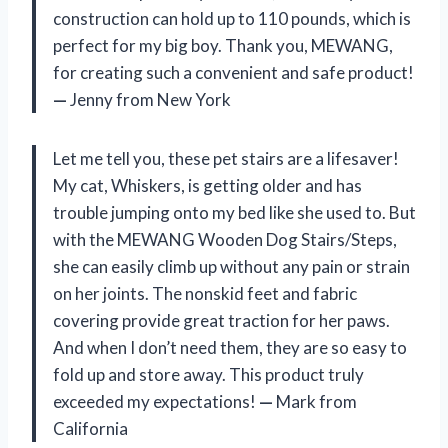
construction can hold up to 110 pounds, which is
perfect for my big boy. Thank you, MEWANG,
for creating such a convenient and safe product!
—
Jenny from New York
Let me tell you, these pet stairs are a lifesaver!
My cat, Whiskers, is getting older and has
trouble jumping onto my bed like she used to. But
with the MEWANG Wooden Dog Stairs/Steps,
she can easily climb up without any pain or strain
on her joints. The nonskid feet and fabric
covering provide great traction for her paws.
And when I don’t need them, they are so easy to
fold up and store away. This product truly
exceeded my expectations!
—
Mark from
California