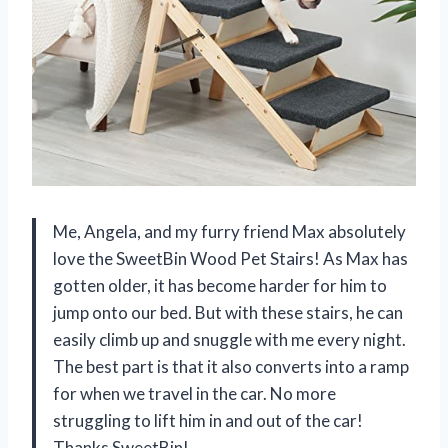
Me, Angela, and my furry friend Max absolutely
love the SweetBin Wood Pet Stairs! As Max has
gotten older, it has become harder for him to
jump onto our bed. But with these stairs, he can
easily climb up and snuggle with me every night.
The best part is that it also converts into a ramp
for when we travel in the car. No more
struggling to lift him in and out of the car!
Thanks SweetBin!