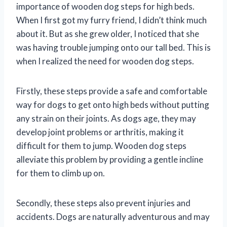
importance of wooden dog steps for high beds.
When I first got my furry friend, I didn’t think much
about it. But as she grew older, I noticed that she
was having trouble jumping onto our tall bed. This is
when I realized the need for wooden dog steps.
Firstly, these steps provide a safe and comfortable
way for dogs to get onto high beds without putting
any strain on their joints. As dogs age, they may
develop joint problems or arthritis, making it
difficult for them to jump. Wooden dog steps
alleviate this problem by providing a gentle incline
for them to climb up on.
Secondly, these steps also prevent injuries and
accidents. Dogs are naturally adventurous and may