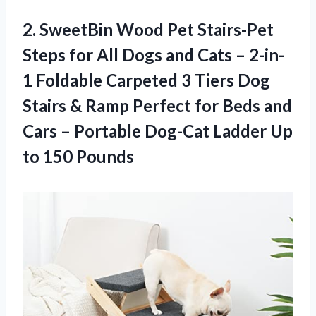
2. SweetBin Wood Pet Stairs-Pet
Steps for All Dogs and Cats – 2-in-
1 Foldable Carpeted 3 Tiers Dog
Stairs & Ramp Perfect for Beds and
Cars – Portable Dog-Cat Ladder
Up
to 150 Pounds