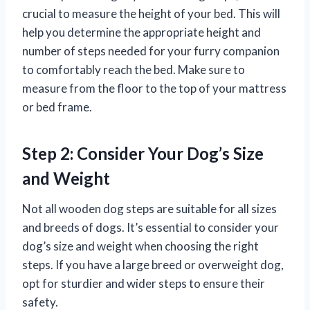
crucial to measure the height of your bed. This will
help you determine the appropriate height and
number of steps needed for your furry companion
to comfortably reach the bed. Make sure to
measure from the floor to the top of your mattress
or bed frame.
Step 2: Consider Your Dog’s Size
and Weight
Not all wooden dog steps are suitable for all sizes
and breeds of dogs. It’s essential to consider your
dog’s size and weight when choosing the right
steps. If you have a large breed or overweight dog,
opt for sturdier and wider steps to ensure their
safety.