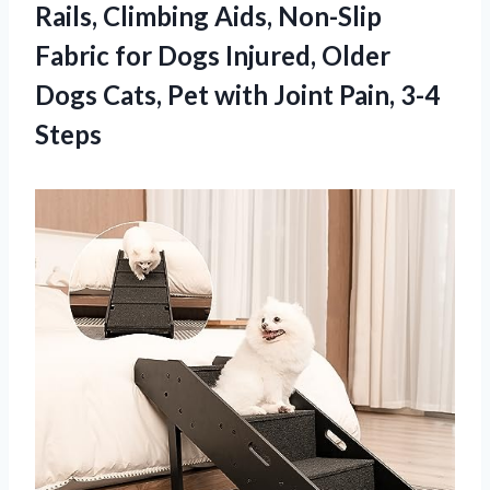
Rails, Climbing Aids, Non-Slip
Fabric for Dogs Injured, Older
Dogs Cats, Pet with Joint Pain, 3-4
Steps