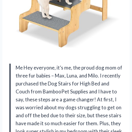
Me Hey everyone, it’s me, the proud dog mom of
three fur babies – Max, Luna, and Milo. I recently
purchased the Dog Stairs for High Bed and
Couch from BambooPet Supplies and I have to
say, these steps are a game changer! At first, I
was worried about my dogs struggling to get on
and off the bed due to their size, but these stairs
have made it so much easier for them. Plus, they
look super stylish in my bedroom with their sleek