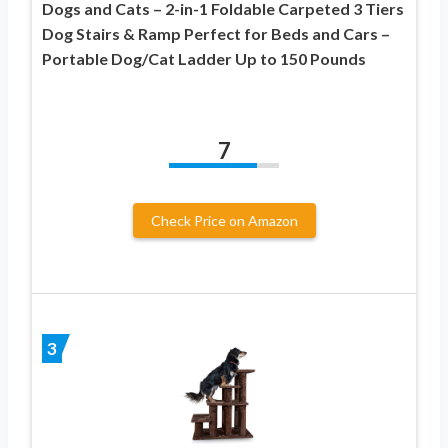
Dogs and Cats – 2-in-1 Foldable Carpeted 3 Tiers
Dog Stairs & Ramp Perfect for Beds and Cars –
Portable Dog/Cat Ladder Up to 150 Pounds
7
Check Price on Amazon
3