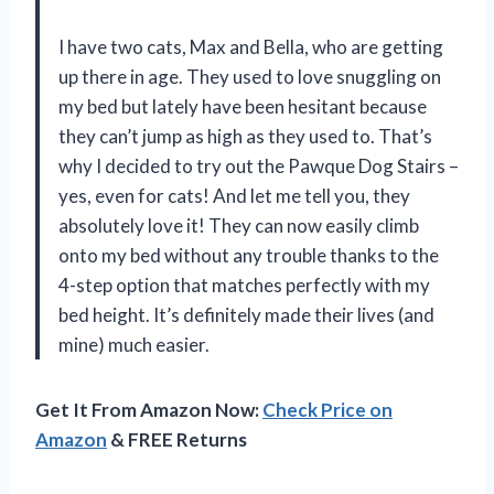
I have two cats, Max and Bella, who are getting
up there in age. They used to love snuggling on
my bed but lately have been hesitant because
they can’t jump as high as they used to. That’s
why I decided to try out the Pawque Dog Stairs –
yes, even for cats! And let me tell you, they
absolutely love it! They can now easily climb
onto my bed without any trouble thanks to the
4-step option that matches perfectly with my
bed height. It’s definitely made their lives (and
mine) much easier.
Get It From Amazon Now:
Check Price on
Amazon
& FREE Returns