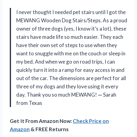
I never thought I needed pet stairs until I got the
MEWANG Wooden Dog Stairs/Steps. As a proud
owner of three dogs (yes, I know it’s a lot), these
stairs have made life so much easier. They each
have their own set of steps to use when they
want to snuggle with me on the couch or sleep in
my bed. And when we go on road trips, I can
quickly turn it into a ramp for easy access in and
out of the car. The dimensions are perfect for all
three of my dogs and they love using it every
day. Thank you so much MEWANG!
—
Sarah
from Texas
Get It From Amazon Now:
Check Price on
Amazon
& FREE Returns