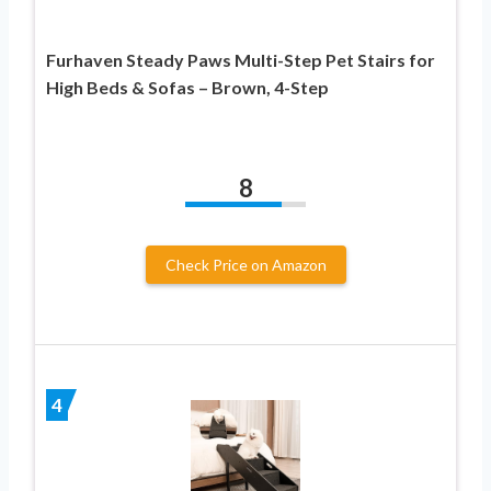
Furhaven Steady Paws Multi-Step Pet Stairs for
High Beds & Sofas – Brown, 4-Step
8
Check Price on Amazon
4