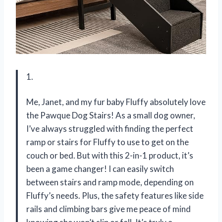
1.
Me, Janet, and my fur baby Fluffy absolutely love
the Pawque Dog Stairs! As a small dog owner,
I’ve always struggled with finding the perfect
ramp or stairs for Fluffy to use to get on the
couch or bed. But with this 2-in-1 product, it’s
been a game changer! I can easily switch
between stairs and ramp mode, depending on
Fluffy’s needs. Plus, the safety features like side
rails and climbing bars give me peace of mind