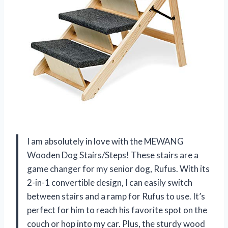
I am absolutely in love with the MEWANG
Wooden Dog Stairs/Steps! These stairs are a
game changer for my senior dog, Rufus. With its
2-in-1 convertible design, I can easily switch
between stairs and a ramp for Rufus to use. It’s
perfect for him to reach his favorite spot on the
couch or hop into my car. Plus, the sturdy wood