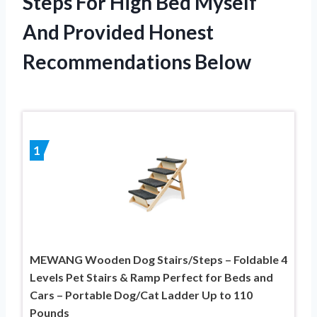
Steps For High Bed Myself
And Provided Honest
Recommendations Below
1
MEWANG Wooden Dog Stairs/Steps – Foldable 4
Levels Pet Stairs & Ramp Perfect for Beds and
Cars – Portable Dog/Cat Ladder Up to 110
Pounds