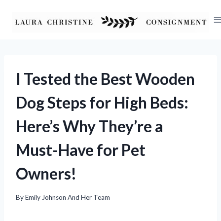
Skip
to
content
I Tested the Best Wooden
Dog Steps for High Beds:
Here’s Why They’re a
Must-Have for Pet
Owners!
By
Emily Johnson And Her Team