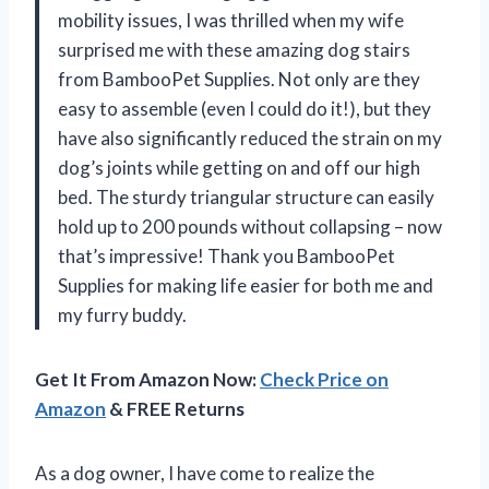
mobility issues, I was thrilled when my wife
surprised me with these amazing dog stairs
from BambooPet Supplies. Not only are they
easy to assemble (even I could do it!), but they
have also significantly reduced the strain on my
dog’s joints while getting on and off our high
bed. The sturdy triangular structure can easily
hold up to 200 pounds without collapsing – now
that’s impressive! Thank you BambooPet
Supplies for making life easier for both me and
my furry buddy.
Get It From Amazon Now:
Check Price on
Amazon
& FREE Returns
As a dog owner, I have come to realize the