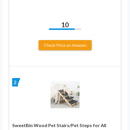
10
Check Price on Amazon
2
SweetBin Wood Pet Stairs/Pet Steps for All