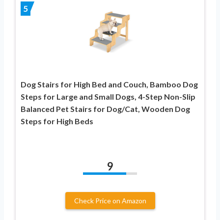
5
Dog Stairs for High Bed and Couch, Bamboo Dog
Steps for Large and Small Dogs, 4-Step Non-Slip
Balanced Pet Stairs for Dog/Cat, Wooden Dog
Steps for High Beds
9
Check Price on Amazon