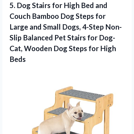
5. Dog Stairs for High Bed and
Couch Bamboo Dog Steps for
Large and Small Dogs, 4-Step Non-
Slip Balanced Pet Stairs for Dog-
Cat, Wooden Dog
Steps for High
Beds