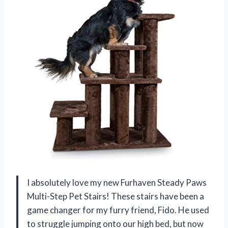
I absolutely love my new Furhaven Steady Paws
Multi-Step Pet Stairs! These stairs have been a
game changer for my furry friend, Fido. He used
to struggle jumping onto our high bed, but now