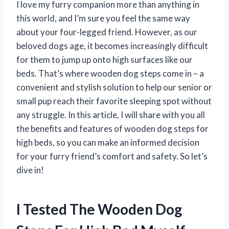
I love my furry companion more than anything in
this world, and I’m sure you feel the same way
about your four-legged friend. However, as our
beloved dogs age, it becomes increasingly difficult
for them to jump up onto high surfaces like our
beds. That’s where wooden dog steps come in – a
convenient and stylish solution to help our senior or
small pup reach their favorite sleeping spot without
any struggle. In this article, I will share with you all
the benefits and features of wooden dog steps for
high beds, so you can make an informed decision
for your furry friend’s comfort and safety. So let’s
dive in!
I Tested The Wooden Dog