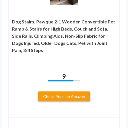
Dog Stairs, Pawque 2-1 Wooden Convertible Pet
Ramp & Stairs for High Beds, Couch and Sofa,
Side Rails, Climbing Aids, Non-Slip Fabric for
Dogs Injured, Older Dogs Cats, Pet with Joint
Pain, 3/4 Steps
9
Check Price on Amazon