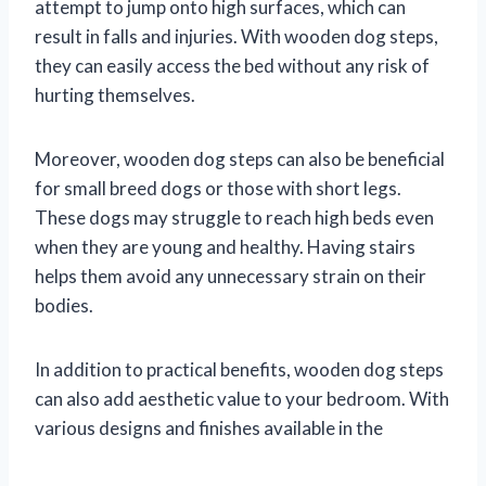
attempt to jump onto high surfaces, which can
result in falls and injuries. With wooden dog steps,
they can easily access the bed without any risk of
hurting themselves.
Moreover, wooden dog steps can also be beneficial
for small breed dogs or those with short legs.
These dogs may struggle to reach high beds even
when they are young and healthy. Having stairs
helps them avoid any unnecessary strain on their
bodies.
In addition to practical benefits, wooden dog steps
can also add aesthetic value to your bedroom. With
various designs and finishes available in the