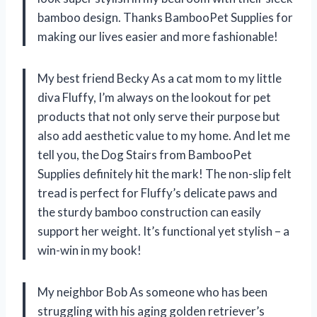
bamboo design. Thanks BambooPet Supplies for
making our lives easier and more fashionable!
My best friend Becky As a cat mom to my little
diva Fluffy, I’m always on the lookout for pet
products that not only serve their purpose but
also add aesthetic value to my home. And let me
tell you, the Dog Stairs from BambooPet
Supplies definitely hit the mark! The non-slip felt
tread is perfect for Fluffy’s delicate paws and
the sturdy bamboo construction can easily
support her weight. It’s functional yet stylish – a
win-win in my book!
My neighbor Bob As someone who has been
struggling with his aging golden retriever’s