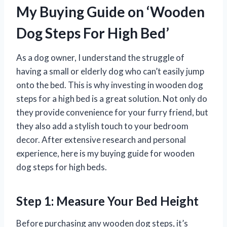
My Buying Guide on ‘Wooden
Dog Steps For High Bed’
As a dog owner, I understand the struggle of
having a small or elderly dog who can’t easily jump
onto the bed. This is why investing in wooden dog
steps for a high bed is a great solution. Not only do
they provide convenience for your furry friend, but
they also add a stylish touch to your bedroom
decor. After extensive research and personal
experience, here is my buying guide for wooden
dog steps for high beds.
Step 1: Measure Your Bed Height
Before purchasing any wooden dog steps, it’s