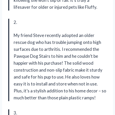
knowing she won’t slip or fall. It’s truly a
lifesaver for older or injured pets like Fluffy.
2.
My friend Steve recently adopted an older
rescue dog who has trouble jumping onto high
surfaces due to arthritis. I recommended the
Pawque Dog Stairs to him and he couldn’t be
happier with his purchase! The solid wood
construction and non-slip fabric make it sturdy
and safe for his pup to use. He also loves how
easy it is to install and store when not in use.
Plus, it’s a stylish addition to his home decor – so
much better than those plain plastic ramps!
3.