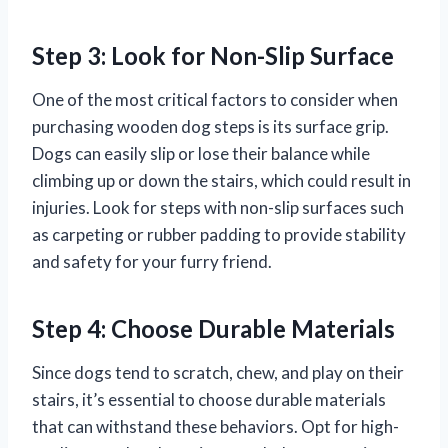
Step 3: Look for Non-Slip Surface
One of the most critical factors to consider when
purchasing wooden dog steps is its surface grip.
Dogs can easily slip or lose their balance while
climbing up or down the stairs, which could result in
injuries. Look for steps with non-slip surfaces such
as carpeting or rubber padding to provide stability
and safety for your furry friend.
Step 4: Choose Durable Materials
Since dogs tend to scratch, chew, and play on their
stairs, it’s essential to choose durable materials
that can withstand these behaviors. Opt for high-