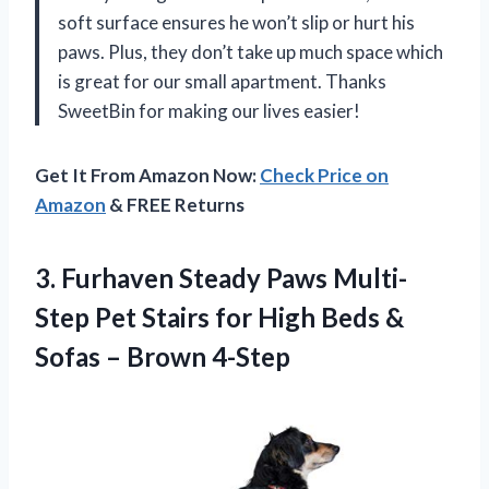
soft surface ensures he won’t slip or hurt his
paws. Plus, they don’t take up much space which
is great for our small apartment. Thanks
SweetBin for making our lives easier!
Get It From Amazon Now:
Check Price on
Amazon
& FREE Returns
3.
Furhaven Steady Paws
Multi-
Step Pet Stairs for High Beds &
Sofas – Brown 4-Step