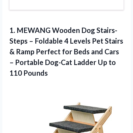
1. MEWANG Wooden Dog Stairs-
Steps – Foldable 4 Levels Pet Stairs
& Ramp Perfect for Beds and Cars
– Portable Dog-Cat Ladder
Up to
110 Pounds