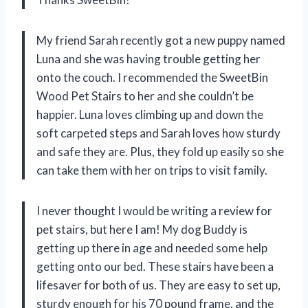
My friend Sarah recently got a new puppy named
Luna and she was having trouble getting her
onto the couch. I recommended the SweetBin
Wood Pet Stairs to her and she couldn’t be
happier. Luna loves climbing up and down the
soft carpeted steps and Sarah loves how sturdy
and safe they are. Plus, they fold up easily so she
can take them with her on trips to visit family.
I never thought I would be writing a review for
pet stairs, but here I am! My dog Buddy is
getting up there in age and needed some help
getting onto our bed. These stairs have been a
lifesaver for both of us. They are easy to set up,
sturdy enough for his 70 pound frame, and the