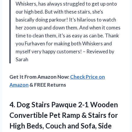
Whiskers, has always struggled to get up onto
our high bed. But with these stairs, she’s
basically doing parkour! It’s hilarious to watch
her zoom up and down them. And when it comes
time to clean them, it’s as easy as can be. Thank
you Furhaven for making both Whiskers and
myself very happy customers! – Reviewed by
Sarah
Get It From Amazon Now:
Check Price on
Amazon
& FREE Returns
4.
Dog Stairs Pawque
2-1 Wooden
Convertible Pet Ramp & Stairs for
High Beds, Couch and Sofa, Side