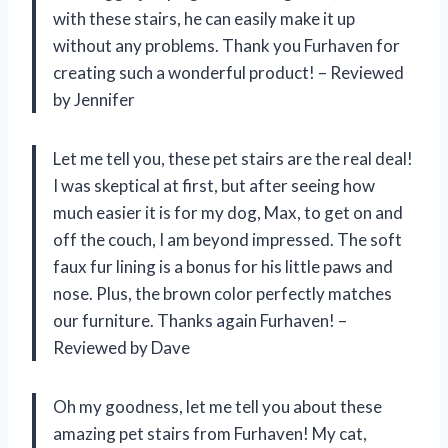
with these stairs, he can easily make it up
without any problems. Thank you Furhaven for
creating such a wonderful product! – Reviewed
by Jennifer
Let me tell you, these pet stairs are the real deal!
I was skeptical at first, but after seeing how
much easier it is for my dog, Max, to get on and
off the couch, I am beyond impressed. The soft
faux fur lining is a bonus for his little paws and
nose. Plus, the brown color perfectly matches
our furniture. Thanks again Furhaven! –
Reviewed by Dave
Oh my goodness, let me tell you about these
amazing pet stairs from Furhaven! My cat,