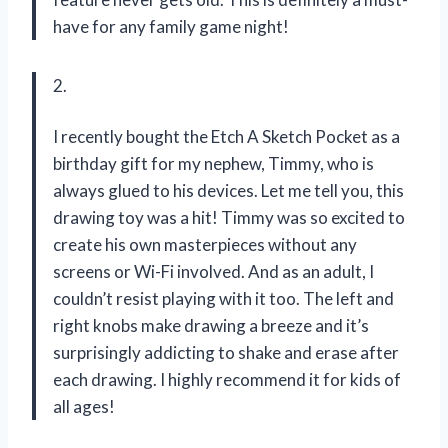
have for any family game night!
2.
I recently bought the Etch A Sketch Pocket as a
birthday gift for my nephew, Timmy, who is
always glued to his devices. Let me tell you, this
drawing toy was a hit! Timmy was so excited to
create his own masterpieces without any
screens or Wi-Fi involved. And as an adult, I
couldn’t resist playing with it too. The left and
right knobs make drawing a breeze and it’s
surprisingly addicting to shake and erase after
each drawing. I highly recommend it for kids of
all ages!