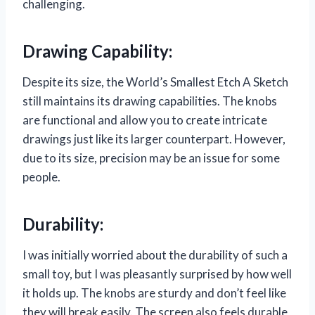
challenging.
Drawing Capability:
Despite its size, the World’s Smallest Etch A Sketch
still maintains its drawing capabilities. The knobs
are functional and allow you to create intricate
drawings just like its larger counterpart. However,
due to its size, precision may be an issue for some
people.
Durability:
I was initially worried about the durability of such a
small toy, but I was pleasantly surprised by how well
it holds up. The knobs are sturdy and don’t feel like
they will break easily. The screen also feels durable