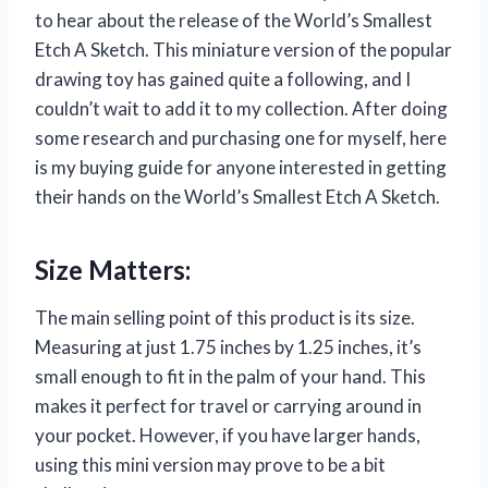
to hear about the release of the World’s Smallest
Etch A Sketch. This miniature version of the popular
drawing toy has gained quite a following, and I
couldn’t wait to add it to my collection. After doing
some research and purchasing one for myself, here
is my buying guide for anyone interested in getting
their hands on the World’s Smallest Etch A Sketch.
Size Matters:
The main selling point of this product is its size.
Measuring at just 1.75 inches by 1.25 inches, it’s
small enough to fit in the palm of your hand. This
makes it perfect for travel or carrying around in
your pocket. However, if you have larger hands,
using this mini version may prove to be a bit