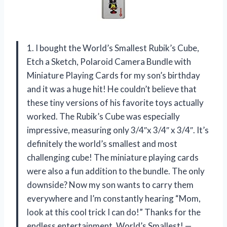
1. I bought the World’s Smallest Rubik’s Cube,
Etch a Sketch, Polaroid Camera Bundle with
Miniature Playing Cards for my son’s birthday
and it was a huge hit! He couldn’t believe that
these tiny versions of his favorite toys actually
worked. The Rubik’s Cube was especially
impressive, measuring only 3/4″x 3/4″ x 3/4″. It’s
definitely the world’s smallest and most
challenging cube! The miniature playing cards
were also a fun addition to the bundle. The only
downside? Now my son wants to carry them
everywhere and I’m constantly hearing “Mom,
look at this cool trick I can do!” Thanks for the
endless entertainment, World’s Smallest! —