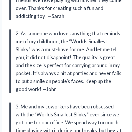
friends even love playing with it when they come
over. Thanks for creating such a fun and
addicting toy! —Sarah
2. As someone who loves anything that reminds
me of my childhood, the “Worlds Smallest
Slinky” was a must-have for me. And let me tell
you, it did not disappoint! The quality is great
and the size is perfect for carrying around in my
pocket. It’s always a hit at parties and never fails
to put a smile on people’s faces. Keep up the
good work! —John
3. Me and my coworkers have been obsessed
with the “Worlds Smallest Slinky” ever since we
got one for our office. We spend way too much
time playing with it during our breaks, but hey, at