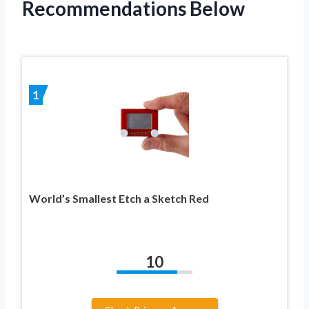
Recommendations Below
1
World’s Smallest Etch a Sketch Red
10