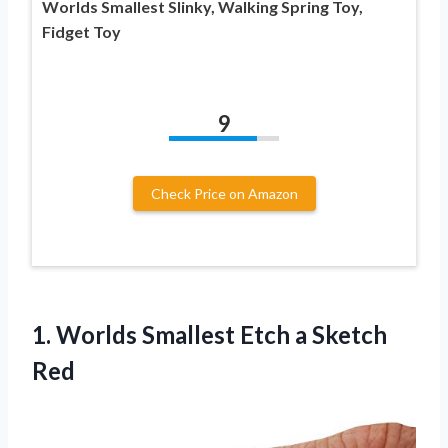
Worlds Smallest Slinky, Walking Spring Toy,
Fidget Toy
9
Check Price on Amazon
1. Worlds Smallest
Etch a Sketch
Red