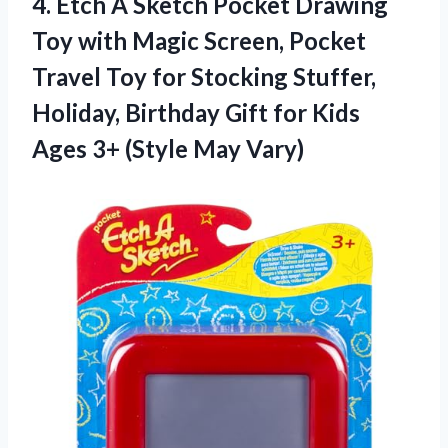
4. Etch A Sketch Pocket Drawing
Toy with Magic Screen, Pocket
Travel Toy for Stocking Stuffer,
Holiday, Birthday Gift for Kids
Ages
3+ (Style May Vary)