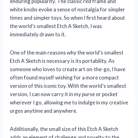
enduring popularity. The classic red frame and
white knobs evoke a sense of nostalgia for simpler
times and simpler toys. So when I first heard about
the world’s smallest Etch A Sketch, I was
immediately drawn to it.
One of the main reasons why the world’s smallest
Etch A Sketch is necessary is its portability. As
someone who loves to create art on-the-go, I have
often found myself wishing for a more compact
version of this iconic toy. With the world’s smallest
version, I can now carry it in my purse or pocket
wherever I go, allowing me to indulge in my creative
urges anytime and anywhere.
Additionally, the small size of this Etch A Sketch
adds an element of challenge and novelty to the