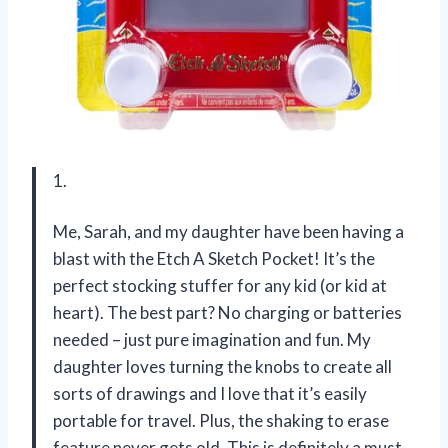
1.
Me, Sarah, and my daughter have been having a
blast with the Etch A Sketch Pocket! It’s the
perfect stocking stuffer for any kid (or kid at
heart). The best part? No charging or batteries
needed – just pure imagination and fun. My
daughter loves turning the knobs to create all
sorts of drawings and I love that it’s easily
portable for travel. Plus, the shaking to erase
feature never gets old. This is definitely a must-