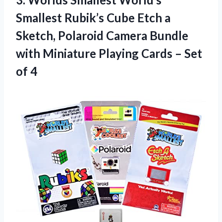
Smallest Rubik’s Cube Etch a
Sketch, Polaroid Camera Bundle
with Miniature Playing Cards
– Set
of 4