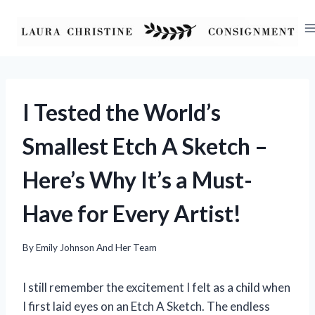
Skip
to
content
I Tested the World’s
Smallest Etch A Sketch –
Here’s Why It’s a Must-
Have for Every Artist!
By
Emily Johnson And Her Team
I still remember the excitement I felt as a child when
I first laid eyes on an Etch A Sketch. The endless