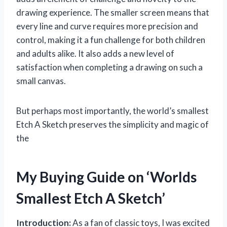
drawing experience. The smaller screen means that
every line and curve requires more precision and
control, making it a fun challenge for both children
and adults alike. It also adds a new level of
satisfaction when completing a drawing on such a
small canvas.
But perhaps most importantly, the world’s smallest
Etch A Sketch preserves the simplicity and magic of
the
My Buying Guide on ‘Worlds
Smallest Etch A Sketch’
Introduction:
As a fan of classic toys, I was excited