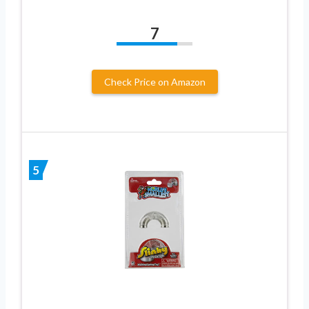
7
Check Price on Amazon
5