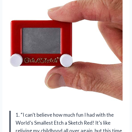
1. “I can’t believe how much fun I had with the
World’s Smallest Etch a Sketch Red! It’s like
reliving my childhood all over again, but this time