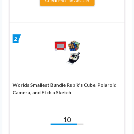
Check Price on Amazon
2
Worlds Smallest Bundle Rubik’s Cube, Polaroid
Camera, and Etch a Sketch
10