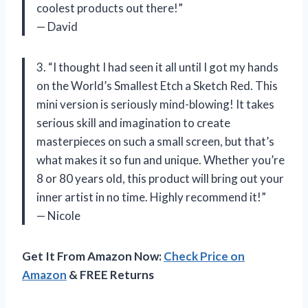
coolest products out there!”
— David
3. “I thought I had seen it all until I got my hands
on the World’s Smallest Etch a Sketch Red. This
mini version is seriously mind-blowing! It takes
serious skill and imagination to create
masterpieces on such a small screen, but that’s
what makes it so fun and unique. Whether you’re
8 or 80 years old, this product will bring out your
inner artist in no time. Highly recommend it!”
— Nicole
Get It From Amazon Now:
Check Price on
Amazon
& FREE Returns