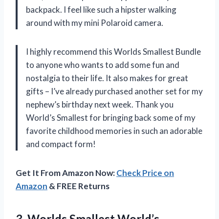
backpack. I feel like such a hipster walking
around with my mini Polaroid camera.
I highly recommend this Worlds Smallest Bundle
to anyone who wants to add some fun and
nostalgia to their life. It also makes for great
gifts – I’ve already purchased another set for my
nephew’s birthday next week. Thank you
World’s Smallest for bringing back some of my
favorite childhood memories in such an adorable
and compact form!
Get It From Amazon Now:
Check Price on
Amazon
& FREE Returns
3. Worlds Smallest World’s