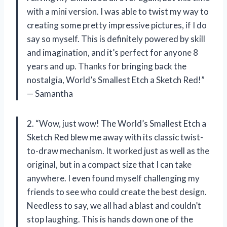
with a mini version. I was able to twist my way to
creating some pretty impressive pictures, if I do
say so myself. This is definitely powered by skill
and imagination, and it’s perfect for anyone 8
years and up. Thanks for bringing back the
nostalgia, World’s Smallest Etch a Sketch Red!”
— Samantha
2. “Wow, just wow! The World’s Smallest Etch a
Sketch Red blew me away with its classic twist-
to-draw mechanism. It worked just as well as the
original, but in a compact size that I can take
anywhere. I even found myself challenging my
friends to see who could create the best design.
Needless to say, we all had a blast and couldn’t
stop laughing. This is hands down one of the