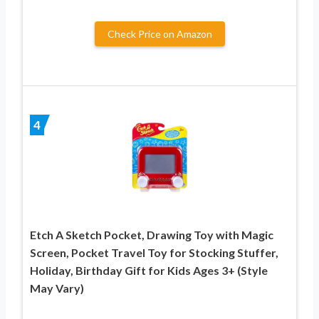
Check Price on Amazon
4
Etch A Sketch Pocket, Drawing Toy with Magic
Screen, Pocket Travel Toy for Stocking Stuffer,
Holiday, Birthday Gift for Kids Ages 3+ (Style
May Vary)