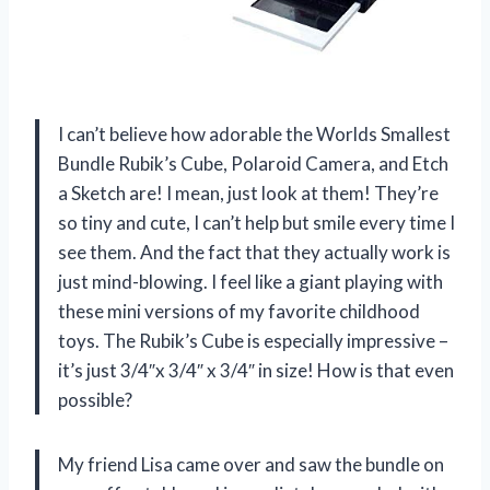
I can’t believe how adorable the Worlds Smallest
Bundle Rubik’s Cube, Polaroid Camera, and Etch
a Sketch are! I mean, just look at them! They’re
so tiny and cute, I can’t help but smile every time I
see them. And the fact that they actually work is
just mind-blowing. I feel like a giant playing with
these mini versions of my favorite childhood
toys. The Rubik’s Cube is especially impressive –
it’s just 3/4″x 3/4″ x 3/4″ in size! How is that even
possible?
My friend Lisa came over and saw the bundle on