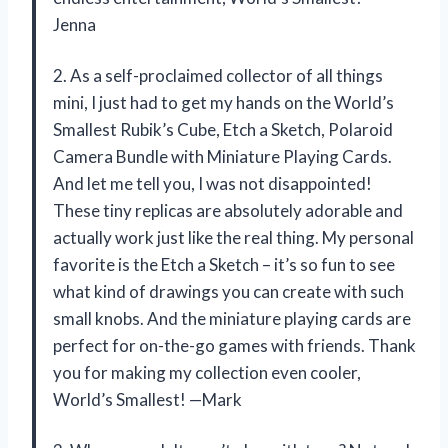
Jenna
2. As a self-proclaimed collector of all things
mini, I just had to get my hands on the World’s
Smallest Rubik’s Cube, Etch a Sketch, Polaroid
Camera Bundle with Miniature Playing Cards.
And let me tell you, I was not disappointed!
These tiny replicas are absolutely adorable and
actually work just like the real thing. My personal
favorite is the Etch a Sketch – it’s so fun to see
what kind of drawings you can create with such
small knobs. And the miniature playing cards are
perfect for on-the-go games with friends. Thank
you for making my collection even cooler,
World’s Smallest! —Mark