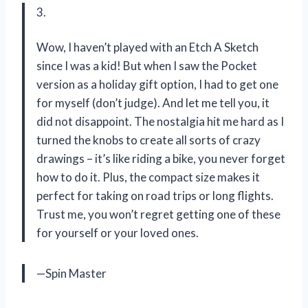
3.
Wow, I haven’t played with an Etch A Sketch
since I was a kid! But when I saw the Pocket
version as a holiday gift option, I had to get one
for myself (don’t judge). And let me tell you, it
did not disappoint. The nostalgia hit me hard as I
turned the knobs to create all sorts of crazy
drawings – it’s like riding a bike, you never forget
how to do it. Plus, the compact size makes it
perfect for taking on road trips or long flights.
Trust me, you won’t regret getting one of these
for yourself or your loved ones.
—Spin Master