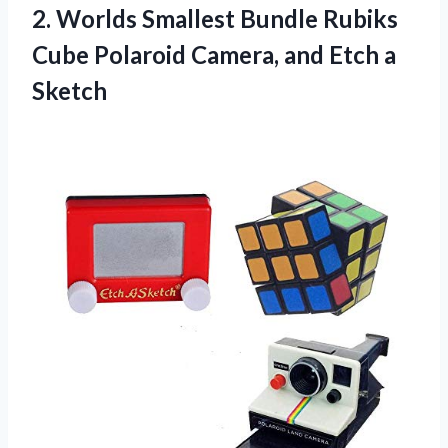
2.
Worlds Smallest Bundle
Rubiks
Cube Polaroid Camera, and Etch a
Sketch