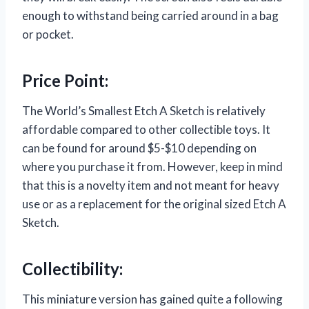
enough to withstand being carried around in a bag
or pocket.
Price Point:
The World’s Smallest Etch A Sketch is relatively
affordable compared to other collectible toys. It
can be found for around $5-$10 depending on
where you purchase it from. However, keep in mind
that this is a novelty item and not meant for heavy
use or as a replacement for the original sized Etch A
Sketch.
Collectibility:
This miniature version has gained quite a following