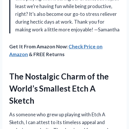
least we’re having fun while being productive,
right? It’s also become our go-to stress reliever
during hectic days at work. Thank you for
making work a little more enjoyable! —Samantha
Get It From Amazon Now:
Check Price on
Amazon
& FREE Returns
The Nostalgic Charm of the
World’s Smallest Etch A
Sketch
As someone who grew up playing with Etch A
Sketch, I can attest to its timeless appeal and