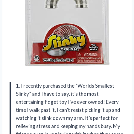
1. I recently purchased the “Worlds Smallest
Slinky” and I have to say, it’s the most
entertaining fidget toy I’ve ever owned! Every
time I walk past it, I can’t resist picking it up and
watching it slink down my arm. It’s perfect for
relieving stress and keeping my hands busy. My