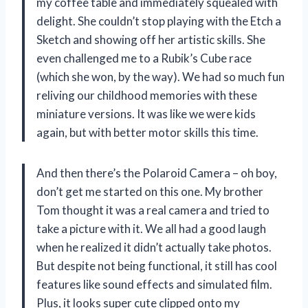
my coffee table and immediately squealed with
delight. She couldn’t stop playing with the Etch a
Sketch and showing off her artistic skills. She
even challenged me to a Rubik’s Cube race
(which she won, by the way). We had so much fun
reliving our childhood memories with these
miniature versions. It was like we were kids
again, but with better motor skills this time.
And then there’s the Polaroid Camera – oh boy,
don’t get me started on this one. My brother
Tom thought it was a real camera and tried to
take a picture with it. We all had a good laugh
when he realized it didn’t actually take photos.
But despite not being functional, it still has cool
features like sound effects and simulated film.
Plus, it looks super cute clipped onto my