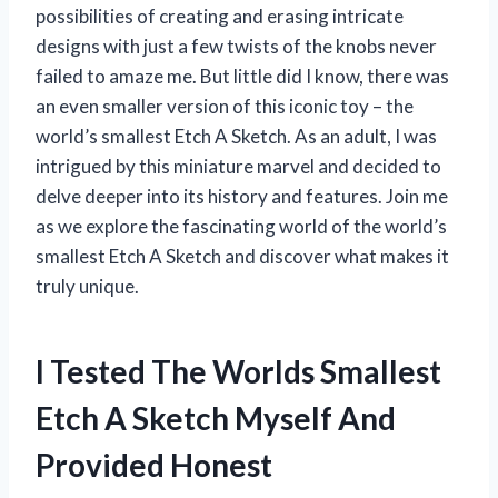
possibilities of creating and erasing intricate
designs with just a few twists of the knobs never
failed to amaze me. But little did I know, there was
an even smaller version of this iconic toy – the
world’s smallest Etch A Sketch. As an adult, I was
intrigued by this miniature marvel and decided to
delve deeper into its history and features. Join me
as we explore the fascinating world of the world’s
smallest Etch A Sketch and discover what makes it
truly unique.
I Tested The Worlds Smallest
Etch A Sketch Myself And
Provided Honest