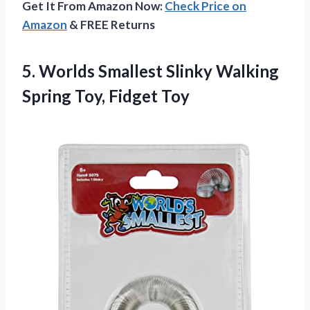
Get It From Amazon Now:
Check Price on
Amazon
& FREE Returns
5.
Worlds Smallest Slinky
Walking
Spring Toy, Fidget Toy