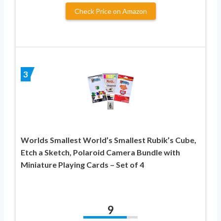
Check Price on Amazon
3
Worlds Smallest World’s Smallest Rubik’s Cube,
Etch a Sketch, Polaroid Camera Bundle with
Miniature Playing Cards – Set of 4
9