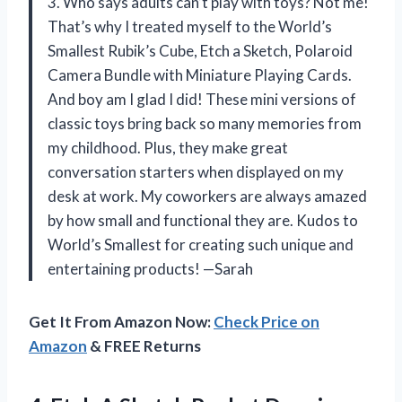
3. Who says adults can’t play with toys? Not me!
That’s why I treated myself to the World’s
Smallest Rubik’s Cube, Etch a Sketch, Polaroid
Camera Bundle with Miniature Playing Cards.
And boy am I glad I did! These mini versions of
classic toys bring back so many memories from
my childhood. Plus, they make great
conversation starters when displayed on my
desk at work. My coworkers are always amazed
by how small and functional they are. Kudos to
World’s Smallest for creating such unique and
entertaining products! —Sarah
Get It From Amazon Now:
Check Price on
Amazon
& FREE Returns