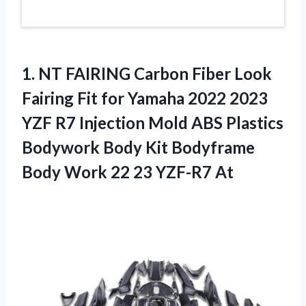
1.
NT FAIRING Carbon
Fiber Look
Fairing Fit for Yamaha 2022 2023
YZF R7 Injection Mold ABS Plastics
Bodywork Body Kit Bodyframe
Body Work 22 23 YZF-R7 At