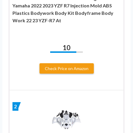
Yamaha 2022 2023 YZF R7 Injection Mold ABS
Plastics Bodywork Body Kit Bodyframe Body
Work 22 23 YZF-R7 At
10
Check Price on Amazon
2