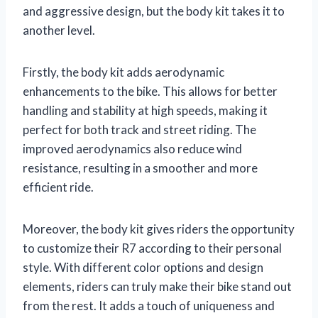
and aggressive design, but the body kit takes it to
another level.
Firstly, the body kit adds aerodynamic
enhancements to the bike. This allows for better
handling and stability at high speeds, making it
perfect for both track and street riding. The
improved aerodynamics also reduce wind
resistance, resulting in a smoother and more
efficient ride.
Moreover, the body kit gives riders the opportunity
to customize their R7 according to their personal
style. With different color options and design
elements, riders can truly make their bike stand out
from the rest. It adds a touch of uniqueness and