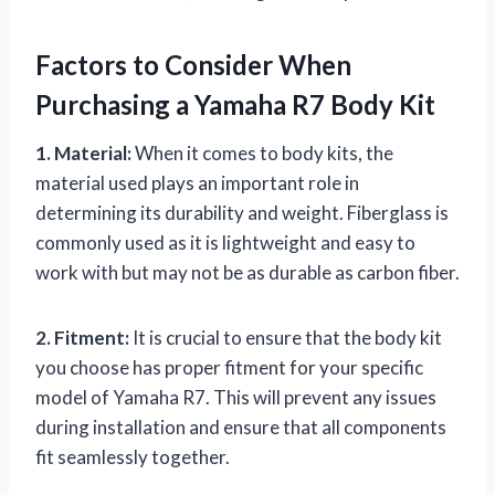
Factors to Consider When
Purchasing a Yamaha R7 Body Kit
1. Material:
When it comes to body kits, the
material used plays an important role in
determining its durability and weight. Fiberglass is
commonly used as it is lightweight and easy to
work with but may not be as durable as carbon fiber.
2. Fitment:
It is crucial to ensure that the body kit
you choose has proper fitment for your specific
model of Yamaha R7. This will prevent any issues
during installation and ensure that all components
fit seamlessly together.