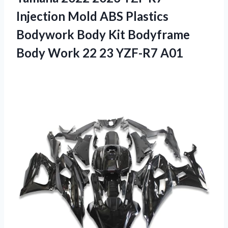
Injection Mold ABS Plastics
Bodywork Body Kit Bodyframe
Body Work
22 23 YZF-R7 A01