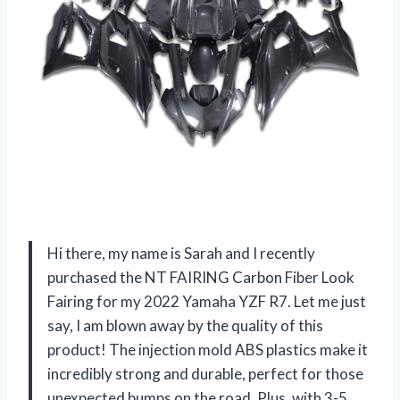
Hi there, my name is Sarah and I recently
purchased the NT FAIRING Carbon Fiber Look
Fairing for my 2022 Yamaha YZF R7. Let me just
say, I am blown away by the quality of this
product! The injection mold ABS plastics make it
incredibly strong and durable, perfect for those
unexpected bumps on the road. Plus, with 3-5