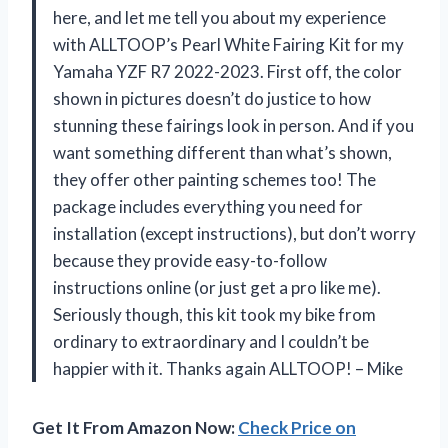
here, and let me tell you about my experience
with ALLTOOP’s Pearl White Fairing Kit for my
Yamaha YZF R7 2022-2023. First off, the color
shown in pictures doesn’t do justice to how
stunning these fairings look in person. And if you
want something different than what’s shown,
they offer other painting schemes too! The
package includes everything you need for
installation (except instructions), but don’t worry
because they provide easy-to-follow
instructions online (or just get a pro like me).
Seriously though, this kit took my bike from
ordinary to extraordinary and I couldn’t be
happier with it. Thanks again ALLTOOP! – Mike
Get It From Amazon Now:
Check Price on