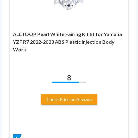
ALLTOOP Pearl White Fairing Kit fit for Yamaha
YZF R7 2022-2023 ABS Plastic Injection Body
Work
8
Check Price on Amazon