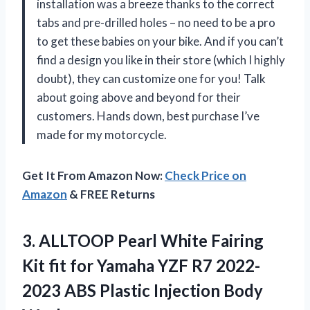
installation was a breeze thanks to the correct
tabs and pre-drilled holes – no need to be a pro
to get these babies on your bike. And if you can’t
find a design you like in their store (which I highly
doubt), they can customize one for you! Talk
about going above and beyond for their
customers. Hands down, best purchase I’ve
made for my motorcycle.
Get It From Amazon Now:
Check Price on
Amazon
& FREE Returns
3. ALLTOOP Pearl White Fairing
Kit fit for Yamaha YZF R7 2022-
2023 ABS
Plastic Injection Body