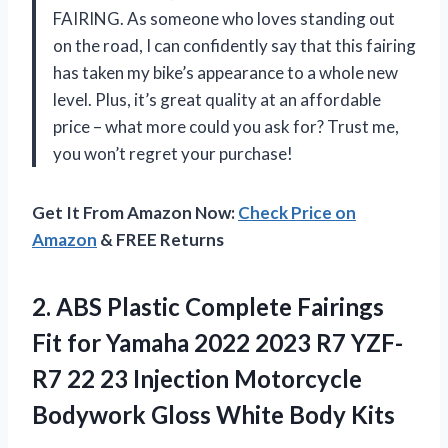
FAIRING. As someone who loves standing out
on the road, I can confidently say that this fairing
has taken my bike’s appearance to a whole new
level. Plus, it’s great quality at an affordable
price – what more could you ask for? Trust me,
you won’t regret your purchase!
Get It From Amazon Now:
Check Price on
Amazon
& FREE Returns
2. ABS Plastic Complete Fairings
Fit for Yamaha 2022 2023 R7 YZF-
R7 22 23 Injection Motorcycle
Bodywork
Gloss White Body Kits