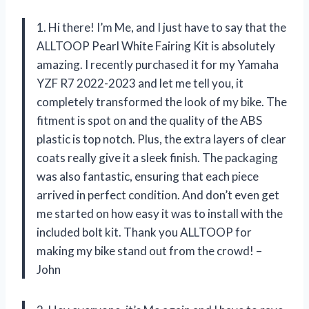
1. Hi there! I’m Me, and I just have to say that the
ALLTOOP Pearl White Fairing Kit is absolutely
amazing. I recently purchased it for my Yamaha
YZF R7 2022-2023 and let me tell you, it
completely transformed the look of my bike. The
fitment is spot on and the quality of the ABS
plastic is top notch. Plus, the extra layers of clear
coats really give it a sleek finish. The packaging
was also fantastic, ensuring that each piece
arrived in perfect condition. And don’t even get
me started on how easy it was to install with the
included bolt kit. Thank you ALLTOOP for
making my bike stand out from the crowd! –
John