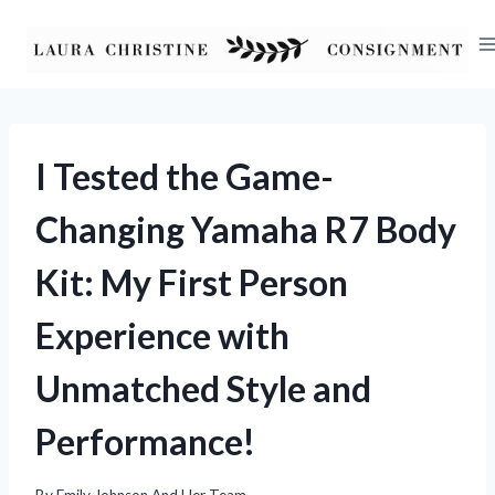
Skip
to
content
I Tested the Game-
Changing Yamaha R7 Body
Kit: My First Person
Experience with
Unmatched Style and
Performance!
By
Emily Johnson And Her Team