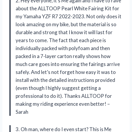
2. Hey everyone, it’s Me again and I have to rave
about the ALLTOOP Pearl White Fairing Kit for
my Yamaha YZF R7 2022-2023. Not only does it
look amazing on my bike, but the material is so
durable and strong that I know it will last for
years to come. The fact that each piece is
individually packed with polyfoam and then
packed in a 7-layer carton really shows how
much care goes into ensuring the fairings arrive
safely. And let’s not forget how easy it was to
install with the detailed instructions provided
(even though I highly suggest getting a
professional to do it). Thanks ALLTOOP for
making my riding experience even better! –
Sarah
3. Oh man, where do I even start? This is Me