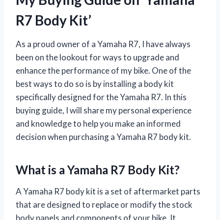
R7 Body Kit’
As a proud owner of a Yamaha R7, I have always
been on the lookout for ways to upgrade and
enhance the performance of my bike. One of the
best ways to do so is by installing a body kit
specifically designed for the Yamaha R7. In this
buying guide, I will share my personal experience
and knowledge to help you make an informed
decision when purchasing a Yamaha R7 body kit.
What is a Yamaha R7 Body Kit?
A Yamaha R7 body kit is a set of aftermarket parts
that are designed to replace or modify the stock
body panels and components of your bike. It