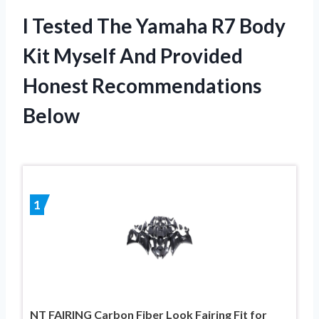
I Tested The Yamaha R7 Body
Kit Myself And Provided
Honest Recommendations
Below
1
NT FAIRING Carbon Fiber Look Fairing Fit for