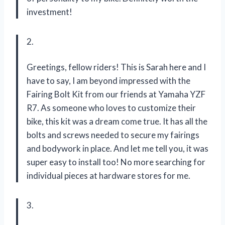
investment!
2.
Greetings, fellow riders! This is Sarah here and I
have to say, I am beyond impressed with the
Fairing Bolt Kit from our friends at Yamaha YZF
R7. As someone who loves to customize their
bike, this kit was a dream come true. It has all the
bolts and screws needed to secure my fairings
and bodywork in place. And let me tell you, it was
super easy to install too! No more searching for
individual pieces at hardware stores for me.
3.