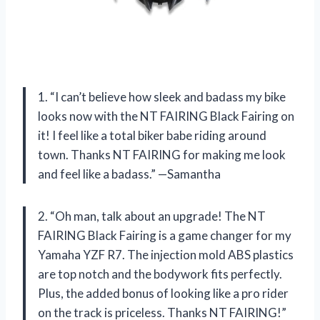
1. “I can’t believe how sleek and badass my bike
looks now with the NT FAIRING Black Fairing on
it! I feel like a total biker babe riding around
town. Thanks NT FAIRING for making me look
and feel like a badass.” —Samantha
2. “Oh man, talk about an upgrade! The NT
FAIRING Black Fairing is a game changer for my
Yamaha YZF R7. The injection mold ABS plastics
are top notch and the bodywork fits perfectly.
Plus, the added bonus of looking like a pro rider
on the track is priceless. Thanks NT FAIRING!”