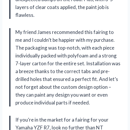
layers of clear coats applied, the paint job is
flawless.
My friend James recommended this fairing to
me and I couldn’t be happier with my purchase.
The packaging was top-notch, with each piece
individually packed with polyfoam and a strong
7-layer carton for the entire set. Installation was
a breeze thanks to the correct tabs and pre-
drilled holes that ensured a perfect fit. And let’s
not forget about the custom design option –
they can paint any design you want or even
produce individual parts if needed.
If you’re in the market for a fairing for your
Yamaha YZF R7, look no further than NT