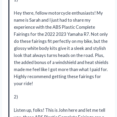
Hey there, fellow motorcycle enthusiasts! My
name is Sarah and I just had to share my
experience with the ABS Plastic Complete
Fairings for the 2022 2023 Yamaha R7. Not only
do these fairings fit perfectly on my bike, but the
glossy white body kits give it a sleek and stylish
look that always turns heads on the road. Plus,
the added bonus of a windshield and heat shields
made me feel like I got more than what I paid for.
Highly recommend getting these fairings for
your ride!
2)
Listen up, folks! This is John here and let me tell