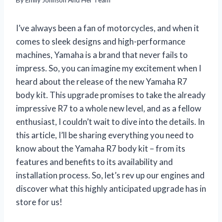
I’ve always been a fan of motorcycles, and when it
comes to sleek designs and high-performance
machines, Yamaha is a brand that never fails to
impress. So, you can imagine my excitement when I
heard about the release of the new Yamaha R7
body kit. This upgrade promises to take the already
impressive R7 to a whole new level, and as a fellow
enthusiast, I couldn’t wait to dive into the details. In
this article, I’ll be sharing everything you need to
know about the Yamaha R7 body kit – from its
features and benefits to its availability and
installation process. So, let’s rev up our engines and
discover what this highly anticipated upgrade has in
store for us!