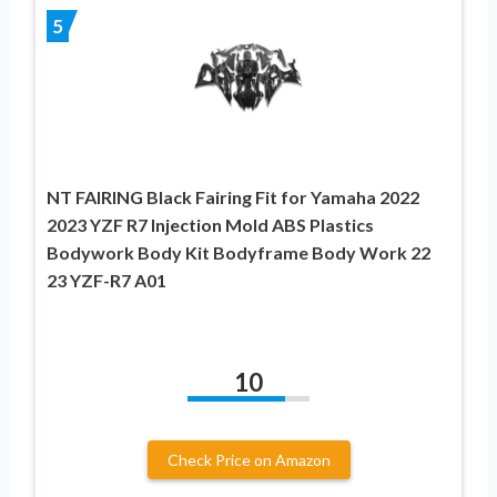
5
NT FAIRING Black Fairing Fit for Yamaha 2022
2023 YZF R7 Injection Mold ABS Plastics
Bodywork Body Kit Bodyframe Body Work 22
23 YZF-R7 A01
10
Check Price on Amazon