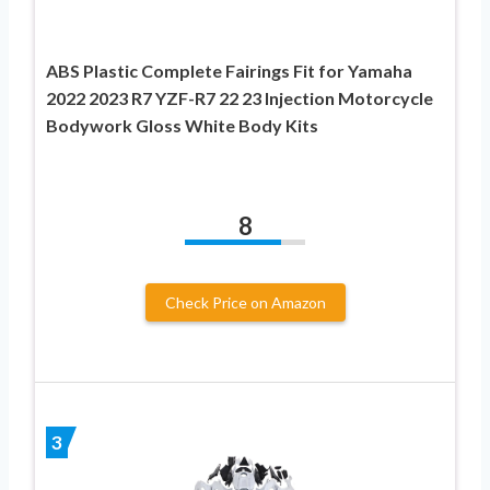
ABS Plastic Complete Fairings Fit for Yamaha
2022 2023 R7 YZF-R7 22 23 Injection Motorcycle
Bodywork Gloss White Body Kits
8
Check Price on Amazon
3