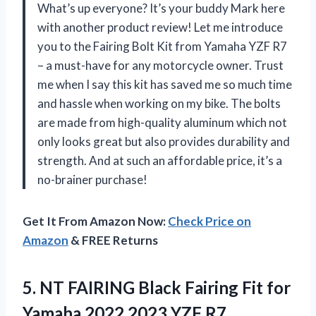
What’s up everyone? It’s your buddy Mark here
with another product review! Let me introduce
you to the Fairing Bolt Kit from Yamaha YZF R7
– a must-have for any motorcycle owner. Trust
me when I say this kit has saved me so much time
and hassle when working on my bike. The bolts
are made from high-quality aluminum which not
only looks great but also provides durability and
strength. And at such an affordable price, it’s a
no-brainer purchase!
Get It From Amazon Now:
Check Price on
Amazon
& FREE Returns
5. NT FAIRING Black Fairing Fit for
Yamaha 2022 2023 YZF R7