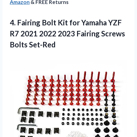
Amazon
& FREE Returns
4.
Fairing Bolt Kit
for Yamaha YZF
R7 2021 2022 2023 Fairing Screws
Bolts Set-Red