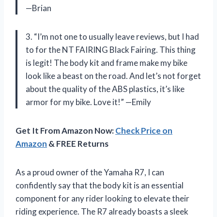
—Brian
3. “I’m not one to usually leave reviews, but I had
to for the NT FAIRING Black Fairing. This thing
is legit! The body kit and frame make my bike
look like a beast on the road. And let’s not forget
about the quality of the ABS plastics, it’s like
armor for my bike. Love it!” —Emily
Get It From Amazon Now:
Check Price on
Amazon
& FREE Returns
As a proud owner of the Yamaha R7, I can
confidently say that the body kit is an essential
component for any rider looking to elevate their
riding experience. The R7 already boasts a sleek