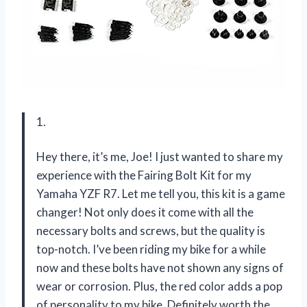
1.
Hey there, it’s me, Joe! I just wanted to share my
experience with the Fairing Bolt Kit for my
Yamaha YZF R7. Let me tell you, this kit is a game
changer! Not only does it come with all the
necessary bolts and screws, but the quality is
top-notch. I’ve been riding my bike for a while
now and these bolts have not shown any signs of
wear or corrosion. Plus, the red color adds a pop
of personality to my bike. Definitely worth the