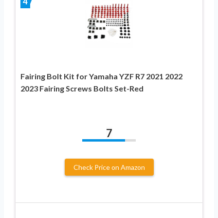
4
Fairing Bolt Kit for Yamaha YZF R7 2021 2022
2023 Fairing Screws Bolts Set-Red
7
Check Price on Amazon