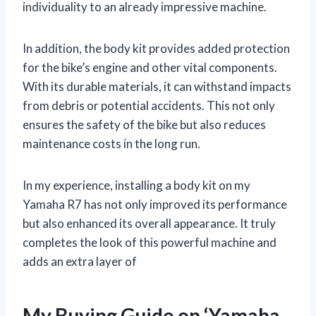
individuality to an already impressive machine.
In addition, the body kit provides added protection
for the bike’s engine and other vital components.
With its durable materials, it can withstand impacts
from debris or potential accidents. This not only
ensures the safety of the bike but also reduces
maintenance costs in the long run.
In my experience, installing a body kit on my
Yamaha R7 has not only improved its performance
but also enhanced its overall appearance. It truly
completes the look of this powerful machine and
adds an extra layer of
My Buying Guide on ‘Yamaha