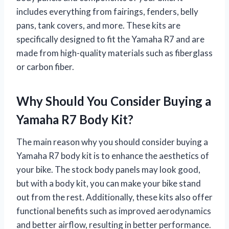
includes everything from fairings, fenders, belly
pans, tank covers, and more. These kits are
specifically designed to fit the Yamaha R7 and are
made from high-quality materials such as fiberglass
or carbon fiber.
Why Should You Consider Buying a
Yamaha R7 Body Kit?
The main reason why you should consider buying a
Yamaha R7 body kit is to enhance the aesthetics of
your bike. The stock body panels may look good,
but with a body kit, you can make your bike stand
out from the rest. Additionally, these kits also offer
functional benefits such as improved aerodynamics
and better airflow, resulting in better performance.