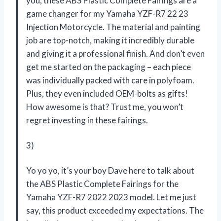
you, these ABS Plastic Complete Fairings are a
game changer for my Yamaha YZF-R7 22 23
Injection Motorcycle. The material and painting
job are top-notch, making it incredibly durable
and giving it a professional finish. And don’t even
get me started on the packaging – each piece
was individually packed with care in polyfoam.
Plus, they even included OEM-bolts as gifts!
How awesome is that? Trust me, you won’t
regret investing in these fairings.
3)
Yo yo yo, it’s your boy Dave here to talk about
the ABS Plastic Complete Fairings for the
Yamaha YZF-R7 2022 2023 model. Let me just
say, this product exceeded my expectations. The