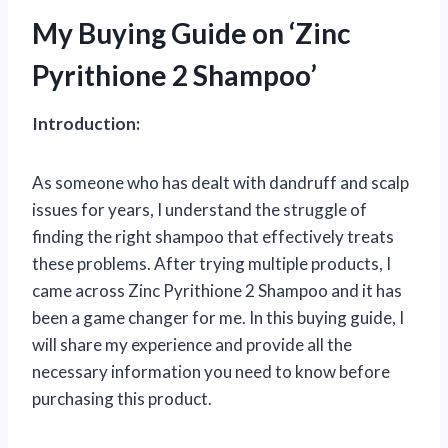
My Buying Guide on ‘Zinc
Pyrithione 2 Shampoo’
Introduction:
As someone who has dealt with dandruff and scalp
issues for years, I understand the struggle of
finding the right shampoo that effectively treats
these problems. After trying multiple products, I
came across Zinc Pyrithione 2 Shampoo and it has
been a game changer for me. In this buying guide, I
will share my experience and provide all the
necessary information you need to know before
purchasing this product.