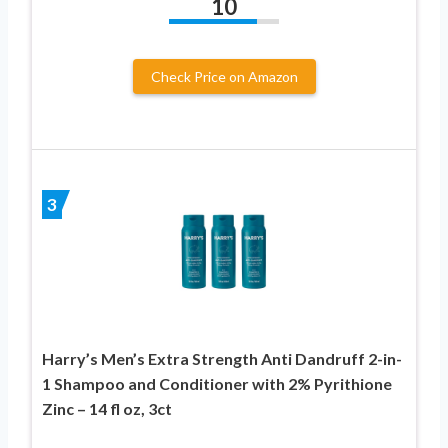
10
Check Price on Amazon
3
Harry’s Men’s Extra Strength Anti Dandruff 2-in-
1 Shampoo and Conditioner with 2% Pyrithione
Zinc – 14 fl oz, 3ct