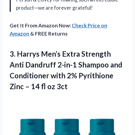
product—we are forever grateful!
Get It From Amazon Now:
Check Price on
Amazon
& FREE Returns
3.
Harrys Men’s Extra
Strength
Anti Dandruff 2-in-1 Shampoo and
Conditioner with 2% Pyrithione
Zinc – 14 fl oz 3ct