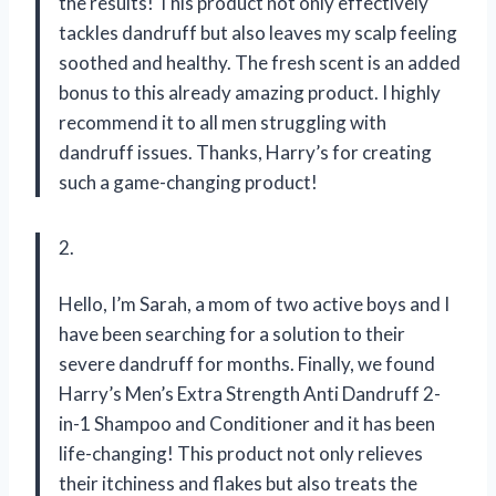
the results! This product not only effectively
tackles dandruff but also leaves my scalp feeling
soothed and healthy. The fresh scent is an added
bonus to this already amazing product. I highly
recommend it to all men struggling with
dandruff issues. Thanks, Harry’s for creating
such a game-changing product!
2.
Hello, I’m Sarah, a mom of two active boys and I
have been searching for a solution to their
severe dandruff for months. Finally, we found
Harry’s Men’s Extra Strength Anti Dandruff 2-
in-1 Shampoo and Conditioner and it has been
life-changing! This product not only relieves
their itchiness and flakes but also treats the