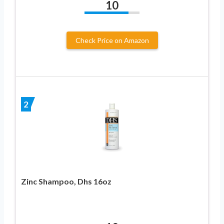
10
Check Price on Amazon
2
Zinc Shampoo, Dhs 16oz