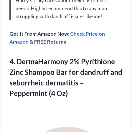
Harry’s truly cares about their customers’
needs. Highly recommend this to any man
struggling with dandruff issues like me!
Get It From Amazon Now:
Check Price on
Amazon
& FREE Returns
4.
DermaHarmony 2% Pyrithione
Zinc Shampoo Bar for dandruff and
seborrheic dermatitis –
Peppermint (4 Oz)