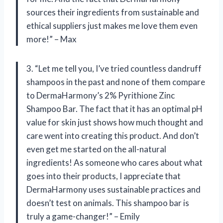
sources their ingredients from sustainable and
ethical suppliers just makes me love them even
more!” – Max
3. “Let me tell you, I’ve tried countless dandruff
shampoos in the past and none of them compare
to DermaHarmony’s 2% Pyrithione Zinc
Shampoo Bar. The fact that it has an optimal pH
value for skin just shows how much thought and
care went into creating this product. And don’t
even get me started on the all-natural
ingredients! As someone who cares about what
goes into their products, I appreciate that
DermaHarmony uses sustainable practices and
doesn’t test on animals. This shampoo bar is
truly a game-changer!” – Emily