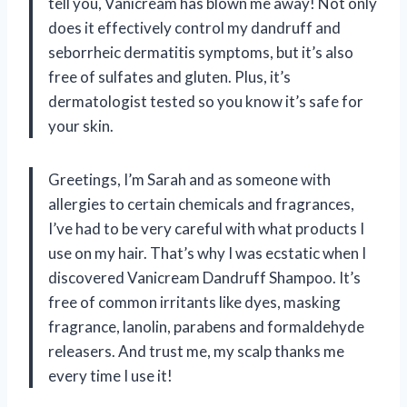
tell you, Vanicream has blown me away! Not only
does it effectively control my dandruff and
seborrheic dermatitis symptoms, but it’s also
free of sulfates and gluten. Plus, it’s
dermatologist tested so you know it’s safe for
your skin.
Greetings, I’m Sarah and as someone with
allergies to certain chemicals and fragrances,
I’ve had to be very careful with what products I
use on my hair. That’s why I was ecstatic when I
discovered Vanicream Dandruff Shampoo. It’s
free of common irritants like dyes, masking
fragrance, lanolin, parabens and formaldehyde
releasers. And trust me, my scalp thanks me
every time I use it!