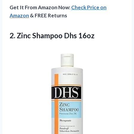
Get It From Amazon Now:
Check Price on
Amazon
& FREE Returns
2.
Zinc Shampoo Dhs 16oz