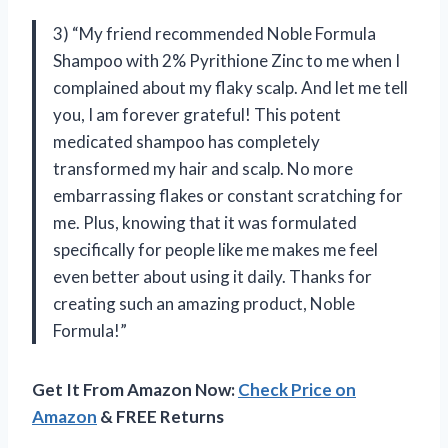
3) “My friend recommended Noble Formula
Shampoo with 2% Pyrithione Zinc to me when I
complained about my flaky scalp. And let me tell
you, I am forever grateful! This potent
medicated shampoo has completely
transformed my hair and scalp. No more
embarrassing flakes or constant scratching for
me. Plus, knowing that it was formulated
specifically for people like me makes me feel
even better about using it daily. Thanks for
creating such an amazing product, Noble
Formula!”
Get It From Amazon Now:
Check Price on
Amazon
& FREE Returns