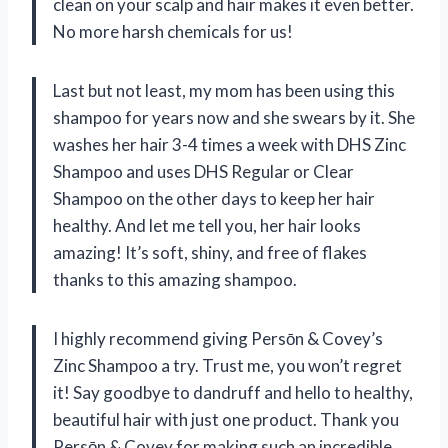
clean on your scalp and hair makes it even better.
No more harsh chemicals for us!
Last but not least, my mom has been using this
shampoo for years now and she swears by it. She
washes her hair 3-4 times a week with DHS Zinc
Shampoo and uses DHS Regular or Clear
Shampoo on the other days to keep her hair
healthy. And let me tell you, her hair looks
amazing! It’s soft, shiny, and free of flakes
thanks to this amazing shampoo.
I highly recommend giving Persōn & Covey’s
Zinc Shampoo a try. Trust me, you won’t regret
it! Say goodbye to dandruff and hello to healthy,
beautiful hair with just one product. Thank you
Persōn & Covey for making such an incredible