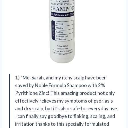
1) “Me, Sarah, and my itchy scalp have been
saved by Noble Formula Shampoo with 2%
Pyrithione Zinc! This amazing product not only
effectively relieves my symptoms of psoriasis
and dry scalp, but it’s also safe for everyday use.
I can finally say goodbye to flaking, scaling, and
irritation thanks to this specially formulated