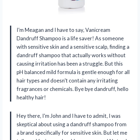
I’m Meagan and I have to say, Vanicream
Dandruff Shampoo is a life saver! As someone
with sensitive skin and a sensitive scalp, finding a
dandruff shampoo that actually works without
causing irritation has been a struggle. But this
pH balanced mild formula is gentle enough for all
hair types and doesn’t contain any irritating
fragrances or chemicals. Bye bye dandruff, hello
healthy hair!
Hey there, I’m John and I have to admit, I was
skeptical about using a dandruff shampoo from
a brand specifically for sensitive skin. But let me