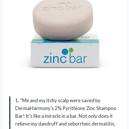
1. “Me and my itchy scalp were saved by
DermaHarmony’s 2% Pyrithione Zinc Shampoo
Bar! It’s like a miracle in a bar. Not only does it
relieve my dandruff and seborrheic dermatitis,