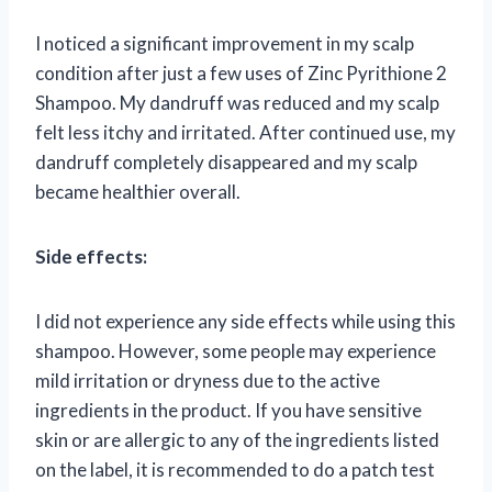
I noticed a significant improvement in my scalp
condition after just a few uses of Zinc Pyrithione 2
Shampoo. My dandruff was reduced and my scalp
felt less itchy and irritated. After continued use, my
dandruff completely disappeared and my scalp
became healthier overall.
Side effects:
I did not experience any side effects while using this
shampoo. However, some people may experience
mild irritation or dryness due to the active
ingredients in the product. If you have sensitive
skin or are allergic to any of the ingredients listed
on the label, it is recommended to do a patch test