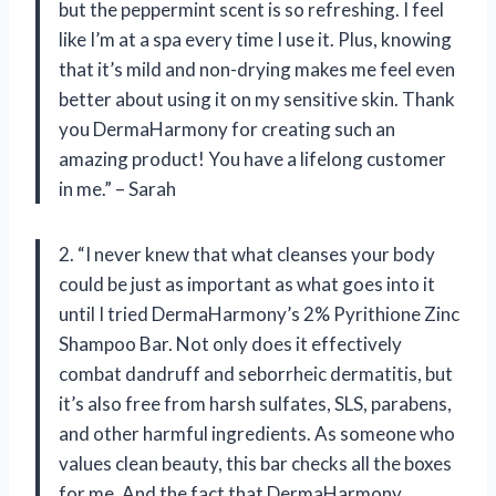
but the peppermint scent is so refreshing. I feel
like I’m at a spa every time I use it. Plus, knowing
that it’s mild and non-drying makes me feel even
better about using it on my sensitive skin. Thank
you DermaHarmony for creating such an
amazing product! You have a lifelong customer
in me.” – Sarah
2. “I never knew that what cleanses your body
could be just as important as what goes into it
until I tried DermaHarmony’s 2% Pyrithione Zinc
Shampoo Bar. Not only does it effectively
combat dandruff and seborrheic dermatitis, but
it’s also free from harsh sulfates, SLS, parabens,
and other harmful ingredients. As someone who
values clean beauty, this bar checks all the boxes
for me. And the fact that DermaHarmony