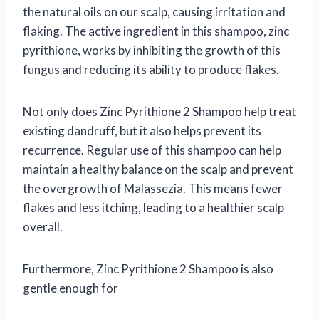
the natural oils on our scalp, causing irritation and
flaking. The active ingredient in this shampoo, zinc
pyrithione, works by inhibiting the growth of this
fungus and reducing its ability to produce flakes.
Not only does Zinc Pyrithione 2 Shampoo help treat
existing dandruff, but it also helps prevent its
recurrence. Regular use of this shampoo can help
maintain a healthy balance on the scalp and prevent
the overgrowth of Malassezia. This means fewer
flakes and less itching, leading to a healthier scalp
overall.
Furthermore, Zinc Pyrithione 2 Shampoo is also
gentle enough for