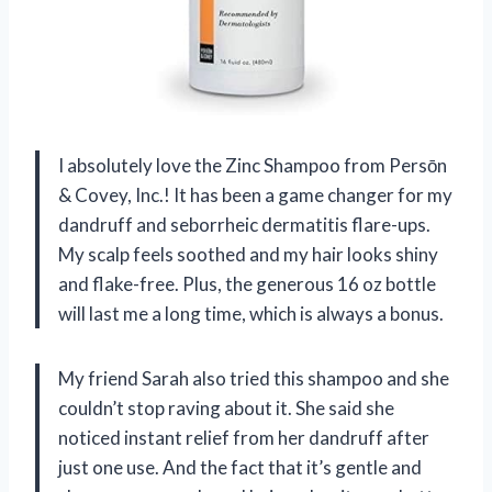
I absolutely love the Zinc Shampoo from Persōn
& Covey, Inc.! It has been a game changer for my
dandruff and seborrheic dermatitis flare-ups.
My scalp feels soothed and my hair looks shiny
and flake-free. Plus, the generous 16 oz bottle
will last me a long time, which is always a bonus.
My friend Sarah also tried this shampoo and she
couldn’t stop raving about it. She said she
noticed instant relief from her dandruff after
just one use. And the fact that it’s gentle and