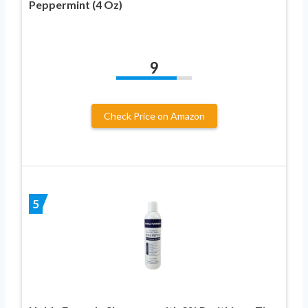
Peppermint (4 Oz)
9
Check Price on Amazon
5