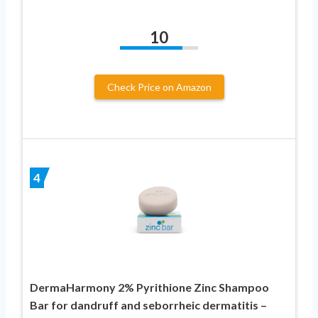
10
Check Price on Amazon
4
DermaHarmony 2% Pyrithione Zinc Shampoo
Bar for dandruff and seborrheic dermatitis –