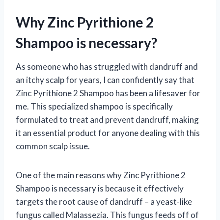
Why Zinc Pyrithione 2
Shampoo is necessary?
As someone who has struggled with dandruff and
an itchy scalp for years, I can confidently say that
Zinc Pyrithione 2 Shampoo has been a lifesaver for
me. This specialized shampoo is specifically
formulated to treat and prevent dandruff, making
it an essential product for anyone dealing with this
common scalp issue.
One of the main reasons why Zinc Pyrithione 2
Shampoo is necessary is because it effectively
targets the root cause of dandruff – a yeast-like
fungus called Malassezia. This fungus feeds off of