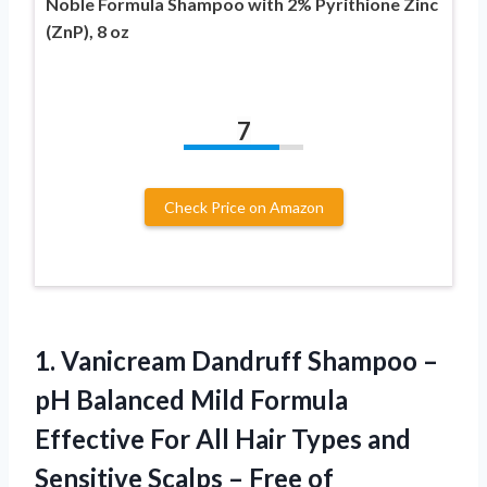
Noble Formula Shampoo with 2% Pyrithione Zinc
(ZnP), 8 oz
7
Check Price on Amazon
1.
Vanicream Dandruff Shampoo
–
pH Balanced Mild Formula
Effective For All Hair Types and
Sensitive Scalps – Free of