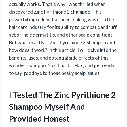
actually works. That’s why I was thrilled when I
discovered Zinc Pyrithione 2 Shampoo. This
powerful ingredient has been making waves in the
hair care industry for its ability to combat dandruff,
seborrheic dermatitis, and other scalp conditions.
But what exactly is Zinc Pyrithione 2 Shampoo and
how does it work? In this article, I will delve into the
benefits, uses, and potential side effects of this
wonder shampoo. So sit back, relax, and get ready
to say goodbye to those pesky scalp issues.
I Tested The Zinc Pyrithione 2
Shampoo Myself And
Provided Honest