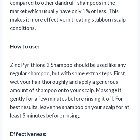
compared to other dandruff shampoos in the
market which usually have only 1% or less. This
makes it more effective in treating stubborn scalp
conditions.
How to use:
Zinc Pyrithione 2 Shampoo should be used like any
regular shampoo, but with some extra steps. First,
wet your hair thoroughly and apply a generous
amount of shampoo onto your scalp. Massage it
gently for a few minutes before rinsing it off. For
best results, leave the shampoo on your scalp for at
least 5 minutes before rinsing.
Effectiveness: