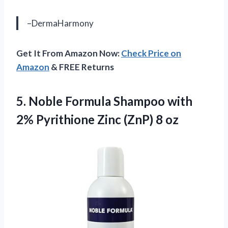
–DermaHarmony
Get It From Amazon Now:
Check Price on
Amazon
& FREE Returns
5. Noble Formula Shampoo with
2% Pyrithione
Zinc (ZnP) 8 oz