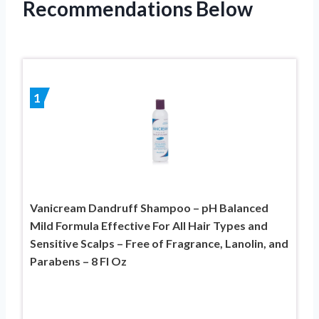
Recommendations Below
1
Vanicream Dandruff Shampoo – pH Balanced
Mild Formula Effective For All Hair Types and
Sensitive Scalps – Free of Fragrance, Lanolin, and
Parabens – 8 Fl Oz