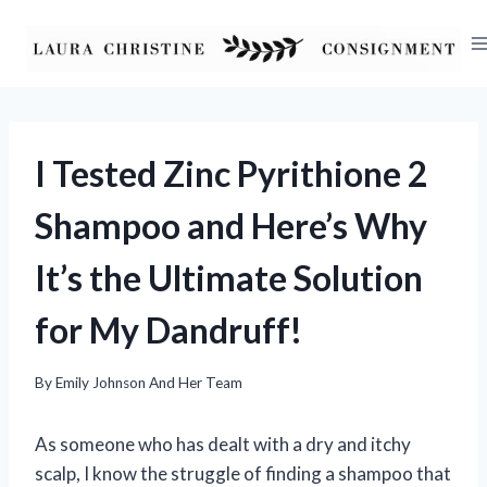
Skip
to
content
I Tested Zinc Pyrithione 2
Shampoo and Here’s Why
It’s the Ultimate Solution
for My Dandruff!
By
Emily Johnson And Her Team
As someone who has dealt with a dry and itchy
scalp, I know the struggle of finding a shampoo that