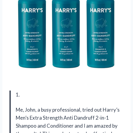
1.
Me, John, a busy professional, tried out Harry’s
Men’s Extra Strength Anti Dandruff 2-in-1
Shampoo and Conditioner and I am amazed by