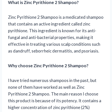
What is Zinc Pyrithione 2 Shampoo?
Zinc Pyrithione 2 Shampoo is a medicated shampoo
that contains an active ingredient called zinc
pyrithione. This ingredient is known for its anti-
fungal and anti-bacterial properties, making it
effective in treating various scalp conditions such
as dandruff, seborrheic dermatitis, and psoriasis.
Why choose Zinc Pyrithione 2 Shampoo?
I have tried numerous shampoos in the past, but
none of them have worked as well as Zinc
Pyrithione 2 Shampoo. The main reason I choose
this product is because of its potency. It contains a
higher concentration of zinc pyrithione (2%)