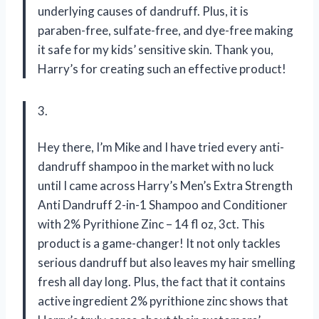
underlying causes of dandruff. Plus, it is
paraben-free, sulfate-free, and dye-free making
it safe for my kids’ sensitive skin. Thank you,
Harry’s for creating such an effective product!
3.
Hey there, I’m Mike and I have tried every anti-
dandruff shampoo in the market with no luck
until I came across Harry’s Men’s Extra Strength
Anti Dandruff 2-in-1 Shampoo and Conditioner
with 2% Pyrithione Zinc – 14 fl oz, 3ct. This
product is a game-changer! It not only tackles
serious dandruff but also leaves my hair smelling
fresh all day long. Plus, the fact that it contains
active ingredient 2% pyrithione zinc shows that