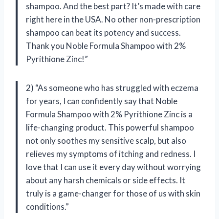
shampoo. And the best part? It’s made with care
right here in the USA. No other non-prescription
shampoo can beat its potency and success.
Thank you Noble Formula Shampoo with 2%
Pyrithione Zinc!”
2) “As someone who has struggled with eczema
for years, I can confidently say that Noble
Formula Shampoo with 2% Pyrithione Zinc is a
life-changing product. This powerful shampoo
not only soothes my sensitive scalp, but also
relieves my symptoms of itching and redness. I
love that I can use it every day without worrying
about any harsh chemicals or side effects. It
truly is a game-changer for those of us with skin
conditions.”