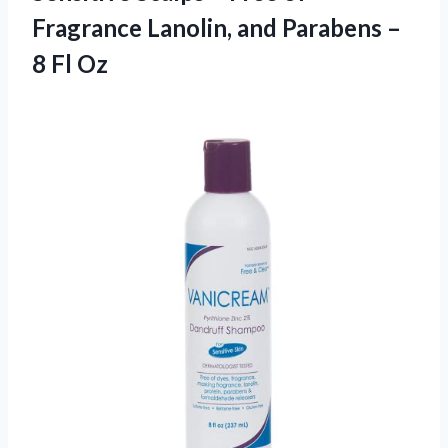
Fragrance Lanolin, and Parabens –
8 Fl Oz