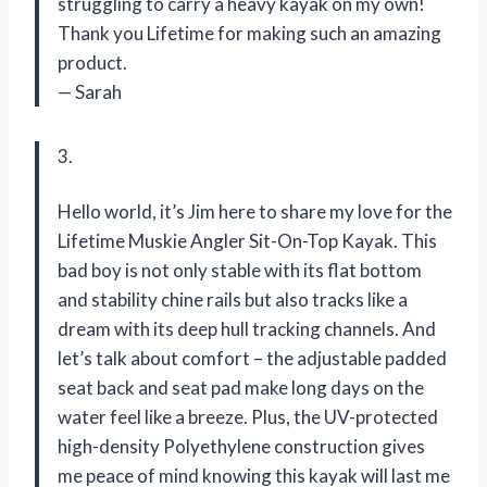
struggling to carry a heavy kayak on my own!
Thank you Lifetime for making such an amazing
product.
— Sarah
3.
Hello world, it’s Jim here to share my love for the
Lifetime Muskie Angler Sit-On-Top Kayak. This
bad boy is not only stable with its flat bottom
and stability chine rails but also tracks like a
dream with its deep hull tracking channels. And
let’s talk about comfort – the adjustable padded
seat back and seat pad make long days on the
water feel like a breeze. Plus, the UV-protected
high-density Polyethylene construction gives
me peace of mind knowing this kayak will last me