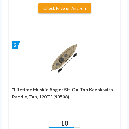
Check Price on Amazon
2
“Lifetime Muskie Angler Sit-On-Top Kayak with
Paddle, Tan, 120″”” (90508)
10