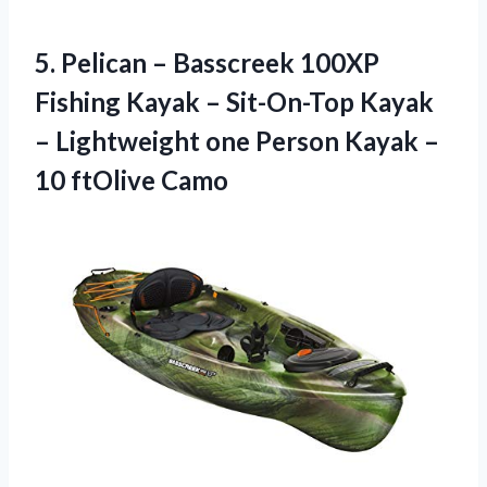
5.
Pelican – Basscreek
100XP
Fishing Kayak – Sit-On-Top Kayak
– Lightweight one Person Kayak –
10 ftOlive Camo