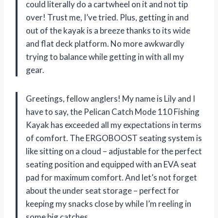
could literally do a cartwheel on it and not tip
over! Trust me, I’ve tried. Plus, getting in and
out of the kayak is a breeze thanks to its wide
and flat deck platform. No more awkwardly
trying to balance while getting in with all my
gear.
Greetings, fellow anglers! My name is Lily and I
have to say, the Pelican Catch Mode 110 Fishing
Kayak has exceeded all my expectations in terms
of comfort. The ERGOBOOST seating system is
like sitting on a cloud – adjustable for the perfect
seating position and equipped with an EVA seat
pad for maximum comfort. And let’s not forget
about the under seat storage – perfect for
keeping my snacks close by while I’m reeling in
some big catches.