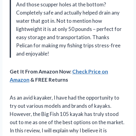
And those scupper holes at the bottom?
Completely safe and actually helped drain any
water that got in. Not to mention how
lightweight it is at only 50 pounds – perfect for
easy storage and transportation. Thanks
Pelican for making my fishing trips stress-free
and enjoyable!
Get It From Amazon Now:
Check Price on
Amazon
& FREE Returns
As an avid kayaker, I have had the opportunity to
try out various models and brands of kayaks.
However, the Big Fish 105 kayak has truly stood
out to me as one of the best options on the market.
In this review, I will explain why I believe it is