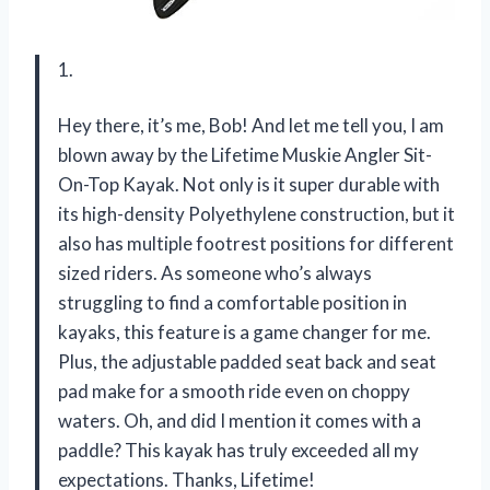
1.
Hey there, it’s me, Bob! And let me tell you, I am
blown away by the Lifetime Muskie Angler Sit-
On-Top Kayak. Not only is it super durable with
its high-density Polyethylene construction, but it
also has multiple footrest positions for different
sized riders. As someone who’s always
struggling to find a comfortable position in
kayaks, this feature is a game changer for me.
Plus, the adjustable padded seat back and seat
pad make for a smooth ride even on choppy
waters. Oh, and did I mention it comes with a
paddle? This kayak has truly exceeded all my
expectations. Thanks, Lifetime!