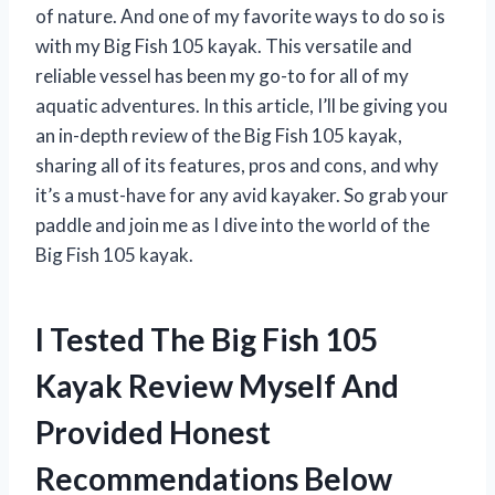
of nature. And one of my favorite ways to do so is
with my Big Fish 105 kayak. This versatile and
reliable vessel has been my go-to for all of my
aquatic adventures. In this article, I’ll be giving you
an in-depth review of the Big Fish 105 kayak,
sharing all of its features, pros and cons, and why
it’s a must-have for any avid kayaker. So grab your
paddle and join me as I dive into the world of the
Big Fish 105 kayak.
I Tested The Big Fish 105
Kayak Review Myself And
Provided Honest
Recommendations Below