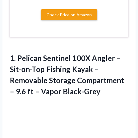
Check Price on Amazon
1. Pelican Sentinel 100X Angler –
Sit-on-Top Fishing Kayak –
Removable Storage Compartment
– 9.6
ft – Vapor Black-Grey