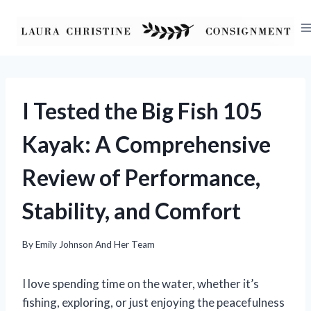
Skip
to
content
I Tested the Big Fish 105
Kayak: A Comprehensive
Review of Performance,
Stability, and Comfort
By
Emily Johnson And Her Team
I love spending time on the water, whether it’s
fishing, exploring, or just enjoying the peacefulness