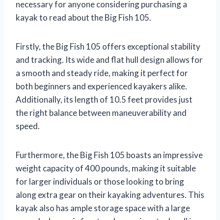
necessary for anyone considering purchasing a
kayak to read about the Big Fish 105.
Firstly, the Big Fish 105 offers exceptional stability
and tracking. Its wide and flat hull design allows for
a smooth and steady ride, making it perfect for
both beginners and experienced kayakers alike.
Additionally, its length of 10.5 feet provides just
the right balance between maneuverability and
speed.
Furthermore, the Big Fish 105 boasts an impressive
weight capacity of 400 pounds, making it suitable
for larger individuals or those looking to bring
along extra gear on their kayaking adventures. This
kayak also has ample storage space with a large