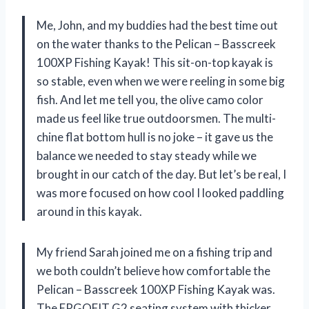
Me, John, and my buddies had the best time out
on the water thanks to the Pelican – Basscreek
100XP Fishing Kayak! This sit-on-top kayak is
so stable, even when we were reeling in some big
fish. And let me tell you, the olive camo color
made us feel like true outdoorsmen. The multi-
chine flat bottom hull is no joke – it gave us the
balance we needed to stay steady while we
brought in our catch of the day. But let’s be real, I
was more focused on how cool I looked paddling
around in this kayak.
My friend Sarah joined me on a fishing trip and
we both couldn’t believe how comfortable the
Pelican – Basscreek 100XP Fishing Kayak was.
The ERGOFIT G2 seating system with thicker