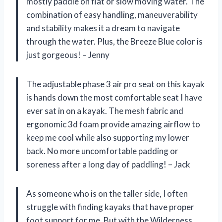
mostly paddle on flat or slow moving water. The
combination of easy handling, maneuverability
and stability makes it a dream to navigate
through the water. Plus, the Breeze Blue color is
just gorgeous! – Jenny
The adjustable phase 3 air pro seat on this kayak
is hands down the most comfortable seat I have
ever sat in on a kayak. The mesh fabric and
ergonomic 3d foam provide amazing airflow to
keep me cool while also supporting my lower
back. No more uncomfortable padding or
soreness after a long day of paddling! – Jack
As someone who is on the taller side, I often
struggle with finding kayaks that have proper
foot support for me. But with the Wilderness