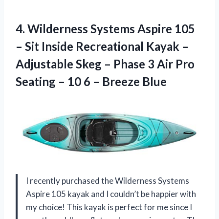
4. Wilderness Systems Aspire 105
– Sit Inside Recreational Kayak –
Adjustable Skeg – Phase 3 Air Pro
Seating – 10
6 – Breeze Blue
I recently purchased the Wilderness Systems
Aspire 105 kayak and I couldn’t be happier with
my choice! This kayak is perfect for me since I