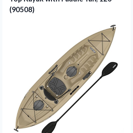
(90508)