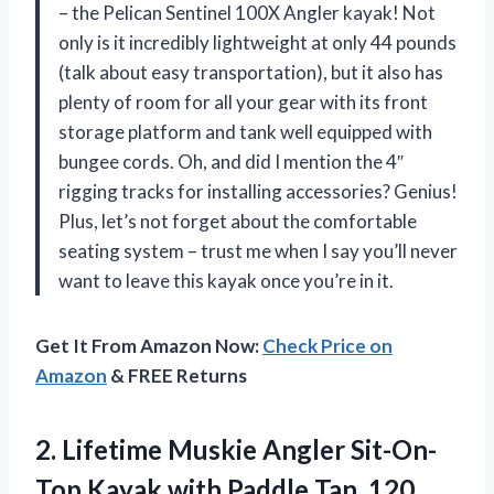
– the Pelican Sentinel 100X Angler kayak! Not
only is it incredibly lightweight at only 44 pounds
(talk about easy transportation), but it also has
plenty of room for all your gear with its front
storage platform and tank well equipped with
bungee cords. Oh, and did I mention the 4″
rigging tracks for installing accessories? Genius!
Plus, let’s not forget about the comfortable
seating system – trust me when I say you’ll never
want to leave this kayak once you’re in it.
Get It From Amazon Now:
Check Price on
Amazon
& FREE Returns
2.
Lifetime Muskie Angler
Sit-On-
Top Kayak with Paddle Tan, 120