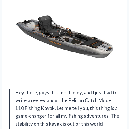
Hey there, guys! It’s me, Jimmy, and I just had to
write a review about the Pelican Catch Mode
110 Fishing Kayak. Let me tell you, this thing is a
game-changer for all my fishing adventures. The
stability on this kayak is out of this world – I