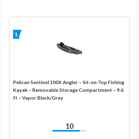
1
Pelican Sentinel 100X Angler – Sit-on-Top Fishing
Kayak – Removable Storage Compartment – 9.6
ft – Vapor Black/Grey
10