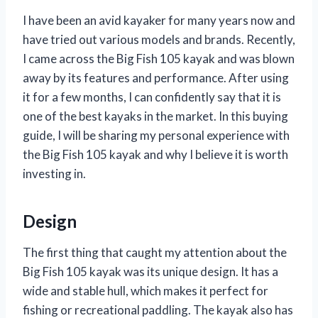
I have been an avid kayaker for many years now and
have tried out various models and brands. Recently,
I came across the Big Fish 105 kayak and was blown
away by its features and performance. After using
it for a few months, I can confidently say that it is
one of the best kayaks in the market. In this buying
guide, I will be sharing my personal experience with
the Big Fish 105 kayak and why I believe it is worth
investing in.
Design
The first thing that caught my attention about the
Big Fish 105 kayak was its unique design. It has a
wide and stable hull, which makes it perfect for
fishing or recreational paddling. The kayak also has