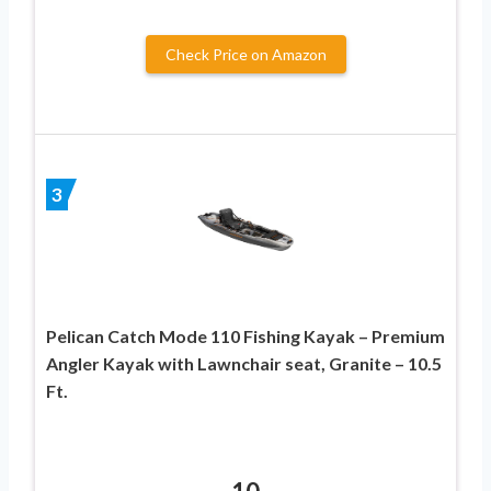
Check Price on Amazon
3
Pelican Catch Mode 110 Fishing Kayak – Premium
Angler Kayak with Lawnchair seat, Granite – 10.5
Ft.