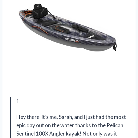
1.
Hey there, it’s me, Sarah, and I just had the most
epic day out on the water thanks to the Pelican
Sentinel 100X Angler kayak! Not only was it