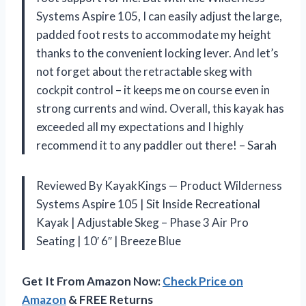
Systems Aspire 105, I can easily adjust the large,
padded foot rests to accommodate my height
thanks to the convenient locking lever. And let’s
not forget about the retractable skeg with
cockpit control – it keeps me on course even in
strong currents and wind. Overall, this kayak has
exceeded all my expectations and I highly
recommend it to any paddler out there! – Sarah
Reviewed By KayakKings — Product Wilderness
Systems Aspire 105 | Sit Inside Recreational
Kayak | Adjustable Skeg – Phase 3 Air Pro
Seating | 10′ 6″ | Breeze Blue
Get It From Amazon Now:
Check Price on
Amazon
& FREE Returns