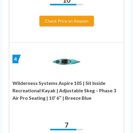
10
Check Price on Amazon
4
Wilderness Systems Aspire 105 | Sit Inside
Recreational Kayak | Adjustable Skeg – Phase 3
Air Pro Seating | 10′ 6″ | Breeze Blue
7