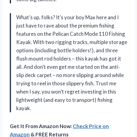
What’s up, folks? It’s your boy Max here and I
just have to rave about the premium fishing
features on the Pelican Catch Mode 110 Fishing
Kayak. With two rigging tracks, multiple storage
options (including bottle holders!), and three
flush mount rod holders – this kayak has got it
all. And don’t even get me started on the anti-
slip deck carpet – no more slipping around while
trying to reel in those slippery fish. Trust me
when I say, you won’t regret investing in this
lightweight (and easy to transport) fishing
kayak.
Get It From Amazon Now:
Check Price on
Amazon
& FREE Returns