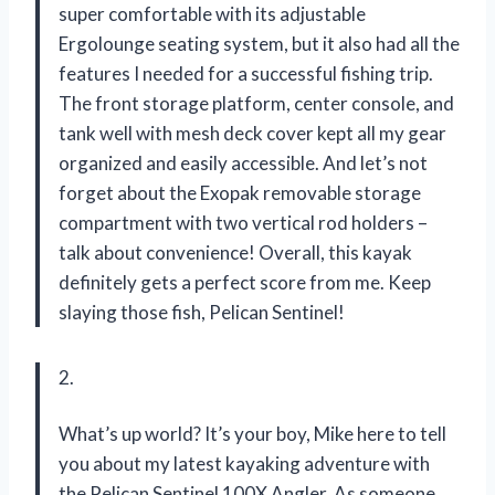
super comfortable with its adjustable
Ergolounge seating system, but it also had all the
features I needed for a successful fishing trip.
The front storage platform, center console, and
tank well with mesh deck cover kept all my gear
organized and easily accessible. And let’s not
forget about the Exopak removable storage
compartment with two vertical rod holders –
talk about convenience! Overall, this kayak
definitely gets a perfect score from me. Keep
slaying those fish, Pelican Sentinel!
2.
What’s up world? It’s your boy, Mike here to tell
you about my latest kayaking adventure with
the Pelican Sentinel 100X Angler. As someone