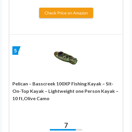
Check Price on Amazon
5
Pelican – Basscreek 100XP Fishing Kayak – Sit-
On-Top Kayak – Lightweight one Person Kayak –
10 ft,Olive Camo
7