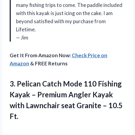
many fishing trips to come. The paddle included
with this kayak is just icing on the cake. I am
beyond satisfied with my purchase from
Lifetime.
— Jim
Get It From Amazon Now:
Check Price on
Amazon
& FREE Returns
3. Pelican Catch Mode 110 Fishing
Kayak – Premium Angler Kayak
with Lawnchair seat
Granite – 10.5
Ft.