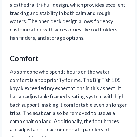
a cathedral tri-hull design, which provides excellent
tracking and stability in both calm and rough
waters. The open deck design allows for easy
customization with accessories like rod holders,
fish finders, and storage options.
Comfort
As someone who spends hours on the water,
comfort is a top priority for me. The Big Fish 105
kayak exceeded my expectations in this aspect. It
has an adjustable framed seating system with high
back support, making it comfortable even on longer
trips. The seat can also be removed to use as a
camp chair on land. Additionally, the foot braces
are adjustable to accommodate paddlers of