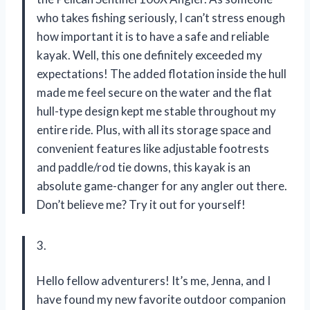
who takes fishing seriously, I can’t stress enough
how important it is to have a safe and reliable
kayak. Well, this one definitely exceeded my
expectations! The added flotation inside the hull
made me feel secure on the water and the flat
hull-type design kept me stable throughout my
entire ride. Plus, with all its storage space and
convenient features like adjustable footrests
and paddle/rod tie downs, this kayak is an
absolute game-changer for any angler out there.
Don’t believe me? Try it out for yourself!
3.
Hello fellow adventurers! It’s me, Jenna, and I
have found my new favorite outdoor companion