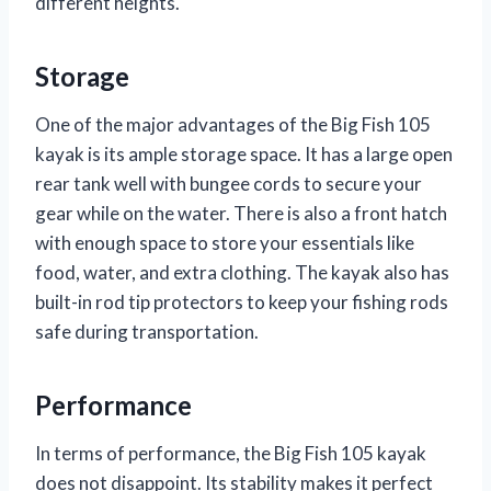
different heights.
Storage
One of the major advantages of the Big Fish 105
kayak is its ample storage space. It has a large open
rear tank well with bungee cords to secure your
gear while on the water. There is also a front hatch
with enough space to store your essentials like
food, water, and extra clothing. The kayak also has
built-in rod tip protectors to keep your fishing rods
safe during transportation.
Performance
In terms of performance, the Big Fish 105 kayak
does not disappoint. Its stability makes it perfect