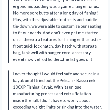
ergonomic padding was a game changer for us.
No more sore butts after a long day of fishing!
Plus, with the adjustable footrests and paddle
tie-down, we were able to customize our seating
to fit our needs. And don’t even get me started
on all the extra features for fishing enthusiasts –
front quick lock hatch, day hatch with storage
bag, tank well with bungee cord, accessory
eyelets, swivel rod holder…the list goes on!
I never thought I would feel safe and secure in a
kayak until I tried out the Pelican – Basscreek
100XP Fishing Kayak. With its unique
manufacturing process and extra flotation
inside the hull, I didn’t have to worry about
exceeding weight limits or sinking into the water.