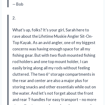
— Bob
2.
What’s up, folks? It’s your girl, Sarah here to
rave about the Lifetime Muskie Angler Sit-On-
Top Kayak. As an avid angler, one of my biggest
concerns was having enough space for all my
fishing gear. But with two flush mounted fishing
rod holders and one top mount holder, I can
easily bring along all my rods without feeling
cluttered. The two 6″ storage compartments in
the rear and center are also a major plus for
storing snacks and other essentials while out on
the water. And let’s not forget about the front
and rear T-handles for easy transport – no more