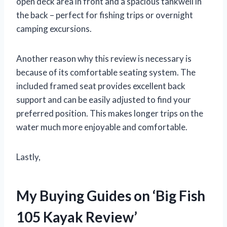
open deck area in front and a spacious tankwell in
the back – perfect for fishing trips or overnight
camping excursions.
Another reason why this review is necessary is
because of its comfortable seating system. The
included framed seat provides excellent back
support and can be easily adjusted to find your
preferred position. This makes longer trips on the
water much more enjoyable and comfortable.
Lastly,
My Buying Guides on ‘Big Fish
105 Kayak Review’