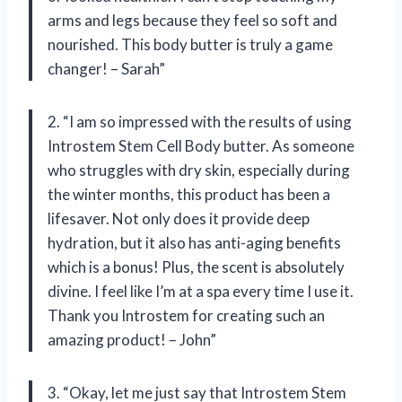
arms and legs because they feel so soft and
nourished. This body butter is truly a game
changer! – Sarah”
2. “I am so impressed with the results of using
Introstem Stem Cell Body butter. As someone
who struggles with dry skin, especially during
the winter months, this product has been a
lifesaver. Not only does it provide deep
hydration, but it also has anti-aging benefits
which is a bonus! Plus, the scent is absolutely
divine. I feel like I’m at a spa every time I use it.
Thank you Introstem for creating such an
amazing product! – John”
3. “Okay, let me just say that Introstem Stem