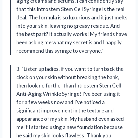
aging creams and serums, I can confidently say
that this Introstem Stem Cell Syringe is the real
deal. The formula is so luxurious and it just melts
into your skin, leaving no greasy residue. And
the best part? It actually works! My friends have
been asking me what my secret is and I happily
recommend this syringe to everyone.”
3. “Listen up ladies, if you want to turn back the
clock on your skin without breaking the bank,
then look no further than Introstem Stem Cell
Anti-Aging Wrinkle Syringe! I’ve been using it
for a few weeks now and I’ve noticed a
significant improvement in the texture and
appearance of my skin. My husband even asked
me if I started using a new foundation because
he said my skin looks flawless! Thank you