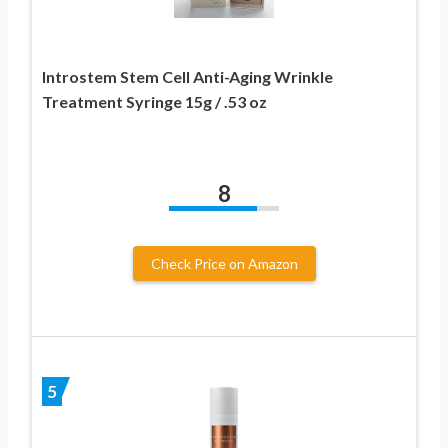
Introstem Stem Cell Anti-Aging Wrinkle
Treatment Syringe 15g / .53 oz
8
Check Price on Amazon
5