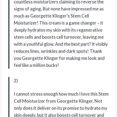
countless moisturizers claiming to reverse the
signs of aging. But none have impressed me as
much as Georgette Klinger’s Stem Cell
Moisturizer! This cream is a game changer – it
deeply hydrates my skin with its regenerative
stem cells and boosts cell turnover, leaving me
with a youthful glow. And the best part? It visibly
reduces lines, wrinkles and dark spots! Thank
you Georgette Klinger for making me look and
feel like a million bucks!
2)
I cannot stress enough how much I love this Stem
Cell Moisturizer from Georgette Klinger. Not
only does it deliver on its promise to hydrate my
skin deeply, but it also boosts cell turnover and