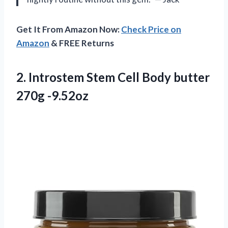
Get It From Amazon Now:
Check Price on
Amazon
& FREE Returns
2.
Introstem Stem Cell
Body butter
270g -9.52oz