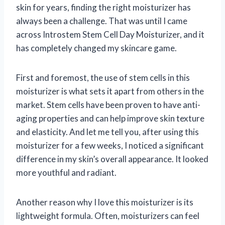
skin for years, finding the right moisturizer has
always been a challenge. That was until I came
across Introstem Stem Cell Day Moisturizer, and it
has completely changed my skincare game.
First and foremost, the use of stem cells in this
moisturizer is what sets it apart from others in the
market. Stem cells have been proven to have anti-
aging properties and can help improve skin texture
and elasticity. And let me tell you, after using this
moisturizer for a few weeks, I noticed a significant
difference in my skin’s overall appearance. It looked
more youthful and radiant.
Another reason why I love this moisturizer is its
lightweight formula. Often, moisturizers can feel