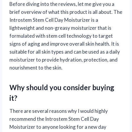
Before diving into the reviews, let me give you a
brief overview of what this product is all about. The
Introstem Stem Cell Day Moisturizer is a
lightweight and non-greasy moisturizer that is
formulated with stem cell technology to target
signs of aging and improve overall skin health. It is
suitable for all skin types and can be used as a daily
moisturizer to provide hydration, protection, and
nourishment to the skin.
Why should you consider buying
it?
There are several reasons why I would highly
recommend the Introstem Stem Cell Day
Moisturizer to anyone looking for a new day