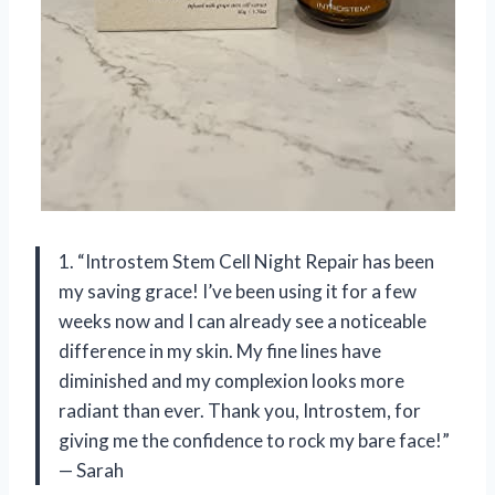
1. “Introstem Stem Cell Night Repair has been
my saving grace! I’ve been using it for a few
weeks now and I can already see a noticeable
difference in my skin. My fine lines have
diminished and my complexion looks more
radiant than ever. Thank you, Introstem, for
giving me the confidence to rock my bare face!”
— Sarah