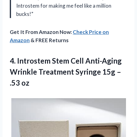
Introstem for making me feel like a million
bucks!”
Get It From Amazon Now:
Check Price on
Amazon
& FREE Returns
4. Introstem Stem Cell Anti-Aging
Wrinkle Treatment Syringe
15g –
.53 oz