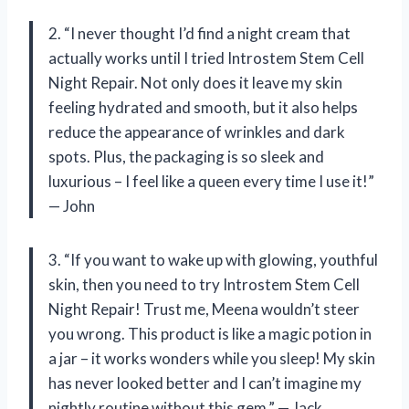
2. “I never thought I’d find a night cream that
actually works until I tried Introstem Stem Cell
Night Repair. Not only does it leave my skin
feeling hydrated and smooth, but it also helps
reduce the appearance of wrinkles and dark
spots. Plus, the packaging is so sleek and
luxurious – I feel like a queen every time I use it!”
— John
3. “If you want to wake up with glowing, youthful
skin, then you need to try Introstem Stem Cell
Night Repair! Trust me, Meena wouldn’t steer
you wrong. This product is like a magic potion in
a jar – it works wonders while you sleep! My skin
has never looked better and I can’t imagine my
nightly routine without this gem.” — Jack