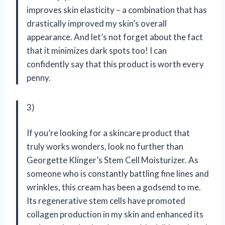
improves skin elasticity – a combination that has
drastically improved my skin’s overall
appearance. And let’s not forget about the fact
that it minimizes dark spots too! I can
confidently say that this product is worth every
penny.
3)
If you’re looking for a skincare product that
truly works wonders, look no further than
Georgette Klinger’s Stem Cell Moisturizer. As
someone who is constantly battling fine lines and
wrinkles, this cream has been a godsend to me.
Its regenerative stem cells have promoted
collagen production in my skin and enhanced its