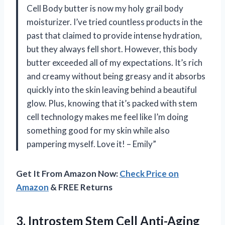
Cell Body butter is now my holy grail body
moisturizer. I’ve tried countless products in the
past that claimed to provide intense hydration,
but they always fell short. However, this body
butter exceeded all of my expectations. It’s rich
and creamy without being greasy and it absorbs
quickly into the skin leaving behind a beautiful
glow. Plus, knowing that it’s packed with stem
cell technology makes me feel like I’m doing
something good for my skin while also
pampering myself. Love it! – Emily”
Get It From Amazon Now:
Check Price on
Amazon
& FREE Returns
3.
Introstem Stem Cell
Anti-Aging