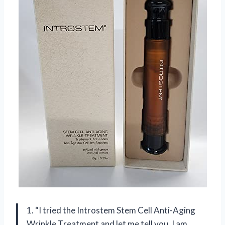
1. “I tried the Introstem Stem Cell Anti-Aging
Wrinkle Treatment and let me tell you, I am