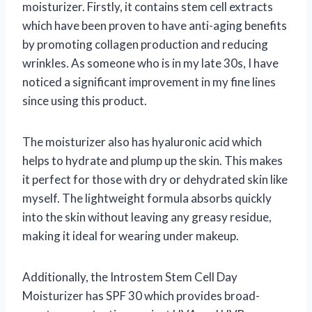
moisturizer. Firstly, it contains stem cell extracts
which have been proven to have anti-aging benefits
by promoting collagen production and reducing
wrinkles. As someone who is in my late 30s, I have
noticed a significant improvement in my fine lines
since using this product.
The moisturizer also has hyaluronic acid which
helps to hydrate and plump up the skin. This makes
it perfect for those with dry or dehydrated skin like
myself. The lightweight formula absorbs quickly
into the skin without leaving any greasy residue,
making it ideal for wearing under makeup.
Additionally, the Introstem Stem Cell Day
Moisturizer has SPF 30 which provides broad-