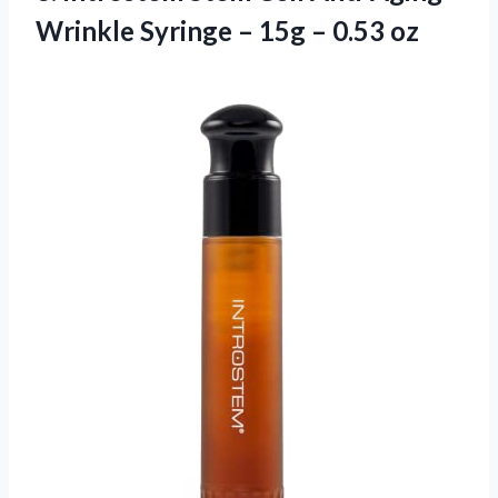
Wrinkle Syringe – 15g – 0.53 oz