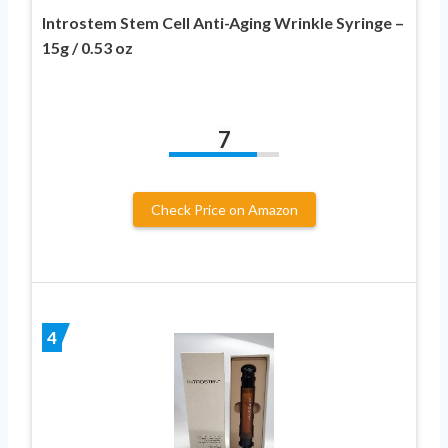
Introstem Stem Cell Anti-Aging Wrinkle Syringe –
15g / 0.53 oz
7
Check Price on Amazon
4