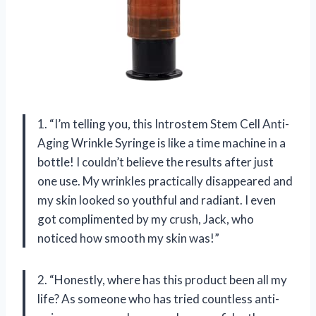
1. “I’m telling you, this Introstem Stem Cell Anti-
Aging Wrinkle Syringe is like a time machine in a
bottle! I couldn’t believe the results after just
one use. My wrinkles practically disappeared and
my skin looked so youthful and radiant. I even
got complimented by my crush, Jack, who
noticed how smooth my skin was!”
2. “Honestly, where has this product been all my
life? As someone who has tried countless anti-