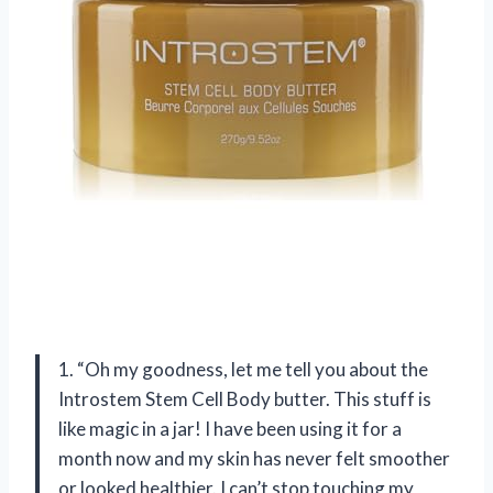
1. “Oh my goodness, let me tell you about the
Introstem Stem Cell Body butter. This stuff is
like magic in a jar! I have been using it for a
month now and my skin has never felt smoother
or looked healthier. I can’t stop touching my