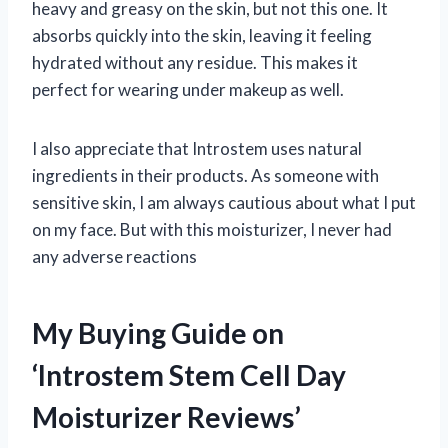
heavy and greasy on the skin, but not this one. It
absorbs quickly into the skin, leaving it feeling
hydrated without any residue. This makes it
perfect for wearing under makeup as well.
I also appreciate that Introstem uses natural
ingredients in their products. As someone with
sensitive skin, I am always cautious about what I put
on my face. But with this moisturizer, I never had
any adverse reactions
My Buying Guide on
‘Introstem Stem Cell Day
Moisturizer Reviews’