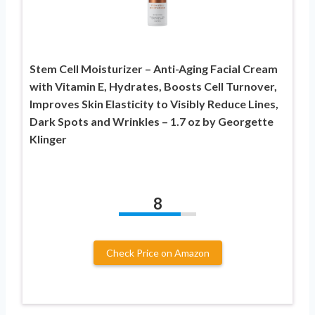
Stem Cell Moisturizer – Anti-Aging Facial Cream
with Vitamin E, Hydrates, Boosts Cell Turnover,
Improves Skin Elasticity to Visibly Reduce Lines,
Dark Spots and Wrinkles – 1.7 oz by Georgette
Klinger
8
Check Price on Amazon