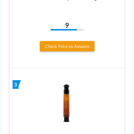
9
Check Price on Amazon
3