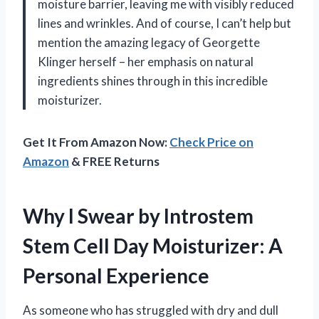
moisture barrier, leaving me with visibly reduced
lines and wrinkles. And of course, I can’t help but
mention the amazing legacy of Georgette
Klinger herself – her emphasis on natural
ingredients shines through in this incredible
moisturizer.
Get It From Amazon Now:
Check Price on
Amazon
& FREE Returns
Why I Swear by Introstem
Stem Cell Day Moisturizer: A
Personal Experience
As someone who has struggled with dry and dull