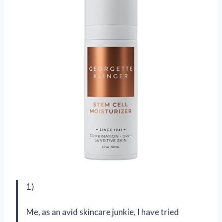
1)
Me, as an avid skincare junkie, I have tried