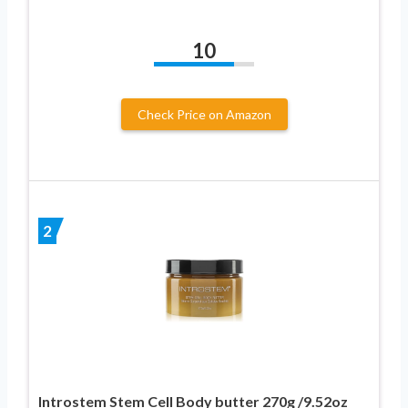
10
Check Price on Amazon
2
Introstem Stem Cell Body butter 270g /9.52oz