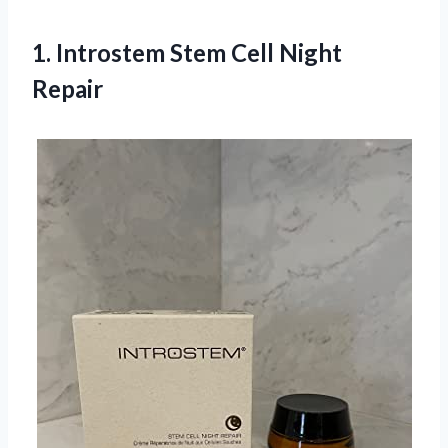
1. Introstem
Stem Cell Night
Repair