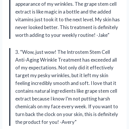
appearance of my wrinkles. The grape stem cell
extract is like magic in a bottle and the added
vitamins just took it to the next level. My skin has
never looked better. This treatment is definitely
worth adding to your weekly routine! -Jake”
3. “Wow, just wow! The Introstem Stem Cell
Anti-Aging Wrinkle Treatment has exceeded all
of my expectations. Not only did it effectively
target my pesky wrinkles, but it left my skin
feeling incredibly smooth and soft. I love that it
contains natural ingredients like grape stem cell
extract because I know I’m not putting harsh
chemicals on my face every week. If you want to
turn back the clock on your skin, this is definitely
the product for you! -Avery”