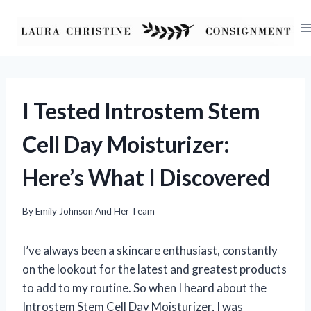
Skip
to
content
I Tested Introstem Stem
Cell Day Moisturizer:
Here’s What I Discovered
By
Emily Johnson And Her Team
I’ve always been a skincare enthusiast, constantly
on the lookout for the latest and greatest products
to add to my routine. So when I heard about the
Introstem Stem Cell Day Moisturizer, I was