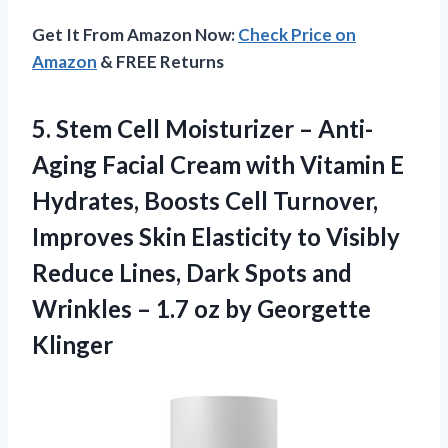
Get It From Amazon Now:
Check Price on
Amazon
& FREE Returns
5.
Stem Cell Moisturizer
– Anti-
Aging Facial Cream with Vitamin E
Hydrates, Boosts Cell Turnover,
Improves Skin Elasticity to Visibly
Reduce Lines, Dark Spots and
Wrinkles – 1.7 oz by Georgette
Klinger