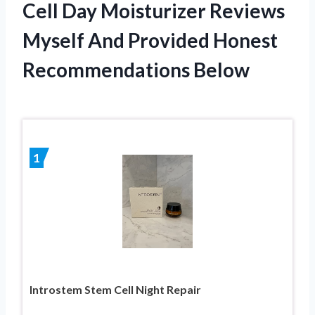
Cell Day Moisturizer Reviews
Myself And Provided Honest
Recommendations Below
1
Introstem Stem Cell Night Repair