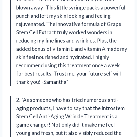
blown away! This little syringe packs a powerful
punch and left my skin looking and feeling
rejuvenated. The innovative formula of Grape
Stem Cell Extract truly worked wonders in
reducing my fine lines and wrinkles. Plus, the
added bonus of vitamin E and vitamin A made my
skin feel nourished and hydrated. I highly
recommend using this treatment once a week
for best results. Trust me, your future self will
thank you! -Samantha”
2. “As someone who has tried numerous anti-
aging products, I have to say that the Introstem
Stem Cell Anti-Aging Wrinkle Treatment is a
game changer! Not only did it make me feel
young and fresh, but it also visibly reduced the