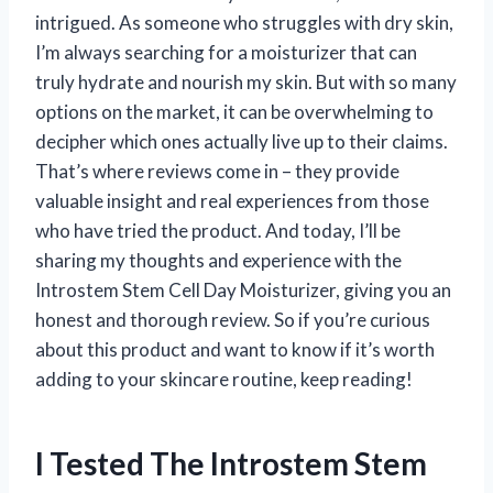
intrigued. As someone who struggles with dry skin,
I’m always searching for a moisturizer that can
truly hydrate and nourish my skin. But with so many
options on the market, it can be overwhelming to
decipher which ones actually live up to their claims.
That’s where reviews come in – they provide
valuable insight and real experiences from those
who have tried the product. And today, I’ll be
sharing my thoughts and experience with the
Introstem Stem Cell Day Moisturizer, giving you an
honest and thorough review. So if you’re curious
about this product and want to know if it’s worth
adding to your skincare routine, keep reading!
I Tested The Introstem Stem