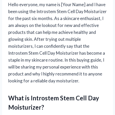
Hello everyone, my name is [Your Name] and I have
been using the Introstem Stem Cell Day Moisturizer
for the past six months. As a skincare enthusiast, I
am always on the lookout for new and effective
products that can help me achieve healthy and
glowing skin. After trying out multiple
moisturizers, I can confidently say that the
Introstem Stem Cell Day Moisturizer has become a
staple in my skincare routine. In this buying guide, I
will be sharing my personal experience with this
product and why I highly recommend it to anyone
looking for a reliable day moisturizer.
What is Introstem Stem Cell Day
Moisturizer?