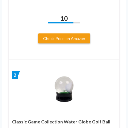
10
Check Price on Amazon
2
Classic Game Collection Water Globe Golf Ball