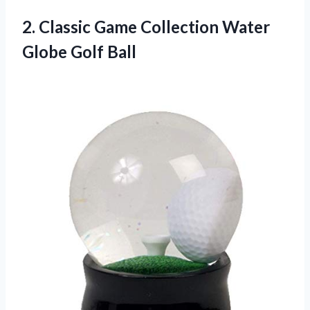
2.
Classic Game Collection
Water
Globe Golf Ball