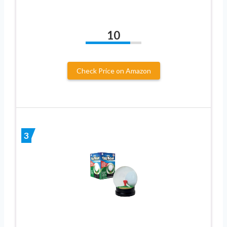
10
Check Price on Amazon
3