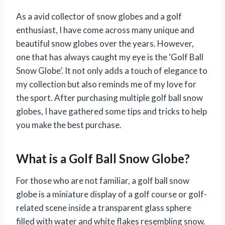
As a avid collector of snow globes and a golf
enthusiast, I have come across many unique and
beautiful snow globes over the years. However,
one that has always caught my eye is the ‘Golf Ball
Snow Globe’. It not only adds a touch of elegance to
my collection but also reminds me of my love for
the sport. After purchasing multiple golf ball snow
globes, I have gathered some tips and tricks to help
you make the best purchase.
What is a Golf Ball Snow Globe?
For those who are not familiar, a golf ball snow
globe is a miniature display of a golf course or golf-
related scene inside a transparent glass sphere
filled with water and white flakes resembling snow.