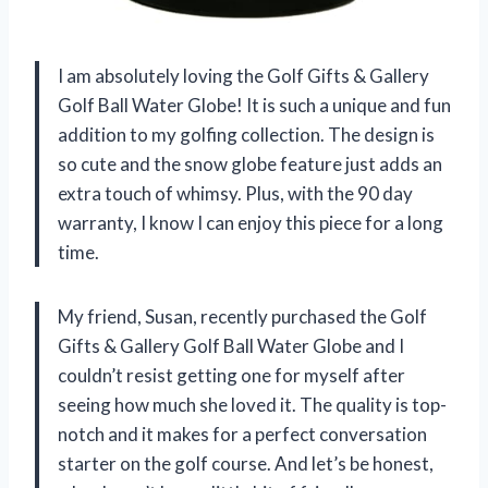
I am absolutely loving the Golf Gifts & Gallery
Golf Ball Water Globe! It is such a unique and fun
addition to my golfing collection. The design is
so cute and the snow globe feature just adds an
extra touch of whimsy. Plus, with the 90 day
warranty, I know I can enjoy this piece for a long
time.
My friend, Susan, recently purchased the Golf
Gifts & Gallery Golf Ball Water Globe and I
couldn’t resist getting one for myself after
seeing how much she loved it. The quality is top-
notch and it makes for a perfect conversation
starter on the golf course. And let’s be honest,