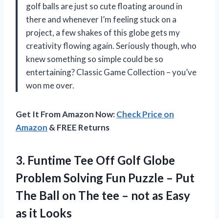
golf balls are just so cute floating around in
there and whenever I’m feeling stuck on a
project, a few shakes of this globe gets my
creativity flowing again. Seriously though, who
knew something so simple could be so
entertaining? Classic Game Collection – you’ve
won me over.
Get It From Amazon Now:
Check Price on
Amazon
& FREE Returns
3. Funtime Tee Off Golf Globe
Problem Solving Fun Puzzle – Put
The Ball on The tee – not as
Easy
as it Looks