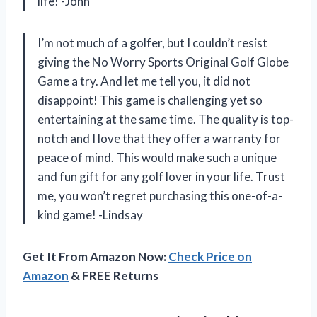
life! -John
I’m not much of a golfer, but I couldn’t resist
giving the No Worry Sports Original Golf Globe
Game a try. And let me tell you, it did not
disappoint! This game is challenging yet so
entertaining at the same time. The quality is top-
notch and I love that they offer a warranty for
peace of mind. This would make such a unique
and fun gift for any golf lover in your life. Trust
me, you won’t regret purchasing this one-of-a-
kind game! -Lindsay
Get It From Amazon Now:
Check Price on
Amazon
& FREE Returns