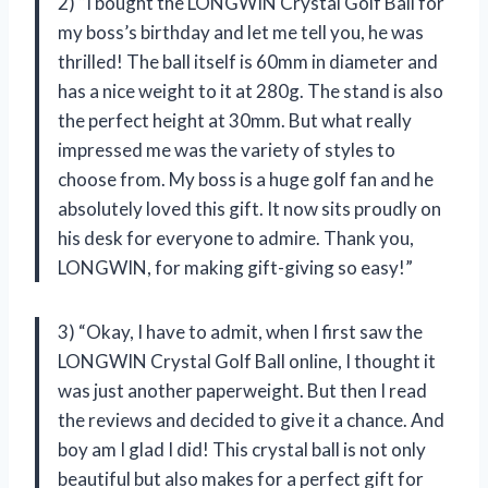
2) “I bought the LONGWIN Crystal Golf Ball for
my boss’s birthday and let me tell you, he was
thrilled! The ball itself is 60mm in diameter and
has a nice weight to it at 280g. The stand is also
the perfect height at 30mm. But what really
impressed me was the variety of styles to
choose from. My boss is a huge golf fan and he
absolutely loved this gift. It now sits proudly on
his desk for everyone to admire. Thank you,
LONGWIN, for making gift-giving so easy!”
3) “Okay, I have to admit, when I first saw the
LONGWIN Crystal Golf Ball online, I thought it
was just another paperweight. But then I read
the reviews and decided to give it a chance. And
boy am I glad I did! This crystal ball is not only
beautiful but also makes for a perfect gift for