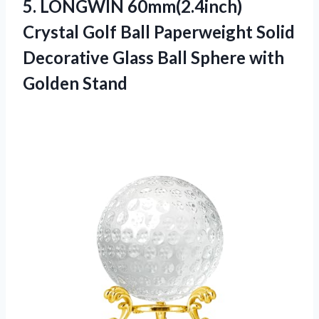
5.
LONGWIN 60mm(2.4inch)
Crystal
Golf Ball Paperweight Solid
Decorative Glass Ball Sphere with
Golden Stand