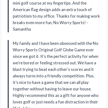
mini golf course at my fingertips. And the
American flag design adds an extra touch of
patriotism to my office. Thanks for making work
breaks even more fun, No Worry Sports! -
Samantha
My family and I have been obsessed with the No
Worry Sports Original Golf Globe Game ever
since we got it. It’s the perfect activity for when
we’re bored or feeling stressed out. We have a
blast trying to beat each other’s scores and it
always turns into a friendly competition. Plus,
it’s nice to have a game that we can all play
together without having to leave our house.
Highly recommend this as a gift for anyone who
loves golf or just needs a fun distraction in their