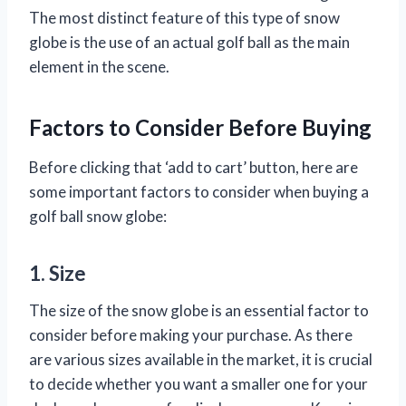
The most distinct feature of this type of snow
globe is the use of an actual golf ball as the main
element in the scene.
Factors to Consider Before Buying
Before clicking that ‘add to cart’ button, here are
some important factors to consider when buying a
golf ball snow globe:
1. Size
The size of the snow globe is an essential factor to
consider before making your purchase. As there
are various sizes available in the market, it is crucial
to decide whether you want a smaller one for your