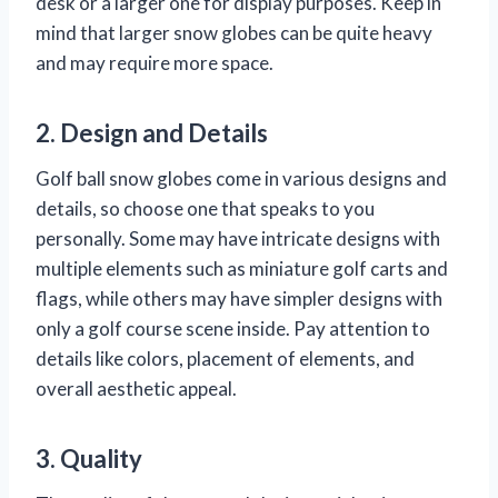
desk or a larger one for display purposes. Keep in
mind that larger snow globes can be quite heavy
and may require more space.
2. Design and Details
Golf ball snow globes come in various designs and
details, so choose one that speaks to you
personally. Some may have intricate designs with
multiple elements such as miniature golf carts and
flags, while others may have simpler designs with
only a golf course scene inside. Pay attention to
details like colors, placement of elements, and
overall aesthetic appeal.
3. Quality