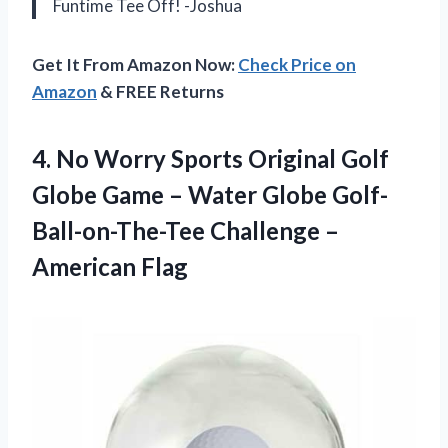
Funtime Tee Off! -Joshua
Get It From Amazon Now:
Check Price on
Amazon
& FREE Returns
4.
No Worry Sports
Original Golf
Globe Game – Water Globe Golf-
Ball-on-The-Tee Challenge –
American Flag