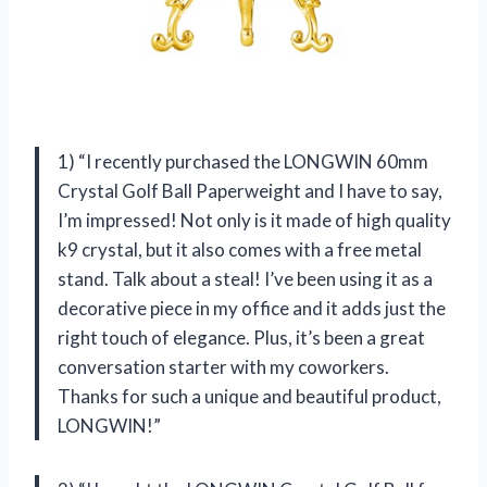
1) “I recently purchased the LONGWIN 60mm
Crystal Golf Ball Paperweight and I have to say,
I’m impressed! Not only is it made of high quality
k9 crystal, but it also comes with a free metal
stand. Talk about a steal! I’ve been using it as a
decorative piece in my office and it adds just the
right touch of elegance. Plus, it’s been a great
conversation starter with my coworkers.
Thanks for such a unique and beautiful product,
LONGWIN!”