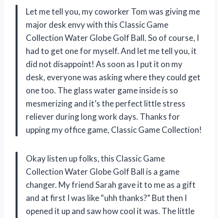
Let me tell you, my coworker Tom was giving me
major desk envy with this Classic Game
Collection Water Globe Golf Ball. So of course, I
had to get one for myself. And let me tell you, it
did not disappoint! As soon as I put it on my
desk, everyone was asking where they could get
one too. The glass water game inside is so
mesmerizing and it’s the perfect little stress
reliever during long work days. Thanks for
upping my office game, Classic Game Collection!
Okay listen up folks, this Classic Game
Collection Water Globe Golf Ball is a game
changer. My friend Sarah gave it to me as a gift
and at first I was like “uhh thanks?” But then I
opened it up and saw how cool it was. The little