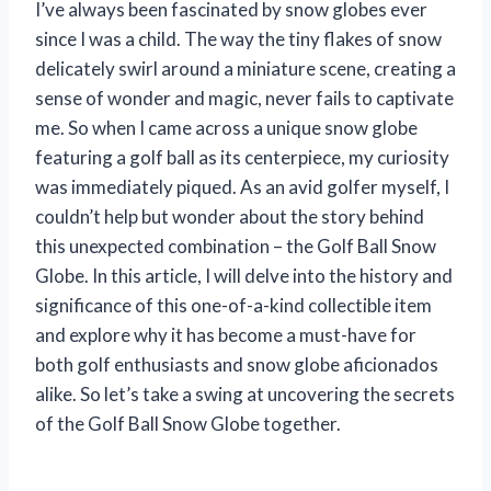
I’ve always been fascinated by snow globes ever
since I was a child. The way the tiny flakes of snow
delicately swirl around a miniature scene, creating a
sense of wonder and magic, never fails to captivate
me. So when I came across a unique snow globe
featuring a golf ball as its centerpiece, my curiosity
was immediately piqued. As an avid golfer myself, I
couldn’t help but wonder about the story behind
this unexpected combination – the Golf Ball Snow
Globe. In this article, I will delve into the history and
significance of this one-of-a-kind collectible item
and explore why it has become a must-have for
both golf enthusiasts and snow globe aficionados
alike. So let’s take a swing at uncovering the secrets
of the Golf Ball Snow Globe together.