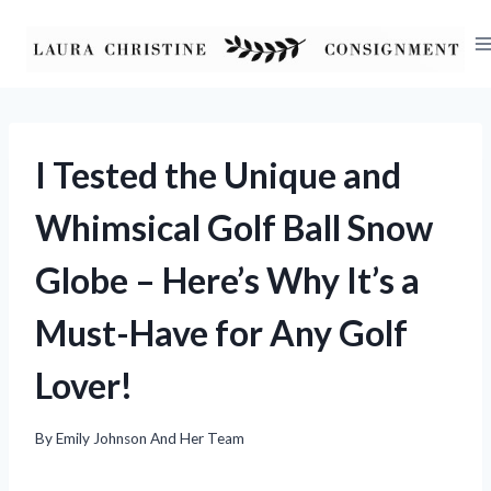
Skip
to
content
I Tested the Unique and
Whimsical Golf Ball Snow
Globe – Here’s Why It’s a
Must-Have for Any Golf
Lover!
By
Emily Johnson And Her Team