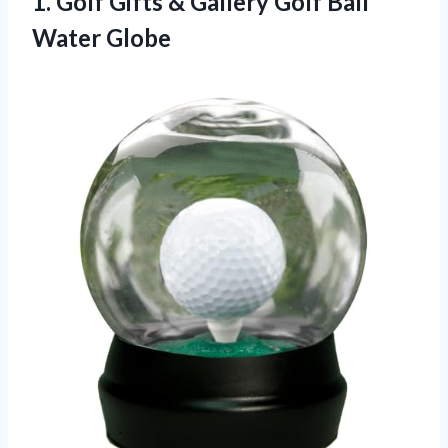
1.
Golf Gifts &
Gallery Golf Ball
Water Globe