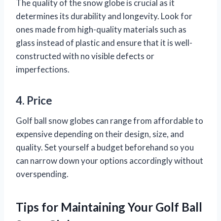
The quality of the snow globe is crucial as it
determines its durability and longevity. Look for
ones made from high-quality materials such as
glass instead of plastic and ensure that it is well-
constructed with no visible defects or
imperfections.
4. Price
Golf ball snow globes can range from affordable to
expensive depending on their design, size, and
quality. Set yourself a budget beforehand so you
can narrow down your options accordingly without
overspending.
Tips for Maintaining Your Golf Ball