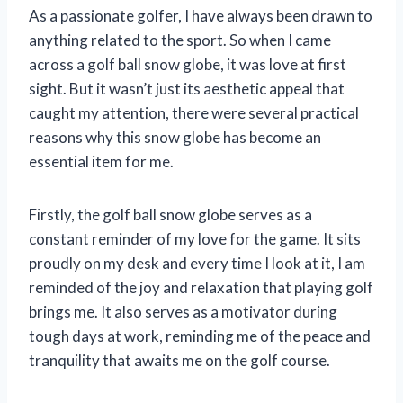
As a passionate golfer, I have always been drawn to
anything related to the sport. So when I came
across a golf ball snow globe, it was love at first
sight. But it wasn’t just its aesthetic appeal that
caught my attention, there were several practical
reasons why this snow globe has become an
essential item for me.
Firstly, the golf ball snow globe serves as a
constant reminder of my love for the game. It sits
proudly on my desk and every time I look at it, I am
reminded of the joy and relaxation that playing golf
brings me. It also serves as a motivator during
tough days at work, reminding me of the peace and
tranquility that awaits me on the golf course.