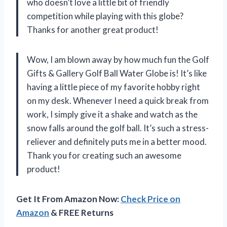
who doesn’t love a little bit of friendly
competition while playing with this globe?
Thanks for another great product!
Wow, I am blown away by how much fun the Golf
Gifts & Gallery Golf Ball Water Globe is! It’s like
having a little piece of my favorite hobby right
on my desk. Whenever I need a quick break from
work, I simply give it a shake and watch as the
snow falls around the golf ball. It’s such a stress-
reliever and definitely puts me in a better mood.
Thank you for creating such an awesome
product!
Get It From Amazon Now:
Check Price on
Amazon
& FREE Returns