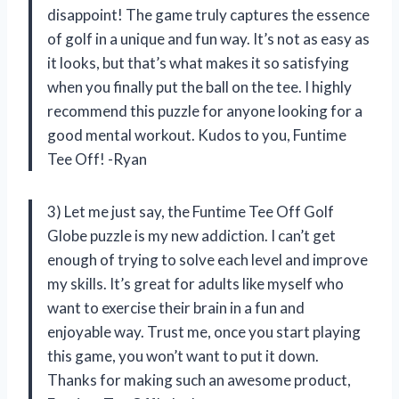
disappoint! The game truly captures the essence
of golf in a unique and fun way. It’s not as easy as
it looks, but that’s what makes it so satisfying
when you finally put the ball on the tee. I highly
recommend this puzzle for anyone looking for a
good mental workout. Kudos to you, Funtime
Tee Off! -Ryan
3) Let me just say, the Funtime Tee Off Golf
Globe puzzle is my new addiction. I can’t get
enough of trying to solve each level and improve
my skills. It’s great for adults like myself who
want to exercise their brain in a fun and
enjoyable way. Trust me, once you start playing
this game, you won’t want to put it down.
Thanks for making such an awesome product,