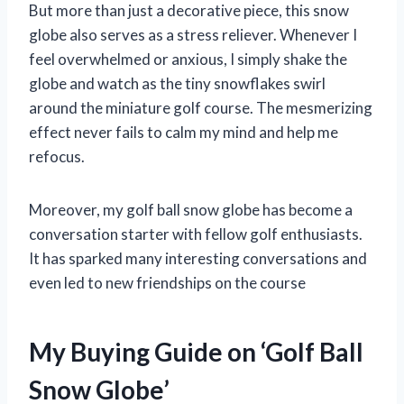
But more than just a decorative piece, this snow
globe also serves as a stress reliever. Whenever I
feel overwhelmed or anxious, I simply shake the
globe and watch as the tiny snowflakes swirl
around the miniature golf course. The mesmerizing
effect never fails to calm my mind and help me
refocus.
Moreover, my golf ball snow globe has become a
conversation starter with fellow golf enthusiasts.
It has sparked many interesting conversations and
even led to new friendships on the course
My Buying Guide on ‘Golf Ball
Snow Globe’