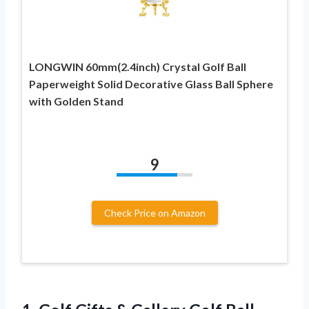
LONGWIN 60mm(2.4inch) Crystal Golf Ball
Paperweight Solid Decorative Glass Ball Sphere
with Golden Stand
9
Check Price on Amazon