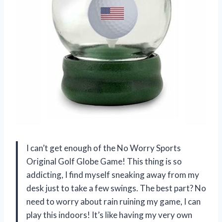
I can’t get enough of the No Worry Sports
Original Golf Globe Game! This thing is so
addicting, I find myself sneaking away from my
desk just to take a few swings. The best part? No
need to worry about rain ruining my game, I can
play this indoors! It’s like having my very own