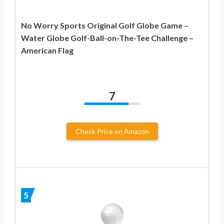
No Worry Sports Original Golf Globe Game –
Water Globe Golf-Ball-on-The-Tee Challenge –
American Flag
7
Check Price on Amazon
5