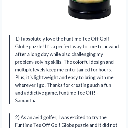
1) I absolutely love the Funtime Tee Off Golf
Globe puzzle! It’s a perfect way for me to unwind
after a long day while also challenging my
problem-solving skills. The colorful design and
multiple levels keep me entertained for hours.
Plus, it’s lightweight and easy to bring with me
wherever I go. Thanks for creating such a fun
and addictive game, Funtime Tee Off! -
Samantha
2) As an avid golfer, I was excited to try the
Funtime Tee Off Golf Globe puzzle and it did not