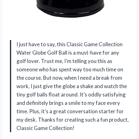
I just have to say, this Classic Game Collection
Water Globe Golf Ball is a must-have for any
golf lover. Trust me, I’m telling you this as
someone who has spent way too much time on
the course. But now, when I need a break from
work, I just give the globe a shake and watch the
tiny golf balls float around. It’s oddly satisfying
and definitely brings a smile to my face every
time. Plus, it’s a great conversation starter for
my desk. Thanks for creating such a fun product,
Classic Game Collection!