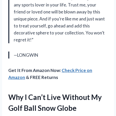
any sports lover in your life. Trust me, your
friend or loved one will be blown away by this
unique piece. And if you’re like me and just want
to treat yourself, go ahead and add this
decorative sphere to your collection. You won’t
regret it!”
—LONGWIN
Get It From Amazon Now:
Check Price on
Amazon
& FREE Returns
Why I Can’t Live Without My
Golf Ball Snow Globe