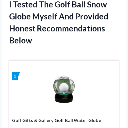
I Tested The Golf Ball Snow
Globe Myself And Provided
Honest Recommendations
Below
1
Golf Gifts & Gallery Golf Ball Water Globe