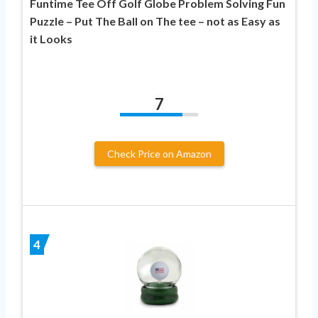
Funtime Tee Off Golf Globe Problem Solving Fun
Puzzle – Put The Ball on The tee – not as Easy as
it Looks
7
Check Price on Amazon
4