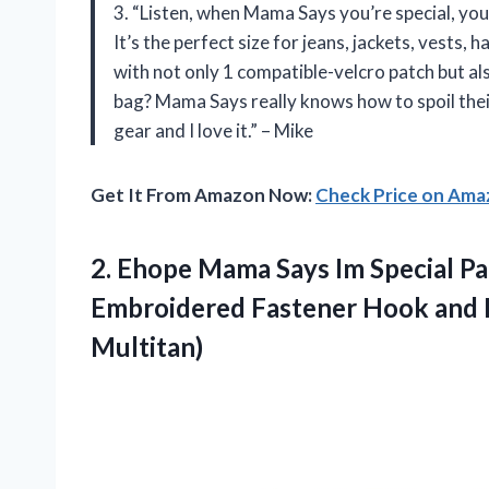
3. “Listen, when Mama Says you’re special, you 
It’s the perfect size for jeans, jackets, vests
with not only 1 compatible-velcro patch but al
bag? Mama Says really knows how to spoil the
gear and I love it.” – Mike
Get It From Amazon Now:
Check Price on Am
2.
Ehope Mama Says
Im Special Pa
Embroidered Fastener Hook and Lo
Multitan)