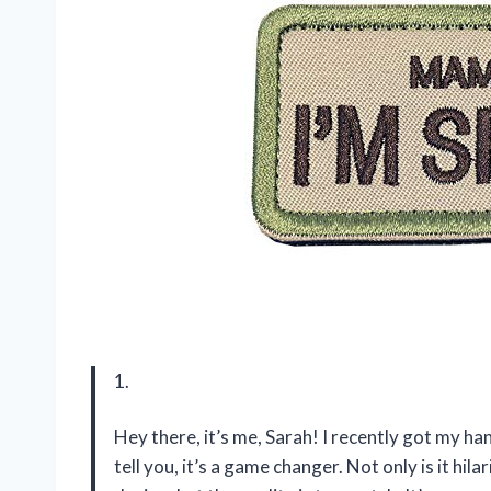
1.
Hey there, it’s me, Sarah! I recently got my h
tell you, it’s a game changer. Not only is it hi