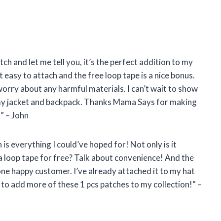
ch and let me tell you, it’s the perfect addition to my
 easy to attach and the free loop tape is a nice bonus.
 worry about any harmful materials. I can’t wait to show
on my jacket and backpack. Thanks Mama Says for making
” – John
is everything I could’ve hoped for! Not only is it
 a loop tape for free? Talk about convenience! And the
ne happy customer. I’ve already attached it to my hat
to add more of these 1 pcs patches to my collection!” –