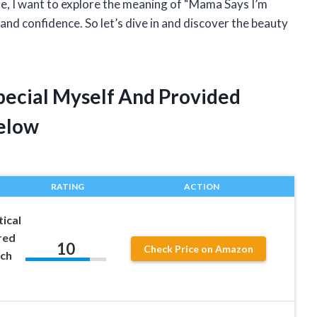
cle, I want to explore the meaning of “Mama Says I’m
and confidence. So let’s dive in and discover the beauty
pecial Myself And Provided
elow
RATING
ACTION
ical
red
10
Check Price on Amazon
tch