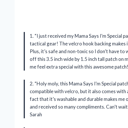
1. “I just received my Mama Says I’m Special pat
tactical gear! The velcro hook backing makes it
Plus, it’s safe and non-toxic so I don’t have to
off this 3.5 inch wide by 1.5 inch tall patch 
me feel extra special with this awesome patch!
2. “Holy moly, this Mama Says I’m Special patch 
compatible with velcro, but it also comes with
fact that it’s washable and durable makes me o
and received so many compliments. Can’t wait 
Sarah