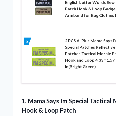
English Letter Words Sew
Patch Hook & Loop Badge
Armband for Bag Clothes 
2 PCS AliPlus Mama Says I
5
Special Patches Reflective
Patches Tactical Morale P
Hook and Loop 4.33 * 1.57
in(Bright Green)
1. Mama Says Im Special Tactica
Hook & Loop Patch