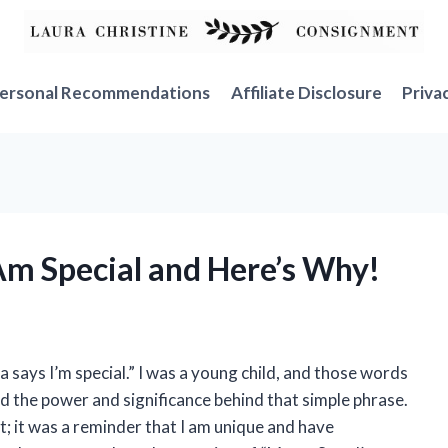
ersonal Recommendations
Affiliate Disclosure
Priva
 Am Special and Here’s Why!
says I’m special.” I was a young child, and those words
zed the power and significance behind that simple phrase.
; it was a reminder that I am unique and have