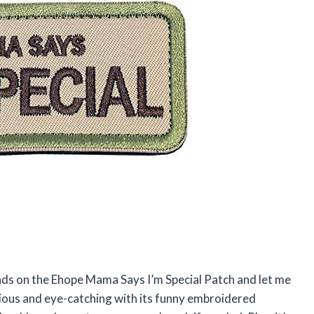
ands on the Ehope Mama Says I’m Special Patch and let me
larious and eye-catching with its funny embroidered