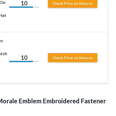
10
 On
Check Price on Amazon
Hat
’m
atch
10
Check Price on Amazon
l Morale Emblem Embroidered Fastener