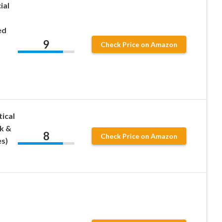
ial
ed
9
Check Price on Amazon
ical
k &
8
Check Price on Amazon
es)