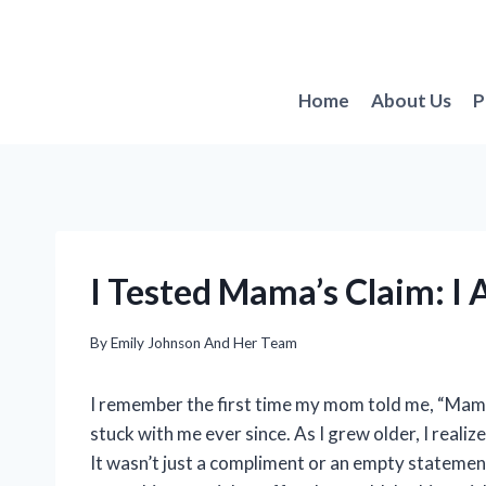
Skip
to
content
Home
About Us
P
I Tested Mama’s Claim: I
By
Emily Johnson And Her Team
I remember the first time my mom told me, “Mama 
stuck with me ever since. As I grew older, I reali
It wasn’t just a compliment or an empty statement