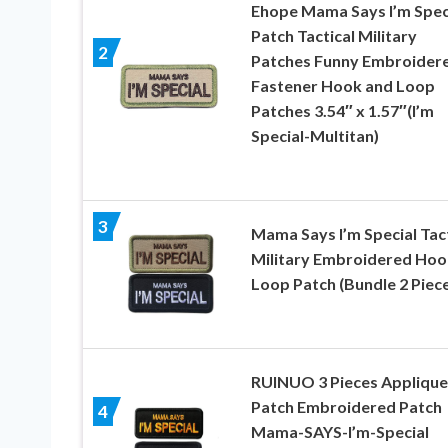
Ehope Mama Says I’m Spec
Patch Tactical Military
2
Patches Funny Embroider
Fastener Hook and Loop
Patches 3.54″ x 1.57″(I’m
Special-Multitan)
3
Mama Says I’m Special Tact
Military Embroidered Hoo
Loop Patch (Bundle 2 Piec
RUINUO 3 Pieces Applique
Patch Embroidered Patch
4
Mama-SAYS-I’m-Special