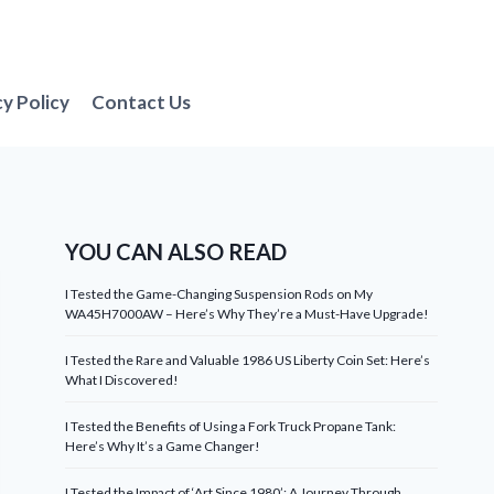
cy Policy
Contact Us
YOU CAN ALSO READ
I Tested the Game-Changing Suspension Rods on My
WA45H7000AW – Here’s Why They’re a Must-Have Upgrade!
I Tested the Rare and Valuable 1986 US Liberty Coin Set: Here’s
What I Discovered!
I Tested the Benefits of Using a Fork Truck Propane Tank:
Here’s Why It’s a Game Changer!
I Tested the Impact of ‘Art Since 1980’: A Journey Through