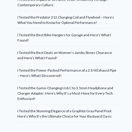
Contemporary Culture
I Tested the Predator 212 Charging Coil and Flywheel – Here’s
What You Need to Know for Optimal Performance!
I Tested the Best Bike Hangers for Garage and Here’s What I
Found!
I Tested the Best Deals on Women’s Jambu Shoes Clearance
and Here’s What I Found!
I Tested the Power-Packed Performance of a 2 3/4 Exhaust Pipe
– Here’s What I Discovered!
I Tested the Game-Changing Usb C to 3.5mm Headphone and
Charger Adapter: Here’s Why It’s a Must-Have for Every Tech
Enthusiast!
I Tested the Stunning Elegance of a Graphite Gray Panel Pool:
Here’s Why It’s the Ultimate Choice for Your Backyard Oasis