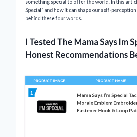
something special to offer the world. In this arti
Special” and how it can shape our self-perception 
behind these four words.
I Tested The Mama Says Im S
Honest Recommendations B
PRODUCT IMAGE
PRODUCT NAME
1
Mama Says I’m Special Tact
Morale Emblem Embroide
Fastener Hook & Loop Pa