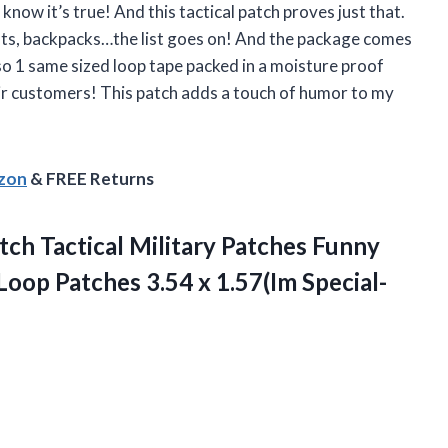
know it’s true! And this tactical patch proves just that.
, hats, backpacks…the list goes on! And the package comes
so 1 same sized loop tape packed in a moisture proof
ir customers! This patch adds a touch of humor to my
azon
& FREE Returns
tch Tactical Military Patches Funny
op Patches 3.54 x 1.57(Im Special-