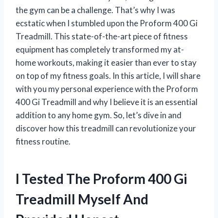
the gym can be a challenge. That’s why I was
ecstatic when I stumbled upon the Proform 400 Gi
Treadmill. This state-of-the-art piece of fitness
equipment has completely transformed my at-
home workouts, making it easier than ever to stay
on top of my fitness goals. In this article, I will share
with you my personal experience with the Proform
400 Gi Treadmill and why I believe it is an essential
addition to any home gym. So, let’s dive in and
discover how this treadmill can revolutionize your
fitness routine.
I Tested The Proform 400 Gi
Treadmill Myself And