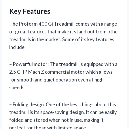
Key Features
The Proform 400 Gi Treadmill comes with a range
of great features that make it stand out from other
treadmills in the market. Some of its key features
include:
– Powerful motor: The treadmill is equipped with a
2.5 CHP Mach Z commercial motor which allows
for smooth and quiet operation even at high
speeds.
– Folding design: One of the best things about this
treadmill is its space-saving design. It can be easily
folded and stored when not in use, making it
perfect for those with limited space.