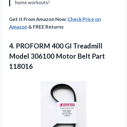
home workouts!
Get It From Amazon Now:
Check Price on
Amazon
& FREE Returns
4. PROFORM 400 GI Treadmill
Model 306100
Motor Belt Part
118016