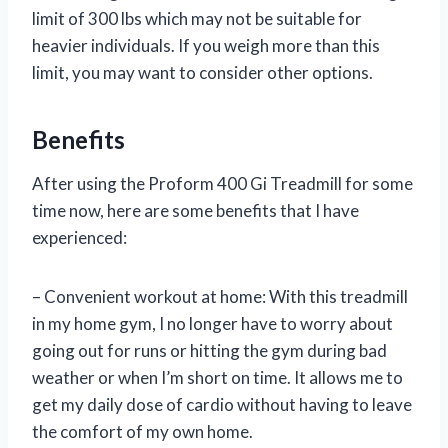
limit of 300 lbs which may not be suitable for
heavier individuals. If you weigh more than this
limit, you may want to consider other options.
Benefits
After using the Proform 400 Gi Treadmill for some
time now, here are some benefits that I have
experienced:
– Convenient workout at home: With this treadmill
in my home gym, I no longer have to worry about
going out for runs or hitting the gym during bad
weather or when I’m short on time. It allows me to
get my daily dose of cardio without having to leave
the comfort of my own home.