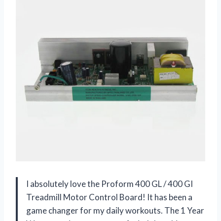
I absolutely love the Proform 400 GL / 400 GI
Treadmill Motor Control Board! It has been a
game changer for my daily workouts. The 1 Year