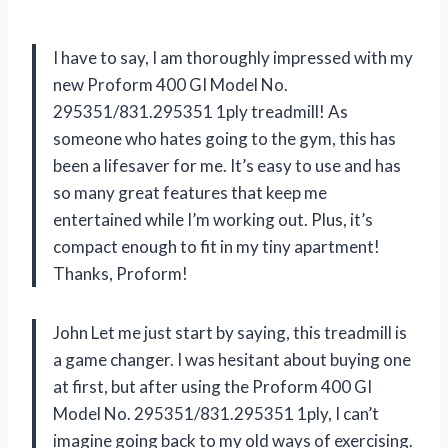
I have to say, I am thoroughly impressed with my
new Proform 400 GI Model No.
295351/831.295351 1ply treadmill! As
someone who hates going to the gym, this has
been a lifesaver for me. It’s easy to use and has
so many great features that keep me
entertained while I’m working out. Plus, it’s
compact enough to fit in my tiny apartment!
Thanks, Proform!
John Let me just start by saying, this treadmill is
a game changer. I was hesitant about buying one
at first, but after using the Proform 400 GI
Model No. 295351/831.295351 1ply, I can’t
imagine going back to my old ways of exercising.