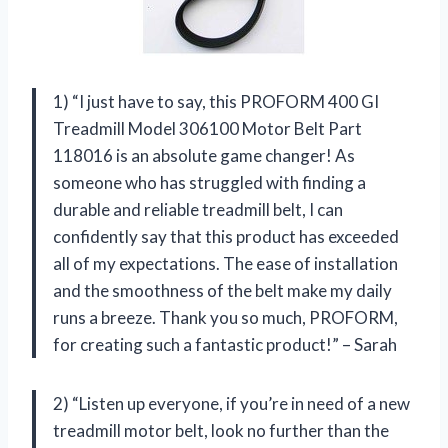
1) “I just have to say, this PROFORM 400 GI
Treadmill Model 306100 Motor Belt Part
118016 is an absolute game changer! As
someone who has struggled with finding a
durable and reliable treadmill belt, I can
confidently say that this product has exceeded
all of my expectations. The ease of installation
and the smoothness of the belt make my daily
runs a breeze. Thank you so much, PROFORM,
for creating such a fantastic product!” – Sarah
2) “Listen up everyone, if you’re in need of a new
treadmill motor belt, look no further than the