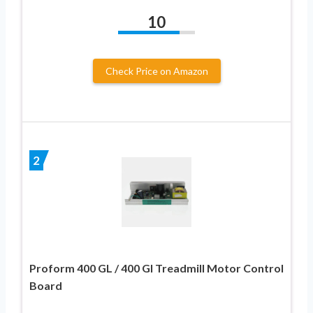
10
Check Price on Amazon
2
Proform 400 GL / 400 GI Treadmill Motor Control
Board