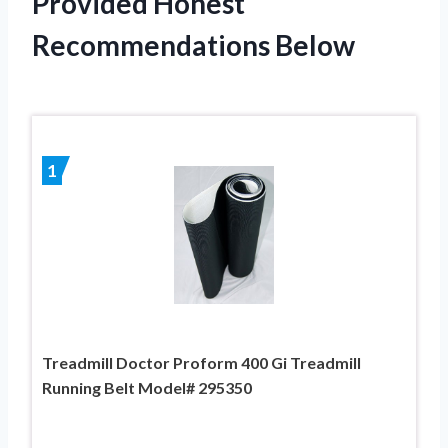
Provided Honest
Recommendations Below
1
Treadmill Doctor Proform 400 Gi Treadmill
Running Belt Model# 295350