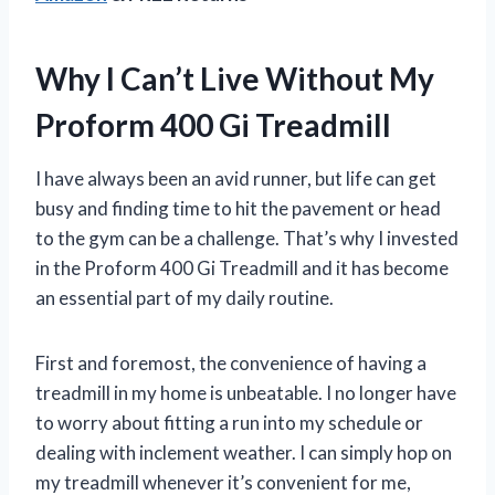
Why I Can’t Live Without My
Proform 400 Gi Treadmill
I have always been an avid runner, but life can get
busy and finding time to hit the pavement or head
to the gym can be a challenge. That’s why I invested
in the Proform 400 Gi Treadmill and it has become
an essential part of my daily routine.
First and foremost, the convenience of having a
treadmill in my home is unbeatable. I no longer have
to worry about fitting a run into my schedule or
dealing with inclement weather. I can simply hop on
my treadmill whenever it’s convenient for me,