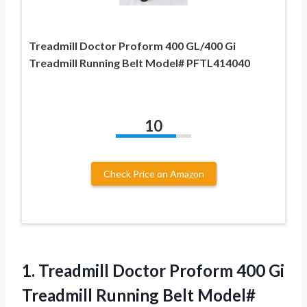
Treadmill Doctor Proform 400 GL/400 Gi
Treadmill Running Belt Model# PFTL414040
10
Check Price on Amazon
1.
Treadmill Doctor Proform
400 Gi
Treadmill Running Belt Model#