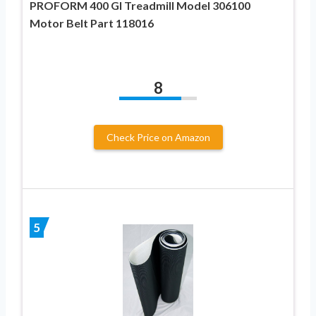
PROFORM 400 GI Treadmill Model 306100
Motor Belt Part 118016
8
Check Price on Amazon
5