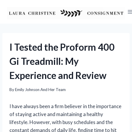
Skip
to
content
I Tested the Proform 400
Gi Treadmill: My
Experience and Review
By
Emily Johnson And Her Team
I have always been a firm believer in the importance
of staying active and maintaining a healthy
lifestyle. However, with busy schedules and the
constant demands of daily life, finding time to hit