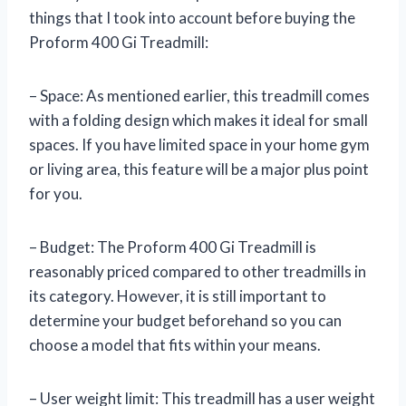
things that I took into account before buying the
Proform 400 Gi Treadmill:
– Space: As mentioned earlier, this treadmill comes
with a folding design which makes it ideal for small
spaces. If you have limited space in your home gym
or living area, this feature will be a major plus point
for you.
– Budget: The Proform 400 Gi Treadmill is
reasonably priced compared to other treadmills in
its category. However, it is still important to
determine your budget beforehand so you can
choose a model that fits within your means.
– User weight limit: This treadmill has a user weight