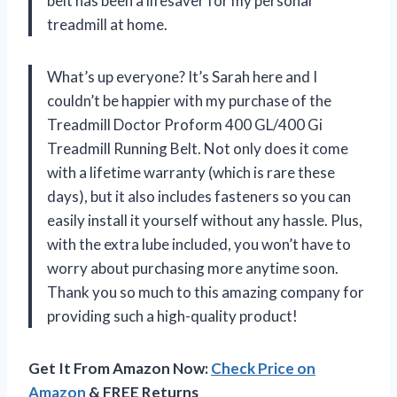
belt has been a lifesaver for my personal
treadmill at home.
What’s up everyone? It’s Sarah here and I
couldn’t be happier with my purchase of the
Treadmill Doctor Proform 400 GL/400 Gi
Treadmill Running Belt. Not only does it come
with a lifetime warranty (which is rare these
days), but it also includes fasteners so you can
easily install it yourself without any hassle. Plus,
with the extra lube included, you won’t have to
worry about purchasing more anytime soon.
Thank you so much to this amazing company for
providing such a high-quality product!
Get It From Amazon Now:
Check Price on
Amazon
& FREE Returns