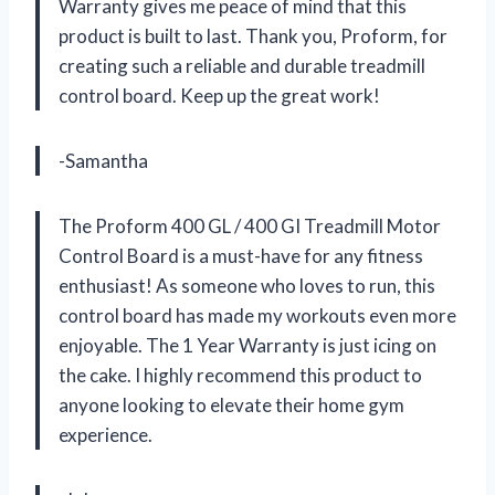
Warranty gives me peace of mind that this
product is built to last. Thank you, Proform, for
creating such a reliable and durable treadmill
control board. Keep up the great work!
-Samantha
The Proform 400 GL / 400 GI Treadmill Motor
Control Board is a must-have for any fitness
enthusiast! As someone who loves to run, this
control board has made my workouts even more
enjoyable. The 1 Year Warranty is just icing on
the cake. I highly recommend this product to
anyone looking to elevate their home gym
experience.