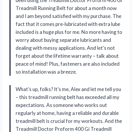
been using the Treadmill Doctor Proform 400 Gi
Treadmill Running Belt for about a month now
and I am beyond satisfied with my purchase. The
fact that it comes pre-lubricated with extra lube
included is a huge plus for me. No more having to
worry about buying separate lubricants and
dealing with messy applications. And let’s not
forget about the lifetime warranty – talk about
peace of mind! Plus, fasteners are also included
so installation was a breeze.
What’s up, folks? It’s me, Alex and let me tell you
– this treadmill running belt has exceeded all my
expectations. As someone who works out
regularly at home, having a reliable and durable
treadmill belt is crucial for my workouts. And the
Treadmill Doctor Proform 400 Gi Treadmill