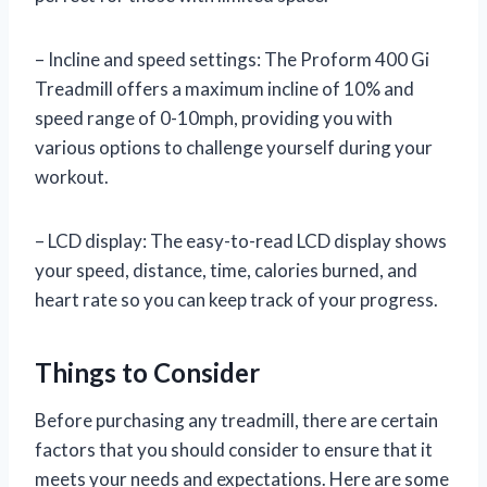
– Incline and speed settings: The Proform 400 Gi
Treadmill offers a maximum incline of 10% and
speed range of 0-10mph, providing you with
various options to challenge yourself during your
workout.
– LCD display: The easy-to-read LCD display shows
your speed, distance, time, calories burned, and
heart rate so you can keep track of your progress.
Things to Consider
Before purchasing any treadmill, there are certain
factors that you should consider to ensure that it
meets your needs and expectations. Here are some