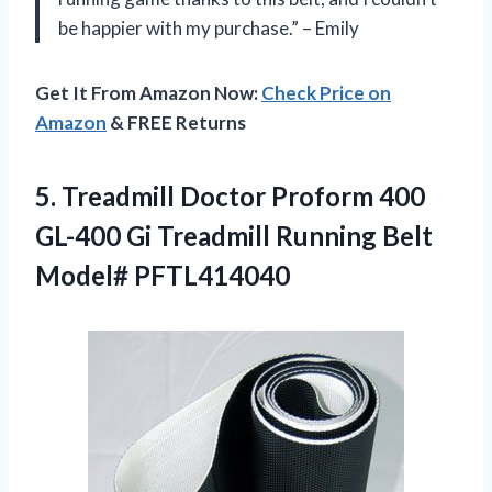
be happier with my purchase.” – Emily
Get It From Amazon Now:
Check Price on
Amazon
& FREE Returns
5. Treadmill Doctor Proform 400
GL-400 Gi Treadmill
Running Belt
Model# PFTL414040