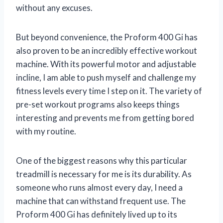
without any excuses.
But beyond convenience, the Proform 400 Gi has
also proven to be an incredibly effective workout
machine. With its powerful motor and adjustable
incline, I am able to push myself and challenge my
fitness levels every time I step on it. The variety of
pre-set workout programs also keeps things
interesting and prevents me from getting bored
with my routine.
One of the biggest reasons why this particular
treadmill is necessary for me is its durability. As
someone who runs almost every day, I need a
machine that can withstand frequent use. The
Proform 400 Gi has definitely lived up to its