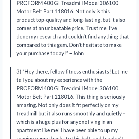
PROFORM 400 GI Treadmill Model 306100
Motor Belt Part 118016. Not only is this
product top-quality and long-lasting, but it also
comes at an unbeatable price. Trust me, I’ve
done my research and couldn’t find anything that
compared to this gem. Don’t hesitate to make
your purchase today!” – John
3) “Hey there, fellow fitness enthusiasts! Let me
tell you about my experience with the
PROFORM 400 GI Treadmill Model 306100
Motor Belt Part 118016. This thing is seriously
amazing. Not only does it fit perfectly on my
treadmill but it also runs smoothly and quietly –
which is a huge plus for anyone living in an
apartment like me! I have been able to up my
running game thanks to this belt, and I couldn’t