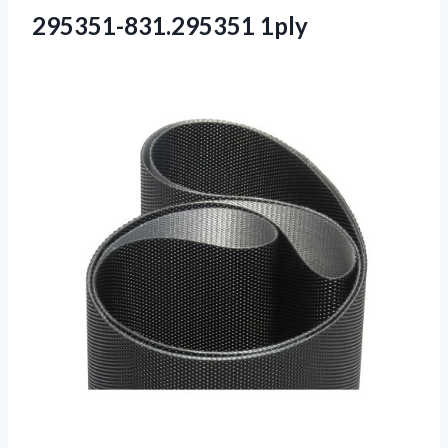
295351-831.295351 1ply