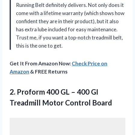
Running Belt definitely delivers. Not only does it
come with a lifetime warranty (which shows how
confident they are in their product), but it also
has extra lube included for easy maintenance.
Trust me, if you want a top-notch treadmill belt,
this is the one to get.
Get It From Amazon Now:
Check Price on
Amazon
& FREE Returns
2.
Proform 400 GL
– 400 GI
Treadmill Motor Control Board