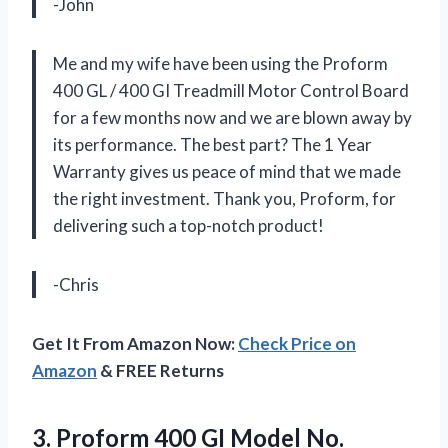
-John
Me and my wife have been using the Proform
400 GL / 400 GI Treadmill Motor Control Board
for a few months now and we are blown away by
its performance. The best part? The 1 Year
Warranty gives us peace of mind that we made
the right investment. Thank you, Proform, for
delivering such a top-notch product!
-Chris
Get It From Amazon Now:
Check Price on
Amazon
& FREE Returns
3. Proform 400 GI
Model No.