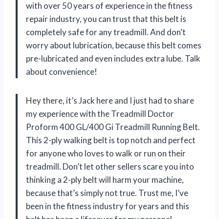
with over 50 years of experience in the fitness
repair industry, you can trust that this belt is
completely safe for any treadmill. And don’t
worry about lubrication, because this belt comes
pre-lubricated and even includes extra lube. Talk
about convenience!
Hey there, it’s Jack here and I just had to share
my experience with the Treadmill Doctor
Proform 400 GL/400 Gi Treadmill Running Belt.
This 2-ply walking belt is top notch and perfect
for anyone who loves to walk or run on their
treadmill. Don’t let other sellers scare you into
thinking a 2-ply belt will harm your machine,
because that’s simply not true. Trust me, I’ve
been in the fitness industry for years and this