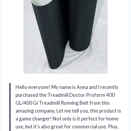
Hello everyone! My name is Anna and I recently
purchased the Treadmill Doctor Proform 400
GL/400 Gi Treadmill Running Belt from this
amazing company. Let me tell you, this product is
a game changer! Not only is it perfect for home
use, but it’s also great for commercial use. Plus,