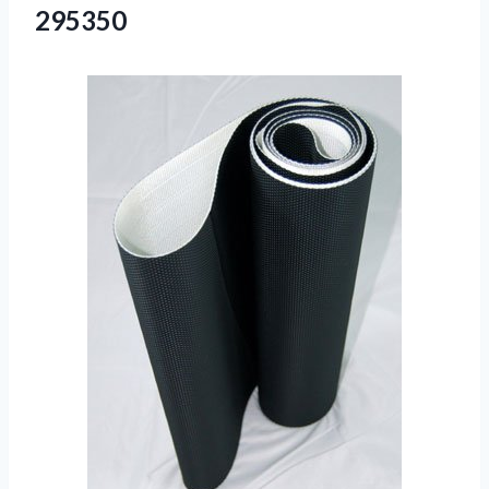
295350