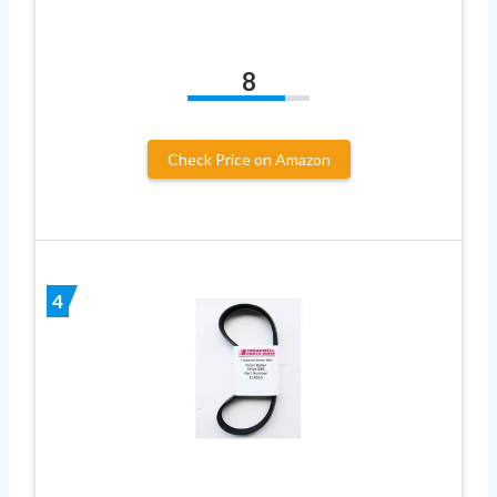
8
Check Price on Amazon
4