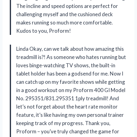
The incline and speed options are perfect for
challenging myself and the cushioned deck
makes running so much more comfortable.
Kudos to you, Proform!
Linda Okay, can we talk about how amazing this
treadmill is?! As someone who hates running but
loves binge-watching TV shows, the built-in
tablet holder has been a godsend for me. Now I
can catch up on my favorite shows while getting
in a good workout on my Proform 400 GI Model
No. 295351/831.295351 1ply treadmill! And
let’s not forget about the heart rate monitor
feature, it’s like having my own personal trainer
keeping track of my progress. Thank you,
Proform – you’ve truly changed the game for