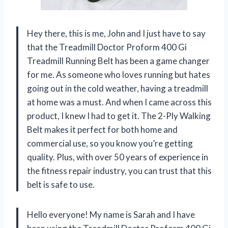
Hey there, this is me, John and I just have to say
that the Treadmill Doctor Proform 400 Gi
Treadmill Running Belt has been a game changer
for me. As someone who loves running but hates
going out in the cold weather, having a treadmill
at home was a must. And when I came across this
product, I knew I had to get it. The 2-Ply Walking
Belt makes it perfect for both home and
commercial use, so you know you’re getting
quality. Plus, with over 50 years of experience in
the fitness repair industry, you can trust that this
belt is safe to use.
Hello everyone! My name is Sarah and I have