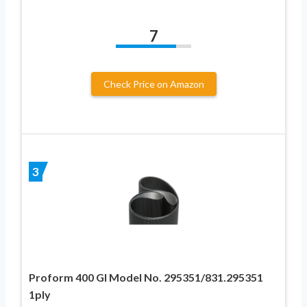
7
Check Price on Amazon
3
Proform 400 GI Model No. 295351/831.295351
1ply