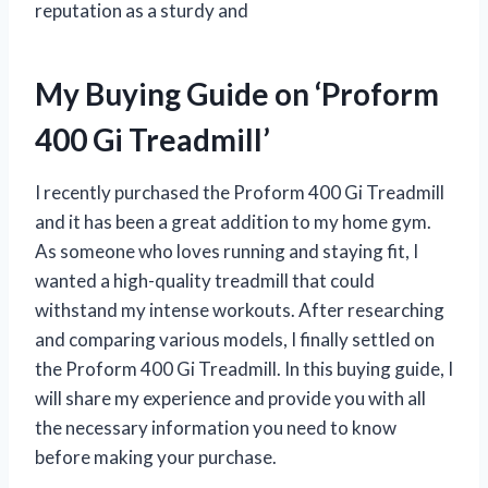
reputation as a sturdy and
My Buying Guide on ‘Proform
400 Gi Treadmill’
I recently purchased the Proform 400 Gi Treadmill
and it has been a great addition to my home gym.
As someone who loves running and staying fit, I
wanted a high-quality treadmill that could
withstand my intense workouts. After researching
and comparing various models, I finally settled on
the Proform 400 Gi Treadmill. In this buying guide, I
will share my experience and provide you with all
the necessary information you need to know
before making your purchase.