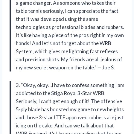
a game changer. As someone who takes their
table tennis seriously, I can appreciate the fact
that it was developed using the same
technologies as professional blades and rubbers.
It’s like having a piece of the pros right in my own
hands! And let’s not forget about the WRB
System, which gives me lightning fast reflexes
and precision shots. My friends are all jealous of
my new secret weapon on the table.” — Joe S.
3. “Okay, okay…I have to confess something I am
addicted to the Stiga Royal 3-Star WRB.
Seriously, I can’t get enough of it! The offensive
5-ply blade has boosted my game to new heights
and those 3-star ITTF approved rubbers are just
icing on the cake. And can we talk about that
WRB System? It’s like an adrenaline shot for my