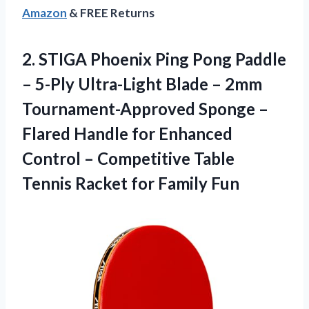
Amazon
& FREE Returns
2.
STIGA Phoenix Ping
Pong Paddle
– 5-Ply Ultra-Light Blade – 2mm
Tournament-Approved Sponge –
Flared Handle for Enhanced
Control – Competitive Table
Tennis Racket for Family Fun