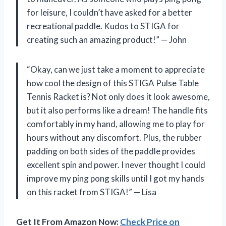
for leisure, I couldn’t have asked for a better
recreational paddle. Kudos to STIGA for
creating such an amazing product!” — John
“Okay, can we just take a moment to appreciate
how cool the design of this STIGA Pulse Table
Tennis Racket is? Not only does it look awesome,
but it also performs like a dream! The handle fits
comfortably in my hand, allowing me to play for
hours without any discomfort. Plus, the rubber
padding on both sides of the paddle provides
excellent spin and power. I never thought I could
improve my ping pong skills until I got my hands
on this racket from STIGA!” — Lisa
Get It From Amazon Now:
Check Price on