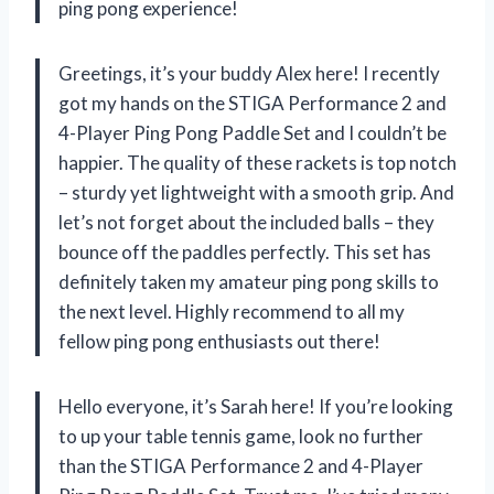
ping pong experience!
Greetings, it’s your buddy Alex here! I recently
got my hands on the STIGA Performance 2 and
4-Player Ping Pong Paddle Set and I couldn’t be
happier. The quality of these rackets is top notch
– sturdy yet lightweight with a smooth grip. And
let’s not forget about the included balls – they
bounce off the paddles perfectly. This set has
definitely taken my amateur ping pong skills to
the next level. Highly recommend to all my
fellow ping pong enthusiasts out there!
Hello everyone, it’s Sarah here! If you’re looking
to up your table tennis game, look no further
than the STIGA Performance 2 and 4-Player