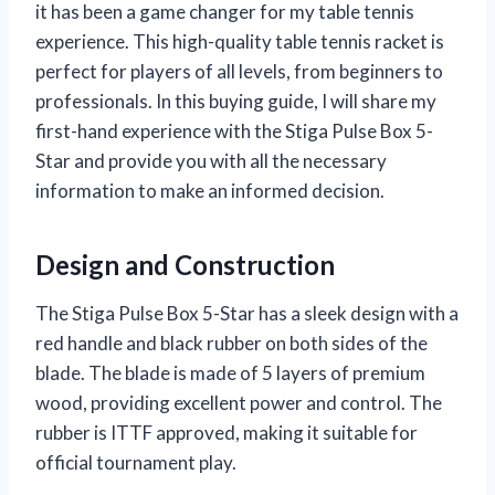
it has been a game changer for my table tennis
experience. This high-quality table tennis racket is
perfect for players of all levels, from beginners to
professionals. In this buying guide, I will share my
first-hand experience with the Stiga Pulse Box 5-
Star and provide you with all the necessary
information to make an informed decision.
Design and Construction
The Stiga Pulse Box 5-Star has a sleek design with a
red handle and black rubber on both sides of the
blade. The blade is made of 5 layers of premium
wood, providing excellent power and control. The
rubber is ITTF approved, making it suitable for
official tournament play.