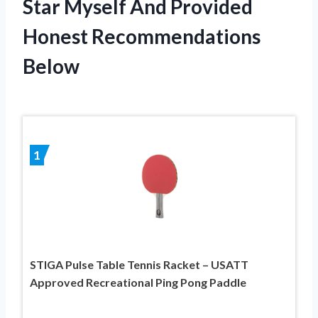
Star Myself And Provided
Honest Recommendations
Below
1
STIGA Pulse Table Tennis Racket – USATT
Approved Recreational Ping Pong Paddle