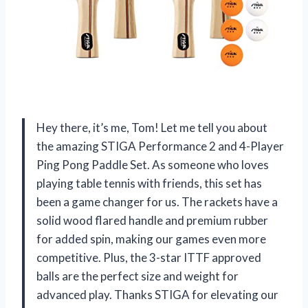
Hey there, it’s me, Tom! Let me tell you about
the amazing STIGA Performance 2 and 4-Player
Ping Pong Paddle Set. As someone who loves
playing table tennis with friends, this set has
been a game changer for us. The rackets have a
solid wood flared handle and premium rubber
for added spin, making our games even more
competitive. Plus, the 3-star ITTF approved
balls are the perfect size and weight for
advanced play. Thanks STIGA for elevating our