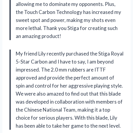
allowing me to dominate my opponents. Plus,
the Touch Carbon Technology has increased my
sweet spot and power, making my shots even
more lethal. Thank you Stiga for creating such
an amazing product!
My friend Lily recently purchased the Stiga Royal
5-Star Carbon and I have to say, I am beyond
impressed. The 2.0 mm rubbers are ITTF
approved and provide the perfect amount of
spin and control for her aggressive playing style.
We were also amazed to find out that this blade
was developed in collaboration with members of
the Chinese National Team, making it a top
choice for serious players. With this blade, Lily
has been able to take her game to the next level.