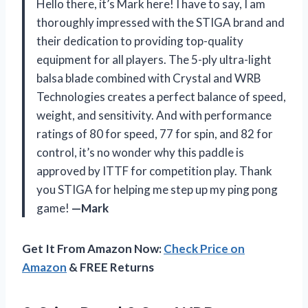
Hello there, it’s Mark here! I have to say, I am
thoroughly impressed with the STIGA brand and
their dedication to providing top-quality
equipment for all players. The 5-ply ultra-light
balsa blade combined with Crystal and WRB
Technologies creates a perfect balance of speed,
weight, and sensitivity. And with performance
ratings of 80 for speed, 77 for spin, and 82 for
control, it’s no wonder why this paddle is
approved by ITTF for competition play. Thank
you STIGA for helping me step up my ping pong
game!
—Mark
Get It From Amazon Now:
Check Price on
Amazon
& FREE Returns