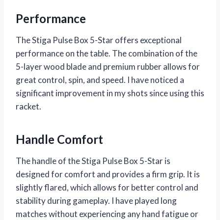
Performance
The Stiga Pulse Box 5-Star offers exceptional
performance on the table. The combination of the
5-layer wood blade and premium rubber allows for
great control, spin, and speed. I have noticed a
significant improvement in my shots since using this
racket.
Handle Comfort
The handle of the Stiga Pulse Box 5-Star is
designed for comfort and provides a firm grip. It is
slightly flared, which allows for better control and
stability during gameplay. I have played long
matches without experiencing any hand fatigue or