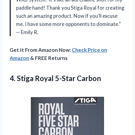
paddle hand! Thank you Stiga Royal for creating
such an amazing product. Now if you’ll excuse
me, I have some more opponents to dominate.”
— Emily R.
Get It From Amazon Now:
Check Price on
Amazon
& FREE Returns
4.
Stiga Royal 5-Star
Carbon