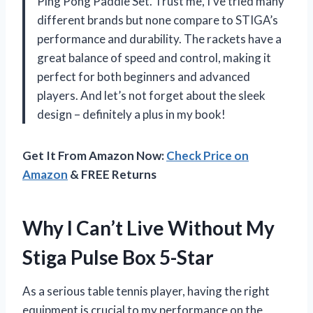
Ping Pong Paddle Set. Trust me, I’ve tried many
different brands but none compare to STIGA’s
performance and durability. The rackets have a
great balance of speed and control, making it
perfect for both beginners and advanced
players. And let’s not forget about the sleek
design – definitely a plus in my book!
Get It From Amazon Now:
Check Price on
Amazon
& FREE Returns
Why I Can’t Live Without My
Stiga Pulse Box 5-Star
As a serious table tennis player, having the right
equipment is crucial to my performance on the