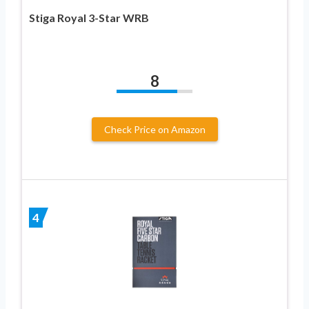
Stiga Royal 3-Star WRB
8
Check Price on Amazon
4