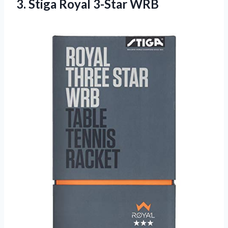
3.
Stiga Royal 3-Star
WRB