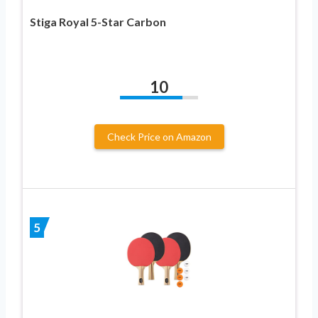
Stiga Royal 5-Star Carbon
10
Check Price on Amazon
5