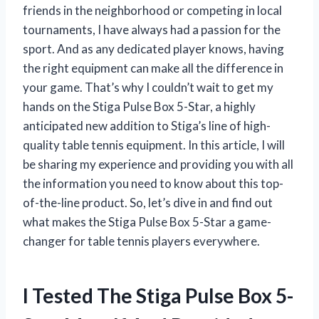
friends in the neighborhood or competing in local
tournaments, I have always had a passion for the
sport. And as any dedicated player knows, having
the right equipment can make all the difference in
your game. That’s why I couldn’t wait to get my
hands on the Stiga Pulse Box 5-Star, a highly
anticipated new addition to Stiga’s line of high-
quality table tennis equipment. In this article, I will
be sharing my experience and providing you with all
the information you need to know about this top-
of-the-line product. So, let’s dive in and find out
what makes the Stiga Pulse Box 5-Star a game-
changer for table tennis players everywhere.
I Tested The Stiga Pulse Box 5-