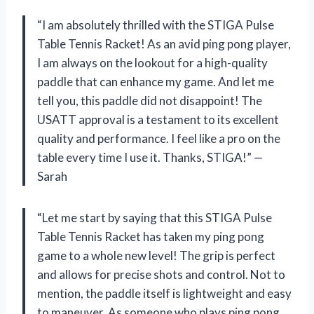
“I am absolutely thrilled with the STIGA Pulse
Table Tennis Racket! As an avid ping pong player,
I am always on the lookout for a high-quality
paddle that can enhance my game. And let me
tell you, this paddle did not disappoint! The
USATT approval is a testament to its excellent
quality and performance. I feel like a pro on the
table every time I use it. Thanks, STIGA!” —
Sarah
“Let me start by saying that this STIGA Pulse
Table Tennis Racket has taken my ping pong
game to a whole new level! The grip is perfect
and allows for precise shots and control. Not to
mention, the paddle itself is lightweight and easy
to maneuver. As someone who plays ping pong