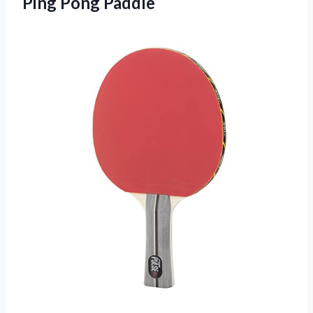
Ping Pong Paddle