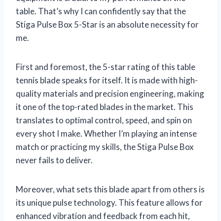
table. That’s why I can confidently say that the
Stiga Pulse Box 5-Star is an absolute necessity for
me.
First and foremost, the 5-star rating of this table
tennis blade speaks for itself. It is made with high-
quality materials and precision engineering, making
it one of the top-rated blades in the market. This
translates to optimal control, speed, and spin on
every shot I make. Whether I’m playing an intense
match or practicing my skills, the Stiga Pulse Box
never fails to deliver.
Moreover, what sets this blade apart from others is
its unique pulse technology. This feature allows for
enhanced vibration and feedback from each hit,