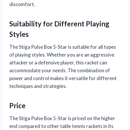
discomfort.
Suitability for Different Playing
Styles
The Stiga Pulse Box 5-Star is suitable for all types
of playing styles. Whether you are an aggressive
attacker or a defensive player, this racket can
accommodate your needs. The combination of
power and control makes it versatile for different
techniques and strategies.
Price
The Stiga Pulse Box 5-Star is priced on the higher
end compared to other table tennis rackets in its