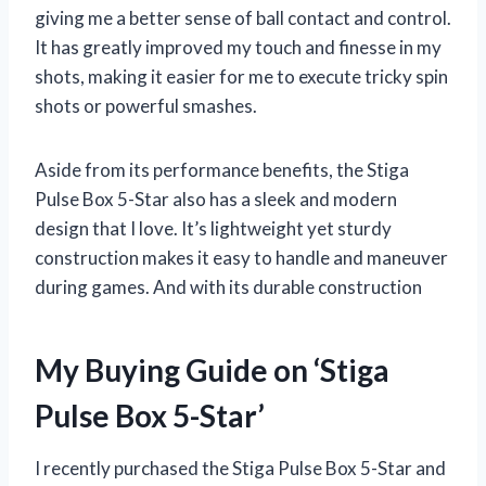
giving me a better sense of ball contact and control.
It has greatly improved my touch and finesse in my
shots, making it easier for me to execute tricky spin
shots or powerful smashes.
Aside from its performance benefits, the Stiga
Pulse Box 5-Star also has a sleek and modern
design that I love. It’s lightweight yet sturdy
construction makes it easy to handle and maneuver
during games. And with its durable construction
My Buying Guide on ‘Stiga
Pulse Box 5-Star’
I recently purchased the Stiga Pulse Box 5-Star and