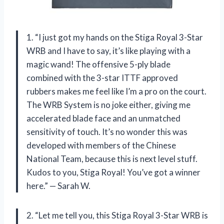
1. “I just got my hands on the Stiga Royal 3-Star
WRB and I have to say, it’s like playing with a
magic wand! The offensive 5-ply blade
combined with the 3-star ITTF approved
rubbers makes me feel like I’m a pro on the court.
The WRB System is no joke either, giving me
accelerated blade face and an unmatched
sensitivity of touch. It’s no wonder this was
developed with members of the Chinese
National Team, because this is next level stuff.
Kudos to you, Stiga Royal! You’ve got a winner
here.” — Sarah W.
2. “Let me tell you, this Stiga Royal 3-Star WRB is