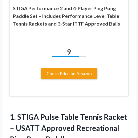
STIGA Performance 2 and 4-Player Ping Pong
Paddle Set – Includes Performance Level Table
Tennis Rackets and 3-Star ITTF Approved Balls
9
Check Price on Amazon
1.
STIGA Pulse Table
Tennis Racket
– USATT Approved Recreational