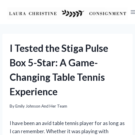
Skip
to
content
I Tested the Stiga Pulse
Box 5-Star: A Game-
Changing Table Tennis
Experience
By
Emily Johnson And Her Team
I have been an avid table tennis player for as long as
I can remember. Whether it was playing with