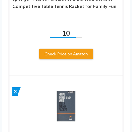
Competitive Table Tennis Racket for Family Fun
10
Check Price on Amazon
3