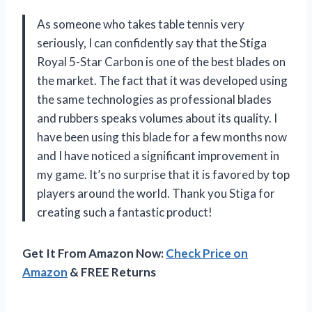
As someone who takes table tennis very
seriously, I can confidently say that the Stiga
Royal 5-Star Carbon is one of the best blades on
the market. The fact that it was developed using
the same technologies as professional blades
and rubbers speaks volumes about its quality. I
have been using this blade for a few months now
and I have noticed a significant improvement in
my game. It’s no surprise that it is favored by top
players around the world. Thank you Stiga for
creating such a fantastic product!
Get It From Amazon Now:
Check Price on
Amazon
& FREE Returns