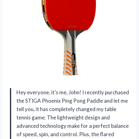
Hey everyone, it’s me, John! I recently purchased
the STIGA Phoenix Ping Pong Paddle and let me
tell you, it has completely changed my table
tennis game. The lightweight design and
advanced technology make for a perfect balance
of speed, spin, and control. Plus, the flared