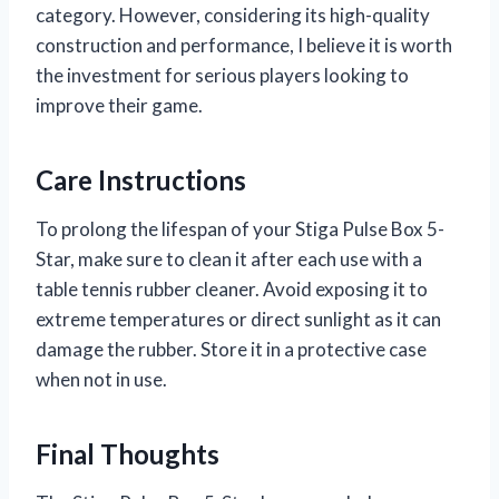
category. However, considering its high-quality
construction and performance, I believe it is worth
the investment for serious players looking to
improve their game.
Care Instructions
To prolong the lifespan of your Stiga Pulse Box 5-
Star, make sure to clean it after each use with a
table tennis rubber cleaner. Avoid exposing it to
extreme temperatures or direct sunlight as it can
damage the rubber. Store it in a protective case
when not in use.
Final Thoughts