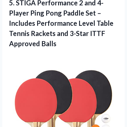
5.
STIGA Performance 2
and 4-
Player Ping Pong Paddle Set –
Includes Performance Level Table
Tennis Rackets and 3-Star ITTF
Approved Balls