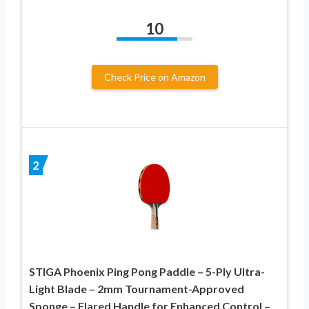
10
Check Price on Amazon
2
STIGA Phoenix Ping Pong Paddle – 5-Ply Ultra-
Light Blade – 2mm Tournament-Approved
Sponge – Flared Handle for Enhanced Control –