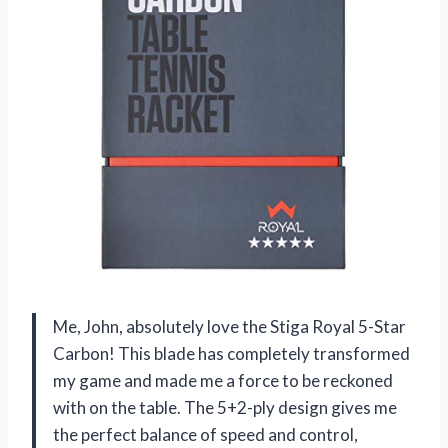
Me, John, absolutely love the Stiga Royal 5-Star
Carbon! This blade has completely transformed
my game and made me a force to be reckoned
with on the table. The 5+2-ply design gives me
the perfect balance of speed and control,