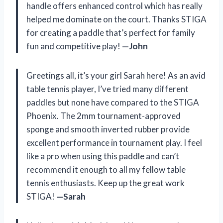
handle offers enhanced control which has really
helped me dominate on the court. Thanks STIGA
for creating a paddle that’s perfect for family
fun and competitive play!
—John
Greetings all, it’s your girl Sarah here! As an avid
table tennis player, I’ve tried many different
paddles but none have compared to the STIGA
Phoenix. The 2mm tournament-approved
sponge and smooth inverted rubber provide
excellent performance in tournament play. I feel
like a pro when using this paddle and can’t
recommend it enough to all my fellow table
tennis enthusiasts. Keep up the great work
STIGA!
—Sarah