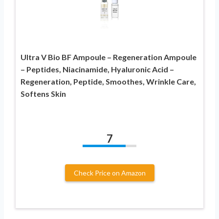
Ultra V Bio BF Ampoule – Regeneration Ampoule
– Peptides, Niacinamide, Hyaluronic Acid –
Regeneration, Peptide, Smoothes, Wrinkle Care,
Softens Skin
7
Check Price on Amazon