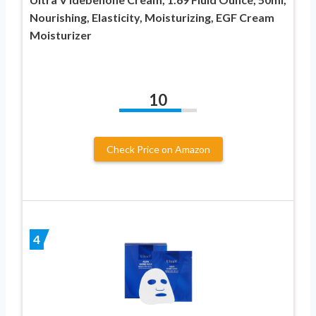
Nourishing, Elasticity, Moisturizing, EGF Cream
Moisturizer
10
Check Price on Amazon
4