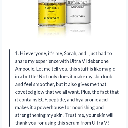
1. Hi everyone, it’s me, Sarah, and I just had to
share my experience with Ultra V Idebenone
Ampoule. Let me tell you, this stuff is like magic
in a bottle! Not only does it make my skin look
and feel smoother, but it also gives me that
coveted glow that we all want. Plus, the fact that
it contains EGF, peptide, and hyaluronic acid
makes it a powerhouse for nourishing and
strengthening my skin. Trust me, your skin will
thank you for using this serum from Ultra V!