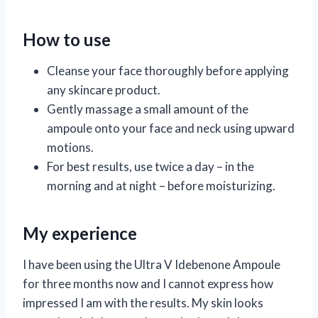
How to use
Cleanse your face thoroughly before applying
any skincare product.
Gently massage a small amount of the
ampoule onto your face and neck using upward
motions.
For best results, use twice a day – in the
morning and at night – before moisturizing.
My experience
I have been using the Ultra V Idebenone Ampoule
for three months now and I cannot express how
impressed I am with the results. My skin looks