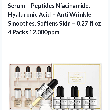
Serum – Peptides Niacinamide,
Hyaluronic Acid – Anti Wrinkle,
Smoothes, Softens Skin – 0.27
fl.oz
4 Packs 12,000ppm