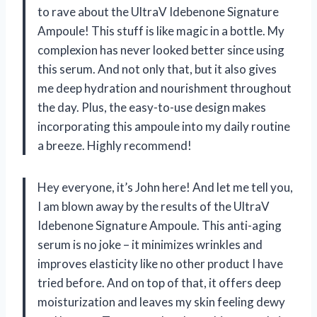
to rave about the UltraV Idebenone Signature
Ampoule! This stuff is like magic in a bottle. My
complexion has never looked better since using
this serum. And not only that, but it also gives
me deep hydration and nourishment throughout
the day. Plus, the easy-to-use design makes
incorporating this ampoule into my daily routine
a breeze. Highly recommend!
Hey everyone, it’s John here! And let me tell you,
I am blown away by the results of the UltraV
Idebenone Signature Ampoule. This anti-aging
serum is no joke – it minimizes wrinkles and
improves elasticity like no other product I have
tried before. And on top of that, it offers deep
moisturization and leaves my skin feeling dewy