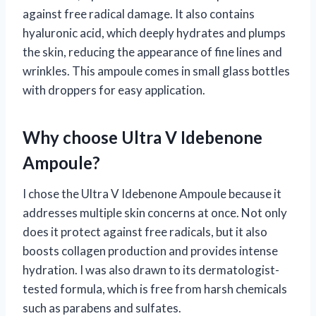
against free radical damage. It also contains
hyaluronic acid, which deeply hydrates and plumps
the skin, reducing the appearance of fine lines and
wrinkles. This ampoule comes in small glass bottles
with droppers for easy application.
Why choose Ultra V Idebenone
Ampoule?
I chose the Ultra V Idebenone Ampoule because it
addresses multiple skin concerns at once. Not only
does it protect against free radicals, but it also
boosts collagen production and provides intense
hydration. I was also drawn to its dermatologist-
tested formula, which is free from harsh chemicals
such as parabens and sulfates.