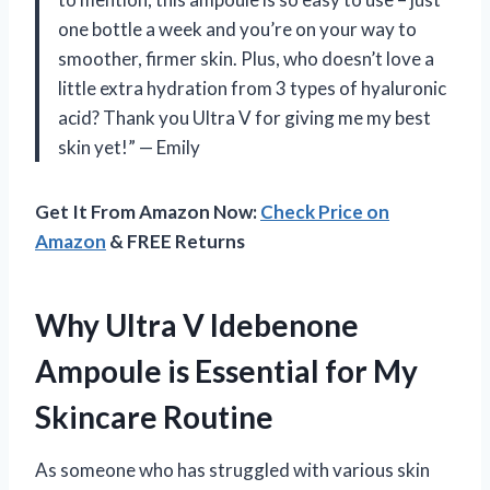
one bottle a week and you’re on your way to
smoother, firmer skin. Plus, who doesn’t love a
little extra hydration from 3 types of hyaluronic
acid? Thank you Ultra V for giving me my best
skin yet!” — Emily
Get It From Amazon Now:
Check Price on
Amazon
& FREE Returns
Why Ultra V Idebenone
Ampoule is Essential for My
Skincare Routine
As someone who has struggled with various skin