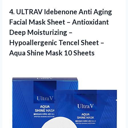
4.
ULTRAV Idebenone Anti
Aging
Facial Mask Sheet – Antioxidant
Deep Moisturizing –
Hypoallergenic Tencel Sheet –
Aqua Shine Mask 10 Sheets