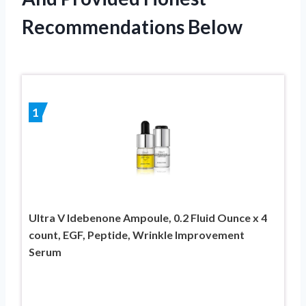
Recommendations Below
1
Ultra V Idebenone Ampoule, 0.2 Fluid Ounce x 4
count, EGF, Peptide, Wrinkle Improvement
Serum