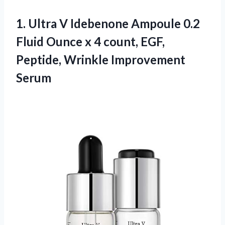
1.
Ultra V Idebenone
Ampoule 0.2
Fluid Ounce x 4 count, EGF,
Peptide, Wrinkle Improvement
Serum