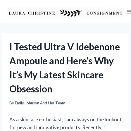
Skip
to
content
I Tested Ultra V Idebenone
Ampoule and Here’s Why
It’s My Latest Skincare
Obsession
By
Emily Johnson And Her Team
As a skincare enthusiast, I am always on the lookout
for new and innovative products. Recently, I