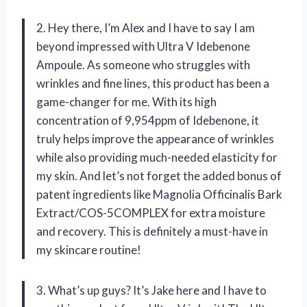
2. Hey there, I’m Alex and I have to say I am
beyond impressed with Ultra V Idebenone
Ampoule. As someone who struggles with
wrinkles and fine lines, this product has been a
game-changer for me. With its high
concentration of 9,954ppm of Idebenone, it
truly helps improve the appearance of wrinkles
while also providing much-needed elasticity for
my skin. And let’s not forget the added bonus of
patent ingredients like Magnolia Officinalis Bark
Extract/COS-5COMPLEX for extra moisture
and recovery. This is definitely a must-have in
my skincare routine!
3. What’s up guys? It’s Jake here and I have to