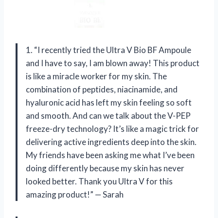
1. “I recently tried the Ultra V Bio BF Ampoule
and I have to say, I am blown away! This product
is like a miracle worker for my skin. The
combination of peptides, niacinamide, and
hyaluronic acid has left my skin feeling so soft
and smooth. And can we talk about the V-PEP
freeze-dry technology? It’s like a magic trick for
delivering active ingredients deep into the skin.
My friends have been asking me what I’ve been
doing differently because my skin has never
looked better. Thank you Ultra V for this
amazing product!” — Sarah