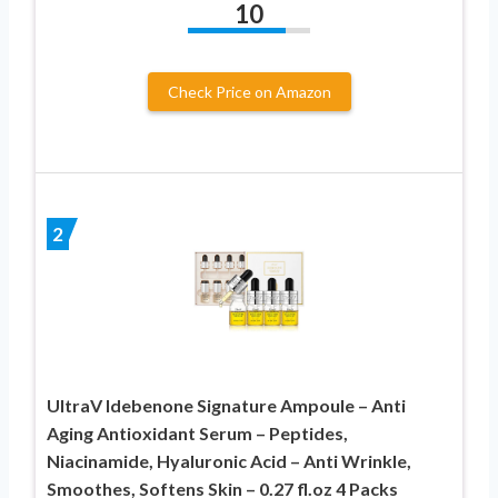
10
Check Price on Amazon
2
UltraV Idebenone Signature Ampoule – Anti
Aging Antioxidant Serum – Peptides,
Niacinamide, Hyaluronic Acid – Anti Wrinkle,
Smoothes, Softens Skin – 0.27 fl.oz 4 Packs