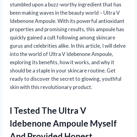
stumbled upon a buzz-worthy ingredient that has
been making waves in the beauty world – Ultra V
Idebenone Ampoule. With its powerful antioxidant
properties and promising results, this ampoule has
quickly gained a cult following among skincare
gurus and celebrities alike. In this article, I will delve
into the world of Ultra V Idebenone Ampoule,
exploring its benefits, how it works, and why it
should be a staple in your skincare routine. Get
ready to discover the secret to glowing, youthful
skin with this revolutionary product.
I Tested The Ultra V
Idebenone Ampoule Myself
And Provided Honest