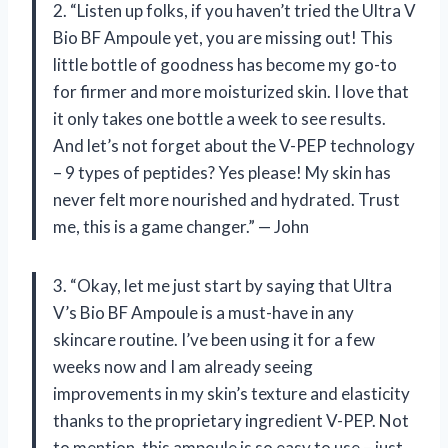
2. “Listen up folks, if you haven’t tried the Ultra V
Bio BF Ampoule yet, you are missing out! This
little bottle of goodness has become my go-to
for firmer and more moisturized skin. I love that
it only takes one bottle a week to see results.
And let’s not forget about the V-PEP technology
– 9 types of peptides? Yes please! My skin has
never felt more nourished and hydrated. Trust
me, this is a game changer.” — John
3. “Okay, let me just start by saying that Ultra
V’s Bio BF Ampoule is a must-have in any
skincare routine. I’ve been using it for a few
weeks now and I am already seeing
improvements in my skin’s texture and elasticity
thanks to the proprietary ingredient V-PEP. Not
to mention, this ampoule is so easy to use – just