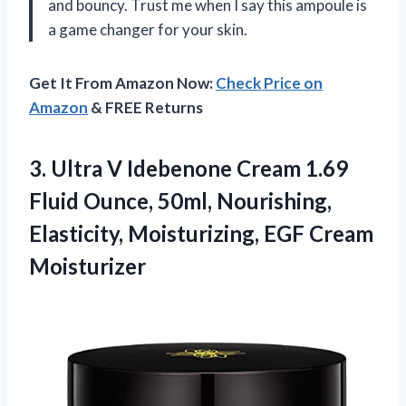
and bouncy. Trust me when I say this ampoule is
a game changer for your skin.
Get It From Amazon Now:
Check Price on
Amazon
& FREE Returns
3. Ultra V Idebenone Cream 1.69
Fluid Ounce, 50ml, Nourishing,
Elasticity,
Moisturizing, EGF Cream
Moisturizer