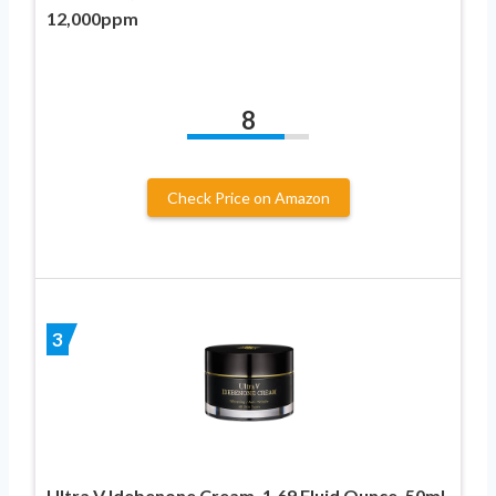
12,000ppm
8
Check Price on Amazon
3
Ultra V Idebenone Cream, 1.69 Fluid Ounce, 50ml,