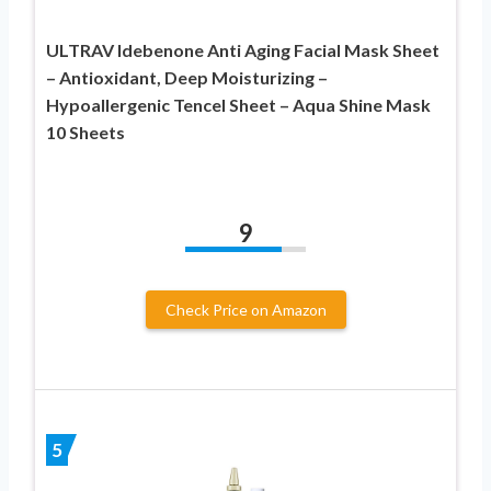
ULTRAV Idebenone Anti Aging Facial Mask Sheet
– Antioxidant, Deep Moisturizing –
Hypoallergenic Tencel Sheet – Aqua Shine Mask
10 Sheets
9
Check Price on Amazon
5