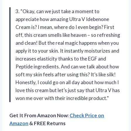
3. “Okay, can we just take a moment to
appreciate how amazing Ultra V Idebenone
Cream is? I mean, where do I even begin? First
off, this cream smells like heaven – so refreshing
and clean! But the real magic happens when you
apply it to your skin. It instantly moisturizes and
increases elasticity thanks to the EGF and
Peptide ingredients. And can we talk about how
soft my skin feels after using this? It’s like silk!
Honestly, I could go on all day about how much I
love this cream but let’s just say that Ultra V has
won me over with their incredible product.”
Get It From Amazon Now:
Check Price on
Amazon
& FREE Returns