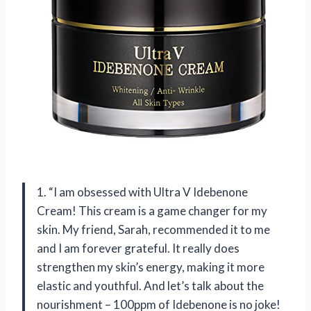
1. “I am obsessed with Ultra V Idebenone
Cream! This cream is a game changer for my
skin. My friend, Sarah, recommended it to me
and I am forever grateful. It really does
strengthen my skin’s energy, making it more
elastic and youthful. And let’s talk about the
nourishment – 100ppm of Idebenone is no joke!