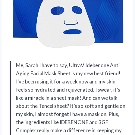
Me, Sarah I have to say, UltraV Idebenone Anti
Aging Facial Mask Sheet is my new best friend!
I’ve been using it for a week now and my skin
feels so hydrated and rejuvenated. I swear, it’s
like a miracle in a sheet mask! And can we talk
about the Tencel sheet? It’s so soft and gentle on
my skin, I almost forget I have a mask on. Plus,
the ingredients like IDEBENONE and 3GF
Complex really make a difference in keeping my