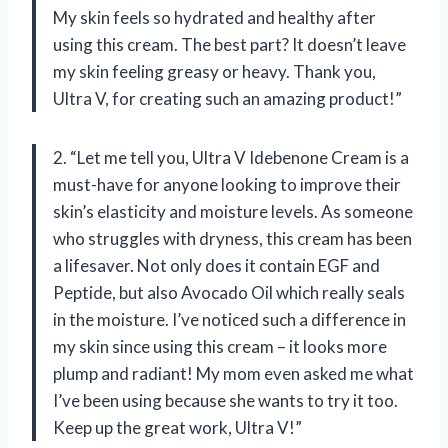
My skin feels so hydrated and healthy after
using this cream. The best part? It doesn’t leave
my skin feeling greasy or heavy. Thank you,
Ultra V, for creating such an amazing product!”
2. “Let me tell you, Ultra V Idebenone Cream is a
must-have for anyone looking to improve their
skin’s elasticity and moisture levels. As someone
who struggles with dryness, this cream has been
a lifesaver. Not only does it contain EGF and
Peptide, but also Avocado Oil which really seals
in the moisture. I’ve noticed such a difference in
my skin since using this cream – it looks more
plump and radiant! My mom even asked me what
I’ve been using because she wants to try it too.
Keep up the great work, Ultra V!”