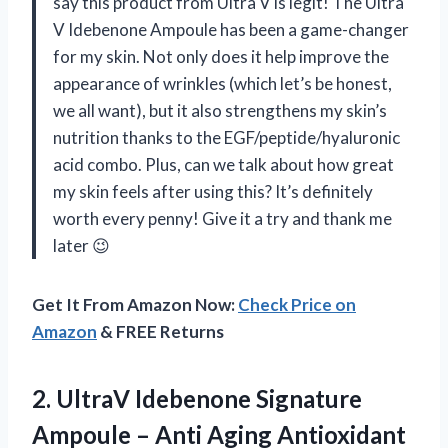
say this product from Ultra V is legit! The Ultra
V Idebenone Ampoule has been a game-changer
for my skin. Not only does it help improve the
appearance of wrinkles (which let’s be honest,
we all want), but it also strengthens my skin’s
nutrition thanks to the EGF/peptide/hyaluronic
acid combo. Plus, can we talk about how great
my skin feels after using this? It’s definitely
worth every penny! Give it a try and thank me
later 😉
Get It From Amazon Now:
Check Price on
Amazon
& FREE Returns
2. UltraV Idebenone Signature
Ampoule – Anti Aging Antioxidant