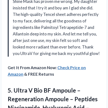
Shine Mask has proven me wrong. My daughter
insisted that I try it and boy am I glad she did.
The high-quality Tencel sheet adheres perfectly
to my face, delivering all the goodness of
ingredients like Palmitoyl Tetrapeptide-7 and
Allantoin deep into my skin. And let me tell you,
after just one use, my skin felt so soft and
looked more radiant than ever before. Thank
you UltraV for giving me back my youthful glow!
Get It From Amazon Now:
Check Price on
Amazon
& FREE Returns
5.
Ultra V Bio
BF Ampoule –
Regeneration Ampoule – Peptides
Niacinamide, Hyaluronic Acid –