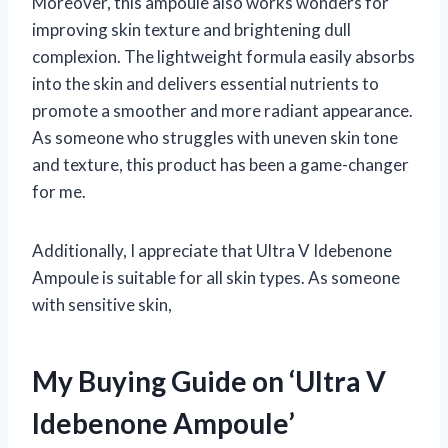
Moreover, this ampoule also works wonders for
improving skin texture and brightening dull
complexion. The lightweight formula easily absorbs
into the skin and delivers essential nutrients to
promote a smoother and more radiant appearance.
As someone who struggles with uneven skin tone
and texture, this product has been a game-changer
for me.
Additionally, I appreciate that Ultra V Idebenone
Ampoule is suitable for all skin types. As someone
with sensitive skin,
My Buying Guide on ‘Ultra V
Idebenone Ampoule’