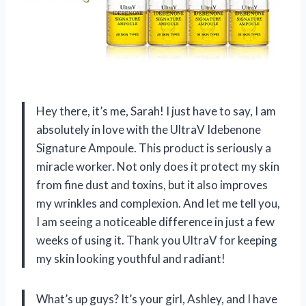
Hey there, it’s me, Sarah! I just have to say, I am
absolutely in love with the UltraV Idebenone
Signature Ampoule. This product is seriously a
miracle worker. Not only does it protect my skin
from fine dust and toxins, but it also improves
my wrinkles and complexion. And let me tell you,
I am seeing a noticeable difference in just a few
weeks of using it. Thank you UltraV for keeping
my skin looking youthful and radiant!
What’s up guys? It’s your girl, Ashley, and I have