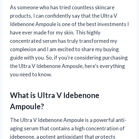
As someone who has tried countless skincare
products, I can confidently say that the Ultra V
Idebenone Ampoule is one of the best investments I
have ever made for my skin. This highly
concentrated serum has truly transformed my
complexion and I am excited to share my buying
guide with you. So, if you’re considering purchasing
the Ultra V Idebenone Ampoule, here’s everything
you need to know.
What is Ultra V Idebenone
Ampoule?
The Ultra V Idebenone Ampoule is a powerful anti-
aging serum that contains a high concentration of
idebenone, a potent antioxidant that protects