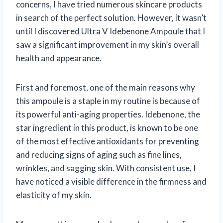
concerns, I have tried numerous skincare products
in search of the perfect solution. However, it wasn’t
until I discovered Ultra V Idebenone Ampoule that I
saw a significant improvement in my skin’s overall
health and appearance.
First and foremost, one of the main reasons why
this ampoule is a staple in my routine is because of
its powerful anti-aging properties. Idebenone, the
star ingredient in this product, is known to be one
of the most effective antioxidants for preventing
and reducing signs of aging such as fine lines,
wrinkles, and sagging skin. With consistent use, I
have noticed a visible difference in the firmness and
elasticity of my skin.