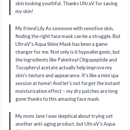
skin looking youthful. Thanks UltraV for saving
my skin!
My friend Lily As someone with sensitive skin,
finding the right face mask can be a struggle. But
UltraV’s Aqua Shine Mask has been a game
changer for me. Not only is it hypoallergenic, but
the ingredients like Palmitoyl Oligopeptide and
Tocopheryl acetate actually help improve my
skin’s texture and appearance. It’s like a mini spa
session at home! And let’s not forget the instant
moisturization effect – my dry patches are long
gone thanks to this amazing face mask.
My mom Jane I was skeptical about trying yet
another anti-aging product, but UltraV’s Aqua