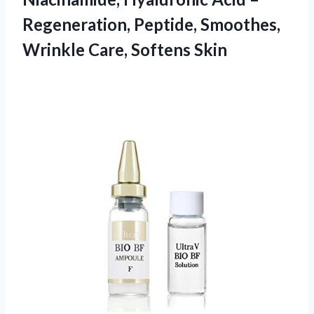
Regeneration, Peptide, Smoothes,
Wrinkle Care, Softens Skin