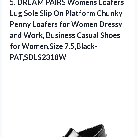
5.
DREAM PAIRS Womens
Loafers
Lug Sole Slip On Platform Chunky
Penny Loafers for Women Dressy
and Work, Business Casual Shoes
for Women,Size 7.5,Black-
PAT,SDLS2318W