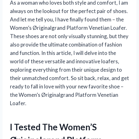
As a woman who loves both style and comfort, I am
always on the lookout for the perfect pair of shoes.
And let me tell you, I have finally found them – the
Women’s Øriginalgrand Platform Venetian Loafer.
These shoes are not only visually stunning, but they
also provide the ultimate combination of fashion
and function. In this article, I will delve into the
world of these versatile and innovative loafers,
exploring everything from their unique design to
their unmatched comfort. So sit back, relax, and get
ready to fall in love with your new favorite shoe –
the Women’s Øriginalgrand Platform Venetian
Loafer.
I Tested The Women’S