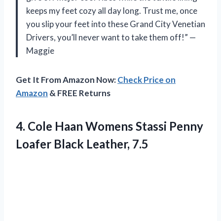
keeps my feet cozy all day long. Trust me, once
you slip your feet into these Grand City Venetian
Drivers, you’ll never want to take them off!” —
Maggie
Get It From Amazon Now:
Check Price on
Amazon
& FREE Returns
4.
Cole Haan Womens
Stassi Penny
Loafer Black Leather, 7.5