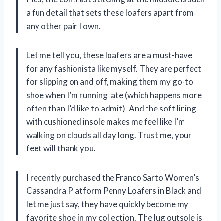
a fun detail that sets these loafers apart from
any other pair I own.
Let me tell you, these loafers are a must-have
for any fashionista like myself. They are perfect
for slipping on and off, making them my go-to
shoe when I’m running late (which happens more
often than I’d like to admit). And the soft lining
with cushioned insole makes me feel like I’m
walking on clouds all day long. Trust me, your
feet will thank you.
I recently purchased the Franco Sarto Women’s
Cassandra Platform Penny Loafers in Black and
let me just say, they have quickly become my
favorite shoe in my collection. The lug outsole is