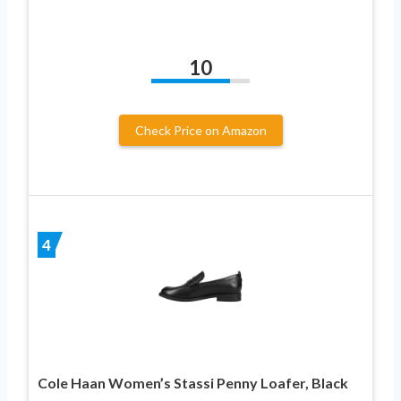
10
Check Price on Amazon
4
Cole Haan Women’s Stassi Penny Loafer, Black