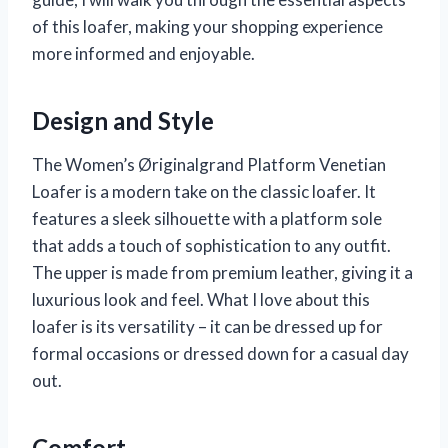
of this loafer, making your shopping experience
more informed and enjoyable.
Design and Style
The Women’s Øriginalgrand Platform Venetian
Loafer is a modern take on the classic loafer. It
features a sleek silhouette with a platform sole
that adds a touch of sophistication to any outfit.
The upper is made from premium leather, giving it a
luxurious look and feel. What I love about this
loafer is its versatility – it can be dressed up for
formal occasions or dressed down for a casual day
out.
Comfort