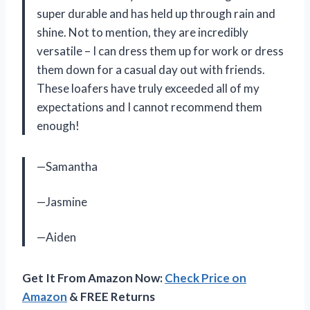
super durable and has held up through rain and
shine. Not to mention, they are incredibly
versatile – I can dress them up for work or dress
them down for a casual day out with friends.
These loafers have truly exceeded all of my
expectations and I cannot recommend them
enough!
—Samantha
—Jasmine
—Aiden
Get It From Amazon Now:
Check Price on
Amazon
& FREE Returns