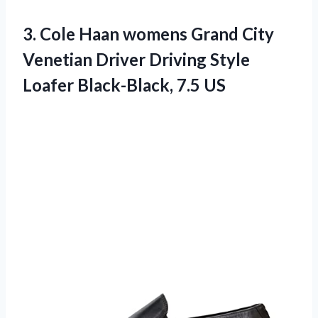
3. Cole Haan womens Grand City
Venetian Driver Driving Style
Loafer Black-Black, 7.5 US