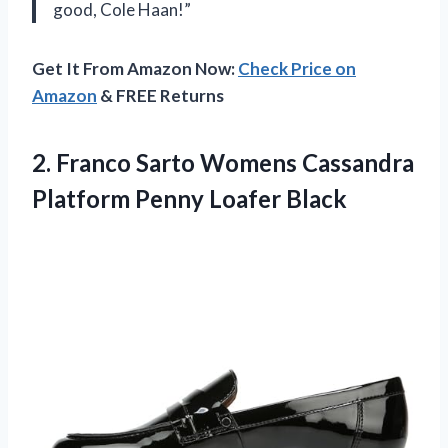
good, Cole Haan!”
Get It From Amazon Now:
Check Price on
Amazon
& FREE Returns
2. Franco Sarto Womens Cassandra
Platform Penny Loafer Black