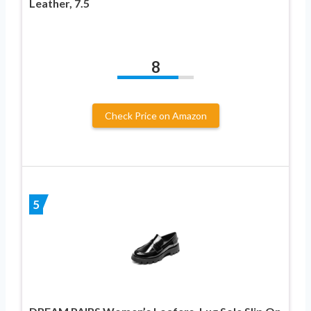
Leather, 7.5
8
Check Price on Amazon
5