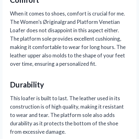
When it comes to shoes, comfort is crucial for me.
The Women’s Øriginalgrand Platform Venetian
Loafer does not disappoint in this aspect either.
The platform sole provides excellent cushioning,
making it comfortable to wear for long hours. The
leather upper also molds to the shape of your feet
over time, ensuring a personalized fit.
Durability
This loafer is built to last. The leather used in its
construction is of high quality, making it resistant
to wear and tear. The platform sole also adds
durability as it protects the bottom of the shoe
from excessive damage.