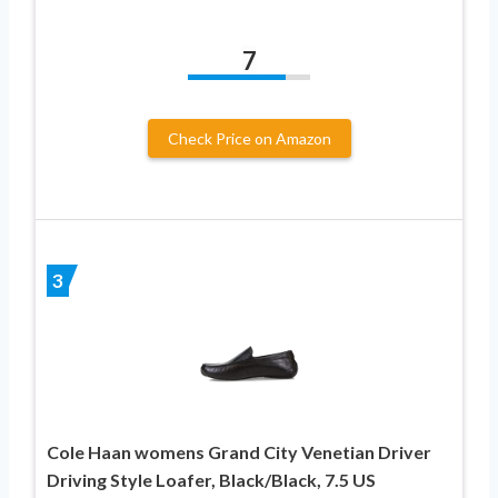
7
Check Price on Amazon
3
Cole Haan womens Grand City Venetian Driver
Driving Style Loafer, Black/Black, 7.5 US