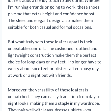
loafers adds a trendy touch to any outfit. Whether
I’m running errands or going to work, these shoes
give me that extra height and confidence boost.
The sleek and elegant design also makes them
suitable for both casual and formal occasions.
But what truly sets these loafers apart is their
unbeatable comfort. The cushioned footbed and
lightweight construction make them the perfect
choice for long days on my feet. I no longer have to
worry about sore feet or blisters after a busy day
at work or a night out with friends.
Moreover, the versatility of these loafers is
unmatched. They can easily transition from day to
night looks, making them a staple in my wardrobe.
They pair well with jeans, dresses, skirts – you