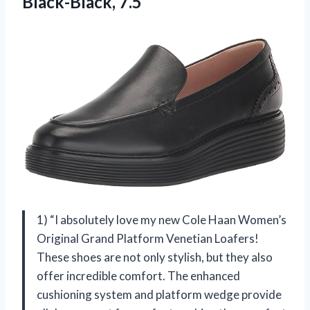
Black-Black, 7.5
1) “I absolutely love my new Cole Haan Women’s
Original Grand Platform Venetian Loafers!
These shoes are not only stylish, but they also
offer incredible comfort. The enhanced
cushioning system and platform wedge provide