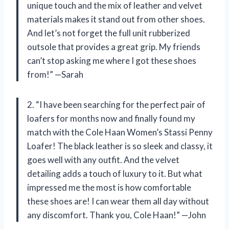
unique touch and the mix of leather and velvet
materials makes it stand out from other shoes.
And let’s not forget the full unit rubberized
outsole that provides a great grip. My friends
can’t stop asking me where I got these shoes
from!” —Sarah
2. “I have been searching for the perfect pair of
loafers for months now and finally found my
match with the Cole Haan Women’s Stassi Penny
Loafer! The black leather is so sleek and classy, it
goes well with any outfit. And the velvet
detailing adds a touch of luxury to it. But what
impressed me the most is how comfortable
these shoes are! I can wear them all day without
any discomfort. Thank you, Cole Haan!” —John