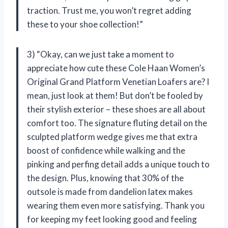
traction. Trust me, you won’t regret adding
these to your shoe collection!”
3) “Okay, can we just take a moment to
appreciate how cute these Cole Haan Women’s
Original Grand Platform Venetian Loafers are? I
mean, just look at them! But don’t be fooled by
their stylish exterior – these shoes are all about
comfort too. The signature fluting detail on the
sculpted platform wedge gives me that extra
boost of confidence while walking and the
pinking and perfing detail adds a unique touch to
the design. Plus, knowing that 30% of the
outsole is made from dandelion latex makes
wearing them even more satisfying. Thank you
for keeping my feet looking good and feeling