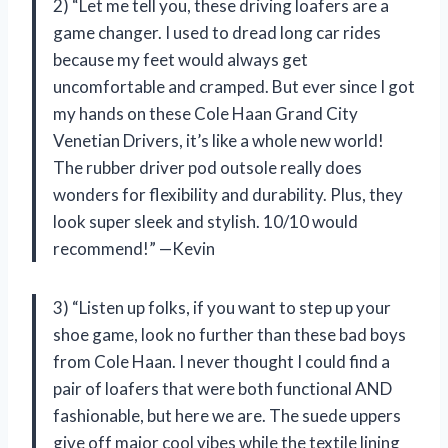
2) “Let me tell you, these driving loafers are a
game changer. I used to dread long car rides
because my feet would always get
uncomfortable and cramped. But ever since I got
my hands on these Cole Haan Grand City
Venetian Drivers, it’s like a whole new world!
The rubber driver pod outsole really does
wonders for flexibility and durability. Plus, they
look super sleek and stylish. 10/10 would
recommend!” —Kevin
3) “Listen up folks, if you want to step up your
shoe game, look no further than these bad boys
from Cole Haan. I never thought I could find a
pair of loafers that were both functional AND
fashionable, but here we are. The suede uppers
give off major cool vibes while the textile lining