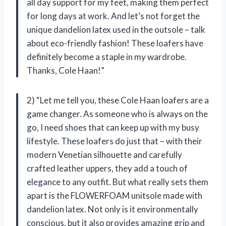
all day support for my feet, making them perfect
for long days at work. And let’s not forget the
unique dandelion latex used in the outsole – talk
about eco-friendly fashion! These loafers have
definitely become a staple in my wardrobe.
Thanks, Cole Haan!”
2) “Let me tell you, these Cole Haan loafers are a
game changer. As someone who is always on the
go, I need shoes that can keep up with my busy
lifestyle. These loafers do just that – with their
modern Venetian silhouette and carefully
crafted leather uppers, they add a touch of
elegance to any outfit. But what really sets them
apart is the FLOWERFOAM unitsole made with
dandelion latex. Not only is it environmentally
conscious, but it also provides amazing grip and