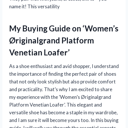
name it! This versatility
My Buying Guide on ‘Women’s
Øriginalgrand Platform
Venetian Loafer’
As a shoe enthusiast and avid shopper, I understand
the importance of finding the perfect pair of shoes
that not only look stylish but also provide comfort
and practicality. That’s why I am excited to share
my experience with the ‘Women’s Øriginalgrand
Platform Venetian Loafer’. This elegant and
versatile shoe has become a staple in my wardrobe,
and I am sure it will become yours too. In this buying
guide, I will walk you through the essential aspects