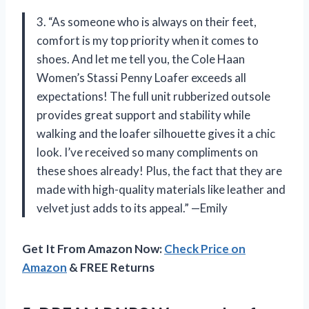
3. “As someone who is always on their feet,
comfort is my top priority when it comes to
shoes. And let me tell you, the Cole Haan
Women’s Stassi Penny Loafer exceeds all
expectations! The full unit rubberized outsole
provides great support and stability while
walking and the loafer silhouette gives it a chic
look. I’ve received so many compliments on
these shoes already! Plus, the fact that they are
made with high-quality materials like leather and
velvet just adds to its appeal.” —Emily
Get It From Amazon Now:
Check Price on
Amazon
& FREE Returns