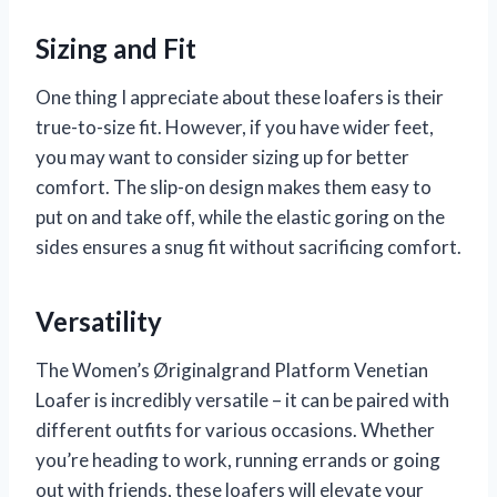
Sizing and Fit
One thing I appreciate about these loafers is their
true-to-size fit. However, if you have wider feet,
you may want to consider sizing up for better
comfort. The slip-on design makes them easy to
put on and take off, while the elastic goring on the
sides ensures a snug fit without sacrificing comfort.
Versatility
The Women’s Øriginalgrand Platform Venetian
Loafer is incredibly versatile – it can be paired with
different outfits for various occasions. Whether
you’re heading to work, running errands or going
out with friends, these loafers will elevate your