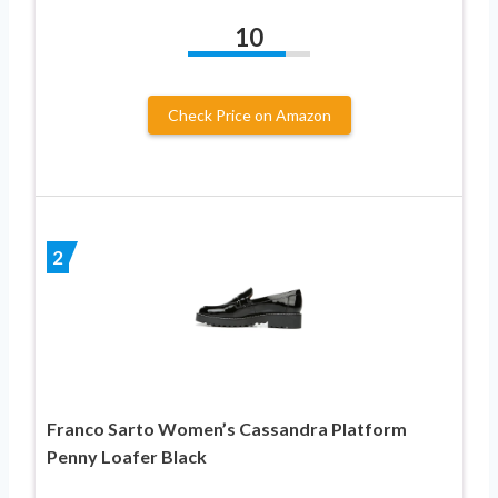
10
Check Price on Amazon
2
Franco Sarto Women’s Cassandra Platform
Penny Loafer Black