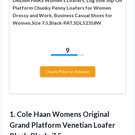
DREAM PAIRS Women’s Loafers, Lug Sole Slip On
Platform Chunky Penny Loafers for Women
Dressy and Work, Business Casual Shoes for
Women,Size 7.5,Black-PAT,SDLS2318W
9
Check Price on Amazon
1. Cole Haan Womens Original
Grand Platform
Venetian Loafer