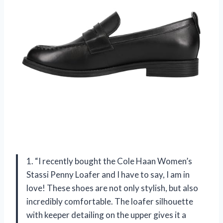
1. “I recently bought the Cole Haan Women’s
Stassi Penny Loafer and I have to say, I am in
love! These shoes are not only stylish, but also
incredibly comfortable. The loafer silhouette
with keeper detailing on the upper gives it a