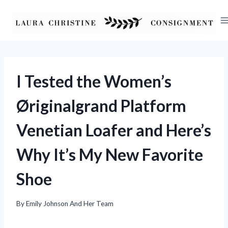
Skip
to
content
I Tested the Women’s
Øriginalgrand Platform
Venetian Loafer and Here’s
Why It’s My New Favorite
Shoe
By
Emily Johnson And Her Team