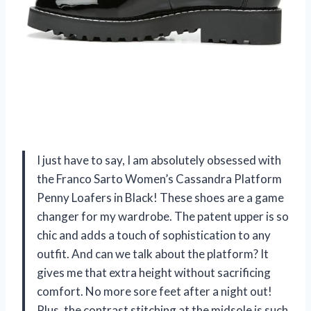
I just have to say, I am absolutely obsessed with
the Franco Sarto Women’s Cassandra Platform
Penny Loafers in Black! These shoes are a game
changer for my wardrobe. The patent upper is so
chic and adds a touch of sophistication to any
outfit. And can we talk about the platform? It
gives me that extra height without sacrificing
comfort. No more sore feet after a night out!
Plus, the contrast stitching at the midsole is such