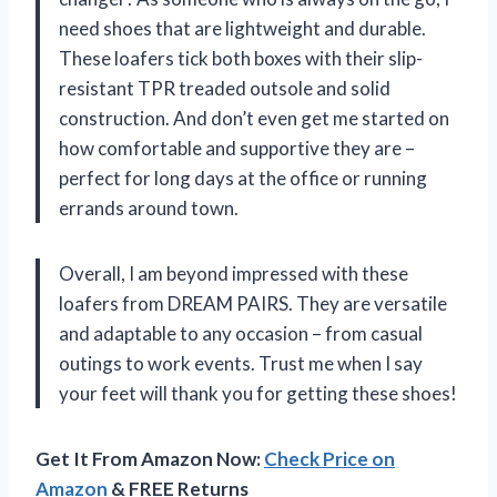
need shoes that are lightweight and durable.
These loafers tick both boxes with their slip-
resistant TPR treaded outsole and solid
construction. And don’t even get me started on
how comfortable and supportive they are –
perfect for long days at the office or running
errands around town.
Overall, I am beyond impressed with these
loafers from DREAM PAIRS. They are versatile
and adaptable to any occasion – from casual
outings to work events. Trust me when I say
your feet will thank you for getting these shoes!
Get It From Amazon Now:
Check Price on
Amazon
& FREE Returns