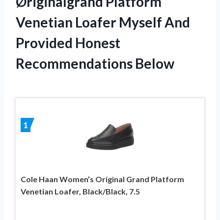
Øriginalgrand Platform
Venetian Loafer Myself And
Provided Honest
Recommendations Below
1
Cole Haan Women’s Original Grand Platform
Venetian Loafer, Black/Black, 7.5