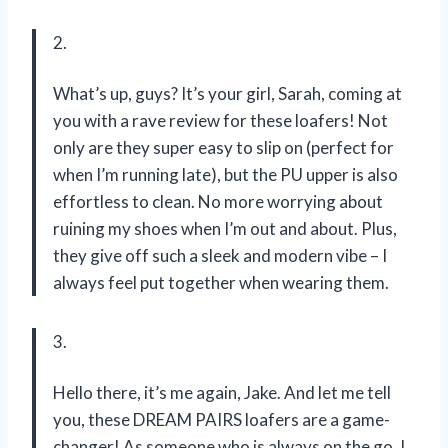
2.
What’s up, guys? It’s your girl, Sarah, coming at
you with a rave review for these loafers! Not
only are they super easy to slip on (perfect for
when I’m running late), but the PU upper is also
effortless to clean. No more worrying about
ruining my shoes when I’m out and about. Plus,
they give off such a sleek and modern vibe – I
always feel put together when wearing them.
3.
Hello there, it’s me again, Jake. And let me tell
you, these DREAM PAIRS loafers are a game-
changer! As someone who is always on the go, I