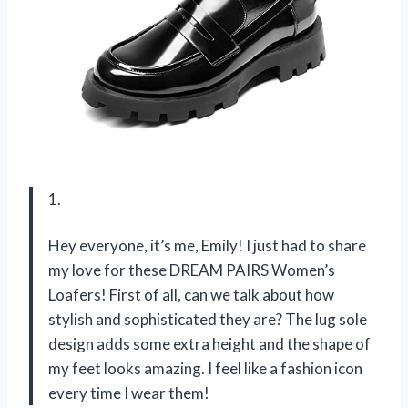
1.
Hey everyone, it’s me, Emily! I just had to share
my love for these DREAM PAIRS Women’s
Loafers! First of all, can we talk about how
stylish and sophisticated they are? The lug sole
design adds some extra height and the shape of
my feet looks amazing. I feel like a fashion icon
every time I wear them!