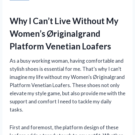
Why I Can’t Live Without My
Women’s Øriginalgrand
Platform Venetian Loafers
As a busy working woman, having comfortable and
stylish shoes is essential for me. That’s why I can’t
imagine my life without my Women’s Øriginalgrand
Platform Venetian Loafers. These shoes not only
elevate my style game, but also provide me with the
support and comfort I need to tackle my daily
tasks.
First and foremost, the platform design of these