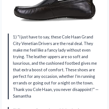
1) “I just have to say, these Cole Haan Grand
City Venetian Drivers are the real deal. They
make me feel like a fancy lady without even
trying. The leather uppers are so soft and
luxurious, and the cushioned footbed gives me
that extra boost of comfort. These shoes are
perfect for any occasion, whether I’m running
errands or going out for a night on the town.
Thank you Cole Haan, you never disappoint!” —
Samantha